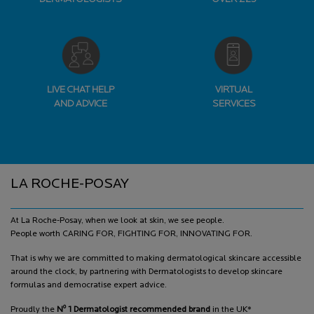
LIVE CHAT HELP
VIRTUAL
AND ADVICE
SERVICES
Footer navigation
LA ROCHE-POSAY
At La Roche-Posay, when we look at skin, we see people.
People worth CARING FOR, FIGHTING FOR, INNOVATING FOR.
That is why we are committed to making dermatological skincare accessible
around the clock, by partnering with Dermatologists to develop skincare
formulas and democratise expert advice.
o
Proudly the
N
1 Dermatologist recommended brand
in the UK*