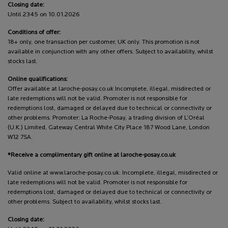
Closing date:
Until 2345 on 10.01.2026
Conditions of offer:
18+ only, one transaction per customer, UK only. This promotion is not
available in conjunction with any other offers. Subject to availability, whilst
stocks last.
Online qualifications:
Offer available at laroche-posay.co.uk Incomplete, illegal, misdirected or
late redemptions will not be valid. Promoter is not responsible for
redemptions lost, damaged or delayed due to technical or connectivity or
other problems. Promoter: La Roche-Posay, a trading division of L’Oréal
(U.K.) Limited, Gateway Central White City Place 187 Wood Lane, London
W12 7SA.
*Receive a complimentary gift online at laroche-posay.co.uk
Valid online at www.laroche-posay.co.uk. Incomplete, illegal, misdirected or
late redemptions will not be valid. Promoter is not responsible for
redemptions lost, damaged or delayed due to technical or connectivity or
other problems. Subject to availability, whilst stocks last.
Closing date: