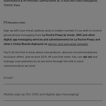
Authorised B & M Premises: Dermacenter at 13 Rue Des Francs Bourgeois,
75004, Paris
(*)
Mandatory fields
Sign up with your email address and/or mobile number if you wish to receive
personalised messaging from
La Roche-Posay by email, SMS and other
digital app messaging services and advertisements for La Roche-Posay and
other L'Oréal Brands displayed on
partner sites and social networks
You’ll be the first to hear about new products, skincare recommendations,
exclusive offers, and receive 20% off your first order. You can
opt out
and
manage your preferences at any time through the link in each
communication we send.
Email
*
Mobile sign up (for SMS and digital app messaging)