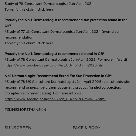
Study of 78 Consultant Dermatologists Jan-April 2024
To verify this claim, click
here
Proudly the No 1. Dermatologist recommended sun protection brand in the
UK*
*Study of 77 UK Consultant Dermatologists Jan-April 2024 (prompted
recommendation).
To verify this claim, click
here
Proudly the No 1. Dermatologist recommended brand in GB*
*Study of 78 Consultant Dermatologists Jan-April 2025. For more info visit
https://www.laroche-posay.co.uk/en_GB/no1claim2025.html
No.1 Dermatologist Recommend Brand For Sun Protection In GB*
*Study of 78 UK Consultant Dermatologists Jan-April 2025 (consultants who
recommend or prescribe a dermocosmetic product for photoprotection,
prompted recommendation). For more info visit
https://www.laroche-posay.co.uk/en_GB/no1claim2025.html
#SKINISMORETHANSKIN
SUNSCREEN
FACE & BODY