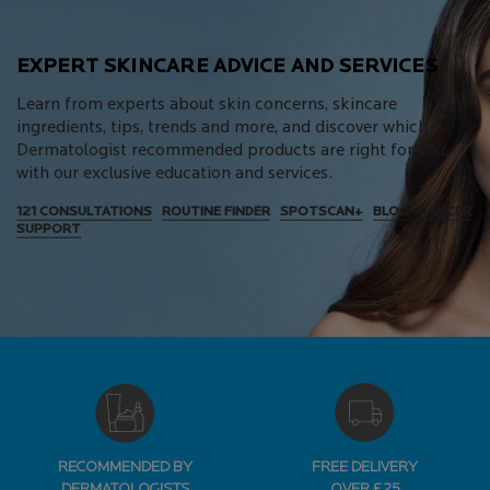
EXPERT SKINCARE ADVICE AND SERVICES
Learn from experts about skin concerns, skincare
ingredients, tips, trends and more, and discover which
Dermatologist recommended products are right for you,
with our exclusive education and services.
121 CONSULTATIONS
ROUTINE FINDER
SPOTSCAN+
BLOG
CANCER
SUPPORT
RECOMMENDED BY
FREE DELIVERY
DERMATOLOGISTS
OVER £25