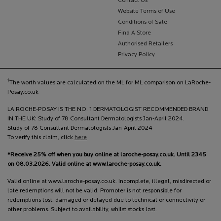
Contact Us
Website Terms of Use
Conditions of Sale
Find A Store
Authorised Retailers
Privacy Policy
†
The worth values are calculated on the ML for ML comparison on LaRoche-
Posay.co.uk
LA ROCHE-POSAY IS THE NO. 1 DERMATOLOGIST RECOMMENDED BRAND
IN THE UK: Study of 78 Consultant Dermatologists Jan-April 2024.
Study of 78 Consultant Dermatologists Jan-April 2024
To verify this claim, click
here
*Receive 25% off when you buy online at laroche-posay.co.uk. Until 2345
on 08.03.2026. Valid online at www.laroche-posay.co.uk.
Valid online at www.laroche-posay.co.uk. Incomplete, illegal, misdirected or
late redemptions will not be valid. Promoter is not responsible for
redemptions lost, damaged or delayed due to technical or connectivity or
other problems. Subject to availability, whilst stocks last.