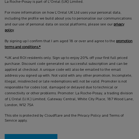
La Roche-Posay is part of L'Oréal (UK) Limited.
For more information on how L’Oréal UK Ltd uses your personal data,
including the profile we build about you to personalise our communications
and our use of personal data on social platforms, please see our
privacy
policy
.
By signing up I confirm that I am aged 18 or over and agree to the
promotion
terms and conditions.*
*UK and ROI residents only. Sign up to enjoy 20% off your first full priced
purchase. Discount code generated on successful subscription and can be
applied at checkout. A unique code will also be emailed to the email
address you signed up with. Not valid with any other promotion. Incomplete,
illegal, misdirected or late redemptions will not be valid. Promoter is not
responsible for codes lost, damaged or delayed due to technical or
connectivity or other problems. Promoter: La Roche-Posay, a trading division
of L’Oréal (U.K.) Limited, Gateway Central, White City Place, 187 Wood Lane,
London, W12 7SA
This site is protected by Cloudflare and the Privacy Policy and Terms of
Service apply.