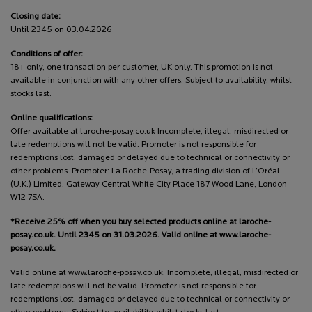
Closing date:
Until 2345 on 03.04.2026
Conditions of offer:
18+ only, one transaction per customer, UK only. This promotion is not
available in conjunction with any other offers. Subject to availability, whilst
stocks last.
Online qualifications:
Offer available at laroche-posay.co.uk Incomplete, illegal, misdirected or
late redemptions will not be valid. Promoter is not responsible for
redemptions lost, damaged or delayed due to technical or connectivity or
other problems. Promoter: La Roche-Posay, a trading division of L’Oréal
(U.K.) Limited, Gateway Central White City Place 187 Wood Lane, London
W12 7SA.
*Receive 25% off when you buy selected products online at laroche-
posay.co.uk. Until 2345 on 31.03.2026. Valid online at www.laroche-
posay.co.uk.
Valid online at www.laroche-posay.co.uk. Incomplete, illegal, misdirected or
late redemptions will not be valid. Promoter is not responsible for
redemptions lost, damaged or delayed due to technical or connectivity or