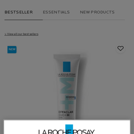
BESTSELLER
ESSENTIALS
NEW PRODUCTS
> View all our best sellers
NEW