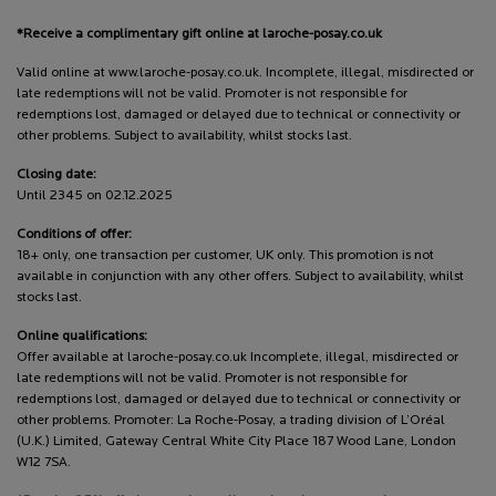
*Receive a complimentary gift online at laroche-posay.co.uk
Valid online at www.laroche-posay.co.uk. Incomplete, illegal, misdirected or
late redemptions will not be valid. Promoter is not responsible for
redemptions lost, damaged or delayed due to technical or connectivity or
other problems. Subject to availability, whilst stocks last.
Closing date:
Until 2345 on 02.12.2025
Conditions of offer:
18+ only, one transaction per customer, UK only. This promotion is not
available in conjunction with any other offers. Subject to availability, whilst
stocks last.
Online qualifications:
Offer available at laroche-posay.co.uk Incomplete, illegal, misdirected or
late redemptions will not be valid. Promoter is not responsible for
redemptions lost, damaged or delayed due to technical or connectivity or
other problems. Promoter: La Roche-Posay, a trading division of L’Oréal
(U.K.) Limited, Gateway Central White City Place 187 Wood Lane, London
W12 7SA.