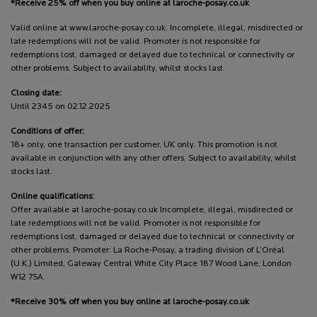
*Receive 25% off when you buy online at laroche-posay.co.uk
Valid online at www.laroche-posay.co.uk. Incomplete, illegal, misdirected or
late redemptions will not be valid. Promoter is not responsible for
redemptions lost, damaged or delayed due to technical or connectivity or
other problems. Subject to availability, whilst stocks last.
Closing date:
Until 2345 on 02.12.2025
Conditions of offer:
18+ only, one transaction per customer, UK only. This promotion is not
available in conjunction with any other offers. Subject to availability, whilst
stocks last.
Online qualifications:
Offer available at laroche-posay.co.uk Incomplete, illegal, misdirected or
late redemptions will not be valid. Promoter is not responsible for
redemptions lost, damaged or delayed due to technical or connectivity or
other problems. Promoter: La Roche-Posay, a trading division of L’Oréal
(U.K.) Limited, Gateway Central White City Place 187 Wood Lane, London
W12 7SA.
*Receive 30% off when you buy online at laroche-posay.co.uk