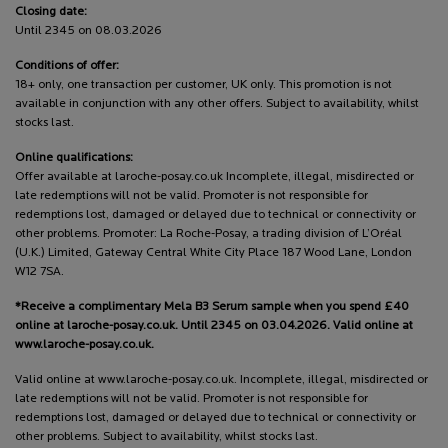
Closing date:
Until 2345 on 08.03.2026
Conditions of offer:
18+ only, one transaction per customer, UK only. This promotion is not
available in conjunction with any other offers. Subject to availability, whilst
stocks last.
Online qualifications:
Offer available at laroche-posay.co.uk Incomplete, illegal, misdirected or
late redemptions will not be valid. Promoter is not responsible for
redemptions lost, damaged or delayed due to technical or connectivity or
other problems. Promoter: La Roche-Posay, a trading division of L’Oréal
(U.K.) Limited, Gateway Central White City Place 187 Wood Lane, London
W12 7SA.
*Receive a complimentary Mela B3 Serum sample when you spend £40
online at laroche-posay.co.uk. Until 2345 on 03.04.2026. Valid online at
www.laroche-posay.co.uk.
Valid online at www.laroche-posay.co.uk. Incomplete, illegal, misdirected or
late redemptions will not be valid. Promoter is not responsible for
redemptions lost, damaged or delayed due to technical or connectivity or
other problems. Subject to availability, whilst stocks last.