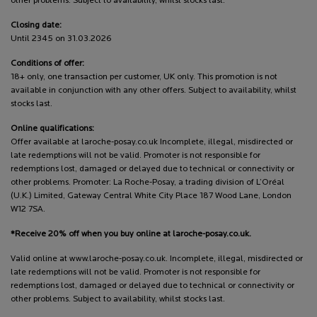
other problems. Subject to availability, whilst stocks last.
Closing date:
Until 2345 on 31.03.2026
Conditions of offer:
18+ only, one transaction per customer, UK only. This promotion is not
available in conjunction with any other offers. Subject to availability, whilst
stocks last.
Online qualifications:
Offer available at laroche-posay.co.uk Incomplete, illegal, misdirected or
late redemptions will not be valid. Promoter is not responsible for
redemptions lost, damaged or delayed due to technical or connectivity or
other problems. Promoter: La Roche-Posay, a trading division of L’Oréal
(U.K.) Limited, Gateway Central White City Place 187 Wood Lane, London
W12 7SA.
*Receive 20% off when you buy online at laroche-posay.co.uk.
Valid online at www.laroche-posay.co.uk. Incomplete, illegal, misdirected or
late redemptions will not be valid. Promoter is not responsible for
redemptions lost, damaged or delayed due to technical or connectivity or
other problems. Subject to availability, whilst stocks last.