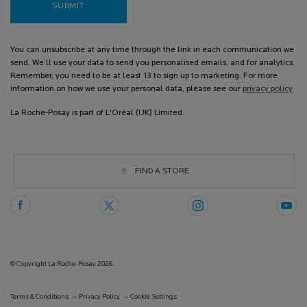
SUBMIT
You can unsubscribe at any time through the link in each communication we
send. We’ll use your data to send you personalised emails, and for analytics.
Remember, you need to be at least 13 to sign up to marketing. For more
information on how we use your personal data, please see our
privacy policy
La Roche-Posay is part of L'Oréal (UK) Limited.
FIND A STORE
© Copyright La Roche-Posay 2026.
Terms & Conditions
Privacy Policy
Cookie Settings