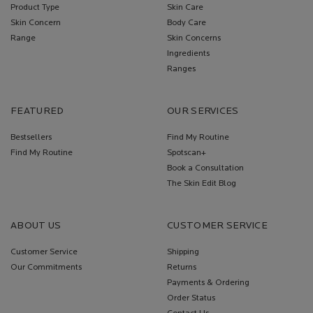
Product Type
Skin Care
Skin Concern
Body Care
Range
Skin Concerns
Ingredients
Ranges
FEATURED
OUR SERVICES
Bestsellers
Find My Routine
Find My Routine
Spotscan+
Book a Consultation
The Skin Edit Blog
ABOUT US
CUSTOMER SERVICE
Customer Service
Shipping
Our Commitments
Returns
Payments & Ordering
Order Status