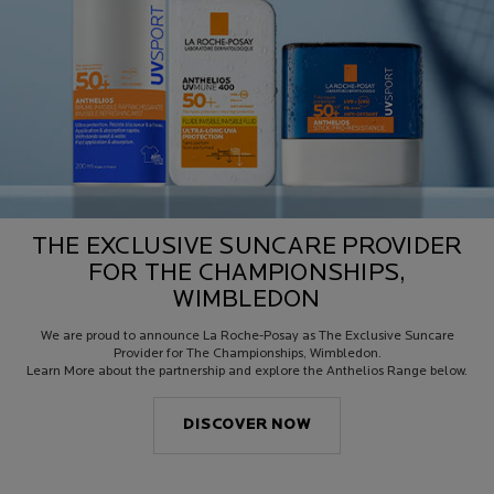
THE EXCLUSIVE SUNCARE PROVIDER
FOR THE CHAMPIONSHIPS,
WIMBLEDON
We are proud to announce La Roche-Posay as The Exclusive Suncare
Provider for The Championships, Wimbledon.
Learn More about the partnership and explore the Anthelios Range below.
DISCOVER NOW