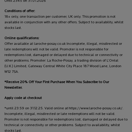
Until 2345 on 31.01.2026
Conditions of offer:
18+ only, one transaction per customer, UK only. This promotion is not
available in conjunction with any other offers. Subject to availability, whilst
stocks last.
Online qualifications:
Offer available at laroche-posay.co.uk Incomplete, illegal, misdirected or
late redemptions will not be valid. Promoter is not responsible for
redemptions lost, damaged or delayed due to technical or connectivity or
other problems. Promoter: La Roche-Posay, a trading division of L’Oréal
(U.K.) Limited, Gateway Central White City Place 187 Wood Lane, London
W12 7SA.
*Receive 20% Off Your First Purchase When You Subscribe to Our
Newsletter.
Apply code at checkout
*until 23:59 on 31.12.25. Valid online at https://www.laroche-posay.co.uk/.
Incomplete, illegal, misdirected or late redemptions will not be valid.
Promoter is not responsible for redemptions lost, damaged or delayed due to
technical or connectivity or other problems. Subject to availability, whilst
stocks last.