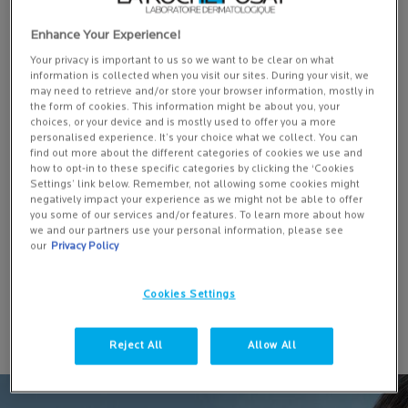
Enhance Your Experience!
Your privacy is important to us so we want to be clear on what
information is collected when you visit our sites. During your visit, we
may need to retrieve and/or store your browser information, mostly in
EFFACLAR DUO+M: ANTI-BLEMISH CORRECTIVE GEL
the form of cookies. This information might be about you, your
MOISTURISER
choices, or your device and is mostly used to offer you a more
personalised experience. It’s your choice what we collect. You can
find out more about the different categories of cookies we use and
10640 of 11692 reviewers received a sample product or took part in
how to opt-in to these specific categories by clicking the ‘Cookies
Settings’ link below. Remember, not allowing some cookies might
a promotion
negatively impact your experience as we might not be able to offer
One size
you some of our services and/or features. To learn more about how
we and our partners use your personal information, please see
40 ML
our
Privacy Policy
ADD TO BASKET
Cookies Settings
£21.50
EFFACLAR DUO+M: ANTI-BLEMISH 
Reject All
Allow All