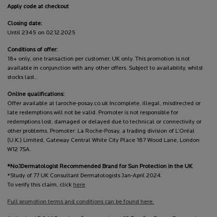
Apply code at checkout
Closing date:
Until 2345 on 02.12.2025
Conditions of offer:
18+ only, one transaction per customer, UK only. This promotion is not
available in conjunction with any other offers. Subject to availability, whilst
stocks last..
Online qualifications:
Offer available at laroche-posay.co.uk Incomplete, illegal, misdirected or
late redemptions will not be valid. Promoter is not responsible for
redemptions lost, damaged or delayed due to technical or connectivity or
other problems. Promoter: La Roche-Posay, a trading division of L’Oréal
(U.K.) Limited, Gateway Central White City Place 187 Wood Lane, London
W12 7SA.
*No.1Dermatologist Recommended Brand for Sun Protection in the UK
*Study of 77 UK Consultant Dermatologists Jan-April 2024.
To verify this claim, click
here
Full promotion terms and conditions can be found here.