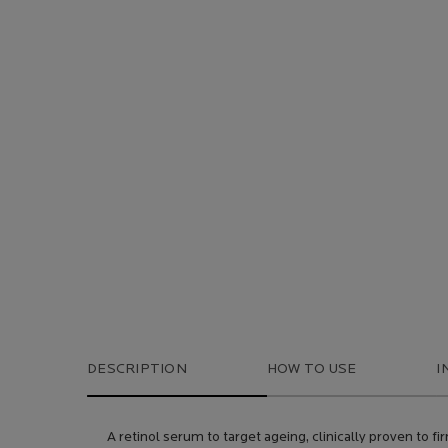
DESCRIPTION
HOW TO USE
I
A retinol serum to target ageing, clinically proven to fir