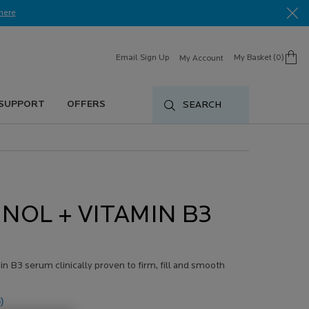
here​
Email Sign Up
My Basket
0
My Account
0 product in cart
 SUPPORT
OFFERS
SEARCH
INOL + VITAMIN B3
n B3 serum clinically proven to firm, fill and smooth
)