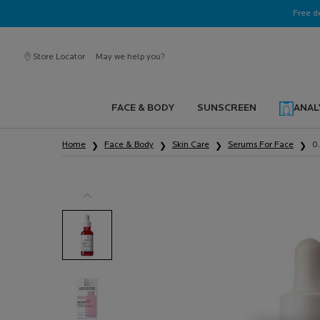
Ask a La Roche-Posay ambassador
Free d
Store Locator
May we help you?
FACE & BODY
SUNSCREEN
ANAL
Main content
Home
Face & Body
Skin Care
Serums For Face
0