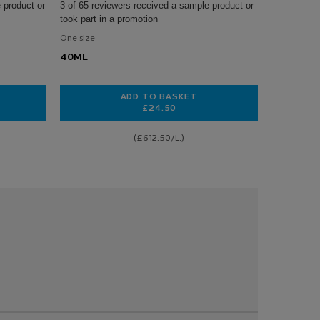
 product or
3 of 65 reviewers received a sample product or
took part in a promotion
One size
40ML
ADD TO BASKET
£24.50
 DERMALLERGO SOOTHING CREAM
TOLERIANE DERMALLERGO SOOTHI
(£612.50/L.)