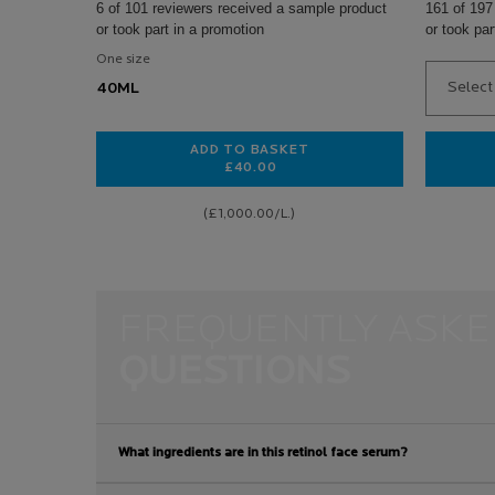
6 of 101 reviewers received a sample product
161 of 197
or took part in a promotion
or took par
One size
Select 
40ML
ADD TO BASKET
£40.00
HYALU B5 HYALURONIC ACID CRE
(£1,000.00/L.)
pdp-section-faqs-default
FREQUENTLY ASKE
QUESTIONS
What ingredients are in this retinol face serum?