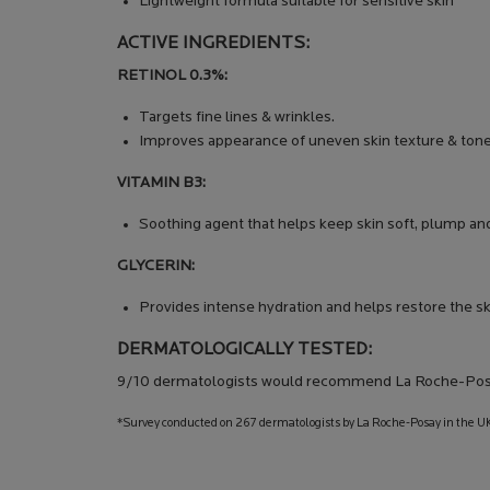
Lightweight formula suitable for sensitive skin
ACTIVE INGREDIENTS:
RETINOL 0.3%:
Targets fine lines & wrinkles.
Improves appearance of uneven skin texture & tone
VITAMIN B3:
Soothing agent that helps keep skin soft, plump an
GLYCERIN:
Provides intense hydration and helps restore the ski
DERMATOLOGICALLY TESTED:
9/10 dermatologists would recommend La Roche-Pos
*Survey conducted on 267 dermatologists by La Roche-Posay in the UK