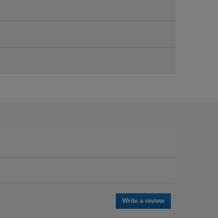
Write a review
.
This