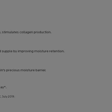
, stimulates collagen production.
d supple by improving moisture retention.
n's precious moisture barrier.
ay*.
, July 2019.