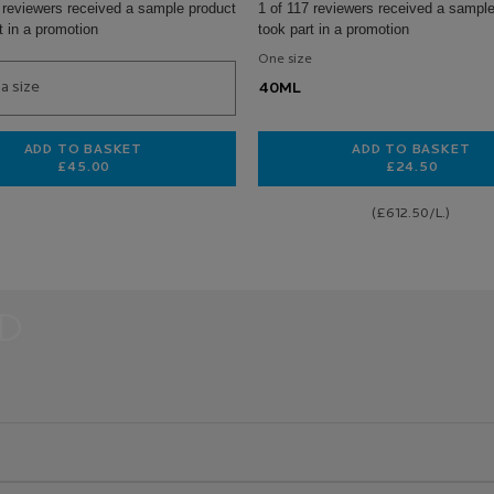
 reviewers received a sample product
1 of 117 reviewers received a sample
t in a promotion
took part in a promotion
One size
a size
40ML
ADD TO BASKET
ADD TO BASKET
£45.00
£24.50
AM
HYALU B5 SURACTIVATED SERUM
TOLERIANE
(£612.50/L.)
D