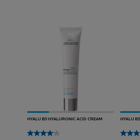
You May Also Like
HYALU B5 HYALURONIC ACID CREAM
HYALU B