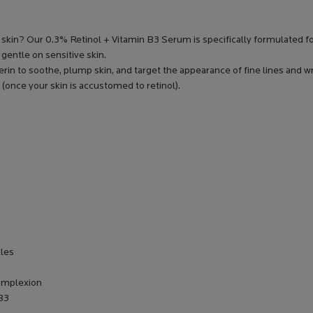
e skin? Our 0.3% Retinol + Vitamin B3 Serum is specifically formulated
 gentle on sensitive skin.
rin to soothe, plump skin, and target the appearance of fine lines and w
 (once your skin is accustomed to retinol).
kles
complexion
 B3