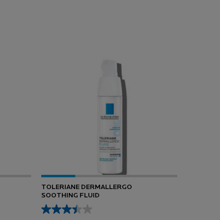
TOLERIANE DERMALLERGO
SOOTHING FLUID