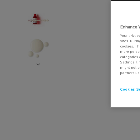
Enhance Y
Your privac
sites. Durin
cookies. Th
more person
categories 
Settings’ l
might not b
partners us
Cookies Se