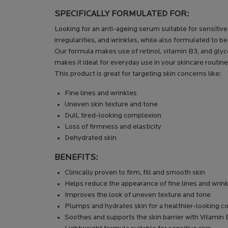
SPECIFICALLY FORMULATED FOR:
Looking for an anti-ageing serum suitable for sensitiv
irregularities, and wrinkles, while also formulated to be
Our formula makes use of retinol, vitamin B3, and glyce
makes it ideal for everyday use in your skincare routine
This product is great for targeting skin concerns like:
Fine lines and wrinkles
Uneven skin texture and tone
Dull, tired-looking complexion
Loss of firmness and elasticity
Dehydrated skin
BENEFITS:
Clinically proven to firm, fill and smooth skin
Helps reduce the appearance of fine lines and wrin
Improves the look of uneven texture and tone
Plumps and hydrates skin for a healthier-looking 
Soothes and supports the skin barrier with Vitamin