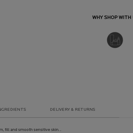
WHY SHOP WITH 
DERMATOLOGIST
RECOMMENDED
NGREDIENTS
DELIVERY & RETURNS
m, fill and smooth sensitive skin. .