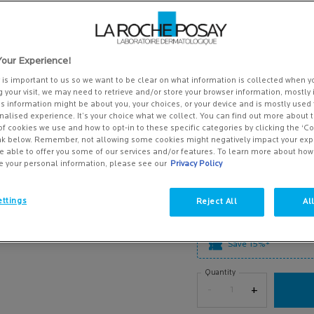
out
7 of 158 reviewers received 
of
Write a review
5
stars,
502 people recently viewed th
average
our Experience!
rating
A retinol serum to target ag
value.
skin. . SP ...
y is important to us so we want to be clear on what information is collected when yo
Read more
Read
g your visit, we may need to retrieve and/or store your browser information, mostly 
158
is information might be about you, your choices, or your device and is mostly used 
£48.00
Reviews.
alised experience. It’s your choice what we collect. You can find out more about t
Same
(£1,600.00/L.)
of cookies we use and how to opt-in to these specific categories by clicking the ‘C
page
ink below. Remember, not allowing some cookies might negatively impact your ex
link.
e able to offer you some of our services and/or features. To learn more about ho
SELECT A SIZE
e your personal information, please see our
Privacy Policy
Select a size
30ML
£48.00
Selected
, 1 of 2
ttings
Reject All
Al
(£1,600.00/L.)
0.3% Retinol + Vitamin B3 Serum - Zoom ima
Save 15%*
Quantity
−
+