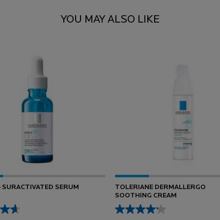
YOU MAY ALSO LIKE
5 SURACTIVATED SERUM
TOLERIANE DERMALLERGO
SOOTHING CREAM