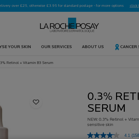
elivery over £25, otherwise £3.95 for standard postage - for more options
click 
YSE YOUR SKIN
OUR SERVICES
ABOUT US
CANCER
.3% Retinol + Vitamin B3 Serum
0.3% RET
SERUM
NEW: 0.3% Retinol + Vitami
sensitive skin
4.1
(158
4.1