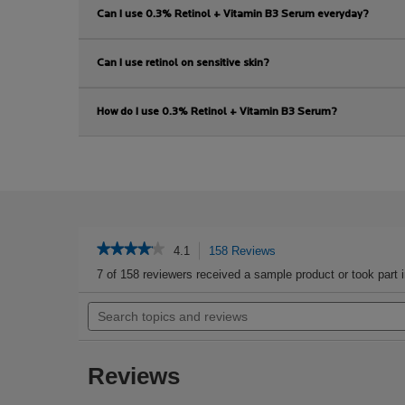
Can I use 0.3% Retinol + Vitamin B3 Serum everyday?
Can I use retinol on sensitive skin?
How do I use 0.3% Retinol + Vitamin B3 Serum?
PDP Reviews
★★★★★
★★★★★
4.1
158 Reviews
This
action
4.1
7 of 158 reviewers received a sample product or took part 
out
will
of
Search
navigate
5
topics
to
stars.
and
reviews.
Read
reviews
reviews
Reviews
for
Retinol
B3