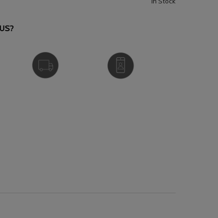
In Stock
US?
FREE DELIVERY
VIRTUAL SERVICES
OVER £25