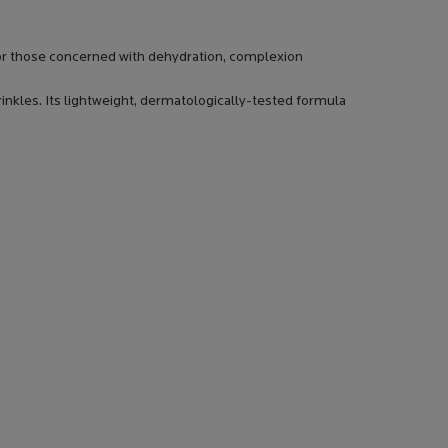
 for those concerned with dehydration, complexion
rinkles. Its lightweight, dermatologically-tested formula