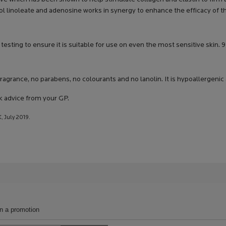
l linoleate and adenosine works in synergy to enhance the efficacy of t
testing to ensure it is suitable for use on even the most sensitive sk
ragrance, no parabens, no colourants and no lanolin. It is hypoallergen
k advice from your GP.
, July 2019.
in a promotion
Search