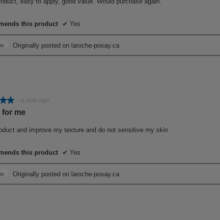
roduct, easy to apply, good value. Would purchase again.
ends this product
✔
Yes
Originally posted on laroche-posay.ca
★★
★★
·
a year ago
 for me
roduct and improve my texture and do not sensitive my skin
ends this product
✔
Yes
Originally posted on laroche-posay.ca