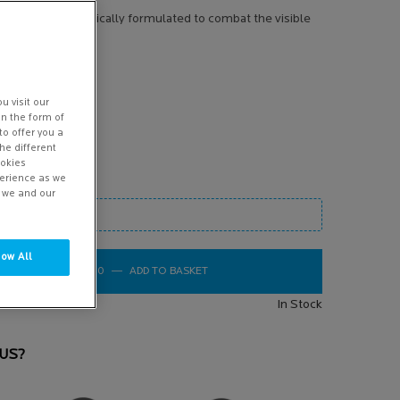
FOR: Specifically formulated to combat the visible
ead more
u visit our
in the form of
to offer you a
he different
ookies
perience as we
w we and our
low All
oom image
£45.00
―
ADD TO BASKET
REDERMIC C NORMAL TO COMBINATI
In Stock
US?