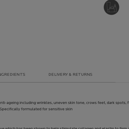
DERMATOLOGIST
RECOMMENDED
NGREDIENTS
DELIVERY & RETURNS
anti-ageing including wrinkles, uneven skin tone, crows feet, dark spots,
 Specifically formulated for sensitive skin
tive which has been shown to help stimulate collagen and elastin to firm