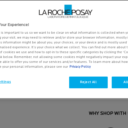
5
stars,
SPECIFICALLY FORMULATED 
average
signs of anti-ageing inc ...
R
rating
value.
£45.00
Read
our Experience!
(£1,125.00/L.)
263
Reviews.
y is important to us so we want to be clear on what information is collected when yo
Same
g your visit, we may need to retrieve and/or store your browser information, mostly 
One size only
page
40ML
is information might be about you, your choices, or your device and is mostly used 
link.
alised experience. It’s your choice what we collect. You can find out more about t
£45.00
Selected
, 1 of 1
of cookies we use and how to opt-in to these specific categories by clicking the ‘C
(£1,125.00/L.)
ink below. Remember, not allowing some cookies might negatively impact your ex
e able to offer you some of our services and/or features. To learn more about ho
e your personal information, please see our
Privacy Policy
Save 15%*
Quantity
ttings
Reject All
Al
−
+
REDERMIC C Normal to combination skin - Z
WHY SHOP WITH 