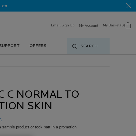
here​
Email Sign Up
My Basket
0
My Account
0 product in cart
 SUPPORT
OFFERS
SEARCH
C C NORMAL TO
TION SKIN
)
a sample product or took part in a promotion