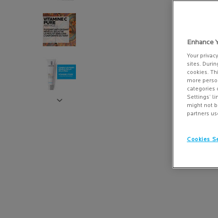
Enhance Y
Your privac
sites. Durin
cookies. Th
more person
categories 
Settings’ l
might not b
partners us
Cookies Se