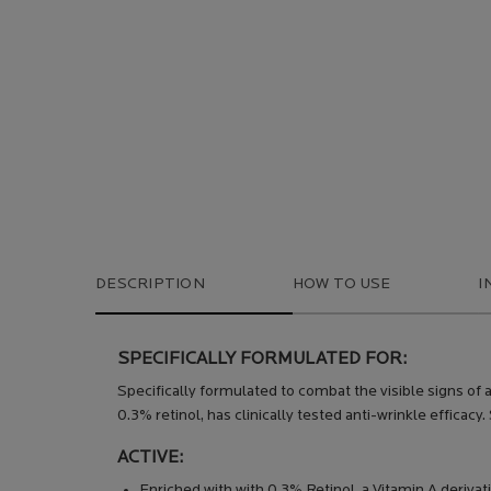
DESCRIPTION
HOW TO USE
I
SPECIFICALLY FORMULATED FOR:
Specifically formulated to combat the visible signs of 
0.3% retinol, has clinically tested anti-wrinkle efficacy.
ACTIVE:
Enriched with with 0.3% Retinol, a Vitamin A deriva