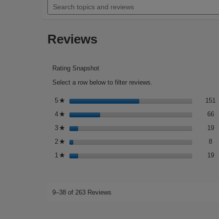
5
topics
to
stars.
and
reviews.
Read
reviews
reviews
Reviews
for
Retinol
for
Sensitive
Skin
Rating Snapshot
Select a row below to filter reviews.
1
S
5
stars
151
★
6
S
4
stars
66
★
1
S
3
stars
19
★
8 
Se
2
stars
8
★
1
S
1
stars
19
★
9–38 of 263 Reviews