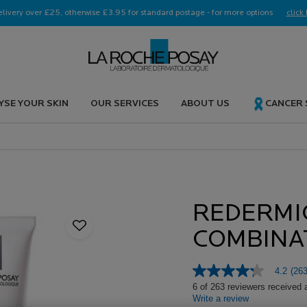
elivery over £25, otherwise £3.95 for standard postage - for more options
click 
YSE YOUR SKIN
OUR SERVICES
ABOUT US
CANCER
REDERMI
COMBINA
4.2
(263
4.2
out
6 of 263 reviewers received 
of
Write a review