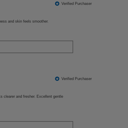
following
*
Verified Purchaser
button
will
update
the
ness and skin feels smoother.
content
below
*
Verified Purchaser
s clearer and fresher. Excellent gentle