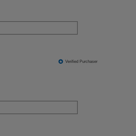
*
Verified Purchaser