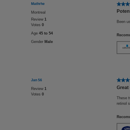
★★★
★★★
Mathrhe
4
Potent
Montreal
out
Review
1
of
Been us
Votes
0
5
stars.
Age
45 to 54
Recomm
Gender
Male
★★★
★★★
Jan 56
5
Great
Review
1
out
Votes
0
of
These t
5
retinol
stars.
Recomm