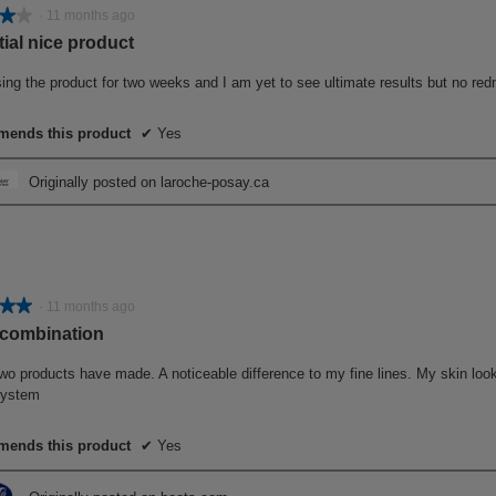
★★
★★
·
11 months ago
ial nice product
ing the product for two weeks and I am yet to see ultimate results but no red
ends this product
✔
Yes
Originally posted on laroche-posay.ca
★★
★★
·
11 months ago
 combination
wo products have made. A noticeable difference to my fine lines. My skin look
 system
ends this product
✔
Yes