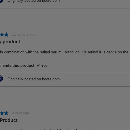
Originally posted on boots.com
★★
★★
·
11 months ago
y product
in combination with the retinol serum . Although it is retinol it is gentle on th
ends this product
✔
Yes
Originally posted on boots.com
★★
★★
·
a year ago
 Product