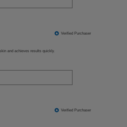
*
Verified Purchaser
e skin and achieves results quickly.
*
Verified Purchaser