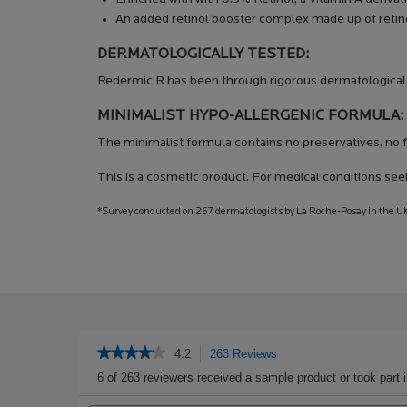
An added retinol booster complex made up of retino
DERMATOLOGICALLY TESTED:
Redermic R has been through rigorous dermatological 
MINIMALIST HYPO-ALLERGENIC FORMULA:
The minimalist formula contains no preservatives, no f
This is a cosmetic product. For medical conditions see
*Survey conducted on 267 dermatologists by La Roche-Posay in the UK
PDP Get The Look Section
PDP Service Pushes
PDP Product Social Links Mobile
PDP Routine Section
PDP Reviews
★★★★★
★★★★★
4.2
263 Reviews
This
action
4.2
6 of 263 reviewers received a sample product or took part 
out
will
of
Search
navigate