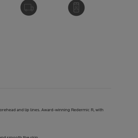
FREE DELIVERY
VIRTUAL SERVICES
OVER £25
 forehead and lip lines. Award-winning Redermic R, with
 and smooth the skin