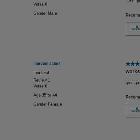
Great p
Votes
0
5
stars.
Gender
Male
Recomm
★★★
★★★
maryam safari
5
works
monteral
out
Review
1
of
great p
Votes
0
5
stars.
Age
35 to 44
Recomm
Gender
Female