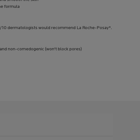
he formula
in. 9/10 dermatologists would recommend La Roche-Posay*.
ic and non-comedogenic (won't block pores)