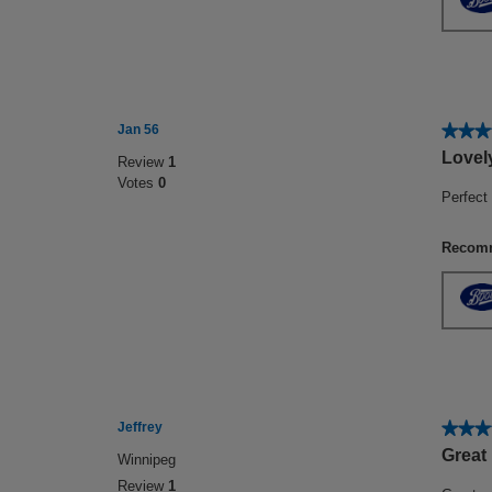
★★★
★★★
Jan 56
5
Lovel
Review
1
out
Votes
0
of
Perfect 
5
stars.
Recomm
★★★
★★★
Jeffrey
5
Great
Winnipeg
out
Review
1
of