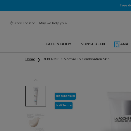
Ask a La Roche-Posay ambassador
Free d
Store Locator
May we help you?
FACE & BODY
SUNSCREEN
ANAL
Main content
Home
REDERMIC C Normal To Combination Skin
discontinued
lastChance