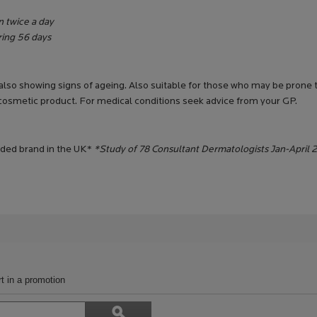
n twice a day
uring 56 days
 also showing signs of ageing. Also suitable for those who may be prone to
 cosmetic product. For medical conditions seek advice from your GP.
ded brand in the UK*
*Study of 78 Consultant Dermatologists Jan-April 
t in a promotion
Search
ϙ
topics