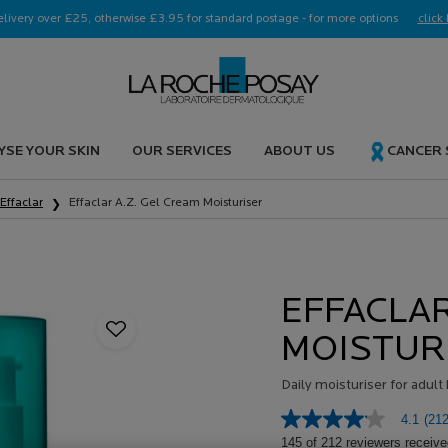
elivery over £25, otherwise £3.95 for standard postage - for more options
click 
YSE YOUR SKIN
OUR SERVICES
ABOUT US
CANCER
Effaclar
Effaclar A.Z. Gel Cream Moisturiser
EFFACLAR
MOISTUR
Daily moisturiser for adul
4.1
(212
4.1
out
145 of 212 reviewers receive