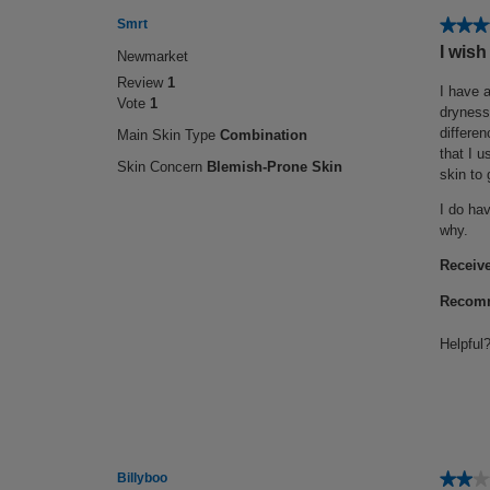
★★★
★★★
Smrt
4
I wish
Newmarket
out
Review
1
of
I have a
Vote
1
5
dryness 
stars.
differen
Main Skin Type
Combination
that I u
Skin Concern
Blemish-Prone Skin
skin to 
I do hav
why.
Receive
Recomm
Helpful
★★★
★★★
Billyboo