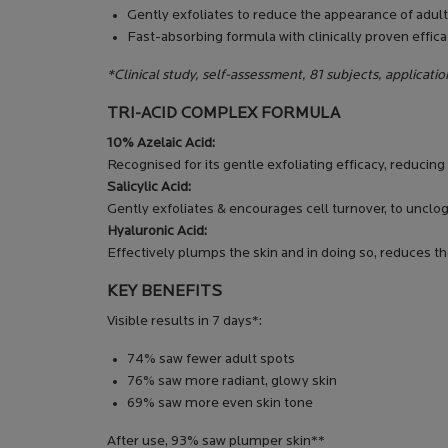
Gently exfoliates to reduce the appearance of adult 
Fast-absorbing formula with clinically proven efficac
*Clinical study, self-assessment, 81 subjects, applicatio
TRI-ACID COMPLEX FORMULA
10% Azelaic Acid:
Recognised for its gentle exfoliating efficacy, reducin
Salicylic Acid:
Gently exfoliates & encourages cell turnover, to unclo
Hyaluronic Acid:
Effectively plumps the skin and in doing so, reduces th
KEY BENEFITS
Visible results in 7 days*:
74% saw fewer adult spots
76% saw more radiant, glowy skin
69% saw more even skin tone
After use, 93% saw plumper skin**