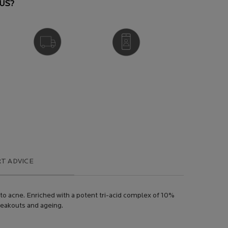
US?
FREE DELIVERY
VIRTUAL SERVICES
OVER £25
T ADVICE
 to acne. Enriched with a potent tri-acid complex of 10%
breakouts and ageing.