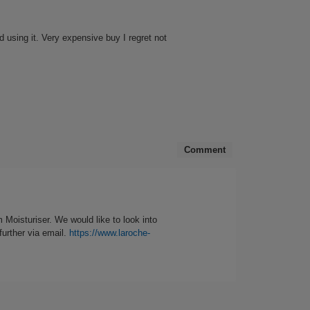
button
will
update
the
 using it. Very expensive buy I regret not
content
below
Comment
 Moisturiser. We would like to look into
further via email.
https://www.laroche-