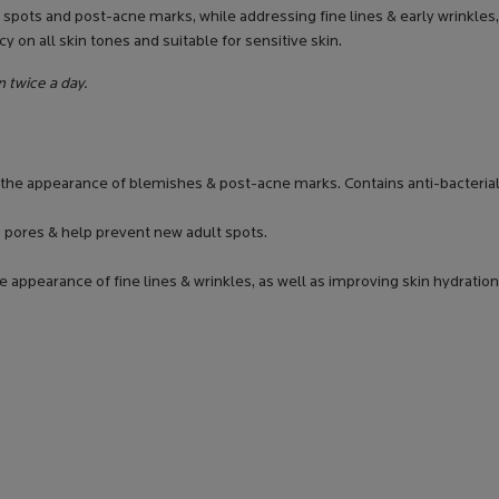
spots and post-acne marks, while addressing fine lines & early wrinkles,
y on all skin tones and suitable for sensitive skin.
n twice a day.
g the appearance of blemishes & post-acne marks. Contains anti-bacterial
g pores & help prevent new adult spots.
e appearance of fine lines & wrinkles, as well as improving skin hydration