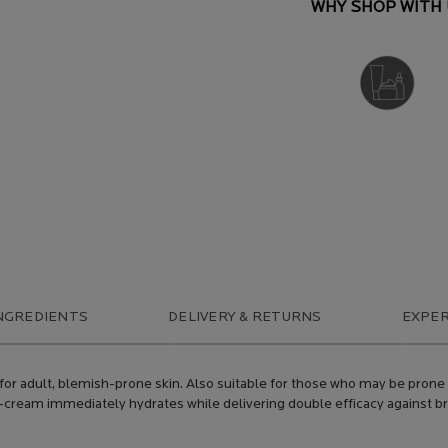
WHY SHOP WITH 
DERMATOLOGIST
RECOMMENDED
NGREDIENTS
DELIVERY & RETURNS
EXPER
d for adult, blemish-prone skin. Also suitable for those who may be prone
gel-cream immediately hydrates while delivering double efficacy against 