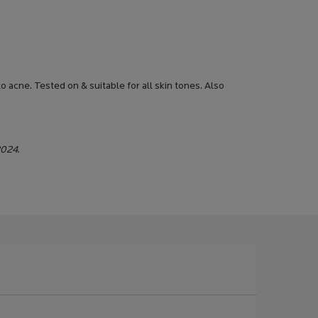
 acne. Tested on & suitable for all skin tones. Also
2024.