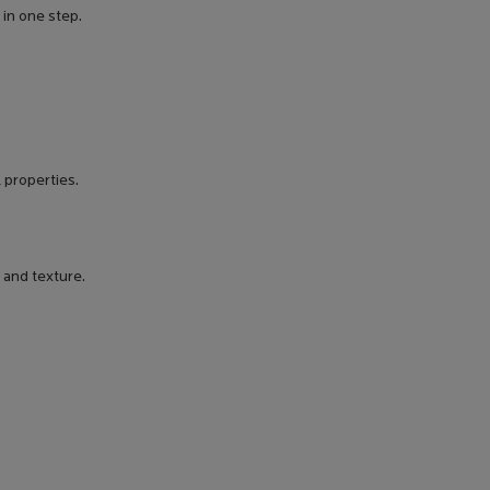
 in one step.
 properties.
 and texture.