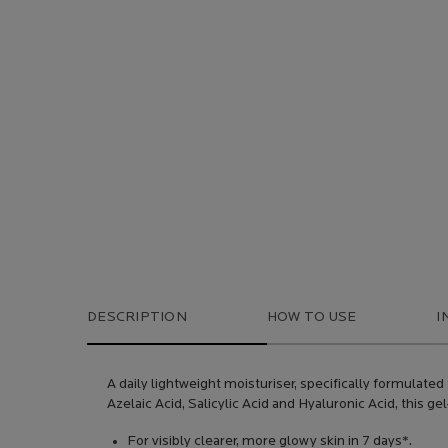
DESCRIPTION
HOW TO USE
I
A daily lightweight moisturiser, specifically formulate
Azelaic Acid, Salicylic Acid and Hyaluronic Acid, this 
For visibly clearer, more glowy skin in 7 days*.