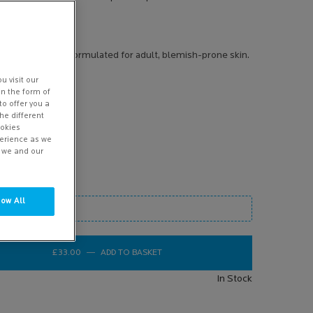
s product
iser, specifically formulated for adult, blemish-prone skin.
u visit our
in the form of
to offer you a
he different
ookies
perience as we
w we and our
low All
mage
£33.00
―
ADD TO BASKET
EFFACLAR A.Z. GEL CREAM MOISTUR
In Stock