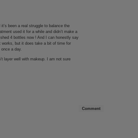
 it’s been a real struggle to balance the
reatment used it for a while and didn’t make a
inished 4 bottles now ! And I can honestly say
 works, but it does take a bit of time for
s once a day.
sn’t layer well with makeup. I am not sure
Comment