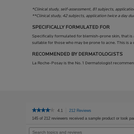
*Clinical study, self-assessment, 81 subjects, applicatio
**Clinical study, 42 subjects, application twice a day d
SPECIFICALLY FORMULATED FOR
Specifically formulated for blemish-prone skin, that is
suitable for those who may be prone to acne. This is a
RECOMMENDED BY DERMATOLOGISTS
La Roche-Posay is the No. 1 Dermatologist recommen
PDP Get The Look Section
PDP Service Pushes
PDP Product Social Links Mobile
PDP Routine Section
PDP Reviews
★★★★★
★★★★★
4.1
212 Reviews
This
action
4.1
145 of 212 reviewers received a sample product or took par
out
will
of
Search
navigate
5
topics
to