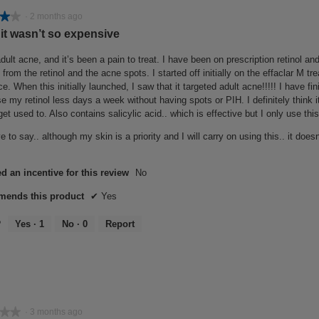
★★
★★
·
2 months ago
 it wasn’t so expensive
dult acne, and it’s been a pain to treat. I have been on prescription retinol and
from the retinol and the acne spots. I started off initially on the effaclar M t
ce. When this initially launched, I saw that it targeted adult acne!!!!! I have f
se my retinol less days a week without having spots or PIH. I definitely think it
get used to. Also contains salicylic acid.. which is effective but I only use thi
e to say.. although my skin is a priority and I will carry on using this.. it doe
d an incentive for this review
No
ends this product
✔
Yes
?
Yes ·
1
No ·
0
Report
★★
★★
·
3 months ago