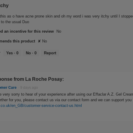
tchy
this as o have acne prone skin and oh my word i was very itchy until I stopped
g to the usual Duo
d an incentive for this review
No
ends this product
✘
No
?
Yes ·
0
No ·
0
Report
onse from La Roche Posay:
omer Care
·
9 days ago
 very sorry to hear of your experience after using our Effaclar A.Z. Gel Cream
urther for you, please contact us via our contact form and we can support you 
.co.uk/en_GB/customer-service-contact-us.html