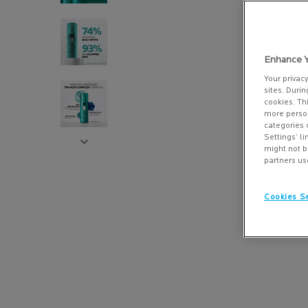
Enhance Y
Your privac
sites. Durin
cookies. Th
more person
categories 
Settings’ l
might not b
partners us
Cookies Se