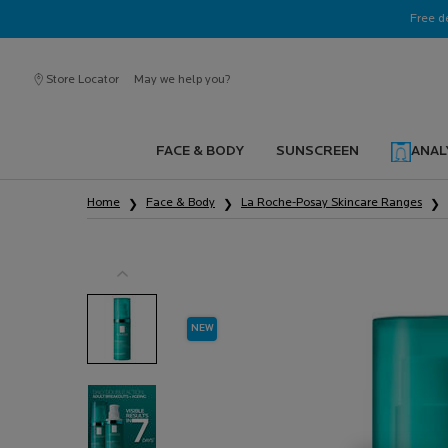
Ask a La Roche-Posay ambassador
Free d
Store Locator
May we help you?
FACE & BODY
SUNSCREEN
ANAL
Main content
Home
Face & Body
La Roche-Posay Skincare Ranges
NEW