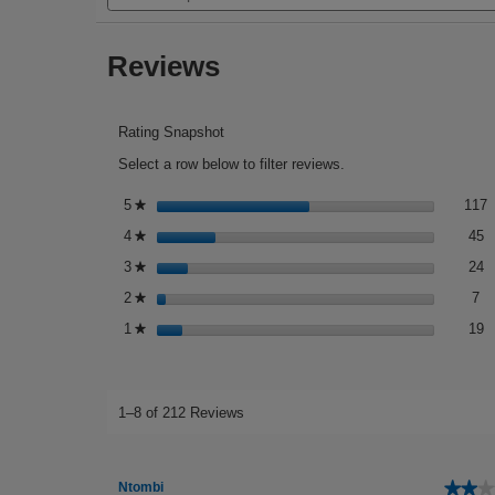
stars.
and
reviews.
Read
reviews
reviews
Reviews
for
Effaclar
A.Z.
Gel
Cream
Rating Snapshot
Moisturiser
Select a row below to filter reviews.
1
S
5
stars
117
★
4
S
4
stars
45
★
2
S
3
stars
24
★
7 
Se
2
stars
7
★
1
S
1
stars
19
★
1–8 of 212 Reviews
★★★
★★★
Ntombi