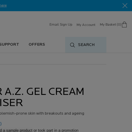
here​
Email Sign Up
My Basket
0
My Account
0 product in cart
 SUPPORT
OFFERS
SEARCH
 A.Z. GEL CREAM
ISER
t blemish-prone skin with breakouts and ageing
)
d a sample product or took part in a promotion