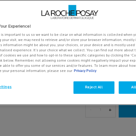
of
Write a review
5
stars,
518 people recently viewed thi
average
rating
A daily lightweight moistur
our Experience!
value.
Also suitabl ...
Read more
Read
y is important to us so we want to be clear on what information is collected when yo
212
g your visit, we may need to retrieve and/or store your browser information, mostly 
£33.00
Reviews.
is information might be about you, your choices, or your device and is mostly used 
Same
(£825.00/L.)
alised experience. It’s your choice what we collect. You can find out more about t
page
of cookies we use and how to opt-in to these specific categories by clicking the ‘C
link.
ink below. Remember, not allowing some cookies might negatively impact your ex
One size only
40 ml
e able to offer you some of our services and/or features. To learn more about ho
£33.00
Selected
, 1 of 1
e your personal information, please see our
Privacy Policy
(£825.00/L.)
ttings
Reject All
Al
Save 15%*
Effaclar A.Z. Gel Cream Moisturiser - Zoom i
Quantity
−
+