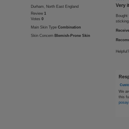
2
Very i
Durham, North East England
out
Review
1
of
Bought 
Votes
0
5
stickin
stars.
Main Skin Type
Combination
Receive
Skin Concern
Blemish-Prone Skin
Recomm
Helpful
Resp
Cust
We are
this f
posay