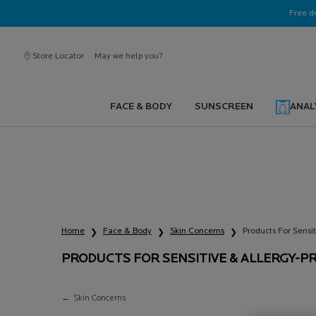
Ask a La Roche-Posay ambassador
Free d
Store Locator
May we help you?
FACE & BODY
SUNSCREEN
ANAL
Main content
PRODUCTS FOR SENSITIV
ALLERGY-PRONE SKIN
Home
Face & Body
Skin Concerns
Products For Sensi
PRODUCTS FOR SENSITIVE & ALLERGY-P
Products for Sensitive & Allergy-Prone Skin
Skin Concerns