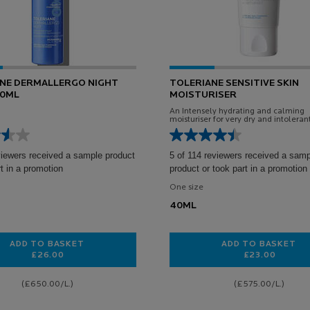
NE DERMALLERGO NIGHT
TOLERIANE SENSITIVE SKIN
40ML
MOISTURISER
An Intensely hydrating and calming
moisturiser for very dry and intolerant
viewers received a sample product
5 of 114 reviewers received a sam
rt in a promotion
product or took part in a promotion
One size
40ML
ADD TO BASKET
ADD TO BASKET
£26.00
£23.00
TOLERIANE DERMALLERGO NIGHT CREAM 40ML
TOLERIANE
(£650.00/L.)
(£575.00/L.)