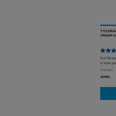
TOLERIA
CREAM 
3 of 99 re
or took pa
One size
40ML