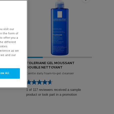
u visit our
in the form of
to offer you a
he different
ookies
perience as we
w we and our
TOLERIANE GEL MOUSSANT
NIC
DOUBLE NETTOYANT
low All
ry dry
Gentle daily foam-to-gel cleanser
1 of 117 reviewers received a sample
product or took part in a promotion