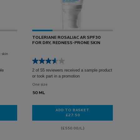
TOLERIANE ROSALIAC AR SPF30
FOR DRY, REDNESS-PRONE SKIN
 skin
ple
2 of 55 reviewers received a sample product
or took part in a promotion
One size
50 ML
ADD TO BASKET
£27.50
 SENSITIVE SKIN MOISTURISER
TOLERIANE ROSALIAC AR SPF30 
(£550.00/L.)