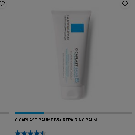
CICAPLAST BAUME B5+ REPAIRING BALM