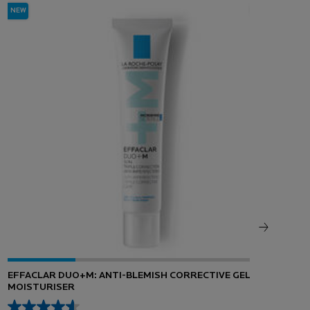
NEW
EFFACLAR DUO+M: ANTI-BLEMISH CORRECTIVE GEL
HYA
MOISTURISER