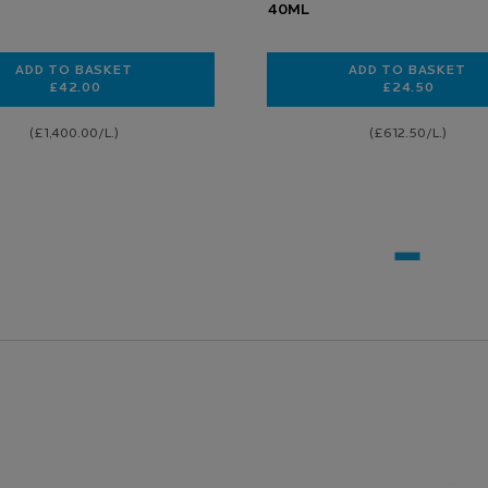
40ML
ADD TO BASKET
ADD TO BASKET
£42.00
£24.50
CICAPLAST B5 FACE SERUM FOR HYDRATING AND REPAIRIN
TOLERIANE
(£1,400.00/L.)
(£612.50/L.)