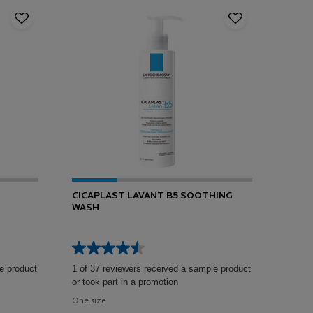
CICAPLAST LAVANT B5 SOOTHING
WASH
e product
1 of 37 reviewers received a sample product
or took part in a promotion
One size