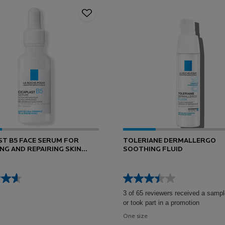
ST B5 FACE SERUM FOR
TOLERIANE DERMALLERGO
NG AND REPAIRING SKIN
SOOTHING FLUID
3 of 65 reviewers received a sampl
or took part in a promotion
One size