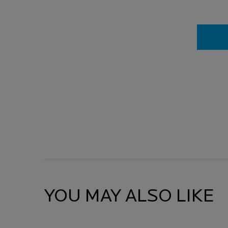
YOU MAY ALSO LIKE