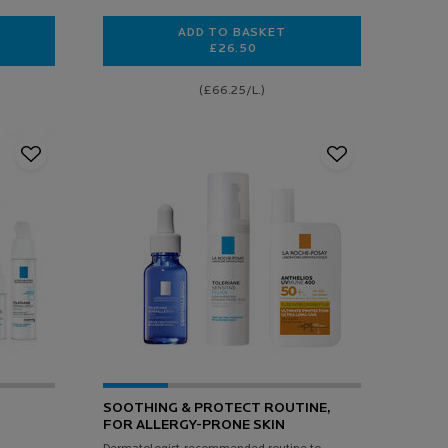
ADD TO BASKET
£26.50
E UV SPF 25 RICH DAILY PROTECTIVE HYALURONIC ACID MOISTURISER
TOLERIANE GEL MOUSSANT DOU
(£66.25/L.)
SOOTHING & PROTECT ROUTINE,
FOR ALLERGY-PRONE SKIN