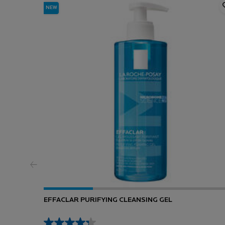
NEW
EFFACLAR PURIFYING CLEANSING GEL