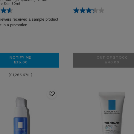
Dermallergo Hydrating Serum
ive Skin 30ml
viewers received a sample product
rt in a promotion
NOTIFY ME
OUT OF STOCK
£38.00
£40.00
WHEN THE TOLERIANE DERMALLERGO SERUM IS AVAILABLE
TOLERIANE
(£1,266.67/L.)