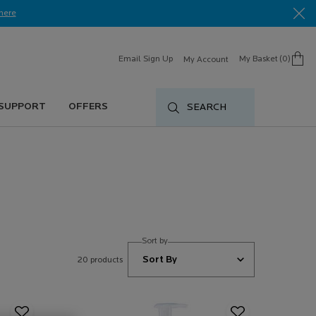
here​
Email Sign Up
My Basket
0
My Account
0 product in cart
 SUPPORT
OFFERS
SEARCH
Sort by
20 products