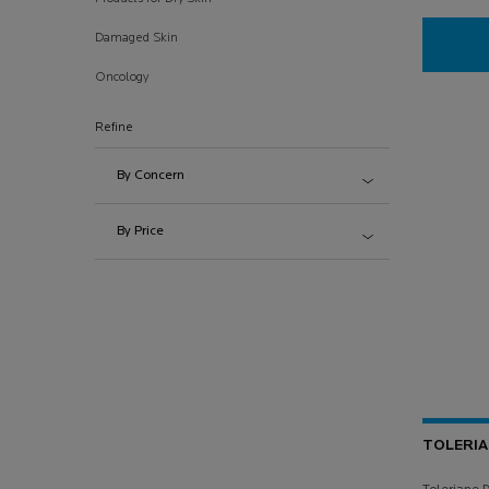
Damaged Skin
Oncology
Refine
By Concern
By Price
TOLERI