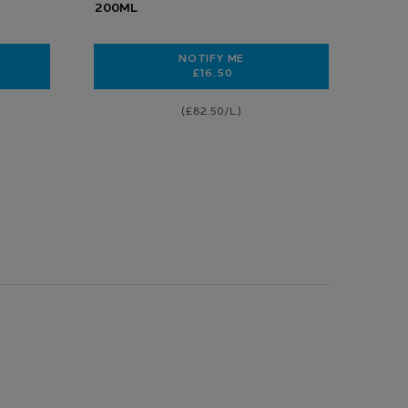
200ML
NOTIFY ME
£16.50
G SKIN BARRIER
 DERMALLERGO SOOTHING FLUID
WHEN THE CICAPLAST LAVANT B5
(£82.50/L.)