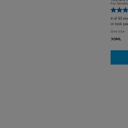
Toleriane 
For Sensit
4 of 93 re
or took pa
One size
30ML