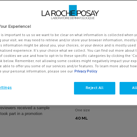
our Experience!
y is important to us so we want to be clear on what information is collected when yo
g your visit, we may need to retrieve and/or store your browser information, mostly 
is information might be about you, your choices, or your device and is mostly used 
alised experience. It’s your choice what we collect. You can find out more about t
of cookies we use and how to opt-in to these specific categories by clicking the ‘C
ink below. Remember, not allowing some cookies might negatively impact your ex
e able to offer you some of our services and/or features. To learn more about ho
e your personal information, please see our
Privacy Policy
NE SENSITIVE SKIN
HYDRAPHASE UV SPF 25 RICH
RISER
DAILY PROTECTIVE HYALURO
ACID MOISTURISER
ttings
Reject All
Al
uriser to instantly soothe &
Intensely hydrating moisturiser for ve
sitive skin
or dehydrated skin
reviewers received a sample
One size
 took part in a promotion
40 ML