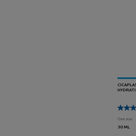
CICAPLA
HYDRATI
BARRIER
One size
30 ML