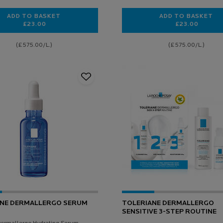
ADD TO BASKET
ADD TO BASKET
£23.00
£23.00
TOLERIANE SENSITIVE SKIN MOISTURISER
HYDRAPHAS
(£575.00/L.)
(£575.00/L.)
ANE DERMALLERGO SERUM
TOLERIANE DERMALLERGO
SENSITIVE 3-STEP ROUTINE