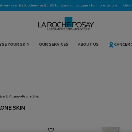
elivery over £25, otherwise £3.95 for standard postage - for more options
click 
YSE YOUR SKIN
OUR SERVICES
ABOUT US
CANCER
E &
tive & Allergy-Prone Skin
RONE SKIN