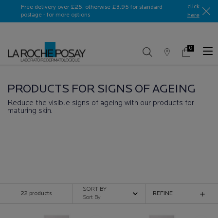
Ask a La Roche-Posay ambassador
click
Free delivery over £25, otherwise £3.95 for standard
postage - for more options
here​
0
Store
My
0 product in c
Locator
Basket
Main content
PRODUCTS FOR SIGNS OF AGEING
Reduce the visible signs of ageing with our products for
maturing skin.
ANTI-AGEING SKINCARE PRODUCTS
SORT BY
22 products
REFINE
FILTER MENU