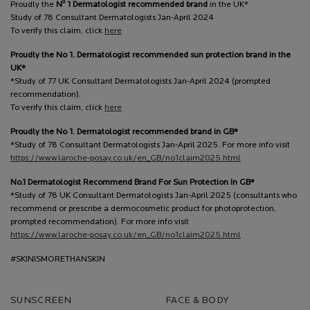
o
Proudly the
N
1 Dermatologist recommended brand
in the UK*
Study of 78 Consultant Dermatologists Jan-April 2024
To verify this claim, click
here
Proudly the No 1. Dermatologist recommended sun protection brand in the
UK*
*Study of 77 UK Consultant Dermatologists Jan-April 2024 (prompted
recommendation).
To verify this claim, click
here
Proudly the No 1. Dermatologist recommended brand in GB*
*Study of 78 Consultant Dermatologists Jan-April 2025. For more info visit
https://www.laroche-posay.co.uk/en_GB/no1claim2025.html
No.1 Dermatologist Recommend Brand For Sun Protection In GB*
*Study of 78 UK Consultant Dermatologists Jan-April 2025 (consultants who
recommend or prescribe a dermocosmetic product for photoprotection,
prompted recommendation). For more info visit
https://www.laroche-posay.co.uk/en_GB/no1claim2025.html
#SKINISMORETHANSKIN
SUNSCREEN
FACE & BODY