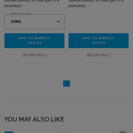
sample product or took part in a
sample product or took part in a
promotion
promotion
Select a size
ADD TO BASKET
ADD TO BASKET
£48.00
£33.50
0.3% RETINOL + VITAMIN B3 SERUM
HYALU B5 EYES 
(£1,600.00/L.)
(£2,233.33/L.)
YOU MAY ALSO LIKE