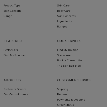
Product Type
Skin Care
Skin Concern
Body Care
Range
Skin Concerns
Ingredients
Ranges
FEATURED
OUR SERVICES
Bestsellers
Find My Routine
Find My Routine
Spotscan+
Book a Consultation
The Skin Edit Blog
ABOUT US
CUSTOMER SERVICE
Customer Service
Shipping
Our Commitments
Returns
Payments & Ordering
Order Status