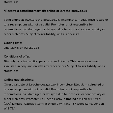
stocks last.
*Receive a complimentary gift online at laroche-posay.co.uk
Valid online at www.laroche-posay.co.uk. Incomplete, illegal, misdirected or
late redemptions will not be valid. Promoter is not responsible for
redemptions lost, damaged or delayed due to technical or connectivity or
other problems. Subject to availability, whilst stocks last.
Closing date:
Until 2345 on 02.12.2025
Conditions of offer:
18+ only, one transaction per customer, UK only. This promotion is not
available in conjunction with any other offers. Subject to availability, whilst
stocks last.
Online qualifications:
Offer available at laroche-posay.co.uk Incomplete, illegal, misdirected or
late redemptions will not be valid. Promoter is not responsible for
redemptions lost, damaged or delayed due to technical or connectivity or
other problems. Promoter: La Roche-Posay, a trading division of L’Oréal
(U.K.) Limited, Gateway Central White City Place 187 Wood Lane, London
W12 7SA.