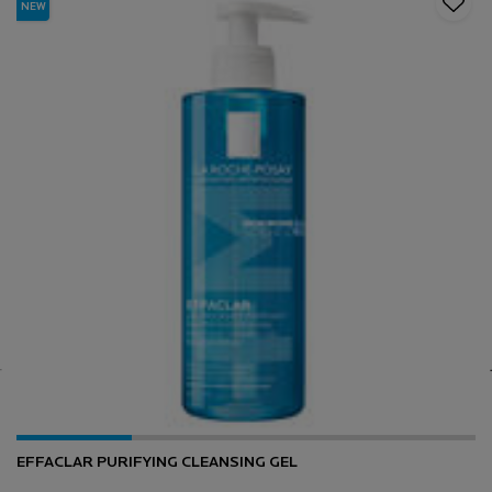
NEW
EFFACLAR PURIFYING CLEANSING GEL