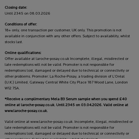
Closing date:
Until 2345 on 08.03.2026
Conditions of offer:
18+ only, one transaction per customer, UK only. This promotion is not
available in conjunction with any other offers. Subject to availability, whilst
stocks last.
Online qualifications:
Offer available at laroche-posay.co.uk Incomplete, illegal, misdirected or
late redemptions will not be valid. Promoter is not responsible for
redemptions lost, damaged or delayed due to technical or connectivity or
other problems. Promoter: La Roche-Posay, a trading division of L’Oréal
(U.K.) Limited, Gateway Central White City Place 187 Wood Lane, London
W12 7SA.
*Receive a complimentary Mela B3 Serum sample when you spend £40
online at laroche-posay.co.uk. Until 2345 on 03.04.2026. Valid online at
www.laroche-posay.co.uk.
Valid online at www.laroche-posay.co.uk. Incomplete, illegal, misdirected or
late redemptions will not be valid. Promoter is not responsible for
redemptions lost, damaged or delayed due to technical or connectivity or