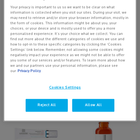
RETINOL NIGHT CREAM
SPF30 FOR DRY, REDNESS-
PRONE SKIN
Your privacy is important to us so we want to be clear on what
Night time retinol treatment combat
information is collected when you visit our sites. During your visit, we
visible signs of ageing
may need to retrieve and/or store your browser information, mostly in
the form of cookies. This information might be about you, your
choices, or your device and is mostly used to offer you a more
2 of 22 reviewers received a
2 of 55 reviewers received a
personalised experience. It’s your choice what we collect. You can
sample product or took part in a
sample product or took part in a
find out more about the different categories of cookies we use and
promotion
promotion
how to opt-in to these specific categories by clicking the ‘Cookies
One size
Settings’ link below. Remember, not allowing some cookies might
negatively impact your experience as we might not be able to offer
50 ML
you some of our services and/or features. To learn more about how
we and our partners use your personal information, please see
our
Privacy Policy
NOTIFY ME
ADD TO BASKET
£38.50
£27.50
WHEN THE REDERMIC R ANTI-WRINKLE RETINOL NIG
TOLERIANE ROSAL
Cookies Settings
(£1,283.33/L.)
(£550.00/L.)
Reject All
Allow All