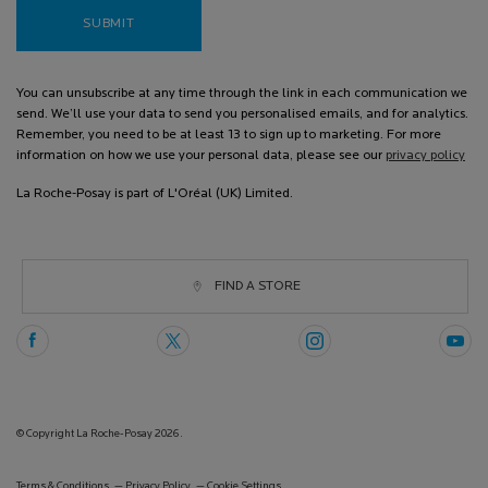
SUBMIT
You can unsubscribe at any time through the link in each communication we
send. We’ll use your data to send you personalised emails, and for analytics.
Remember, you need to be at least 13 to sign up to marketing. For more
information on how we use your personal data, please see our
privacy policy
La Roche-Posay is part of L'Oréal (UK) Limited.
FIND A STORE
© Copyright La Roche-Posay 2026.
Terms & Conditions
Privacy Policy
Cookie Settings