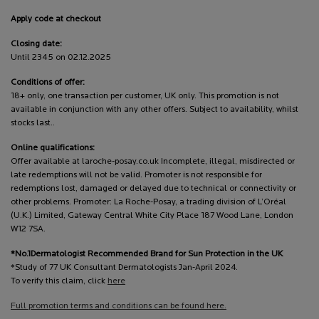
Apply code at checkout
Closing date:
Until 2345 on 02.12.2025
Conditions of offer:
18+ only, one transaction per customer, UK only. This promotion is not
available in conjunction with any other offers. Subject to availability, whilst
stocks last..
Online qualifications:
Offer available at laroche-posay.co.uk Incomplete, illegal, misdirected or
late redemptions will not be valid. Promoter is not responsible for
redemptions lost, damaged or delayed due to technical or connectivity or
other problems. Promoter: La Roche-Posay, a trading division of L’Oréal
(U.K.) Limited, Gateway Central White City Place 187 Wood Lane, London
W12 7SA.
*No.1Dermatologist Recommended Brand for Sun Protection in the UK
*Study of 77 UK Consultant Dermatologists Jan-April 2024.
To verify this claim, click
here
Full promotion terms and conditions can be found here.