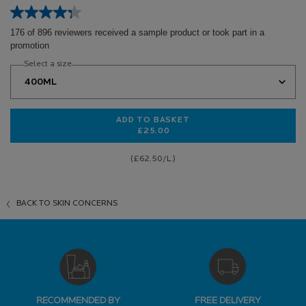
176 of 896 reviewers received a sample product or took part in a
promotion
Select a size
ADD TO BASKET
£25.00
EFFACLAR PURIFYING CLEANSING 
(£62.50/L.)
BACK TO SKIN CONCERNS
RECOMMENDED BY
FREE DELIVERY