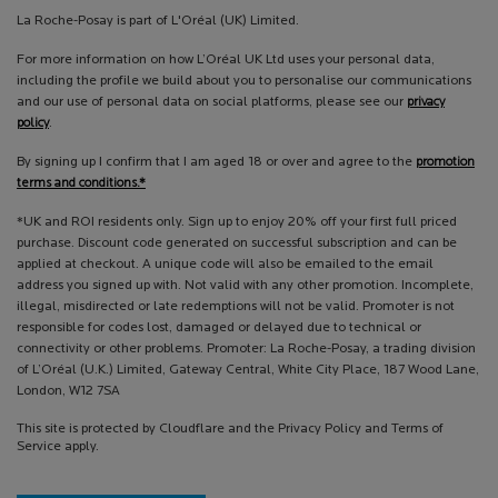
La Roche-Posay is part of L'Oréal (UK) Limited.
For more information on how L’Oréal UK Ltd uses your personal data,
including the profile we build about you to personalise our communications
and our use of personal data on social platforms, please see our
privacy
policy
.
By signing up I confirm that I am aged 18 or over and agree to the
promotion
terms and conditions.*
*UK and ROI residents only. Sign up to enjoy 20% off your first full priced
purchase. Discount code generated on successful subscription and can be
applied at checkout. A unique code will also be emailed to the email
address you signed up with. Not valid with any other promotion. Incomplete,
illegal, misdirected or late redemptions will not be valid. Promoter is not
responsible for codes lost, damaged or delayed due to technical or
connectivity or other problems. Promoter: La Roche-Posay, a trading division
of L’Oréal (U.K.) Limited, Gateway Central, White City Place, 187 Wood Lane,
London, W12 7SA
This site is protected by Cloudflare and the Privacy Policy and Terms of
Service apply.