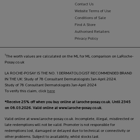
Contact Us
Website Terms of Use
Conditions of Sale
Find A Store
Authorised Retailers
Privacy Policy
†
The worth values are calculated on the ML for ML comparison on LaRoche-
Posay.co.uk
LA ROCHE-POSAY IS THE NO. 1 DERMATOLOGIST RECOMMENDED BRAND
IN THE UK: Study of 78 Consultant Dermatologists Jan-April 2024.
Study of 78 Consultant Dermatologists Jan-April 2024
To verify this claim, click
here
*Receive 25% off when you buy online at laroche-posay.co.uk. Until 2345
on 08.03.2026. Valid online at www.laroche-posay.co.uk.
Valid online at www.laroche-posay.co.uk. Incomplete, illegal, misdirected or
late redemptions will not be valid. Promoter is not responsible for
redemptions lost, damaged or delayed due to technical or connectivity or
other problems. Subject to availability, whilst stocks last.