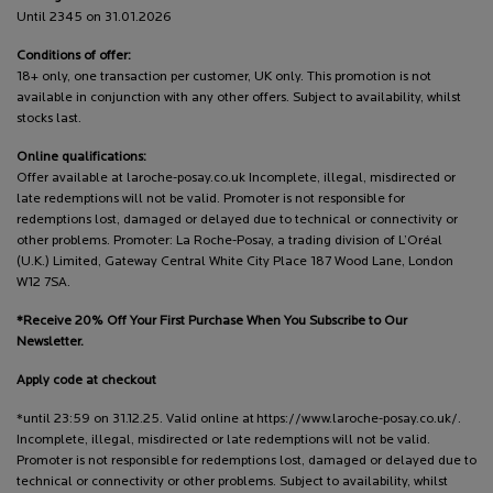
Until 2345 on 31.01.2026
Conditions of offer:
18+ only, one transaction per customer, UK only. This promotion is not
available in conjunction with any other offers. Subject to availability, whilst
stocks last.
Online qualifications:
Offer available at laroche-posay.co.uk Incomplete, illegal, misdirected or
late redemptions will not be valid. Promoter is not responsible for
redemptions lost, damaged or delayed due to technical or connectivity or
other problems. Promoter: La Roche-Posay, a trading division of L’Oréal
(U.K.) Limited, Gateway Central White City Place 187 Wood Lane, London
W12 7SA.
*Receive 20% Off Your First Purchase When You Subscribe to Our
Newsletter.
Apply code at checkout
*until 23:59 on 31.12.25. Valid online at https://www.laroche-posay.co.uk/.
Incomplete, illegal, misdirected or late redemptions will not be valid.
Promoter is not responsible for redemptions lost, damaged or delayed due to
technical or connectivity or other problems. Subject to availability, whilst