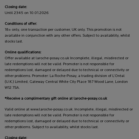
Closing date:
Until 2345 on 10.01.2026
Conditions of offer:
18+ only, one transaction per customer, UK only. This promotion is not
available in conjunction with any other offers. Subject to availability, whilst
stocks last.
Online qualifications:
Offer available at laroche-posay.co.uk Incomplete, illegal, misdirected or
late redemptions will not be valid. Promoter is not responsible for
redemptions lost, damaged or delayed due to technical or connectivity or
other problems. Promoter: La Roche-Posay, a trading division of L’Oréal
(U.K.) Limited, Gateway Central White City Place 187 Wood Lane, London
W12 7SA.
*Receive a complimentary gift online at laroche-posay.co.uk
Valid online at www.laroche-posay.co.uk. Incomplete, illegal, misdirected or
late redemptions will not be valid. Promoter is not responsible for
redemptions lost, damaged or delayed due to technical or connectivity or
other problems. Subject to availability, whilst stocks last.
Closing date: