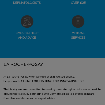
DERMATOLOGISTS
OVER £25
LIVE CHAT HELP
VIRTUAL
AND ADVICE
SERVICES
Footer navigation
LA ROCHE-POSAY
At La Roche-Posay, when we look at skin, we see people.
People worth CARING FOR, FIGHTING FOR, INNOVATING FOR.
That is why we are committed to making dermatological skincare accessible
around the clock, by partnering with Dermatologists to develop skincare
formulas and democratise expert advice.