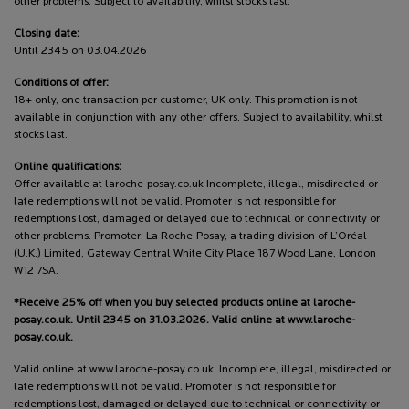
other problems. Subject to availability, whilst stocks last.
Closing date:
Until 2345 on 03.04.2026
Conditions of offer:
18+ only, one transaction per customer, UK only. This promotion is not
available in conjunction with any other offers. Subject to availability, whilst
stocks last.
Online qualifications:
Offer available at laroche-posay.co.uk Incomplete, illegal, misdirected or
late redemptions will not be valid. Promoter is not responsible for
redemptions lost, damaged or delayed due to technical or connectivity or
other problems. Promoter: La Roche-Posay, a trading division of L’Oréal
(U.K.) Limited, Gateway Central White City Place 187 Wood Lane, London
W12 7SA.
*Receive 25% off when you buy selected products online at laroche-
posay.co.uk. Until 2345 on 31.03.2026. Valid online at www.laroche-
posay.co.uk.
Valid online at www.laroche-posay.co.uk. Incomplete, illegal, misdirected or
late redemptions will not be valid. Promoter is not responsible for
redemptions lost, damaged or delayed due to technical or connectivity or