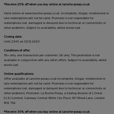
*Receive 25% off when you buy online at laroche-posay.co.uk
Valid online at www.laroche-posay.co.uk. Incomplete, illegal, misdirected or
late redemptions will not be valid. Promoter is not responsible for
redemptions lost, damaged or delayed due to technical or connectivity or
other problems. Subject to availability, whilst stocks last.
Closing date:
Until 2345 on 02.12.2025
Conditions of offer:
18+ only, one transaction per customer, UK only. This promotion is not
available in conjunction with any other offers. Subject to availability, whilst
stocks last.
Online qualifications:
Offer available at laroche-posay.co.uk Incomplete, illegal, misdirected or
late redemptions will not be valid. Promoter is not responsible for
redemptions lost, damaged or delayed due to technical or connectivity or
other problems. Promoter: La Roche-Posay, a trading division of L’Oréal
(U.K.) Limited, Gateway Central White City Place 187 Wood Lane, London
W12 7SA.
*Receive 30% off when you buy online at laroche-posay.co.uk