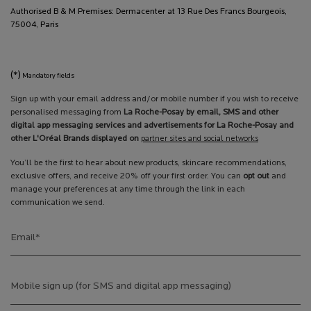
Authorised B & M Premises: Dermacenter at 13 Rue Des Francs Bourgeois,
75004, Paris
(*)
Mandatory fields
Sign up with your email address and/or mobile number if you wish to receive
personalised messaging from
La Roche-Posay by email, SMS and other
digital app messaging services and advertisements for La Roche-Posay and
other L'Oréal Brands displayed on
partner sites and social networks
You’ll be the first to hear about new products, skincare recommendations,
exclusive offers, and receive 20% off your first order. You can
opt out
and
manage your preferences at any time through the link in each
communication we send.
Email
*
Mobile sign up (for SMS and digital app messaging)