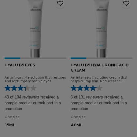
HYALU B5 EYES
HYALU B5 HYALURONIC ACID
CREAM
An anti-wrinkle solution that restores
An intensely hydrating cream that
and replumps sensitive eyes
helps plump skin. Reduces the
appearance of fine lines and wrinkles
and improve the quality of skin tone.
43 of 104 reviewers received a
6 of 101 reviewers received a
sample product or took part in a
sample product or took part in a
promotion
promotion
One size
One size
15ML
40ML