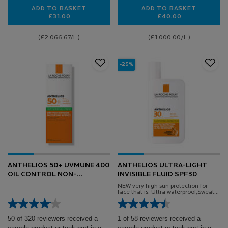
ADD TO BASKET
ADD TO BASKET
£31.00
£40.00
HYALU B5 EYES
HYALU B5 HYALU
(£2,066.67/L.)
(£1,000.00/L.)
-25%
ANTHELIOS 50+ UVMUNE 400
ANTHELIOS ULTRA-LIGHT
OIL CONTROL NON-
INVISIBLE FLUID SPF30
PERFUMED GEL-CREAM
NEW very high sun protection for
face that is: Ultra waterproof,Sweat-
proof, Sand-proof
50 of 320 reviewers received a
1 of 58 reviewers received a