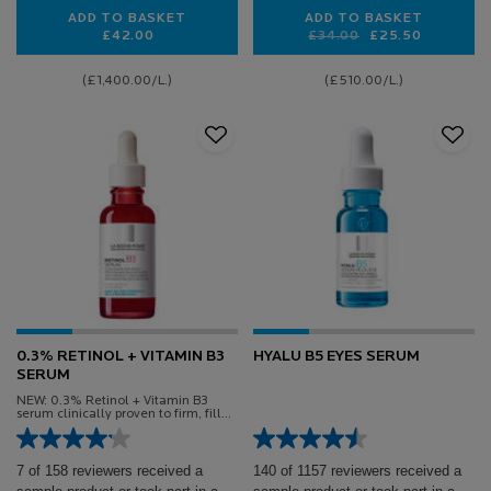
ADD TO BASKET
ADD TO BASKET
£42.00
Old price
New price
£34.00
£25.50
EFFACLAR SERUM
ANTHELIOS AGE 
(£1,400.00/L.)
(£510.00/L.)
0.3% RETINOL + VITAMIN B3
HYALU B5 EYES SERUM
SERUM
NEW: 0.3% Retinol + Vitamin B3
serum clinically proven to firm, fill
and smooth sensitive skin
7 of 158 reviewers received a
140 of 1157 reviewers received a