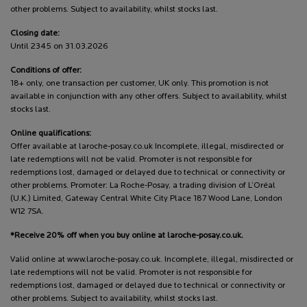
other problems. Subject to availability, whilst stocks last.
Closing date:
Until 2345 on 31.03.2026
Conditions of offer:
18+ only, one transaction per customer, UK only. This promotion is not
available in conjunction with any other offers. Subject to availability, whilst
stocks last.
Online qualifications:
Offer available at laroche-posay.co.uk Incomplete, illegal, misdirected or
late redemptions will not be valid. Promoter is not responsible for
redemptions lost, damaged or delayed due to technical or connectivity or
other problems. Promoter: La Roche-Posay, a trading division of L’Oréal
(U.K.) Limited, Gateway Central White City Place 187 Wood Lane, London
W12 7SA.
*Receive 20% off when you buy online at laroche-posay.co.uk.
Valid online at www.laroche-posay.co.uk. Incomplete, illegal, misdirected or
late redemptions will not be valid. Promoter is not responsible for
redemptions lost, damaged or delayed due to technical or connectivity or
other problems. Subject to availability, whilst stocks last.