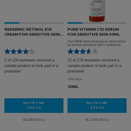
REDERMIC RETINOL EYE
PURE VITAMIN C10 SERUM
CREAM FOR SENSITIVE SKIN
FOR SENSITIVE SKIN 30ML
15ML
Our NEW dermatological renovation
to reveal sensitive skin’s radiance.
5 of 126 reviewers received a
31 of 274 reviewers received a
sample product or took part in a
sample product or took part in a
promotion
promotion
One size
30ML
NOTIFY ME
NOTIFY ME
£32.50
£45.00
WHEN THE REDERMIC RETINOL EYE CREAM FOR SENSI
WHEN THE PURE V
(£2,166.67/L.)
(£1,500.00/L.)