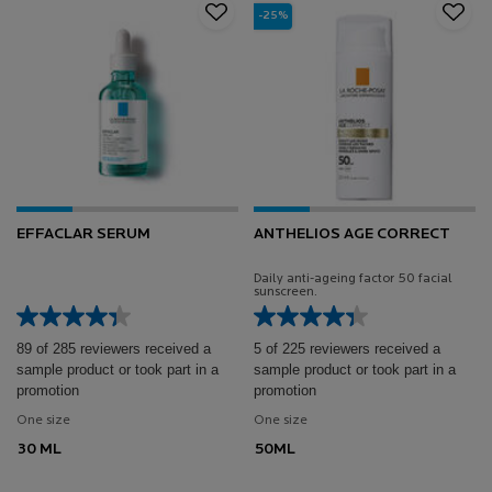
-25%
EFFACLAR SERUM
ANTHELIOS AGE CORRECT
Daily anti-ageing factor 50 facial
sunscreen.
89 of 285 reviewers received a
5 of 225 reviewers received a
sample product or took part in a
sample product or took part in a
promotion
promotion
One size
One size
30 ML
50ML