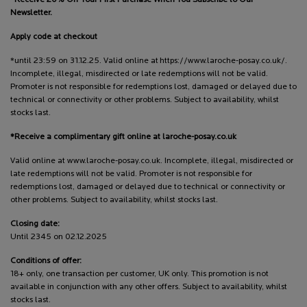
Newsletter.
Apply code at checkout
*until 23:59 on 31.12.25. Valid online at https://www.laroche-posay.co.uk/.
Incomplete, illegal, misdirected or late redemptions will not be valid.
Promoter is not responsible for redemptions lost, damaged or delayed due to
technical or connectivity or other problems. Subject to availability, whilst
stocks last.
*Receive a complimentary gift online at laroche-posay.co.uk
Valid online at www.laroche-posay.co.uk. Incomplete, illegal, misdirected or
late redemptions will not be valid. Promoter is not responsible for
redemptions lost, damaged or delayed due to technical or connectivity or
other problems. Subject to availability, whilst stocks last.
Closing date:
Until 2345 on 02.12.2025
Conditions of offer:
18+ only, one transaction per customer, UK only. This promotion is not
available in conjunction with any other offers. Subject to availability, whilst
stocks last.