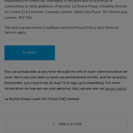
responsible for codes lost, damaged or delayed due to technical or
connectivity or other problems. Promoter: La Roche-Posay, a trading division
of L’Oréal (U.K.) Limited, Gateway Central, White City Place, 187 Wood Lane,
London, W12 7SA
This site is protected by Cloudflare and the Privacy Policy and Terms of
Service apply.
SUBMIT
You can unsubscribe at any time through the link in each communication we
send. We’ll use your data to send you personalised emails, and for analytics.
Remember, you need to be at least 13 to sign up to marketing. For more
information on how we use your personal data, please see our
privacy policy
La Roche-Posay is part of L'Oréal (UK) Limited.
FIND A STORE