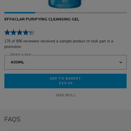
EFFACLAR PURIFYING CLEANSING GEL
176 of 896 reviewers received a sample product or took part in a
promotion
Select a size
ADD TO BASKET
£25.00
EFFACLAR PURIFYING CLEANSING 
(£62.50/L.)
FAQS