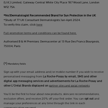
(U.K.) Limited, Gateway Central White City Place 187 Wood Lane, London
W12 7SA.
*No.1Dermatologist Recommended Brand for Sun Protection in the UK
*Study of 77 UK Consultant Dermatologists Jan-April 2024.
To verify this claim, click
here
Full promotion terms and conditions can be found here.
Authorised B & M Premises: Dermacenter at 13 Rue Des Francs Bourgeois,
75004, Paris
(*)
Mandatory fields
Sign up with your email address and/or mobile number if you wish to receive
personalised messaging from
La Roche-Posay by email, SMS and other
digital app messaging services and advertisements for La Roche-Posay and
other L'Oréal Brands displayed on
partner sites and social networks
You’ll be the first to hear about new products, skincare recommendations,
exclusive offers, and receive 20% off your first order. You can
opt out
and
manage your preferences at any time through the link in each
communication we send.