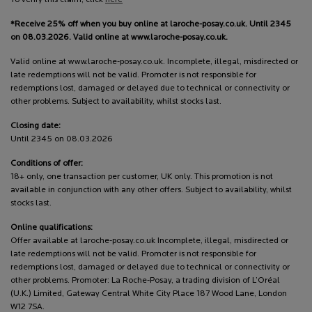
*Receive 25% off when you buy online at laroche-posay.co.uk. Until 2345
on 08.03.2026. Valid online at www.laroche-posay.co.uk.
Valid online at www.laroche-posay.co.uk. Incomplete, illegal, misdirected or
late redemptions will not be valid. Promoter is not responsible for
redemptions lost, damaged or delayed due to technical or connectivity or
other problems. Subject to availability, whilst stocks last.
Closing date:
Until 2345 on 08.03.2026
Conditions of offer:
18+ only, one transaction per customer, UK only. This promotion is not
available in conjunction with any other offers. Subject to availability, whilst
stocks last.
Online qualifications:
Offer available at laroche-posay.co.uk Incomplete, illegal, misdirected or
late redemptions will not be valid. Promoter is not responsible for
redemptions lost, damaged or delayed due to technical or connectivity or
other problems. Promoter: La Roche-Posay, a trading division of L’Oréal
(U.K.) Limited, Gateway Central White City Place 187 Wood Lane, London
W12 7SA.