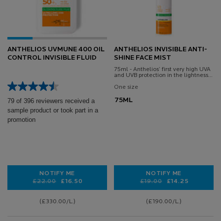
ANTHELIOS UVMUNE 400 OIL
ANTHELIOS INVISIBLE ANTI-
CONTROL INVISIBLE FLUID
SHINE FACE MIST
75ml - Anthelios’ first very high UVA
and UVB protection in the lightness
and freshness of a thermal spring
water
One size
75ML
79 of 396 reviewers received a
sample product or took part in a
promotion
NOTIFY ME
NOTIFY ME
Old price
New price
£22.00
£16.50
Old price
New price
£19.00
£14.25
WHEN THE ANTHELIOS UVMUNE 400 OIL CONTROL INV
WHEN THE ANTHELI
(£330.00/L.)
(£190.00/L.)