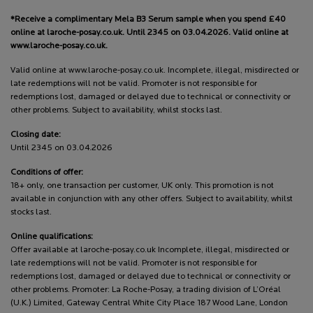
*Receive a complimentary Mela B3 Serum sample when you spend £40
online at laroche-posay.co.uk. Until 2345 on 03.04.2026. Valid online at
www.laroche-posay.co.uk.
Valid online at www.laroche-posay.co.uk. Incomplete, illegal, misdirected or
late redemptions will not be valid. Promoter is not responsible for
redemptions lost, damaged or delayed due to technical or connectivity or
other problems. Subject to availability, whilst stocks last.
Closing date:
Until 2345 on 03.04.2026
Conditions of offer:
18+ only, one transaction per customer, UK only. This promotion is not
available in conjunction with any other offers. Subject to availability, whilst
stocks last.
Online qualifications:
Offer available at laroche-posay.co.uk Incomplete, illegal, misdirected or
late redemptions will not be valid. Promoter is not responsible for
redemptions lost, damaged or delayed due to technical or connectivity or
other problems. Promoter: La Roche-Posay, a trading division of L’Oréal
(U.K.) Limited, Gateway Central White City Place 187 Wood Lane, London