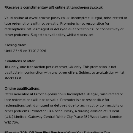
*Receive a complimentary gift online at laroche-posay.co.uk
Valid online at www.laroche-posay.co.uk. Incomplete, illegal, misdirected or
late redemptions will not be valid. Promoter is not responsible for
redemptions lost, damaged or delayed due to technical or connectivity or
other problems. Subject to availability, whilst stocks last.
Closing date:
Until 2345 on 31.01.2026
Conditions of offer:
18+ only, one transaction per customer, UK only. This promotion is not
available in conjunction with any other offers. Subject to availability, whilst
stocks last.
Online qualifications:
Offer available at laroche-posay.co.uk Incomplete, illegal, misdirected or
late redemptions will not be valid. Promoter is not responsible for
redemptions lost, damaged or delayed due to technical or connectivity or
other problems. Promoter: La Roche-Posay, a trading division of L’Oréal
(U.K.) Limited, Gateway Central White City Place 187 Wood Lane, London
W12 7SA.
*Receive 20% Off Your First Purchase When You Subscribe to Our