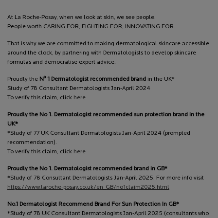
At La Roche-Posay, when we look at skin, we see people.
People worth CARING FOR, FIGHTING FOR, INNOVATING FOR.
That is why we are committed to making dermatological skincare accessible
around the clock, by partnering with Dermatologists to develop skincare
formulas and democratise expert advice.
o
Proudly the
N
1 Dermatologist recommended brand
in the UK*
Study of 78 Consultant Dermatologists Jan-April 2024
To verify this claim, click
here
Proudly the No 1. Dermatologist recommended sun protection brand in the
UK*
*Study of 77 UK Consultant Dermatologists Jan-April 2024 (prompted
recommendation).
To verify this claim, click
here
Proudly the No 1. Dermatologist recommended brand in GB*
*Study of 78 Consultant Dermatologists Jan-April 2025. For more info visit
https://www.laroche-posay.co.uk/en_GB/no1claim2025.html
No.1 Dermatologist Recommend Brand For Sun Protection In GB*
*Study of 78 UK Consultant Dermatologists Jan-April 2025 (consultants who