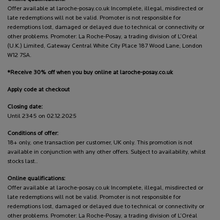
Offer available at laroche-posay.co.uk Incomplete, illegal, misdirected or
late redemptions will not be valid. Promoter is not responsible for
redemptions lost, damaged or delayed due to technical or connectivity or
other problems. Promoter: La Roche-Posay, a trading division of L’Oréal
(U.K.) Limited, Gateway Central White City Place 187 Wood Lane, London
W12 7SA.
*Receive 30% off when you buy online at laroche-posay.co.uk
Apply code at checkout
Closing date:
Until 2345 on 02.12.2025
Conditions of offer:
18+ only, one transaction per customer, UK only. This promotion is not
available in conjunction with any other offers. Subject to availability, whilst
stocks last..
Online qualifications:
Offer available at laroche-posay.co.uk Incomplete, illegal, misdirected or
late redemptions will not be valid. Promoter is not responsible for
redemptions lost, damaged or delayed due to technical or connectivity or
other problems. Promoter: La Roche-Posay, a trading division of L’Oréal