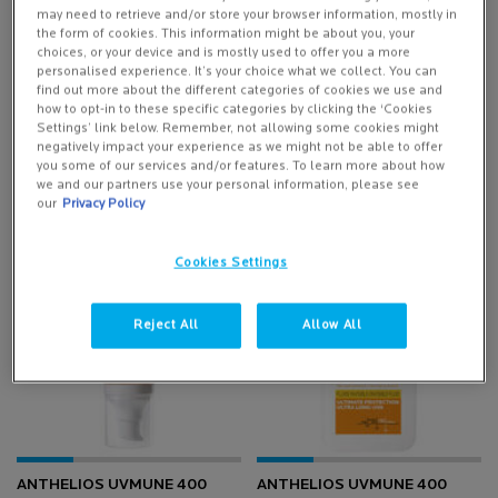
DISCOVER MORE
may need to retrieve and/or store your browser information, mostly in
the form of cookies. This information might be about you, your
choices, or your device and is mostly used to offer you a more
personalised experience. It’s your choice what we collect. You can
find out more about the different categories of cookies we use and
how to opt-in to these specific categories by clicking the ‘Cookies
Settings’ link below. Remember, not allowing some cookies might
negatively impact your experience as we might not be able to offer
you some of our services and/or features. To learn more about how
we and our partners use your personal information, please see
our
Privacy Policy
Cookies Settings
-25%
-25%
Reject All
Allow All
ANTHELIOS UVMUNE 400
ANTHELIOS UVMUNE 400