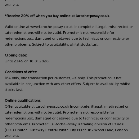
W12 7SA.
*Receive 20% off when you buy online at laroche-posay.co.uk.
Valid online at www.laroche-posay.co.uk. Incomplete, illegal, misdirected or
late redemptions will not be valid. Promoter is not responsible for
redemptions lost, damaged or delayed due to technical or connectivity or
other problems. Subject to availability, whilst stocks last.
Closing date:
Until 2345 on 10.01.2026
Conditions of offer:
18+ only, one transaction per customer, UK only. This promotion is not
available in conjunction with any other offers. Subject to availability, whilst
stocks last.
Online qualifications:
Offer available at laroche-posay.co.uk Incomplete, illegal, misdirected or
late redemptions will not be valid. Promoter is not responsible for
redemptions lost, damaged or delayed due to technical or connectivity or
other problems. Promoter: La Roche-Posay, a trading division of L’Oréal
(U.K.) Limited, Gateway Central White City Place 187 Wood Lane, London
W12 7SA.