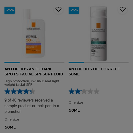
-25%
-25%
ANTHELIOS ANTI-DARK
ANTHELIOS OIL CORRECT
SPOTS FACIAL SPF50+ FLUID
50ML
High protection, invisible and light-
weight facial SPF
9 of 40 reviewers received a
One size
sample product or took part in a
50ML
promotion
One size
50ML