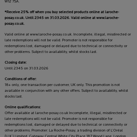
W12 7SA.
*Receive 25% off when you buy selected products online at laroche-
posay.co.uk. Until 2345 on 31.03.2026. Valid online at www.laroche-
posay.co.uk.
Valid online at www.laroche-posay.co.uk. Incomplete, illegal, misdirected or
late redemptions will not be valid. Promoter is not responsible for
redemptions lost, damaged or delayed due to technical or connectivity or
other problems. Subject to availability, whilst stocks last.
Closing date:
Until 2345 on 31.03.2026
Conditions of offer:
18+ only, one transaction per customer, UK only. This promotion is not
available in conjunction with any other offers. Subject to availability, whilst
stocks last.
Online qualifications:
Offer available at laroche-posay.co.uk Incomplete, illegal, misdirected or
late redemptions will not be valid. Promoter is not responsible for
redemptions lost, damaged or delayed due to technical or connectivity or
other problems. Promoter: La Roche-Posay, a trading division of L’Oréal
(U.K.) Limited, Gateway Central White City Place 187 Wood Lane, London