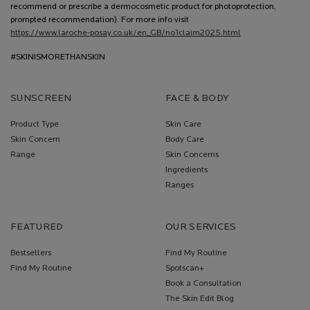
recommend or prescribe a dermocosmetic product for photoprotection,
prompted recommendation). For more info visit
https://www.laroche-posay.co.uk/en_GB/no1claim2025.html
#SKINISMORETHANSKIN
SUNSCREEN
FACE & BODY
Product Type
Skin Care
Skin Concern
Body Care
Range
Skin Concerns
Ingredients
Ranges
FEATURED
OUR SERVICES
Bestsellers
Find My Routine
Find My Routine
Spotscan+
Book a Consultation
The Skin Edit Blog