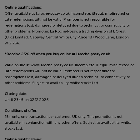
Online qualifications:
Offer available at laroche-posay.co.uk Incomplete, illegal, misdirected or
late redemptions will not be valid. Promoter is not responsible for
redemptions lost, damaged or delayed due to technical or connectivity or
other problems. Promoter: La Roche-Posay, a trading division of L’Oréal
(U.K.) Limited, Gateway Central White City Place 187 Wood Lane, London
W12 7SA.
*Receive 25% off when you buy online at laroche-posay.co.uk
Valid online at www.laroche-posay.co.uk. Incomplete, illegal, misdirected or
late redemptions will not be valid. Promoter is not responsible for
redemptions lost, damaged or delayed due to technical or connectivity or
other problems. Subject to availability, whilst stocks last.
Closing date:
Until 2345 on 02.12.2025
Conditions of offer:
18+ only, one transaction per customer, UK only. This promotion is not
available in conjunction with any other offers. Subject to availability, whilst
stocks last.
Online qualifications: