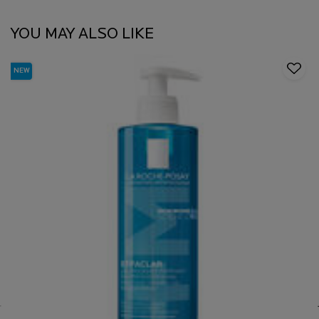
YOU MAY ALSO LIKE
NEW