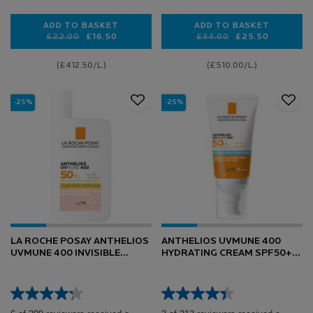
ADD TO BASKET
ADD TO BASKET
Old price
New price
£22.00
£16.50
Old price
New price
£34.00
£25.50
ANTHELIOS ANTI-DARK SPOTS FACIAL SPF50+ FLUI
ANTHELIOS OIL 
(£412.50/L.)
(£510.00/L.)
-25%
-25%
LA ROCHE POSAY ANTHELIOS
ANTHELIOS UVMUNE 400
UVMUNE 400 INVISIBLE
HYDRATING CREAM SPF50+
TINTED FLUID SPF50+ SUN
FOR SENSITIVE SKIN 50ML
CREAM 50ML