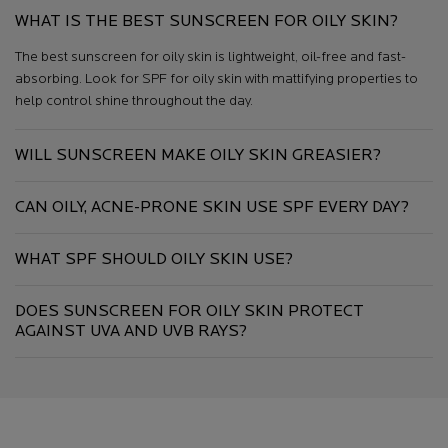
WHAT IS THE BEST SUNSCREEN FOR OILY SKIN?
The best sunscreen for oily skin is lightweight, oil-free and fast-
absorbing. Look for SPF for oily skin with mattifying properties to
help control shine throughout the day.
WILL SUNSCREEN MAKE OILY SKIN GREASIER?
CAN OILY, ACNE-PRONE SKIN USE SPF EVERY DAY?
WHAT SPF SHOULD OILY SKIN USE?
DOES SUNSCREEN FOR OILY SKIN PROTECT
AGAINST UVA AND UVB RAYS?