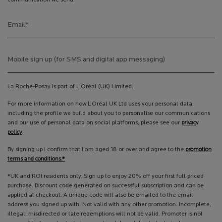
Email
*
Mobile sign up (for SMS and digital app messaging)
La Roche-Posay is part of L'Oréal (UK) Limited.
For more information on how L’Oréal UK Ltd uses your personal data,
including the profile we build about you to personalise our communications
and our use of personal data on social platforms, please see our
privacy
policy
.
By signing up I confirm that I am aged 18 or over and agree to the
promotion
terms and conditions.*
*UK and ROI residents only. Sign up to enjoy 20% off your first full priced
purchase. Discount code generated on successful subscription and can be
applied at checkout. A unique code will also be emailed to the email
address you signed up with. Not valid with any other promotion. Incomplete,
illegal, misdirected or late redemptions will not be valid. Promoter is not