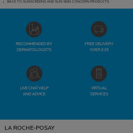
BACK TO SUNSCREENS AND SUN SKIN CONCERN PRODUCTS
RECOMMENDED BY
FREE DELIVERY
DERMATOLOGISTS
OVER £25
LIVE CHAT HELP
VIRTUAL
AND ADVICE
SERVICES
Footer navigation
LA ROCHE-POSAY