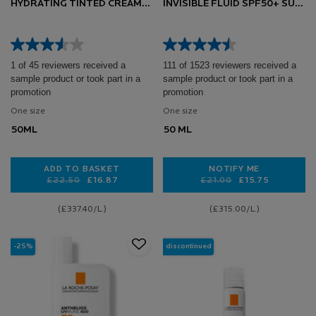
HYDRATING TINTED CREAM
INVISIBLE FLUID SPF50+ SUN
SPF50+ SUN CREAM 50ML
CREAM FOR SENSITIVE SKIN
50ML
1 of 45 reviewers received a
111 of 1523 reviewers received a
sample product or took part in a
sample product or took part in a
promotion
promotion
One size
One size
50ML
50 ML
ADD TO BASKET
NOTIFY ME
Old price
New price
£22.50
£16.87
Old price
New price
£21.00
£15.75
ANTHELIOS UVMUNE 400 HYDRATING TINTED CREA
WHEN THE ANTHEL
(£337.40/L.)
(£315.00/L.)
-25%
discontinued