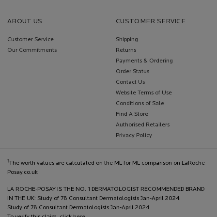
ABOUT US
CUSTOMER SERVICE
Customer Service
Shipping
Our Commitments
Returns
Payments & Ordering
Order Status
Contact Us
Website Terms of Use
Conditions of Sale
Find A Store
Authorised Retailers
Privacy Policy
†
The worth values are calculated on the ML for ML comparison on LaRoche-
Posay.co.uk
LA ROCHE-POSAY IS THE NO. 1 DERMATOLOGIST RECOMMENDED BRAND
IN THE UK: Study of 78 Consultant Dermatologists Jan-April 2024.
Study of 78 Consultant Dermatologists Jan-April 2024
To verify this claim, click
here