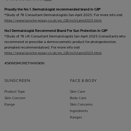
Proudly the No 1. Dermatologist recommended brand in GB*
*Study of 78 Consultant Dermatologists Jan-April 2025. For more info visit
https://www.laroche-posay.co.uk/en_GB/no1claim2025.html
No.1 Dermatologist Recommend Brand For Sun Protection In GB*
*Study of 78 UK Consultant Dermatologists Jan-April 2025 (consultants who
recommend or prescribe a dermocosmetic product for photoprotection,
prompted recommendation). For more info visit
https://www.laroche-posay.co.uk/en_GB/no1claim2025.html
#SKINISMORETHANSKIN
SUNSCREEN
FACE & BODY
Product Type
Skin Care
Skin Concern
Body Care
Range
Skin Concerns
Ingredients
Ranges