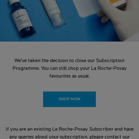
We’ve taken the decision to close our Subscription
Programme. You can still shop your La Roche-Posay
favourites as usual.
SHOP NOW
If you are an existing La Roche-Posay Subscriber and have
any queries about your subscription, please contact our