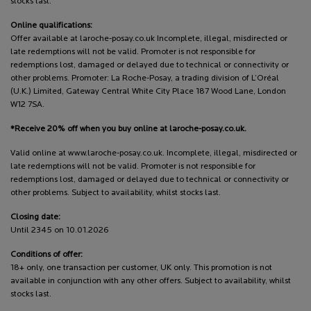
stocks last.
Online qualifications:
Offer available at laroche-posay.co.uk Incomplete, illegal, misdirected or
late redemptions will not be valid. Promoter is not responsible for
redemptions lost, damaged or delayed due to technical or connectivity or
other problems. Promoter: La Roche-Posay, a trading division of L’Oréal
(U.K.) Limited, Gateway Central White City Place 187 Wood Lane, London
W12 7SA.
*Receive 20% off when you buy online at laroche-posay.co.uk.
Valid online at www.laroche-posay.co.uk. Incomplete, illegal, misdirected or
late redemptions will not be valid. Promoter is not responsible for
redemptions lost, damaged or delayed due to technical or connectivity or
other problems. Subject to availability, whilst stocks last.
Closing date:
Until 2345 on 10.01.2026
Conditions of offer:
18+ only, one transaction per customer, UK only. This promotion is not
available in conjunction with any other offers. Subject to availability, whilst
stocks last.