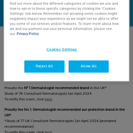
AND ADVICE
SERVICES
find out more about the different categories of cookies we use and
how to opt-in to these specific categories by clicking the ‘Cookies
Settings’ link below. Remember, not allowing some cookies might
negatively impact your experience as we might not be able to offer
you some of our services and/or features. To learn more about how
we and our partners use your personal information, please see
Footer navigation
LA ROCHE-POSAY
our
Privacy Policy
Cookies Settings
At La Roche-Posay, when we look at skin, we see people.
People worth CARING FOR, FIGHTING FOR, INNOVATING FOR.
Reject All
Allow All
That is why we are committed to making dermatological skincare accessible
around the clock, by partnering with Dermatologists to develop skincare
formulas and democratise expert advice.
o
Proudly the
N
1 Dermatologist recommended brand
in the UK*
Study of 78 Consultant Dermatologists Jan-April 2024
To verify this claim, click
here
Proudly the No 1. Dermatologist recommended sun protection brand in the
UK*
*Study of 77 UK Consultant Dermatologists Jan-April 2024 (prompted
recommendation).
To verify this claim, click
here