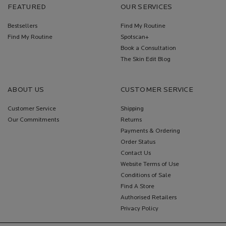
FEATURED
OUR SERVICES
Bestsellers
Find My Routine
Find My Routine
Spotscan+
Book a Consultation
The Skin Edit Blog
ABOUT US
CUSTOMER SERVICE
Customer Service
Shipping
Our Commitments
Returns
Payments & Ordering
Order Status
Contact Us
Website Terms of Use
Conditions of Sale
Find A Store
Authorised Retailers
Privacy Policy