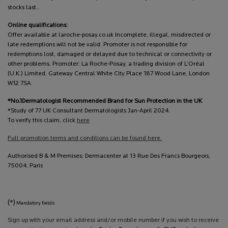
stocks last..
Online qualifications:
Offer available at laroche-posay.co.uk Incomplete, illegal, misdirected or
late redemptions will not be valid. Promoter is not responsible for
redemptions lost, damaged or delayed due to technical or connectivity or
other problems. Promoter: La Roche-Posay, a trading division of L’Oréal
(U.K.) Limited, Gateway Central White City Place 187 Wood Lane, London
W12 7SA.
*No.1Dermatologist Recommended Brand for Sun Protection in the UK
*Study of 77 UK Consultant Dermatologists Jan-April 2024.
To verify this claim, click
here
Full promotion terms and conditions can be found here.
Authorised B & M Premises: Dermacenter at 13 Rue Des Francs Bourgeois,
75004, Paris
(*)
Mandatory fields
Sign up with your email address and/or mobile number if you wish to receive