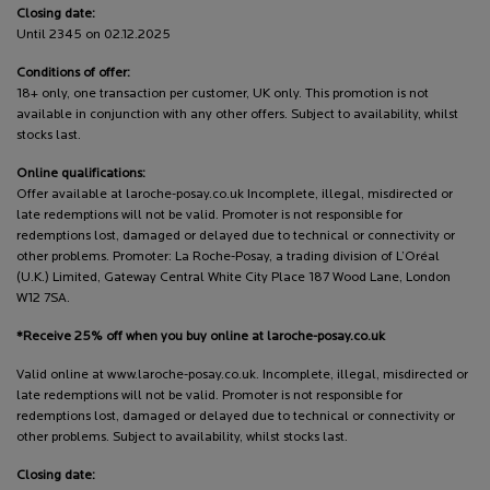
Closing date:
Until 2345 on 02.12.2025
Conditions of offer:
18+ only, one transaction per customer, UK only. This promotion is not
available in conjunction with any other offers. Subject to availability, whilst
stocks last.
Online qualifications:
Offer available at laroche-posay.co.uk Incomplete, illegal, misdirected or
late redemptions will not be valid. Promoter is not responsible for
redemptions lost, damaged or delayed due to technical or connectivity or
other problems. Promoter: La Roche-Posay, a trading division of L’Oréal
(U.K.) Limited, Gateway Central White City Place 187 Wood Lane, London
W12 7SA.
*Receive 25% off when you buy online at laroche-posay.co.uk
Valid online at www.laroche-posay.co.uk. Incomplete, illegal, misdirected or
late redemptions will not be valid. Promoter is not responsible for
redemptions lost, damaged or delayed due to technical or connectivity or
other problems. Subject to availability, whilst stocks last.
Closing date: