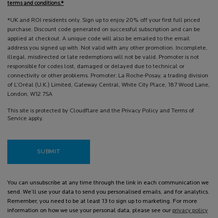
terms and conditions.*
*UK and ROI residents only. Sign up to enjoy 20% off your first full priced
purchase. Discount code generated on successful subscription and can be
applied at checkout. A unique code will also be emailed to the email
address you signed up with. Not valid with any other promotion. Incomplete,
illegal, misdirected or late redemptions will not be valid. Promoter is not
responsible for codes lost, damaged or delayed due to technical or
connectivity or other problems. Promoter: La Roche-Posay, a trading division
of L’Oréal (U.K.) Limited, Gateway Central, White City Place, 187 Wood Lane,
London, W12 7SA
This site is protected by Cloudflare and the Privacy Policy and Terms of
Service apply.
SUBMIT
You can unsubscribe at any time through the link in each communication we
send. We’ll use your data to send you personalised emails, and for analytics.
Remember, you need to be at least 13 to sign up to marketing. For more
information on how we use your personal data, please see our
privacy policy