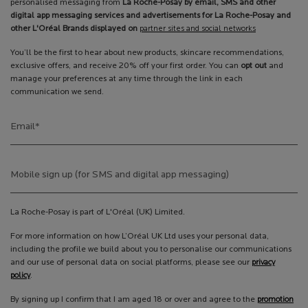
personalised messaging from
La Roche-Posay by email, SMS and other
digital app messaging services and advertisements for La Roche-Posay and
other L'Oréal Brands displayed on
partner sites and social networks
You’ll be the first to hear about new products, skincare recommendations,
exclusive offers, and receive 20% off your first order. You can
opt out
and
manage your preferences at any time through the link in each
communication we send.
Email
*
Mobile sign up (for SMS and digital app messaging)
La Roche-Posay is part of L'Oréal (UK) Limited.
For more information on how L’Oréal UK Ltd uses your personal data,
including the profile we build about you to personalise our communications
and our use of personal data on social platforms, please see our
privacy
policy
.
By signing up I confirm that I am aged 18 or over and agree to the
promotion