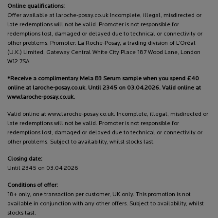
Online qualifications:
Offer available at laroche-posay.co.uk Incomplete, illegal, misdirected or
late redemptions will not be valid. Promoter is not responsible for
redemptions lost, damaged or delayed due to technical or connectivity or
other problems. Promoter: La Roche-Posay, a trading division of L’Oréal
(U.K.) Limited, Gateway Central White City Place 187 Wood Lane, London
W12 7SA.
*Receive a complimentary Mela B3 Serum sample when you spend £40
online at laroche-posay.co.uk. Until 2345 on 03.04.2026. Valid online at
www.laroche-posay.co.uk.
Valid online at www.laroche-posay.co.uk. Incomplete, illegal, misdirected or
late redemptions will not be valid. Promoter is not responsible for
redemptions lost, damaged or delayed due to technical or connectivity or
other problems. Subject to availability, whilst stocks last.
Closing date:
Until 2345 on 03.04.2026
Conditions of offer:
18+ only, one transaction per customer, UK only. This promotion is not
available in conjunction with any other offers. Subject to availability, whilst
stocks last.