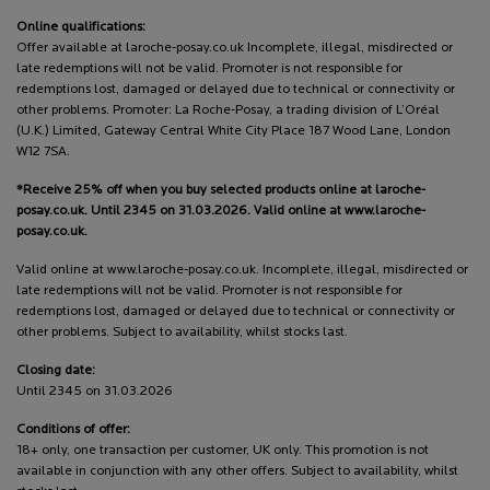
Online qualifications:
Offer available at laroche-posay.co.uk Incomplete, illegal, misdirected or
late redemptions will not be valid. Promoter is not responsible for
redemptions lost, damaged or delayed due to technical or connectivity or
other problems. Promoter: La Roche-Posay, a trading division of L’Oréal
(U.K.) Limited, Gateway Central White City Place 187 Wood Lane, London
W12 7SA.
*Receive 25% off when you buy selected products online at laroche-
posay.co.uk. Until 2345 on 31.03.2026. Valid online at www.laroche-
posay.co.uk.
Valid online at www.laroche-posay.co.uk. Incomplete, illegal, misdirected or
late redemptions will not be valid. Promoter is not responsible for
redemptions lost, damaged or delayed due to technical or connectivity or
other problems. Subject to availability, whilst stocks last.
Closing date:
Until 2345 on 31.03.2026
Conditions of offer:
18+ only, one transaction per customer, UK only. This promotion is not
available in conjunction with any other offers. Subject to availability, whilst