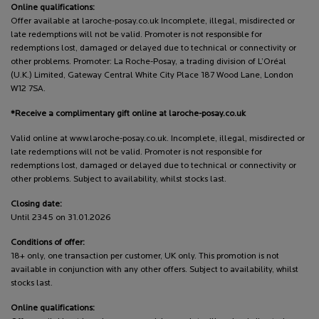
Online qualifications:
Offer available at laroche-posay.co.uk Incomplete, illegal, misdirected or
late redemptions will not be valid. Promoter is not responsible for
redemptions lost, damaged or delayed due to technical or connectivity or
other problems. Promoter: La Roche-Posay, a trading division of L’Oréal
(U.K.) Limited, Gateway Central White City Place 187 Wood Lane, London
W12 7SA.
*Receive a complimentary gift online at laroche-posay.co.uk
Valid online at www.laroche-posay.co.uk. Incomplete, illegal, misdirected or
late redemptions will not be valid. Promoter is not responsible for
redemptions lost, damaged or delayed due to technical or connectivity or
other problems. Subject to availability, whilst stocks last.
Closing date:
Until 2345 on 31.01.2026
Conditions of offer:
18+ only, one transaction per customer, UK only. This promotion is not
available in conjunction with any other offers. Subject to availability, whilst
stocks last.
Online qualifications: