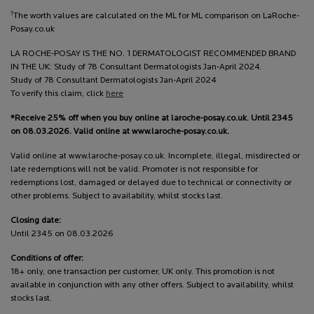
†
The worth values are calculated on the ML for ML comparison on LaRoche-
Posay.co.uk
LA ROCHE-POSAY IS THE NO. 1 DERMATOLOGIST RECOMMENDED BRAND
IN THE UK: Study of 78 Consultant Dermatologists Jan-April 2024.
Study of 78 Consultant Dermatologists Jan-April 2024
To verify this claim, click
here
*Receive 25% off when you buy online at laroche-posay.co.uk. Until 2345
on 08.03.2026. Valid online at www.laroche-posay.co.uk.
Valid online at www.laroche-posay.co.uk. Incomplete, illegal, misdirected or
late redemptions will not be valid. Promoter is not responsible for
redemptions lost, damaged or delayed due to technical or connectivity or
other problems. Subject to availability, whilst stocks last.
Closing date:
Until 2345 on 08.03.2026
Conditions of offer:
18+ only, one transaction per customer, UK only. This promotion is not
available in conjunction with any other offers. Subject to availability, whilst
stocks last.