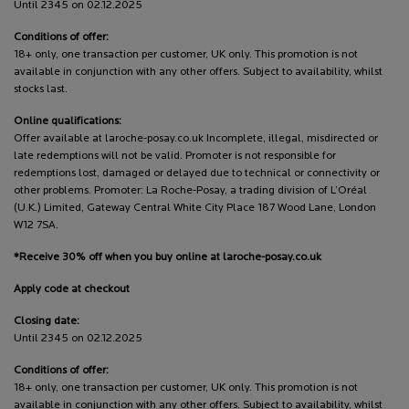
Until 2345 on 02.12.2025
Conditions of offer:
18+ only, one transaction per customer, UK only. This promotion is not
available in conjunction with any other offers. Subject to availability, whilst
stocks last.
Online qualifications:
Offer available at laroche-posay.co.uk Incomplete, illegal, misdirected or
late redemptions will not be valid. Promoter is not responsible for
redemptions lost, damaged or delayed due to technical or connectivity or
other problems. Promoter: La Roche-Posay, a trading division of L’Oréal
(U.K.) Limited, Gateway Central White City Place 187 Wood Lane, London
W12 7SA.
*Receive 30% off when you buy online at laroche-posay.co.uk
Apply code at checkout
Closing date:
Until 2345 on 02.12.2025
Conditions of offer:
18+ only, one transaction per customer, UK only. This promotion is not
available in conjunction with any other offers. Subject to availability, whilst