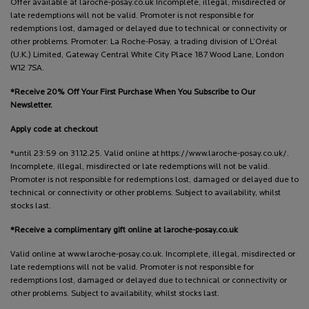
Offer available at laroche-posay.co.uk Incomplete, illegal, misdirected or
late redemptions will not be valid. Promoter is not responsible for
redemptions lost, damaged or delayed due to technical or connectivity or
other problems. Promoter: La Roche-Posay, a trading division of L’Oréal
(U.K.) Limited, Gateway Central White City Place 187 Wood Lane, London
W12 7SA.
*Receive 20% Off Your First Purchase When You Subscribe to Our
Newsletter.
Apply code at checkout
*until 23:59 on 31.12.25. Valid online at https://www.laroche-posay.co.uk/.
Incomplete, illegal, misdirected or late redemptions will not be valid.
Promoter is not responsible for redemptions lost, damaged or delayed due to
technical or connectivity or other problems. Subject to availability, whilst
stocks last.
*Receive a complimentary gift online at laroche-posay.co.uk
Valid online at www.laroche-posay.co.uk. Incomplete, illegal, misdirected or
late redemptions will not be valid. Promoter is not responsible for
redemptions lost, damaged or delayed due to technical or connectivity or
other problems. Subject to availability, whilst stocks last.