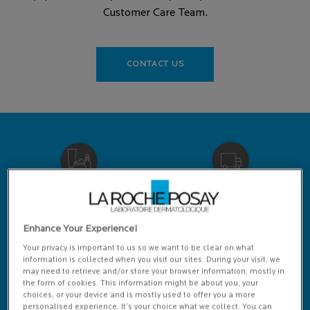
Customer Care Team.
CONTACT US
RECOMMENDED BY
FREE DELIVERY
DERMATOLOGISTS
OVER £25
Enhance Your Experience!
Your privacy is important to us so we want to be clear on what
information is collected when you visit our sites. During your visit, we
may need to retrieve and/or store your browser information, mostly in
the form of cookies. This information might be about you, your
choices, or your device and is mostly used to offer you a more
LIVE CHAT HELP
VIRTUAL
personalised experience. It’s your choice what we collect. You can