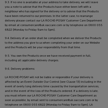
9.3. If no one is available at your address to take delivery, we will leave
you a note to advise that the Products have either been left with a
neighbour who has signed for the delivery or to advise that the Products
have been returned to our premises. In the latter case, to rearrange
delivery please contact our LA ROCHE-POSAY Customer Care Department
by email at
consumercare@uk.oaccare.com
or by telephone on 0800 055
6822 (Monday to Friday 9am to 5pm).
9.4. Delivery of an order shall be completed when we deliver the Products
to the address you give to us when completing your order on our Website
and the Products will be your responsibility from that time.
9.5. You own the Products once we have received payment in full,
including all applicable delivery charges.
9.6. Delivery problems:
LA ROCHE-POSAY will not be liable or responsible if your delivery is
affected by an Event Outside Our Control (see Clause 13) including in the
event of overly long delivery time caused by the transportation services,
and in the event of the loss of the Products ordered. If a delivery is late,
you must inform our LA ROCHE-POSAY Customer Care Department as
soon as possible, by email sent to
consumercare@uk.oaccare.com
or by
telephone on 0800 055 6822 (Monday to Friday 9am to 5pm). LA