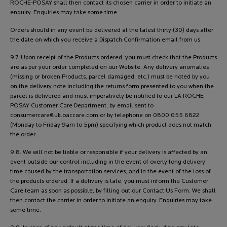
ROCHE-POSAY shall then contact its chosen carrier in order to initiate an
enquiry. Enquiries may take some time.
Orders should in any event be delivered at the latest thirty (30) days after
the date on which you receive a Dispatch Confirmation email from us.
9.7. Upon receipt of the Products ordered, you must check that the Products
are as per your order completed on our Website. Any delivery anomalies
(missing or broken Products, parcel damaged, etc.) must be noted by you
on the delivery note including the returns form presented to you when the
parcel is delivered and must imperatively be notified to our LA ROCHE-
POSAY Customer Care Department, by email sent to
consumercare@uk.oaccare.com
or by telephone on 0800 055 6822
(Monday to Friday 9am to 5pm) specifying which product does not match
the order.
9.8. We will not be liable or responsible if your delivery is affected by an
event outside our control including in the event of overly long delivery
time caused by the transportation services, and in the event of the loss of
the products ordered. If a delivery is late, you must inform the Customer
Care team as soon as possible, by filling out our Contact Us Form. We shall
then contact the carrier in order to initiate an enquiry. Enquiries may take
some time.