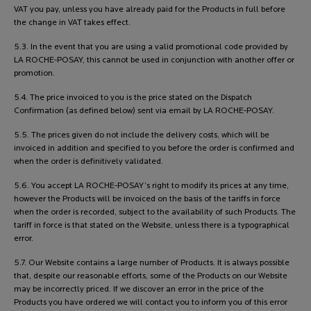
VAT you pay, unless you have already paid for the Products in full before
the change in VAT takes effect.
5.3. In the event that you are using a valid promotional code provided by
LA ROCHE-POSAY, this cannot be used in conjunction with another offer or
promotion.
5.4. The price invoiced to you is the price stated on the Dispatch
Confirmation (as defined below) sent via email by LA ROCHE-POSAY.
5.5. The prices given do not include the delivery costs, which will be
invoiced in addition and specified to you before the order is confirmed and
when the order is definitively validated.
5.6. You accept LA ROCHE-POSAY’s right to modify its prices at any time,
however the Products will be invoiced on the basis of the tariffs in force
when the order is recorded, subject to the availability of such Products. The
tariff in force is that stated on the Website, unless there is a typographical
error.
5.7. Our Website contains a large number of Products. It is always possible
that, despite our reasonable efforts, some of the Products on our Website
may be incorrectly priced. If we discover an error in the price of the
Products you have ordered we will contact you to inform you of this error