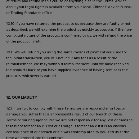
of return and refund in this clause or anything else in the Terms. Advice
about your legal rights is available from your local Citizens’ Advice Bureau
or Trading Standards office.
10.10 If you have returned the product to us because they are faulty or not
as described, we will examine the product as quickly as possible. If the non-
compliant nature of the product is confirmed by us, we will refund the price
of the product in full.
10.11 We will refund you using the same means of payment you used for
the initial transaction, you will not incur any fees as a result of the
reimbursement. We may withhold reimbursement until we have received
the products back or you have supplied evidence of having sent back the
products, whichever is earliest.
12. OUR LIABILITY
12.1. If we fail to comply with these Terms, we are responsible for loss or
damage you suffer that is a foreseeable result of our breach of these
Terms or our negligence, but we are not responsible for any loss or damage
that is not foreseeable. Loss or damage is foreseeable if it is an obvious
consequence of our breach or if it was contemplated by you and us at the
time we entered into this contract.