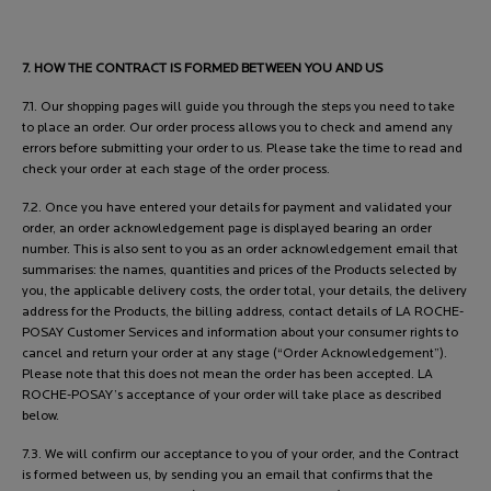
7. HOW THE CONTRACT IS FORMED BETWEEN YOU AND US
7.1. Our shopping pages will guide you through the steps you need to take
to place an order. Our order process allows you to check and amend any
errors before submitting your order to us. Please take the time to read and
check your order at each stage of the order process.
7.2. Once you have entered your details for payment and validated your
order, an order acknowledgement page is displayed bearing an order
number. This is also sent to you as an order acknowledgement email that
summarises: the names, quantities and prices of the Products selected by
you, the applicable delivery costs, the order total, your details, the delivery
address for the Products, the billing address, contact details of LA ROCHE-
POSAY Customer Services and information about your consumer rights to
cancel and return your order at any stage (“Order Acknowledgement”).
Please note that this does not mean the order has been accepted. LA
ROCHE-POSAY’s acceptance of your order will take place as described
below.
7.3. We will confirm our acceptance to you of your order, and the Contract
is formed between us, by sending you an email that confirms that the