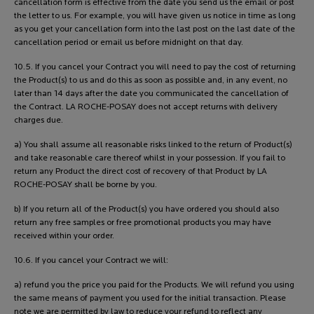
cancellation form is effective from the date you send us the email or post
the letter to us. For example, you will have given us notice in time as long
as you get your cancellation form into the last post on the last date of the
cancellation period or email us before midnight on that day.
10.5. If you cancel your Contract you will need to pay the cost of returning
the Product(s) to us and do this as soon as possible and, in any event, no
later than 14 days after the date you communicated the cancellation of
the Contract. LA ROCHE-POSAY does not accept returns with delivery
charges due.
a) You shall assume all reasonable risks linked to the return of Product(s)
and take reasonable care thereof whilst in your possession. If you fail to
return any Product the direct cost of recovery of that Product by LA
ROCHE-POSAY shall be borne by you.
b) If you return all of the Product(s) you have ordered you should also
return any free samples or free promotional products you may have
received within your order.
10.6. If you cancel your Contract we will:
a) refund you the price you paid for the Products. We will refund you using
the same means of payment you used for the initial transaction. Please
note we are permitted by law to reduce your refund to reflect any