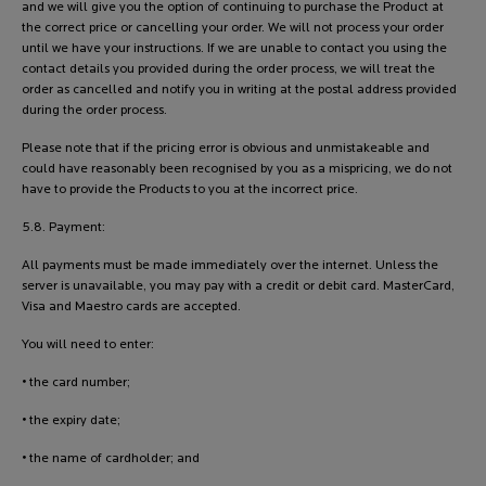
and we will give you the option of continuing to purchase the Product at
the correct price or cancelling your order. We will not process your order
until we have your instructions. If we are unable to contact you using the
contact details you provided during the order process, we will treat the
order as cancelled and notify you in writing at the postal address provided
during the order process.
Please note that if the pricing error is obvious and unmistakeable and
could have reasonably been recognised by you as a mispricing, we do not
have to provide the Products to you at the incorrect price.
5.8. Payment:
All payments must be made immediately over the internet. Unless the
server is unavailable, you may pay with a credit or debit card. MasterCard,
Visa and Maestro cards are accepted.
You will need to enter:
• the card number;
• the expiry date;
• the name of cardholder; and