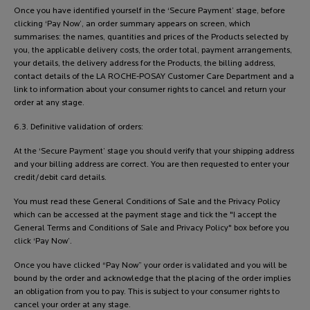
Once you have identified yourself in the ‘Secure Payment’ stage, before
clicking ‘Pay Now’, an order summary appears on screen, which
summarises: the names, quantities and prices of the Products selected by
you, the applicable delivery costs, the order total, payment arrangements,
your details, the delivery address for the Products, the billing address,
contact details of the LA ROCHE-POSAY Customer Care Department and a
link to information about your consumer rights to cancel and return your
order at any stage.
6.3. Definitive validation of orders:
At the ‘Secure Payment’ stage you should verify that your shipping address
and your billing address are correct. You are then requested to enter your
credit/debit card details.
You must read these General Conditions of Sale and the Privacy Policy
which can be accessed at the payment stage and tick the "I accept the
General Terms and Conditions of Sale and Privacy Policy" box before you
click ‘Pay Now’.
Once you have clicked “Pay Now” your order is validated and you will be
bound by the order and acknowledge that the placing of the order implies
an obligation from you to pay. This is subject to your consumer rights to
cancel your order at any stage.