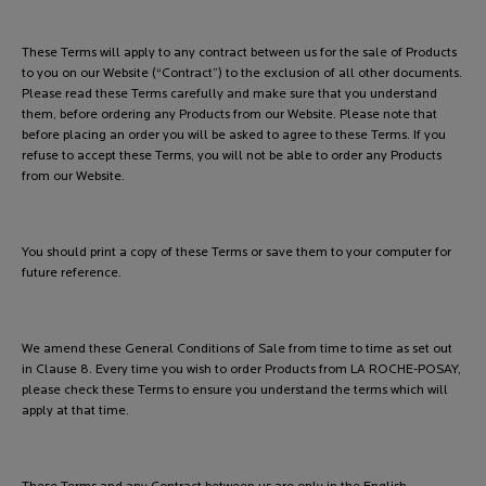
These Terms will apply to any contract between us for the sale of Products
to you on our Website (“Contract”) to the exclusion of all other documents.
Please read these Terms carefully and make sure that you understand
them, before ordering any Products from our Website. Please note that
before placing an order you will be asked to agree to these Terms. If you
refuse to accept these Terms, you will not be able to order any Products
from our Website.
You should print a copy of these Terms or save them to your computer for
future reference.
We amend these General Conditions of Sale from time to time as set out
in Clause 8. Every time you wish to order Products from LA ROCHE-POSAY,
please check these Terms to ensure you understand the terms which will
apply at that time.