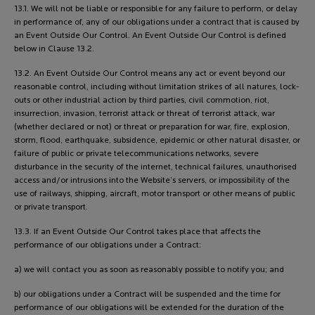
13.1. We will not be liable or responsible for any failure to perform, or delay
in performance of, any of our obligations under a contract that is caused by
an Event Outside Our Control. An Event Outside Our Control is defined
below in Clause 13.2.
13.2. An Event Outside Our Control means any act or event beyond our
reasonable control, including without limitation strikes of all natures, lock-
outs or other industrial action by third parties, civil commotion, riot,
insurrection, invasion, terrorist attack or threat of terrorist attack, war
(whether declared or not) or threat or preparation for war, fire, explosion,
storm, flood, earthquake, subsidence, epidemic or other natural disaster, or
failure of public or private telecommunications networks, severe
disturbance in the security of the internet, technical failures, unauthorised
access and/or intrusions into the Website’s servers, or impossibility of the
use of railways, shipping, aircraft, motor transport or other means of public
or private transport.
13.3. If an Event Outside Our Control takes place that affects the
performance of our obligations under a Contract:
a) we will contact you as soon as reasonably possible to notify you; and
b) our obligations under a Contract will be suspended and the time for
performance of our obligations will be extended for the duration of the