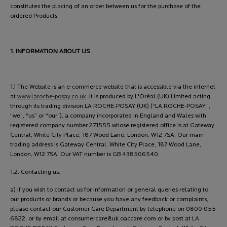
constitutes the placing of an order between us for the purchase of the
ordered Products.
1. INFORMATION ABOUT US
1.1 The Website is an e-commerce website that is accessible via the internet
at
www.laroche-posay.co.uk
. It is produced by L'Oréal (UK) Limited acting
through its trading division LA ROCHE-POSAY (UK) (“LA ROCHE-POSAY”,
“we”, “us” or “our”), a company incorporated in England and Wales with
registered company number 271555 whose registered office is at Gateway
Central, White City Place, 187 Wood Lane, London, W12 7SA. Our main
trading address is Gateway Central, White City Place, 187 Wood Lane,
London, W12 7SA. Our VAT number is GB 438506540.
1.2. Contacting us:
a) If you wish to contact us for information or general queries relating to
our products or brands or because you have any feedback or complaints,
please contact our Customer Care Department by telephone on 0800 055
6822, or by email at
consumercare@uk.oaccare.com
or by post at LA