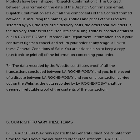
Products have been shipped (“Dispatch Confirmation”). The Contract
between us is formed on the date of the Dispatch Confirmation email.
Dispatch Confirmation sets out all the components of the Contract formed
between us, including the names, quantities and prices of the Products
selected by you, the applicable delivery costs, the order total, your details,
the delivery address for the Products, the billing address, contact details of
our LA ROCHE-POSAY Customer Care Department, information about your
consumer rights to cancel and return your order at any stage, a link to
these General Conditions of Sale. You are advised also to keep a copy
(electronic or printed) of the information concerning your order.
7.4. The data recorded by the Website constitutes proof of all the
transactions concluded between LA ROCHE-POSAY and you. In the event
of a dispute between LA ROCHE-POSAY and you on a transaction carried
out on the Website, the data recorded by LA ROCHE-POSAY shall be
deemed irrefutable proof of the contents of the transaction.
8. OUR RIGHT TO VARY THESE TERMS
8.1. LA ROCHE-POSAY may update these General Conditions of Sale from
time to time. Every time you wish to order Products from LA ROCHE-