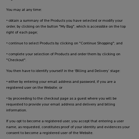
You may at any time:
• obtain a summary of the Products you have selected or modify your
order, by clicking on the button "My Bag", which is accessible on the top
right of each page;
• continue to select Products by clicking on "Continue Shopping"; and
• complete your selection of Products and order them by clicking on
"Checkout".
You then have to identify yourself in the ‘Billing and Delivery’ stage:
• either by entering your email address and password, if you are a
registered user on the Website; or
• by proceeding to the checkout page as a guest where you will be
requested to provide your email address and delivery and billing
information.
If you opt to become a registered user, you accept that entering a user
name, as requested, constitutes proof of your identity and evidences your
consent to become a registered user of the Website.