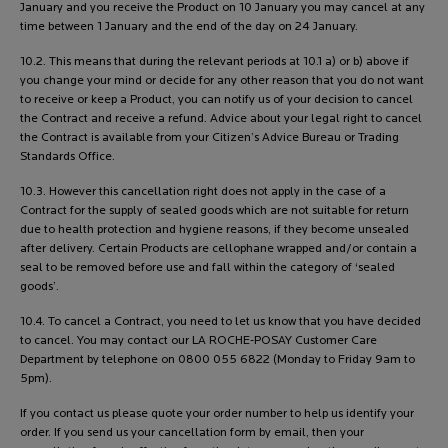
January and you receive the Product on 10 January you may cancel at any
time between 1 January and the end of the day on 24 January.
10.2. This means that during the relevant periods at 10.1 a) or b) above if
you change your mind or decide for any other reason that you do not want
to receive or keep a Product, you can notify us of your decision to cancel
the Contract and receive a refund. Advice about your legal right to cancel
the Contract is available from your Citizen’s Advice Bureau or Trading
Standards Office.
10.3. However this cancellation right does not apply in the case of a
Contract for the supply of sealed goods which are not suitable for return
due to health protection and hygiene reasons, if they become unsealed
after delivery. Certain Products are cellophane wrapped and/or contain a
seal to be removed before use and fall within the category of ‘sealed
goods’.
10.4. To cancel a Contract, you need to let us know that you have decided
to cancel. You may contact our LA ROCHE-POSAY Customer Care
Department by telephone on 0800 055 6822 (Monday to Friday 9am to
5pm).
If you contact us please quote your order number to help us identify your
order. If you send us your cancellation form by email, then your