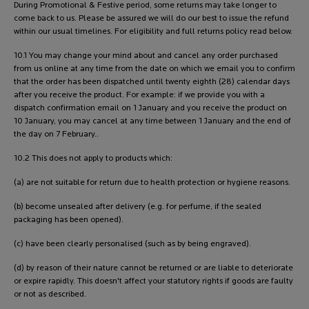
During Promotional & Festive period, some returns may take longer to
come back to us. Please be assured we will do our best to issue the refund
within our usual timelines. For eligibility and full returns policy read below.
10.1 You may change your mind about and cancel any order purchased
from us online at any time from the date on which we email you to confirm
that the order has been dispatched until twenty eighth (28) calendar days
after you receive the product. For example: if we provide you with a
dispatch confirmation email on 1 January and you receive the product on
10 January, you may cancel at any time between 1 January and the end of
the day on 7 February..
10.2 This does not apply to products which:
(a) are not suitable for return due to health protection or hygiene reasons.
(b) become unsealed after delivery (e.g. for perfume, if the sealed
packaging has been opened).
(c) have been clearly personalised (such as by being engraved).
(d) by reason of their nature cannot be returned or are liable to deteriorate
or expire rapidly. This doesn't affect your statutory rights if goods are faulty
or not as described.