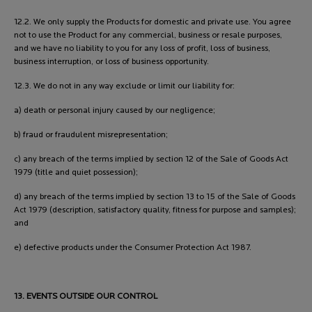
12.2. We only supply the Products for domestic and private use. You agree
not to use the Product for any commercial, business or resale purposes,
and we have no liability to you for any loss of profit, loss of business,
business interruption, or loss of business opportunity.
12.3. We do not in any way exclude or limit our liability for:
a) death or personal injury caused by our negligence;
b) fraud or fraudulent misrepresentation;
c) any breach of the terms implied by section 12 of the Sale of Goods Act
1979 (title and quiet possession);
d) any breach of the terms implied by section 13 to 15 of the Sale of Goods
Act 1979 (description, satisfactory quality, fitness for purpose and samples);
and
e) defective products under the Consumer Protection Act 1987.
13. EVENTS OUTSIDE OUR CONTROL