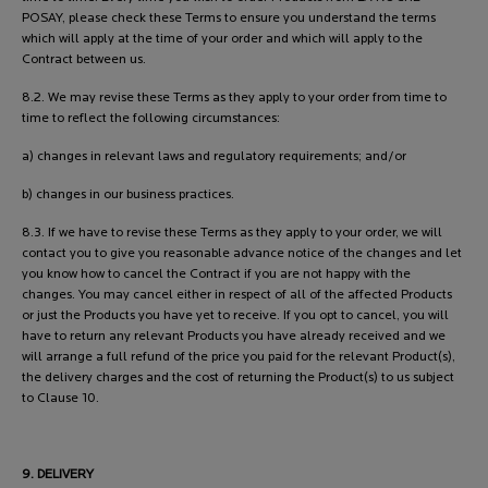
POSAY, please check these Terms to ensure you understand the terms
which will apply at the time of your order and which will apply to the
Contract between us.
8.2. We may revise these Terms as they apply to your order from time to
time to reflect the following circumstances:
a) changes in relevant laws and regulatory requirements; and/or
b) changes in our business practices.
8.3. If we have to revise these Terms as they apply to your order, we will
contact you to give you reasonable advance notice of the changes and let
you know how to cancel the Contract if you are not happy with the
changes. You may cancel either in respect of all of the affected Products
or just the Products you have yet to receive. If you opt to cancel, you will
have to return any relevant Products you have already received and we
will arrange a full refund of the price you paid for the relevant Product(s),
the delivery charges and the cost of returning the Product(s) to us subject
to Clause 10.
9. DELIVERY