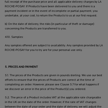
full receipt of the purchase price and all applicable delivery charges by LA
ROCHE-POSAY. If Products have been delivered to you and there is a
payment incident or in the event of incomplete or partial payment, you
undertake, at your cost, to return the Products to us at our first request.
b) On the date of delivery, the risks (in particular of theft or damage)
concerning the Products are transferred to you.
4.10. Samples:
Any samples offered are subject to availability. Any samples provided by LA
ROCHE-POSAY for you to try are for your personal use only.
5. PRICES AND PAYMENT
5.1. The prices of the Products are given in pounds sterling. We use our best
efforts to ensure that the prices of Products are correct at the time of
completing an order. However, please see Clause 5.7 for what happens if
we discover an error in the price of the Product(s) you ordered.
5.2. The price of a Product includes VAT at the applicable rate chargeable
in the UK on the date of the order. However, if the rate of VAT changes
between the date of your order and the date of delivery, we will adjust the