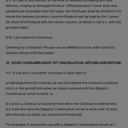
9.9. In case of any default at the time of delivery (including any late
delivery, missing or damaged Product. Offered product, travel sizes and
samples are excluded from this case), the Purchaser shall be entitled to (i)
refuse the delivery (in which case the Products will be kept by the Carrier)
(ii) return the Products with the return voucher, at Seller’s cost (i.e. with the
pre-paid label).
9.10. Last orders for Christmas:
Ordering for Christmas? Please see our Website for last order dates for
delivery before 25th December.
10. YOUR CONSUMER RIGHT OF CANCELLATION, RETURN AND REFUND
10.1. If you are a consumer, you have a legal right to:
a) withdraw from the Contract at any time before the Contract is entered
into (i.e. the period from when an order is placed until the Dispatch
Confirmation email is sent); or
b) cancel a Contract at any time from when the Contract is entered into
(i.e. from the date the Dispatch Confirmation email is sent) until 14 days
after the day on which you receive the Product(s).
For example: if we provide you with a Dispatch Confirmation email on 1