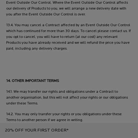
Event Outside Our Control. Where the Event Outside Our Control affects
our delivery of Products to you, we will arrange a new delivery date with
you after the Event Outside Our Control is over.
13.4. You may cancel a Contract affected by an Event Outside Our Control
which has continued for more than 30 days. To cancel please contact us. If
you opt to cancel, you will have to return (at our cost) any relevant
Products you have already received and we will refund the price you have
paid, including any delivery charges.
14. OTHER IMPORTANT TERMS
14.1. We may transfer our rights and obligations under a Contract to
another organisation, but this will not affect your rights or our obligations
under these Terms.
14.2. You may only transfer your rights or you obligations under these
Terms to another person if we agree in writing.
20% OFF YOUR FIRST ORDER*
14.3. This Contract is between you and us. No other person shall have any
rights to enforce any of its terms, whether under the Contracts (Rights of