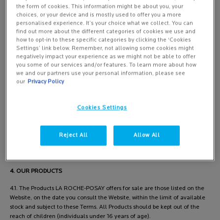
the form of cookies. This information might be about you, your
choices, or your device and is mostly used to offer you a more
personalised experience. It’s your choice what we collect. You can
3. AREAS OF DELIVERY
find out more about the different categories of cookies we use and
how to opt-in to these specific categories by clicking the ‘Cookies
3.1. Products ordered by you on our Website shall be exclusively delivered
Settings’ link below. Remember, not allowing some cookies might
in the United Kingdom and the Isle of Man. Only orders with an invoicing
negatively impact your experience as we might not be able to offer
and delivery address located in the United Kingdom or Isle of Man will be
you some of our services and/or features. To learn more about how
we and our partners use your personal information, please see
processed.
our
Privacy Policy
3.2. The orders for which a P.O box delivery address has been chosen
cannot be processed.
Cookies Settings
3.3. These General Conditions of Sale determine all the steps required to
place an order, as described in Paragraph 4 "Order Terms and Conditions"
Reject All
Allow All
and ensure the follow-up of said order between the parties.
4. OUR PRODUCTS
4.1. The Products LA ROCHE-POSAY offers for sale are those listed on the
Website, on the date you consult the Website, within the limit of available
stock and subject to these Terms. All Products should be kept out of the
reach of children (individuals under 16 years of age).