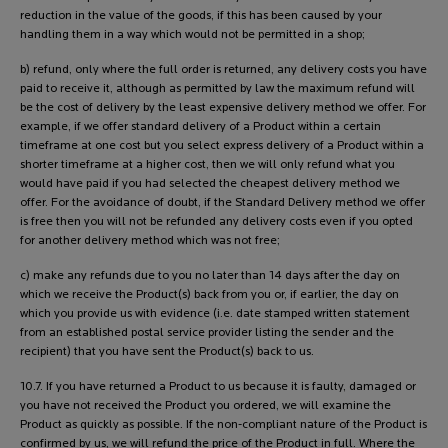
reduction in the value of the goods, if this has been caused by your
handling them in a way which would not be permitted in a shop;
b) refund, only where the full order is returned, any delivery costs you have
paid to receive it, although as permitted by law the maximum refund will
be the cost of delivery by the least expensive delivery method we offer. For
example, if we offer standard delivery of a Product within a certain
timeframe at one cost but you select express delivery of a Product within a
shorter timeframe at a higher cost, then we will only refund what you
would have paid if you had selected the cheapest delivery method we
offer. For the avoidance of doubt, if the Standard Delivery method we offer
is free then you will not be refunded any delivery costs even if you opted
for another delivery method which was not free;
c) make any refunds due to you no later than 14 days after the day on
which we receive the Product(s) back from you or, if earlier, the day on
which you provide us with evidence (i.e. date stamped written statement
from an established postal service provider listing the sender and the
recipient) that you have sent the Product(s) back to us.
10.7. If you have returned a Product to us because it is faulty, damaged or
you have not received the Product you ordered, we will examine the
Product as quickly as possible. If the non-compliant nature of the Product is
confirmed by us, we will refund the price of the Product in full. Where the