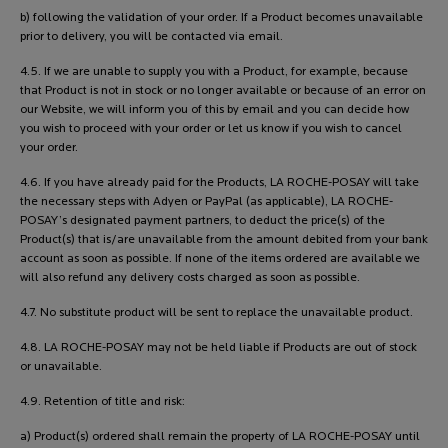
b) following the validation of your order. If a Product becomes unavailable
prior to delivery, you will be contacted via email.
4.5. If we are unable to supply you with a Product, for example, because
that Product is not in stock or no longer available or because of an error on
our Website, we will inform you of this by email and you can decide how
you wish to proceed with your order or let us know if you wish to cancel
your order.
4.6. If you have already paid for the Products, LA ROCHE-POSAY will take
the necessary steps with Adyen or PayPal (as applicable), LA ROCHE-
POSAY’s designated payment partners, to deduct the price(s) of the
Product(s) that is/are unavailable from the amount debited from your bank
account as soon as possible. If none of the items ordered are available we
will also refund any delivery costs charged as soon as possible.
4.7. No substitute product will be sent to replace the unavailable product.
4.8. LA ROCHE-POSAY may not be held liable if Products are out of stock
or unavailable.
4.9. Retention of title and risk:
a) Product(s) ordered shall remain the property of LA ROCHE-POSAY until