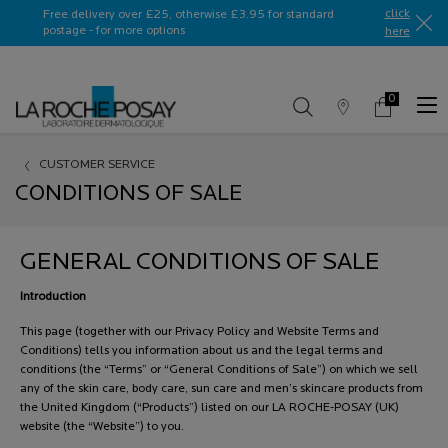
Ask a La Roche-Posay ambassador
click
Free delivery over £25, otherwise £3.95 for standard
postage - for more options
here​
0
Store
My
0 product in c
Locator
Basket
Main content
CUSTOMER SERVICE
CONDITIONS OF SALE
GENERAL CONDITIONS OF SALE
Introduction
This page (together with our Privacy Policy and Website Terms and
Conditions) tells you information about us and the legal terms and
conditions (the “Terms” or “General Conditions of Sale”) on which we sell
any of the skin care, body care, sun care and men’s skincare products from
the United Kingdom (“Products”) listed on our LA ROCHE-POSAY (UK)
website (the “Website”) to you.