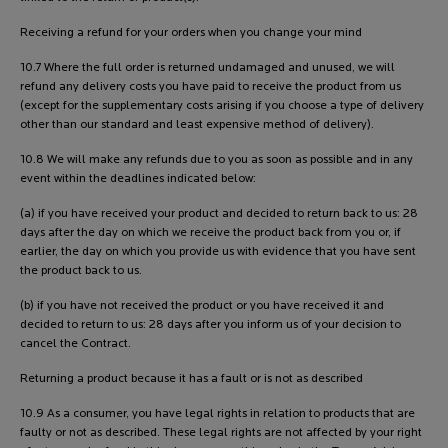
Receiving a refund for your orders when you change your mind
10.7 Where the full order is returned undamaged and unused, we will
refund any delivery costs you have paid to receive the product from us
(except for the supplementary costs arising if you choose a type of delivery
other than our standard and least expensive method of delivery).
10.8 We will make any refunds due to you as soon as possible and in any
event within the deadlines indicated below:
(a) if you have received your product and decided to return back to us: 28
days after the day on which we receive the product back from you or, if
earlier, the day on which you provide us with evidence that you have sent
the product back to us.
(b) if you have not received the product or you have received it and
decided to return to us: 28 days after you inform us of your decision to
cancel the Contract.
Returning a product because it has a fault or is not as described
10.9 As a consumer, you have legal rights in relation to products that are
faulty or not as described. These legal rights are not affected by your right