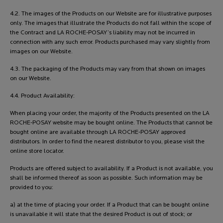
4.2. The images of the Products on our Website are for illustrative purposes
only. The images that illustrate the Products do not fall within the scope of
the Contract and LA ROCHE-POSAY’s liability may not be incurred in
connection with any such error. Products purchased may vary slightly from
images on our Website.
4.3. The packaging of the Products may vary from that shown on images
on our Website.
4.4. Product Availability:
When placing your order, the majority of the Products presented on the LA
ROCHE-POSAY website may be bought online. The Products that cannot be
bought online are available through LA ROCHE-POSAY approved
distributors. In order to find the nearest distributor to you, please visit the
online store locator.
Products are offered subject to availability. If a Product is not available, you
shall be informed thereof as soon as possible. Such information may be
provided to you:
a) at the time of placing your order. If a Product that can be bought online
is unavailable it will state that the desired Product is out of stock; or