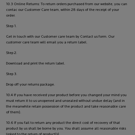
10.3 Online Returns: To return orders purchased from our website, you can
contac our Customer Care team, within 28 days of the receipt of your
order.
Step 1.
Get in touch with our Customer care team by Contact us form. Our
customer care team will email you a return label.
Step 2.
Download and print the return label.
Step 3.
Drop off your returns package.
10.4 If you have received your product before you changed your mind you
must return it to us unopened and unsealed without undue delay (and in
the meanwhile retain possession of the product and take reasonable care
of them).
10.6 If you fail to return any product the direct cost of recovery of that
product by us shall be borne by you. You shall assume all reasonable risks
linked to the return of product(s).