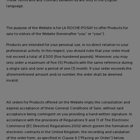
These Terms and any Contract between us are only in the English
language.
The purpose of the Website is for LA ROCHE-POSAY to offer Products for
sale to visitors of the Website (hereinafter “you” or “your”).
Products are intended for your personal use, in no direct relation to your
professional activity. In this respect, you should note that your order must
not exceed a total of £500 (five hundered pounds). Moreover, you may
only order a maximum of five (5) Products with the same reference during
a single sale and over a period of one (1) month. If your order exceeds the
aforementioned amount and/or number, the order shall be deemed
invalid.
All orders for Products offered on the Website imply the consultation and
express acceptance of these General Conditions of Sale, without said
acceptance being contingent on you providing a hand-written signature. In
accordance with the provisions of Regulations 9 and 11 of The Electronic
Commerce (EC Directive) Regulations 2002 which govern the formation of
electronic contracts in the United Kingdom, the recording and validation
of the order form, as specified in Clause 6 (“Placing an Order”) below,