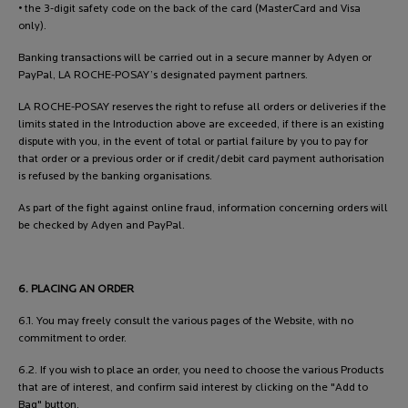
• the 3-digit safety code on the back of the card (MasterCard and Visa
only).
Banking transactions will be carried out in a secure manner by Adyen or
PayPal, LA ROCHE-POSAY’s designated payment partners.
LA ROCHE-POSAY reserves the right to refuse all orders or deliveries if the
limits stated in the Introduction above are exceeded, if there is an existing
dispute with you, in the event of total or partial failure by you to pay for
that order or a previous order or if credit/debit card payment authorisation
is refused by the banking organisations.
As part of the fight against online fraud, information concerning orders will
be checked by Adyen and PayPal.
6. PLACING AN ORDER
6.1. You may freely consult the various pages of the Website, with no
commitment to order.
6.2. If you wish to place an order, you need to choose the various Products
that are of interest, and confirm said interest by clicking on the "Add to
Bag" button.