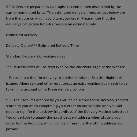
9.1 Orders are prepared by our logistics centre, then dispatched by the
carrier nominated by us. The estimated delivery times set out below are
from the date on which you place your order. Please note that the
delivery/ collection time-frames are an estimate only.
Estimated Delivery
Delivery Option*** Estimated Delivery Time
Standard Delivery 2-5 working days
*** Delivery costs will be displayed on the checkout page of the Website.
† Please note that for delivery to Northern Ireland, Scottish Highlands,
islands, Aberdeen and other rural areas an extra working day needs to be
taken into account of for these delivery options.
9.2. The Products ordered by you will be delivered to the delivery address
stated by you when completing your order on our Website and you will
need to sign for the delivery (regardless of the Delivery Method selected).
You undertake to supply the exact delivery address when placing your
order for the Products, which can be different to the billing address you
provide.