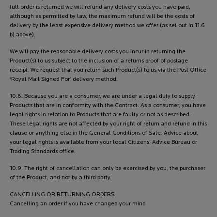
full order is returned we will refund any delivery costs you have paid,
although as permitted by law, the maximum refund will be the costs of
delivery by the least expensive delivery method we offer (as set out in 11.6
b) above).
We will pay the reasonable delivery costs you incur in returning the
Product(s) to us subject to the inclusion of a returns proof of postage
receipt. We request that you return such Product(s) to us via the Post Office
‘Royal Mail Signed For’ delivery method.
10.8. Because you are a consumer, we are under a legal duty to supply
Products that are in conformity with the Contract. As a consumer, you have
legal rights in relation to Products that are faulty or not as described.
These legal rights are not affected by your right of return and refund in this
clause or anything else in the General Conditions of Sale. Advice about
your legal rights is available from your local Citizens’ Advice Bureau or
Trading Standards office.
10.9. The right of cancellation can only be exercised by you, the purchaser
of the Product, and not by a third party.
CANCELLING OR RETURNING ORDERS
Cancelling an order if you have changed your mind