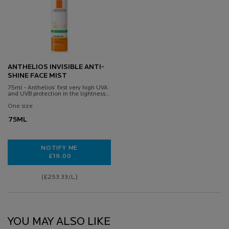
ANTHELIOS INVISIBLE ANTI-
SHINE FACE MIST
75ml - Anthelios’ first very high UVA
and UVB protection in the lightness
and freshness of a thermal spring
water
One size
75ML
NOTIFY ME
£19.00
WHEN THE ANTHELIOS INVISIBLE ANTI-SHINE FACE M
(£253.33/L.)
YOU MAY ALSO LIKE