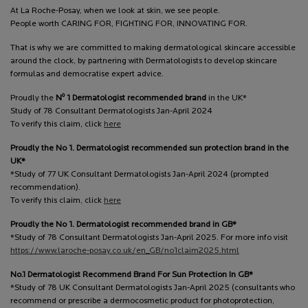
At La Roche-Posay, when we look at skin, we see people.
People worth CARING FOR, FIGHTING FOR, INNOVATING FOR.
That is why we are committed to making dermatological skincare accessible
around the clock, by partnering with Dermatologists to develop skincare
formulas and democratise expert advice.
o
Proudly the
N
1 Dermatologist recommended brand
in the UK*
Study of 78 Consultant Dermatologists Jan-April 2024
To verify this claim, click
here
Proudly the No 1. Dermatologist recommended sun protection brand in the
UK*
*Study of 77 UK Consultant Dermatologists Jan-April 2024 (prompted
recommendation).
To verify this claim, click
here
Proudly the No 1. Dermatologist recommended brand in GB*
*Study of 78 Consultant Dermatologists Jan-April 2025. For more info visit
https://www.laroche-posay.co.uk/en_GB/no1claim2025.html
No.1 Dermatologist Recommend Brand For Sun Protection In GB*
*Study of 78 UK Consultant Dermatologists Jan-April 2025 (consultants who
recommend or prescribe a dermocosmetic product for photoprotection,