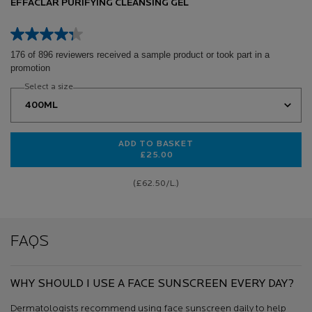
EFFACLAR PURIFYING CLEANSING GEL
176 of 896 reviewers received a sample product or took part in a
promotion
Select a size
ADD TO BASKET
£25.00
EFFACLAR PURIFYING CLEANSING 
(£62.50/L.)
FAQS
WHY SHOULD I USE A FACE SUNSCREEN EVERY DAY?
Dermatologists recommend using face sunscreen daily to help