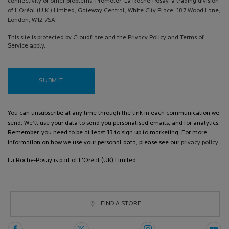
connectivity or other problems. Promoter: La Roche-Posay, a trading division
of L’Oréal (U.K.) Limited, Gateway Central, White City Place, 187 Wood Lane,
London, W12 7SA
This site is protected by Cloudflare and the Privacy Policy and Terms of
Service apply.
SUBMIT
You can unsubscribe at any time through the link in each communication we
send. We’ll use your data to send you personalised emails, and for analytics.
Remember, you need to be at least 13 to sign up to marketing. For more
information on how we use your personal data, please see our
privacy policy
La Roche-Posay is part of L'Oréal (UK) Limited.
FIND A STORE