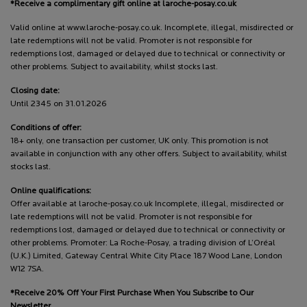
*Receive a complimentary gift online at laroche-posay.co.uk
Valid online at www.laroche-posay.co.uk. Incomplete, illegal, misdirected or
late redemptions will not be valid. Promoter is not responsible for
redemptions lost, damaged or delayed due to technical or connectivity or
other problems. Subject to availability, whilst stocks last.
Closing date:
Until 2345 on 31.01.2026
Conditions of offer:
18+ only, one transaction per customer, UK only. This promotion is not
available in conjunction with any other offers. Subject to availability, whilst
stocks last.
Online qualifications:
Offer available at laroche-posay.co.uk Incomplete, illegal, misdirected or
late redemptions will not be valid. Promoter is not responsible for
redemptions lost, damaged or delayed due to technical or connectivity or
other problems. Promoter: La Roche-Posay, a trading division of L’Oréal
(U.K.) Limited, Gateway Central White City Place 187 Wood Lane, London
W12 7SA.
*Receive 20% Off Your First Purchase When You Subscribe to Our
Newsletter.