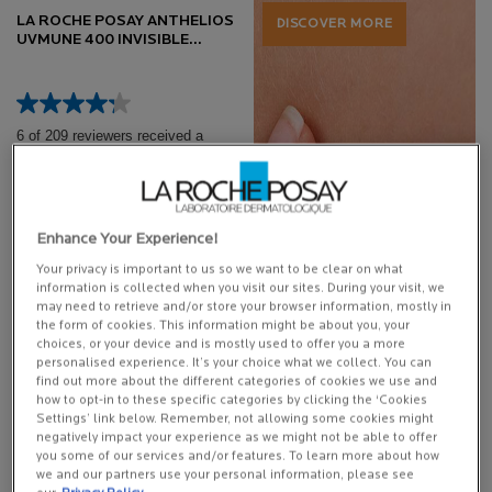
LA ROCHE POSAY ANTHELIOS
DISCOVER MORE
UVMUNE 400 INVISIBLE
TINTED FLUID SPF50+ SUN
CREAM 50ML
6 of 209 reviewers received a
sample product or took part in a
promotion
One size
50ML
Enhance Your Experience!
Your privacy is important to us so we want to be clear on what
information is collected when you visit our sites. During your visit, we
ADD TO BASKET
may need to retrieve and/or store your browser information, mostly in
£22.00
the form of cookies. This information might be about you, your
LA ROCHE POSAY ANTHELIOS UVMUNE 400 INVISIBL
choices, or your device and is mostly used to offer you a more
(£440.00/L.)
personalised experience. It’s your choice what we collect. You can
find out more about the different categories of cookies we use and
how to opt-in to these specific categories by clicking the ‘Cookies
WANT TO LEARN MORE
Settings’ link below. Remember, not allowing some cookies might
ABOUT SUNSCREEN AND
negatively impact your experience as we might not be able to offer
DISCOVER PERSONALISED
you some of our services and/or features. To learn more about how
RECOMMENDATIONS FROM A
we and our partners use your personal information, please see
LA ROCHE-POSAY SKIN