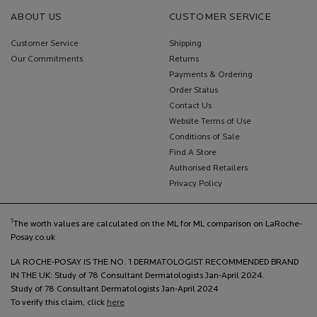
ABOUT US
CUSTOMER SERVICE
Customer Service
Shipping
Our Commitments
Returns
Payments & Ordering
Order Status
Contact Us
Website Terms of Use
Conditions of Sale
Find A Store
Authorised Retailers
Privacy Policy
†
The worth values are calculated on the ML for ML comparison on LaRoche-
Posay.co.uk
LA ROCHE-POSAY IS THE NO. 1 DERMATOLOGIST RECOMMENDED BRAND
IN THE UK: Study of 78 Consultant Dermatologists Jan-April 2024.
Study of 78 Consultant Dermatologists Jan-April 2024
To verify this claim, click
here