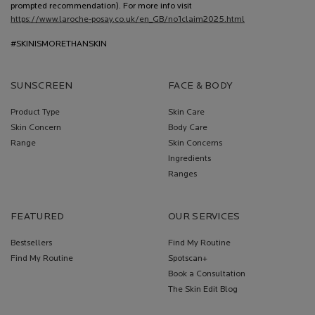
prompted recommendation). For more info visit
https://www.laroche-posay.co.uk/en_GB/no1claim2025.html
#SKINISMORETHANSKIN
SUNSCREEN
FACE & BODY
Product Type
Skin Care
Skin Concern
Body Care
Range
Skin Concerns
Ingredients
Ranges
FEATURED
OUR SERVICES
Bestsellers
Find My Routine
Find My Routine
Spotscan+
Book a Consultation
The Skin Edit Blog