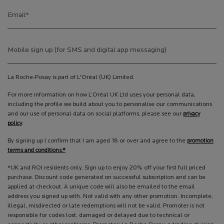
Email
*
Mobile sign up (for SMS and digital app messaging)
La Roche-Posay is part of L'Oréal (UK) Limited.
For more information on how L’Oréal UK Ltd uses your personal data,
including the profile we build about you to personalise our communications
and our use of personal data on social platforms, please see our
privacy
policy
.
By signing up I confirm that I am aged 18 or over and agree to the
promotion
terms and conditions.*
*UK and ROI residents only. Sign up to enjoy 20% off your first full priced
purchase. Discount code generated on successful subscription and can be
applied at checkout. A unique code will also be emailed to the email
address you signed up with. Not valid with any other promotion. Incomplete,
illegal, misdirected or late redemptions will not be valid. Promoter is not
responsible for codes lost, damaged or delayed due to technical or