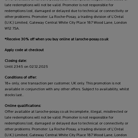
late redemptions will not be valid. Promoter is not responsible for
redemptions lost, damaged or delayed due to technical or connectivity or
other problems. Promoter: La Roche-Posay, a trading division of L’Oréal
(U.K.) Limited, Gateway Central White City Place 187 Wood Lane, London
W12 7SA.
*Receive 30% off when you buy online at laroche-posay.co.uk
Apply code at checkout
Closing date:
Until 2345 on 02.12.2025
Conditions of offer:
18+ only, one transaction per customer, UK only. This promotion is not
available in conjunction with any other offers. Subject to availability, whilst
stocks last..
Online qualifications:
Offer available at laroche-posay.co.uk Incomplete, illegal, misdirected or
late redemptions will not be valid. Promoter is not responsible for
redemptions lost, damaged or delayed due to technical or connectivity or
other problems. Promoter: La Roche-Posay, a trading division of L’Oréal
(U.K.) Limited, Gateway Central White City Place 187 Wood Lane, London