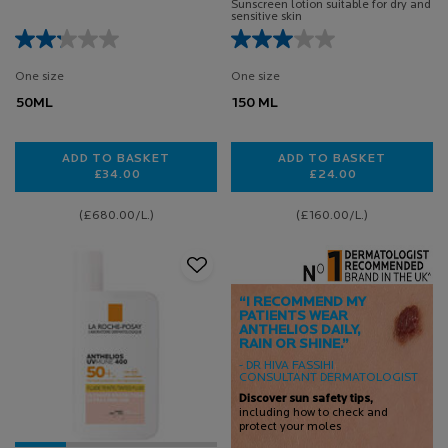
Sunscreen lotion suitable for dry and
sensitive skin
One size
One size
50ML
150 ML
ADD TO BASKET
ADD TO BASKET
£34.00
£24.00
ANTHELIOS OIL CORRECT 50ML
ANTHELIOS UVMUN
(£680.00/L.)
(£160.00/L.)
“I RECOMMEND MY
PATIENTS WEAR
ANTHELIOS DAILY,
RAIN OR SHINE.”
- DR HIVA FASSIHI
CONSULTANT DERMATOLOGIST
Discover sun safety tips,
including how to check and
protect your moles