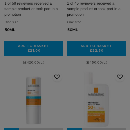
1 of 58 reviewers received a
1 of 45 reviewers received a
sample product or took part in a
sample product or took part in a
promotion
promotion
One size
One size
50ML
50ML
ADD TO BASKET
ADD TO BASKET
£21.00
£22.50
ANTHELIOS ULTRA-LIGHT INVISIBLE FLUID SPF30
ANTHELIOS UVMU
(£420.00/L.)
(£450.00/L.)