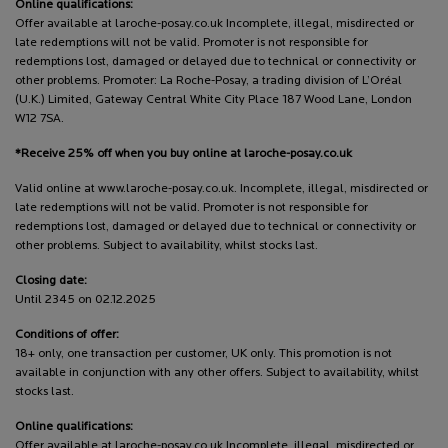
Online qualifications:
Offer available at laroche-posay.co.uk Incomplete, illegal, misdirected or
late redemptions will not be valid. Promoter is not responsible for
redemptions lost, damaged or delayed due to technical or connectivity or
other problems. Promoter: La Roche-Posay, a trading division of L’Oréal
(U.K.) Limited, Gateway Central White City Place 187 Wood Lane, London
W12 7SA.
*Receive 25% off when you buy online at laroche-posay.co.uk
Valid online at www.laroche-posay.co.uk. Incomplete, illegal, misdirected or
late redemptions will not be valid. Promoter is not responsible for
redemptions lost, damaged or delayed due to technical or connectivity or
other problems. Subject to availability, whilst stocks last.
Closing date:
Until 2345 on 02.12.2025
Conditions of offer:
18+ only, one transaction per customer, UK only. This promotion is not
available in conjunction with any other offers. Subject to availability, whilst
stocks last.
Online qualifications:
Offer available at laroche-posay.co.uk Incomplete, illegal, misdirected or