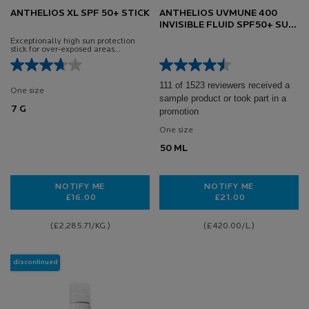
ANTHELIOS XL SPF 50+ STICK
ANTHELIOS UVMUNE 400
INVISIBLE FLUID SPF50+ SUN
CREAM FOR SENSITIVE SKIN
Exceptionally high sun protection
50ML
stick for over-exposed areas
Specifically formulated for sensitive
skin.
111 of 1523 reviewers received a
One size
sample product or took part in a
7 G
promotion
One size
50 ML
NOTIFY ME
NOTIFY ME
£16.00
£21.00
WHEN THE ANTHELIOS XL SPF 50+ STICK IS AVAILAB
WHEN THE ANTHEL
(£2,285.71/KG.)
(£420.00/L.)
discontinued