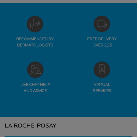
RECOMMENDED BY
FREE DELIVERY
DERMATOLOGISTS
OVER £25
LIVE CHAT HELP
VIRTUAL
AND ADVICE
SERVICES
Footer navigation
LA ROCHE-POSAY