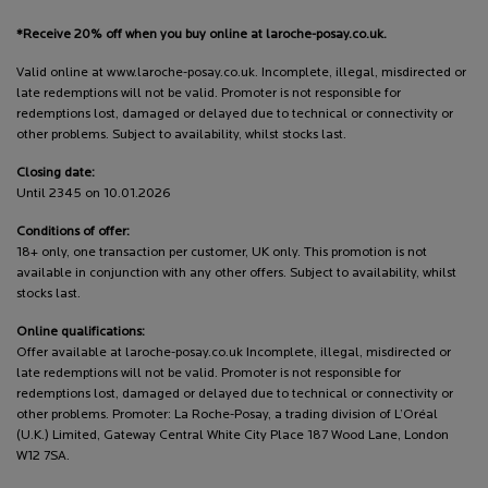
*Receive 20% off when you buy online at laroche-posay.co.uk.
Valid online at www.laroche-posay.co.uk. Incomplete, illegal, misdirected or
late redemptions will not be valid. Promoter is not responsible for
redemptions lost, damaged or delayed due to technical or connectivity or
other problems. Subject to availability, whilst stocks last.
Closing date:
Until 2345 on 10.01.2026
Conditions of offer:
18+ only, one transaction per customer, UK only. This promotion is not
available in conjunction with any other offers. Subject to availability, whilst
stocks last.
Online qualifications:
Offer available at laroche-posay.co.uk Incomplete, illegal, misdirected or
late redemptions will not be valid. Promoter is not responsible for
redemptions lost, damaged or delayed due to technical or connectivity or
other problems. Promoter: La Roche-Posay, a trading division of L’Oréal
(U.K.) Limited, Gateway Central White City Place 187 Wood Lane, London
W12 7SA.