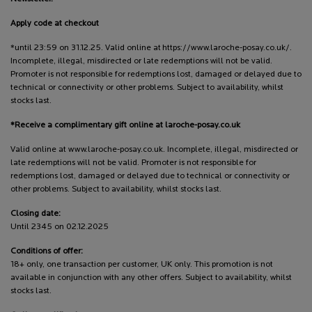
Apply code at checkout
*until 23:59 on 31.12.25. Valid online at https://www.laroche-posay.co.uk/.
Incomplete, illegal, misdirected or late redemptions will not be valid.
Promoter is not responsible for redemptions lost, damaged or delayed due to
technical or connectivity or other problems. Subject to availability, whilst
stocks last.
*Receive a complimentary gift online at laroche-posay.co.uk
Valid online at www.laroche-posay.co.uk. Incomplete, illegal, misdirected or
late redemptions will not be valid. Promoter is not responsible for
redemptions lost, damaged or delayed due to technical or connectivity or
other problems. Subject to availability, whilst stocks last.
Closing date:
Until 2345 on 02.12.2025
Conditions of offer:
18+ only, one transaction per customer, UK only. This promotion is not
available in conjunction with any other offers. Subject to availability, whilst
stocks last.