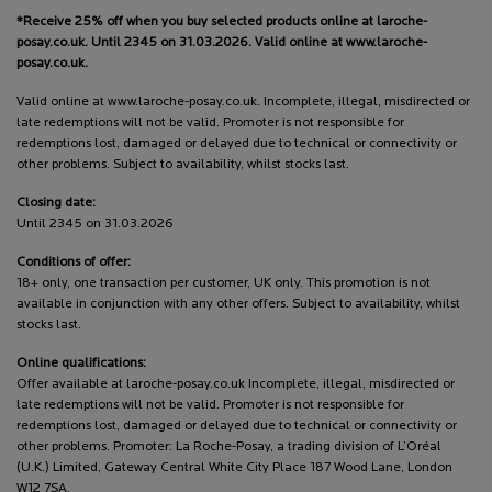
*Receive 25% off when you buy selected products online at laroche-
posay.co.uk. Until 2345 on 31.03.2026. Valid online at www.laroche-
posay.co.uk.
Valid online at www.laroche-posay.co.uk. Incomplete, illegal, misdirected or
late redemptions will not be valid. Promoter is not responsible for
redemptions lost, damaged or delayed due to technical or connectivity or
other problems. Subject to availability, whilst stocks last.
Closing date:
Until 2345 on 31.03.2026
Conditions of offer:
18+ only, one transaction per customer, UK only. This promotion is not
available in conjunction with any other offers. Subject to availability, whilst
stocks last.
Online qualifications:
Offer available at laroche-posay.co.uk Incomplete, illegal, misdirected or
late redemptions will not be valid. Promoter is not responsible for
redemptions lost, damaged or delayed due to technical or connectivity or
other problems. Promoter: La Roche-Posay, a trading division of L’Oréal
(U.K.) Limited, Gateway Central White City Place 187 Wood Lane, London
W12 7SA.