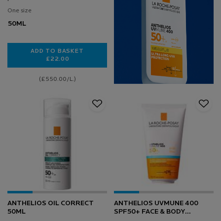
One size
50ML
ADD TO BASKET
£22.00
ANTHELIOS ANTI-DARK SPOTS FACIAL SPF50+ FLUI
(£550.00/L.)
ANTHELIOS OIL CORRECT
ANTHELIOS UVMUNE 400
50ML
SPF50+ FACE & BODY
HYDRATING MILK