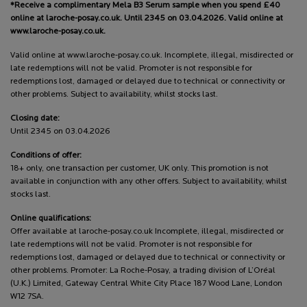
*Receive a complimentary Mela B3 Serum sample when you spend £40
online at laroche-posay.co.uk. Until 2345 on 03.04.2026. Valid online at
www.laroche-posay.co.uk.
Valid online at www.laroche-posay.co.uk. Incomplete, illegal, misdirected or
late redemptions will not be valid. Promoter is not responsible for
redemptions lost, damaged or delayed due to technical or connectivity or
other problems. Subject to availability, whilst stocks last.
Closing date:
Until 2345 on 03.04.2026
Conditions of offer:
18+ only, one transaction per customer, UK only. This promotion is not
available in conjunction with any other offers. Subject to availability, whilst
stocks last.
Online qualifications:
Offer available at laroche-posay.co.uk Incomplete, illegal, misdirected or
late redemptions will not be valid. Promoter is not responsible for
redemptions lost, damaged or delayed due to technical or connectivity or
other problems. Promoter: La Roche-Posay, a trading division of L’Oréal
(U.K.) Limited, Gateway Central White City Place 187 Wood Lane, London
W12 7SA.