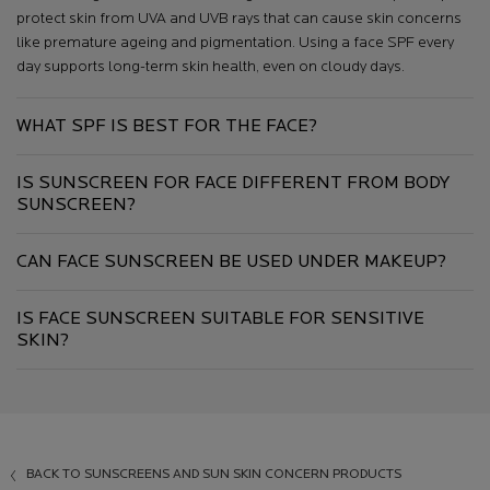
protect skin from UVA and UVB rays that can cause skin concerns
like premature ageing and pigmentation. Using a face SPF every
day supports long-term skin health, even on cloudy days.
WHAT SPF IS BEST FOR THE FACE?
IS SUNSCREEN FOR FACE DIFFERENT FROM BODY
SUNSCREEN?
CAN FACE SUNSCREEN BE USED UNDER MAKEUP?
IS FACE SUNSCREEN SUITABLE FOR SENSITIVE
SKIN?
BACK TO SUNSCREENS AND SUN SKIN CONCERN PRODUCTS