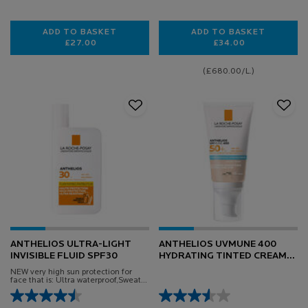
ADD TO BASKET
ADD TO BASKET
£27.00
£34.00
ANTHELIOS UVAIR TINTED SERUM SUNSCREEN SPF
ANTHELIOS AGE 
(£680.00/L.)
ANTHELIOS ULTRA-LIGHT
ANTHELIOS UVMUNE 400
INVISIBLE FLUID SPF30
HYDRATING TINTED CREAM
SPF50+ SUN CREAM 50ML
NEW very high sun protection for
face that is: Ultra waterproof,Sweat-
proof, Sand-proof