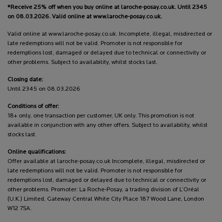
*Receive 25% off when you buy online at laroche-posay.co.uk. Until 2345
on 08.03.2026. Valid online at www.laroche-posay.co.uk.
Valid online at www.laroche-posay.co.uk. Incomplete, illegal, misdirected or
late redemptions will not be valid. Promoter is not responsible for
redemptions lost, damaged or delayed due to technical or connectivity or
other problems. Subject to availability, whilst stocks last.
Closing date:
Until 2345 on 08.03.2026
Conditions of offer:
18+ only, one transaction per customer, UK only. This promotion is not
available in conjunction with any other offers. Subject to availability, whilst
stocks last.
Online qualifications:
Offer available at laroche-posay.co.uk Incomplete, illegal, misdirected or
late redemptions will not be valid. Promoter is not responsible for
redemptions lost, damaged or delayed due to technical or connectivity or
other problems. Promoter: La Roche-Posay, a trading division of L’Oréal
(U.K.) Limited, Gateway Central White City Place 187 Wood Lane, London
W12 7SA.