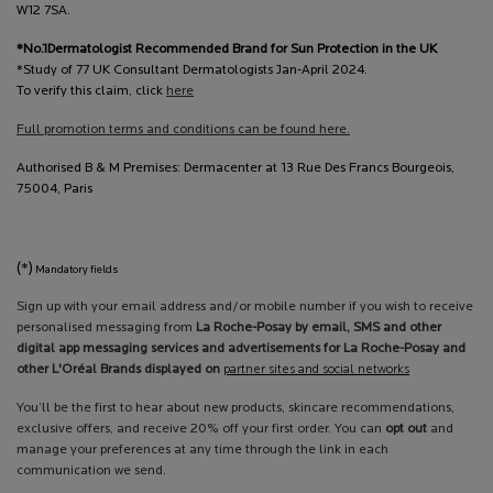
W12 7SA.
*No.1Dermatologist Recommended Brand for Sun Protection in the UK
*Study of 77 UK Consultant Dermatologists Jan-April 2024.
To verify this claim, click
here
Full promotion terms and conditions can be found here.
Authorised B & M Premises: Dermacenter at 13 Rue Des Francs Bourgeois,
75004, Paris
(*)
Mandatory fields
Sign up with your email address and/or mobile number if you wish to receive
personalised messaging from
La Roche-Posay by email, SMS and other
digital app messaging services and advertisements for La Roche-Posay and
other L'Oréal Brands displayed on
partner sites and social networks
You’ll be the first to hear about new products, skincare recommendations,
exclusive offers, and receive 20% off your first order. You can
opt out
and
manage your preferences at any time through the link in each
communication we send.