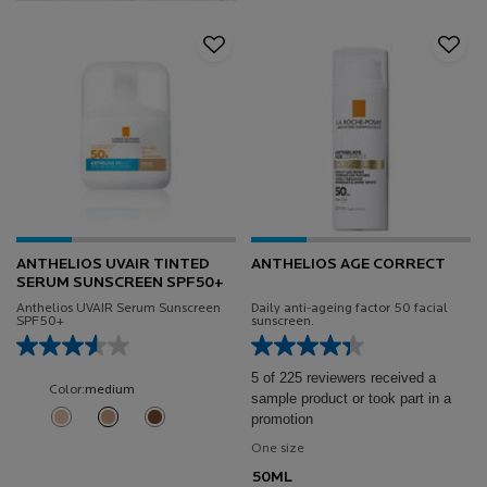
ANTHELIOS UVAIR TINTED
ANTHELIOS AGE CORRECT
SERUM SUNSCREEN SPF50+
Anthelios UVAIR Serum Sunscreen
Daily anti-ageing factor 50 facial
SPF50+
sunscreen.
5 of 225 reviewers received a
Color:
medium
sample product or took part in a
Select a shade
promotion
Selected
Light color for Anthelios UVAIR Tinted Serum Sunscreen SPF50+, 1 of 3
Selected
medium color for Anthelios UVAIR Tinted Serum Sunscreen SPF5
Selected
Deep color for Anthelios UVAIR Tinted Serum Sunscreen 
One size
50ML