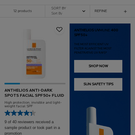
SORT BY
12 products
REFINE
FILTER MENU
ANTHELIOS UV
MUNE
400
SPF50+
THE MOST EFFICIENT UV
FILTER AGAINST THE MOST
PENETRATIVE UV RAYS*
SHOP NOW
SUN SAFETY TIPS
ANTHELIOS ANTI-DARK
SPOTS FACIAL SPF50+ FLUID
High protection, invisible and light-
weight facial SPF
9 of 40 reviewers received a
sample product or took part in a
promotion