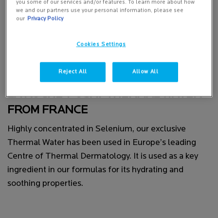
you some of our services and/or features. To learn more about how
we and our partners use your personal information, please see
our
Privacy Policy
Cookies Settings
Reject All
Allow All
LA ROCHE-POSAY THERMAL WATER
FROM FRANCE
Highly concentrated in Selenium, our exclusive
Thermal Water has been used in Europe’s leading
Centre of Thermal Dermatology. It is used as a key
ingredient in our formulas for its hydrating and
soothing properties.