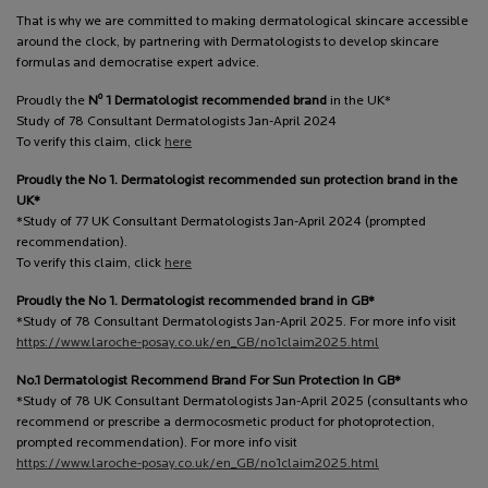
That is why we are committed to making dermatological skincare accessible
around the clock, by partnering with Dermatologists to develop skincare
formulas and democratise expert advice.
o
Proudly the
N
1 Dermatologist recommended brand
in the UK*
Study of 78 Consultant Dermatologists Jan-April 2024
To verify this claim, click
here
Proudly the No 1. Dermatologist recommended sun protection brand in the
UK*
*Study of 77 UK Consultant Dermatologists Jan-April 2024 (prompted
recommendation).
To verify this claim, click
here
Proudly the No 1. Dermatologist recommended brand in GB*
*Study of 78 Consultant Dermatologists Jan-April 2025. For more info visit
https://www.laroche-posay.co.uk/en_GB/no1claim2025.html
No.1 Dermatologist Recommend Brand For Sun Protection In GB*
*Study of 78 UK Consultant Dermatologists Jan-April 2025 (consultants who
recommend or prescribe a dermocosmetic product for photoprotection,
prompted recommendation). For more info visit
https://www.laroche-posay.co.uk/en_GB/no1claim2025.html