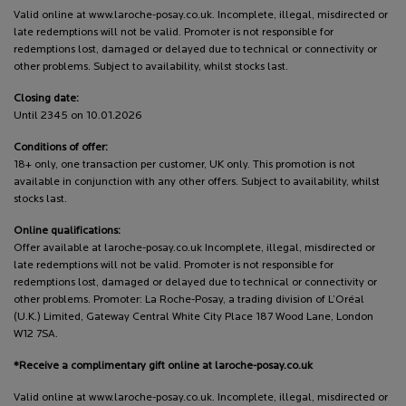
Valid online at www.laroche-posay.co.uk. Incomplete, illegal, misdirected or
late redemptions will not be valid. Promoter is not responsible for
redemptions lost, damaged or delayed due to technical or connectivity or
other problems. Subject to availability, whilst stocks last.
Closing date:
Until 2345 on 10.01.2026
Conditions of offer:
18+ only, one transaction per customer, UK only. This promotion is not
available in conjunction with any other offers. Subject to availability, whilst
stocks last.
Online qualifications:
Offer available at laroche-posay.co.uk Incomplete, illegal, misdirected or
late redemptions will not be valid. Promoter is not responsible for
redemptions lost, damaged or delayed due to technical or connectivity or
other problems. Promoter: La Roche-Posay, a trading division of L’Oréal
(U.K.) Limited, Gateway Central White City Place 187 Wood Lane, London
W12 7SA.
*Receive a complimentary gift online at laroche-posay.co.uk
Valid online at www.laroche-posay.co.uk. Incomplete, illegal, misdirected or