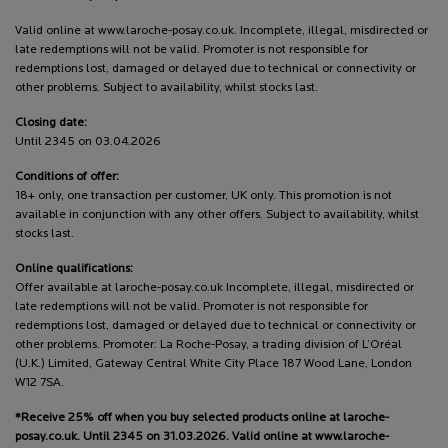
Valid online at www.laroche-posay.co.uk. Incomplete, illegal, misdirected or
late redemptions will not be valid. Promoter is not responsible for
redemptions lost, damaged or delayed due to technical or connectivity or
other problems. Subject to availability, whilst stocks last.
Closing date:
Until 2345 on 03.04.2026
Conditions of offer:
18+ only, one transaction per customer, UK only. This promotion is not
available in conjunction with any other offers. Subject to availability, whilst
stocks last.
Online qualifications:
Offer available at laroche-posay.co.uk Incomplete, illegal, misdirected or
late redemptions will not be valid. Promoter is not responsible for
redemptions lost, damaged or delayed due to technical or connectivity or
other problems. Promoter: La Roche-Posay, a trading division of L’Oréal
(U.K.) Limited, Gateway Central White City Place 187 Wood Lane, London
W12 7SA.
*Receive 25% off when you buy selected products online at laroche-
posay.co.uk. Until 2345 on 31.03.2026. Valid online at www.laroche-