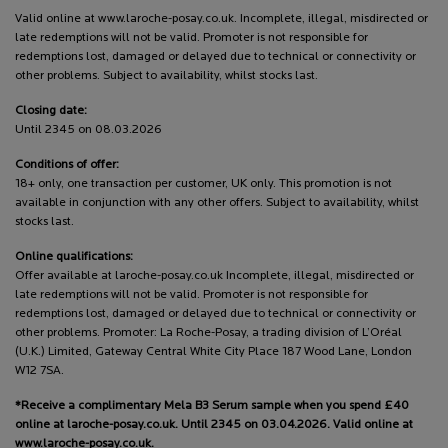
Valid online at www.laroche-posay.co.uk. Incomplete, illegal, misdirected or
late redemptions will not be valid. Promoter is not responsible for
redemptions lost, damaged or delayed due to technical or connectivity or
other problems. Subject to availability, whilst stocks last.
Closing date:
Until 2345 on 08.03.2026
Conditions of offer:
18+ only, one transaction per customer, UK only. This promotion is not
available in conjunction with any other offers. Subject to availability, whilst
stocks last.
Online qualifications:
Offer available at laroche-posay.co.uk Incomplete, illegal, misdirected or
late redemptions will not be valid. Promoter is not responsible for
redemptions lost, damaged or delayed due to technical or connectivity or
other problems. Promoter: La Roche-Posay, a trading division of L’Oréal
(U.K.) Limited, Gateway Central White City Place 187 Wood Lane, London
W12 7SA.
*Receive a complimentary Mela B3 Serum sample when you spend £40
online at laroche-posay.co.uk. Until 2345 on 03.04.2026. Valid online at
www.laroche-posay.co.uk.