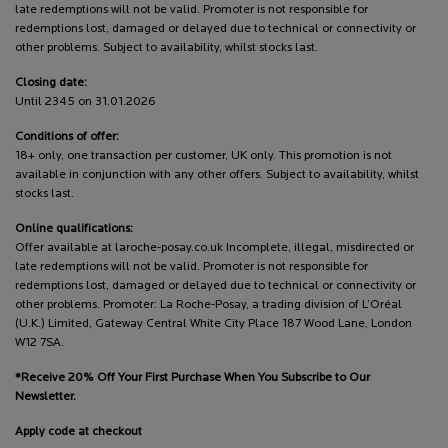
late redemptions will not be valid. Promoter is not responsible for
redemptions lost, damaged or delayed due to technical or connectivity or
other problems. Subject to availability, whilst stocks last.
Closing date:
Until 2345 on 31.01.2026
Conditions of offer:
18+ only, one transaction per customer, UK only. This promotion is not
available in conjunction with any other offers. Subject to availability, whilst
stocks last.
Online qualifications:
Offer available at laroche-posay.co.uk Incomplete, illegal, misdirected or
late redemptions will not be valid. Promoter is not responsible for
redemptions lost, damaged or delayed due to technical or connectivity or
other problems. Promoter: La Roche-Posay, a trading division of L’Oréal
(U.K.) Limited, Gateway Central White City Place 187 Wood Lane, London
W12 7SA.
*Receive 20% Off Your First Purchase When You Subscribe to Our
Newsletter.
Apply code at checkout