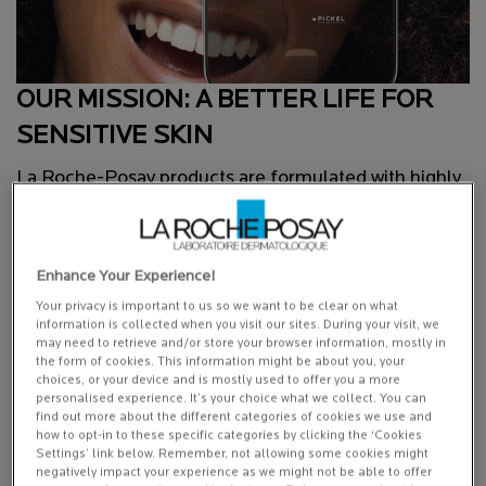
OUR MISSION: A BETTER LIFE FOR
SENSITIVE SKIN
La Roche-Posay products are formulated with highly
effective yet gentle ingredients, often inspired by the
latest advances in research. Their efficacy and safety
are demonstrated by stringent testing under
Enhance Your Experience!
dermatological control.
Your privacy is important to us so we want to be clear on what
information is collected when you visit our sites. During your visit, we
may need to retrieve and/or store your browser information, mostly in
the form of cookies. This information might be about you, your
choices, or your device and is mostly used to offer you a more
personalised experience. It’s your choice what we collect. You can
find out more about the different categories of cookies we use and
how to opt-in to these specific categories by clicking the ‘Cookies
Settings’ link below. Remember, not allowing some cookies might
negatively impact your experience as we might not be able to offer