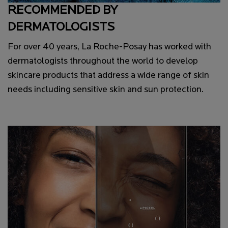
RECOMMENDED BY
DERMATOLOGISTS
For over 40 years, La Roche-Posay has worked with
dermatologists throughout the world to develop
skincare products that address a wide range of skin
needs including sensitive skin and sun protection.