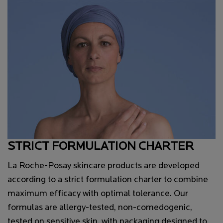
STRICT FORMULATION CHARTER
La Roche-Posay skincare products are developed
according to a strict formulation charter to combine
maximum efficacy with optimal tolerance. Our
formulas are allergy-tested, non-comedogenic,
tested on sensitive skin, with packaging designed to