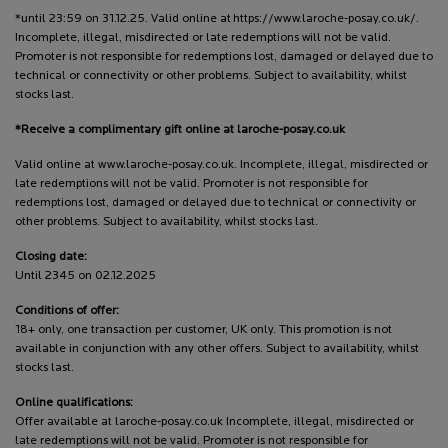
*until 23:59 on 31.12.25. Valid online at https://www.laroche-posay.co.uk/.
Incomplete, illegal, misdirected or late redemptions will not be valid.
Promoter is not responsible for redemptions lost, damaged or delayed due to
technical or connectivity or other problems. Subject to availability, whilst
stocks last.
*Receive a complimentary gift online at laroche-posay.co.uk
Valid online at www.laroche-posay.co.uk. Incomplete, illegal, misdirected or
late redemptions will not be valid. Promoter is not responsible for
redemptions lost, damaged or delayed due to technical or connectivity or
other problems. Subject to availability, whilst stocks last.
Closing date:
Until 2345 on 02.12.2025
Conditions of offer:
18+ only, one transaction per customer, UK only. This promotion is not
available in conjunction with any other offers. Subject to availability, whilst
stocks last.
Online qualifications:
Offer available at laroche-posay.co.uk Incomplete, illegal, misdirected or
late redemptions will not be valid. Promoter is not responsible for