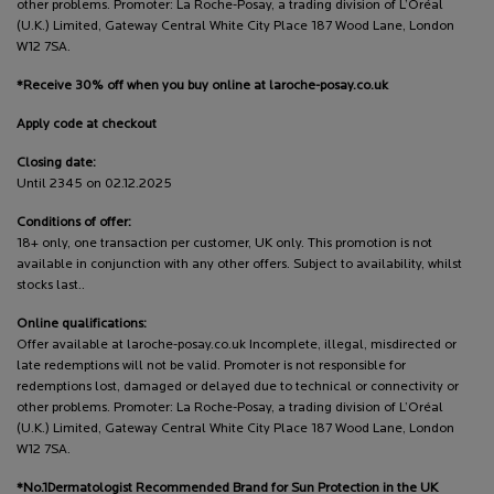
other problems. Promoter: La Roche-Posay, a trading division of L’Oréal
(U.K.) Limited, Gateway Central White City Place 187 Wood Lane, London
W12 7SA.
*Receive 30% off when you buy online at laroche-posay.co.uk
Apply code at checkout
Closing date:
Until 2345 on 02.12.2025
Conditions of offer:
18+ only, one transaction per customer, UK only. This promotion is not
available in conjunction with any other offers. Subject to availability, whilst
stocks last..
Online qualifications:
Offer available at laroche-posay.co.uk Incomplete, illegal, misdirected or
late redemptions will not be valid. Promoter is not responsible for
redemptions lost, damaged or delayed due to technical or connectivity or
other problems. Promoter: La Roche-Posay, a trading division of L’Oréal
(U.K.) Limited, Gateway Central White City Place 187 Wood Lane, London
W12 7SA.
*No.1Dermatologist Recommended Brand for Sun Protection in the UK