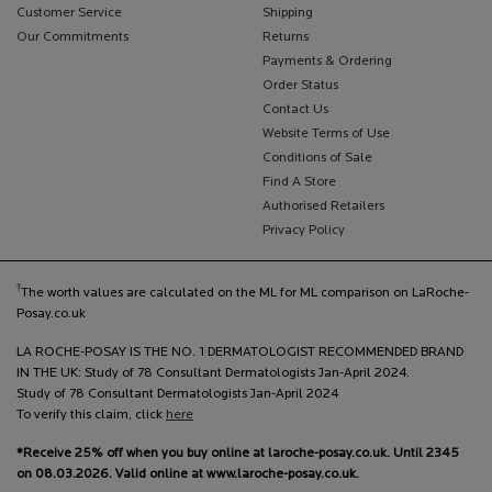
Customer Service
Shipping
Our Commitments
Returns
Payments & Ordering
Order Status
Contact Us
Website Terms of Use
Conditions of Sale
Find A Store
Authorised Retailers
Privacy Policy
†
The worth values are calculated on the ML for ML comparison on LaRoche-
Posay.co.uk
LA ROCHE-POSAY IS THE NO. 1 DERMATOLOGIST RECOMMENDED BRAND
IN THE UK: Study of 78 Consultant Dermatologists Jan-April 2024.
Study of 78 Consultant Dermatologists Jan-April 2024
To verify this claim, click
here
*Receive 25% off when you buy online at laroche-posay.co.uk. Until 2345
on 08.03.2026. Valid online at www.laroche-posay.co.uk.