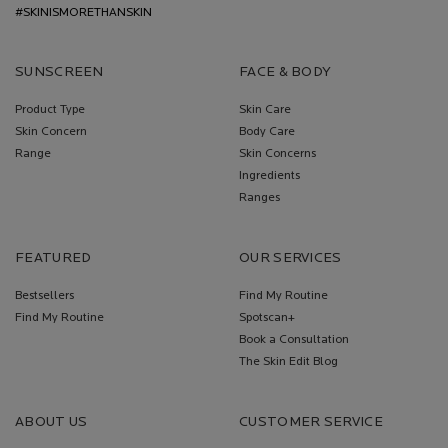
#SKINISMORETHANSKIN
SUNSCREEN
FACE & BODY
Product Type
Skin Care
Skin Concern
Body Care
Range
Skin Concerns
Ingredients
Ranges
FEATURED
OUR SERVICES
Bestsellers
Find My Routine
Find My Routine
Spotscan+
Book a Consultation
The Skin Edit Blog
ABOUT US
CUSTOMER SERVICE