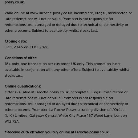
posay.co.uk.
Valid online at www.laroche-posay.co.uk. Incomplete, illegal, misdirected or
late redemptions will not be valid. Promoter is not responsible for
redemptions lost, damaged or delayed due to technical or connectivity or
other problems. Subject to availability, whilst stocks last.
Closing date:
Until 2345 on 31.03.2026
Conditions of offer:
18+ only, one transaction per customer, UK only. This promotion is not
available in conjunction with any other offers. Subject to availability, whilst
stocks last.
Online qualifications:
Offer available at laroche-posay.co.uk Incomplete, illegal, misdirected or
late redemptions will not be valid. Promoter is not responsible for
redemptions lost, damaged or delayed due to technical or connectivity or
other problems. Promoter: La Roche-Posay, a trading division of L’Oréal
(U.K.) Limited, Gateway Central White City Place 187 Wood Lane, London
W12 7SA.
*Receive 20% off when you buy online at laroche-posay.co.uk.