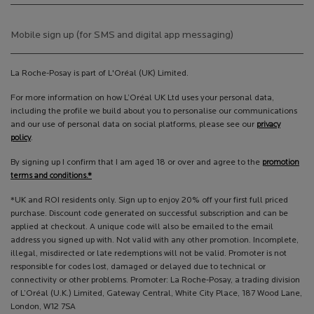
Mobile sign up (for SMS and digital app messaging)
La Roche-Posay is part of L'Oréal (UK) Limited.
For more information on how L’Oréal UK Ltd uses your personal data,
including the profile we build about you to personalise our communications
and our use of personal data on social platforms, please see our
privacy
policy
.
By signing up I confirm that I am aged 18 or over and agree to the
promotion
terms and conditions.*
*UK and ROI residents only. Sign up to enjoy 20% off your first full priced
purchase. Discount code generated on successful subscription and can be
applied at checkout. A unique code will also be emailed to the email
address you signed up with. Not valid with any other promotion. Incomplete,
illegal, misdirected or late redemptions will not be valid. Promoter is not
responsible for codes lost, damaged or delayed due to technical or
connectivity or other problems. Promoter: La Roche-Posay, a trading division
of L’Oréal (U.K.) Limited, Gateway Central, White City Place, 187 Wood Lane,
London, W12 7SA