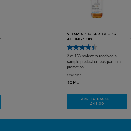
VITAMIN C12 SERUM FOR
AGEING SKIN
2 of 153 reviewers received a
sample product or took part in a
promotion
One size
30 ML
ADD TO BASKET
£45.00
VITAMIN C12 SER