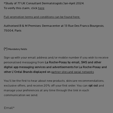
*Study of 77 UK Consultant Dermatologists Jan-April 2024.
To verify this claim, click
here
Full promotion terms and conditions can be found here.
Authorised B & M Premises: Dermacenter at 13 Rue Des Francs Bourgeois,
75004, Paris
(*)
Mandatory fields
Sign up with your email address and/or mobile number if you wish to receive
personalised messaging from
La Roche-Posay by email, SMS and other
digital app messaging services and advertisements for La Roche-Posay and
other L'Oréal Brands displayed on
partner sites and social networks
You’ll be the first to hear about new products, skincare recommendations,
exclusive offers, and receive 20% off your first order. You can
opt out
and
manage your preferences at any time through the link in each
communication we send.
Email
*