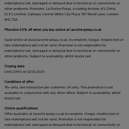
redemptions lost, damaged or delayed due to technical or connectivity or
other problems. Promoter: La Roche-Posay, a trading division of L’Oréal
(U.K.) Limited, Gateway Central White City Place 187 Wood Lane, London
W12 7SA.
*Receive 25% off when you buy online at laroche-posay.co.uk
Valid online at www.laroche-posay.co.uk. Incomplete, illegal, misdirected or
late redemptions will not be valid. Promoter is not responsible for
redemptions lost, damaged or delayed due to technical or connectivity or
other problems. Subject to availability, whilst stocks last.
Closing date:
Until 2345 on 02.12.2025
Conditions of offer:
18+ only, one transaction per customer, UK only. This promotion is not
available in conjunction with any other offers. Subject to availability, whilst
stocks last.
Online qualifications:
Offer available at laroche-posay.co.uk Incomplete, illegal, misdirected or
late redemptions will not be valid. Promoter is not responsible for
redemptions lost, damaged or delayed due to technical or connectivity or