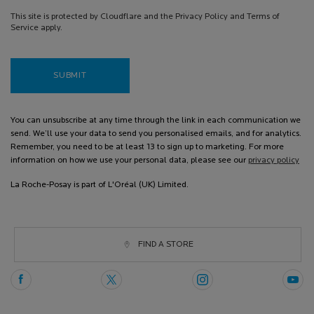
This site is protected by Cloudflare and the Privacy Policy and Terms of
Service apply.
SUBMIT
You can unsubscribe at any time through the link in each communication we
send. We’ll use your data to send you personalised emails, and for analytics.
Remember, you need to be at least 13 to sign up to marketing. For more
information on how we use your personal data, please see our
privacy policy
La Roche-Posay is part of L'Oréal (UK) Limited.
FIND A STORE