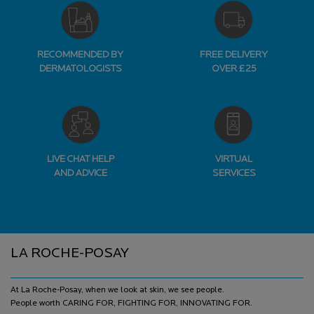
RECOMMENDED BY
FREE DELIVERY
DERMATOLOGISTS
OVER £25
LIVE CHAT HELP
VIRTUAL
AND ADVICE
SERVICES
Footer navigation
LA ROCHE-POSAY
At La Roche-Posay, when we look at skin, we see people.
People worth CARING FOR, FIGHTING FOR, INNOVATING FOR.