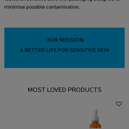
minimise possible contamination.
OUR MISSION
A BETTER LIFE FOR SENSITIVE SKIN
MOST LOVED PRODUCTS