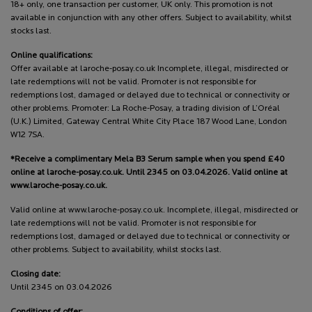
18+ only, one transaction per customer, UK only. This promotion is not
available in conjunction with any other offers. Subject to availability, whilst
stocks last.
Online qualifications:
Offer available at laroche-posay.co.uk Incomplete, illegal, misdirected or
late redemptions will not be valid. Promoter is not responsible for
redemptions lost, damaged or delayed due to technical or connectivity or
other problems. Promoter: La Roche-Posay, a trading division of L’Oréal
(U.K.) Limited, Gateway Central White City Place 187 Wood Lane, London
W12 7SA.
*Receive a complimentary Mela B3 Serum sample when you spend £40
online at laroche-posay.co.uk. Until 2345 on 03.04.2026. Valid online at
www.laroche-posay.co.uk.
Valid online at www.laroche-posay.co.uk. Incomplete, illegal, misdirected or
late redemptions will not be valid. Promoter is not responsible for
redemptions lost, damaged or delayed due to technical or connectivity or
other problems. Subject to availability, whilst stocks last.
Closing date:
Until 2345 on 03.04.2026
Conditions of offer: