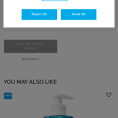
47 of 78 reviewers received a
sample product or took part in a
Reject All
Allow All
promotion
OUT OF STOCK
£20.00
BABY LIPIKAR SYNDET AP+ CREAM WASH
(£50.00/L.)
YOU MAY ALSO LIKE
NEW