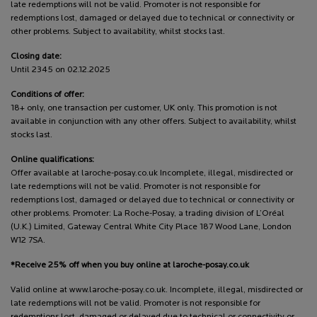
late redemptions will not be valid. Promoter is not responsible for
redemptions lost, damaged or delayed due to technical or connectivity or
other problems. Subject to availability, whilst stocks last.
Closing date:
Until 2345 on 02.12.2025
Conditions of offer:
18+ only, one transaction per customer, UK only. This promotion is not
available in conjunction with any other offers. Subject to availability, whilst
stocks last.
Online qualifications:
Offer available at laroche-posay.co.uk Incomplete, illegal, misdirected or
late redemptions will not be valid. Promoter is not responsible for
redemptions lost, damaged or delayed due to technical or connectivity or
other problems. Promoter: La Roche-Posay, a trading division of L’Oréal
(U.K.) Limited, Gateway Central White City Place 187 Wood Lane, London
W12 7SA.
*Receive 25% off when you buy online at laroche-posay.co.uk
Valid online at www.laroche-posay.co.uk. Incomplete, illegal, misdirected or
late redemptions will not be valid. Promoter is not responsible for
redemptions lost, damaged or delayed due to technical or connectivity or