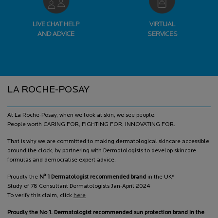
LIVE CHAT HELP
VIRTUAL
AND ADVICE
SERVICES
Footer navigation
LA ROCHE-POSAY
At La Roche-Posay, when we look at skin, we see people.
People worth CARING FOR, FIGHTING FOR, INNOVATING FOR.
That is why we are committed to making dermatological skincare accessible
around the clock, by partnering with Dermatologists to develop skincare
formulas and democratise expert advice.
o
Proudly the
N
1 Dermatologist recommended brand
in the UK*
Study of 78 Consultant Dermatologists Jan-April 2024
To verify this claim, click
here
Proudly the No 1. Dermatologist recommended sun protection brand in the