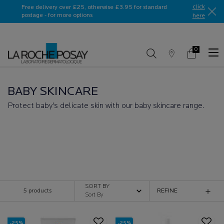
Ask a La Roche-Posay ambassador
click
Free delivery over £25, otherwise £3.95 for standard
postage - for more options
here​
0
Store
My
0 product in c
Locator
Basket
Main content
BABY SKINCARE
Protect baby's delicate skin with our baby skincare range.
BABY SKINCARE
SORT BY
5 products
REFINE
FILTER MENU
-25%
-25%