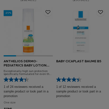
(£82.48/L.)
(£95.60/L.)
-25%
ANTHELIOS DERMO-
BABY CICAPLAST BAUME B5
PEDIATRICS BABY LOTION
SPF50+
Exceptionally high sun protection
specifically formulated for even the
most sensitive baby skin
1 of 24 reviewers received a
1 of 12 reviewers received a
sample product or took part in a
sample product or took part in a
promotion
promotion
One size