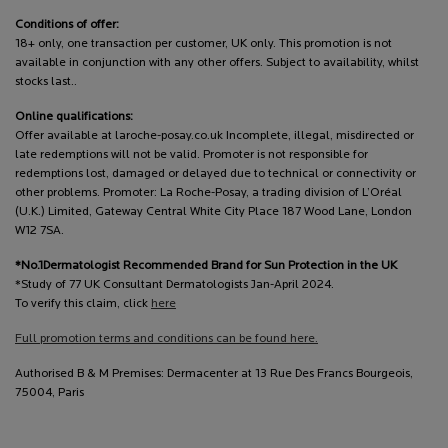
Conditions of offer:
18+ only, one transaction per customer, UK only. This promotion is not
available in conjunction with any other offers. Subject to availability, whilst
stocks last..
Online qualifications:
Offer available at laroche-posay.co.uk Incomplete, illegal, misdirected or
late redemptions will not be valid. Promoter is not responsible for
redemptions lost, damaged or delayed due to technical or connectivity or
other problems. Promoter: La Roche-Posay, a trading division of L’Oréal
(U.K.) Limited, Gateway Central White City Place 187 Wood Lane, London
W12 7SA.
*No.1Dermatologist Recommended Brand for Sun Protection in the UK
*Study of 77 UK Consultant Dermatologists Jan-April 2024.
To verify this claim, click
here
Full promotion terms and conditions can be found here.
Authorised B & M Premises: Dermacenter at 13 Rue Des Francs Bourgeois,
75004, Paris