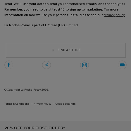
send. We’ll use your data to send you personalised emails, and for analytics.
Remember, you need to be at least 13 to sign up to marketing. For more
information on how we use your personal data, please see our
privacy policy
La Roche-Posay is part of L'Oréal (UK) Limited.
FIND A STORE
© Copyright La Roche-Posay 2026.
Terms & Conditions
Privacy Policy
Cookie Settings
20% OFF YOUR FIRST ORDER*