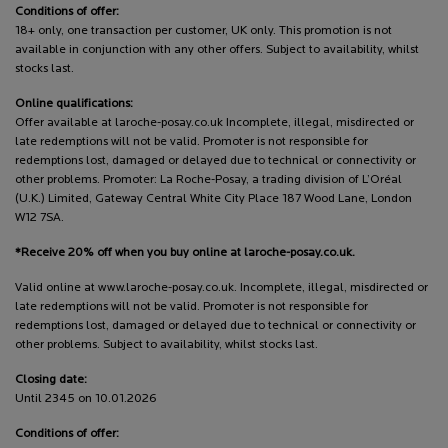
Conditions of offer:
18+ only, one transaction per customer, UK only. This promotion is not
available in conjunction with any other offers. Subject to availability, whilst
stocks last.
Online qualifications:
Offer available at laroche-posay.co.uk Incomplete, illegal, misdirected or
late redemptions will not be valid. Promoter is not responsible for
redemptions lost, damaged or delayed due to technical or connectivity or
other problems. Promoter: La Roche-Posay, a trading division of L’Oréal
(U.K.) Limited, Gateway Central White City Place 187 Wood Lane, London
W12 7SA.
*Receive 20% off when you buy online at laroche-posay.co.uk.
Valid online at www.laroche-posay.co.uk. Incomplete, illegal, misdirected or
late redemptions will not be valid. Promoter is not responsible for
redemptions lost, damaged or delayed due to technical or connectivity or
other problems. Subject to availability, whilst stocks last.
Closing date:
Until 2345 on 10.01.2026
Conditions of offer: