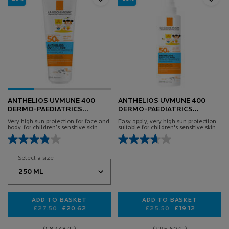
ANTHELIOS UVMUNE 400
ANTHELIOS UVMUNE 400
DERMO-PAEDIATRICS
DERMO-PAEDIATRICS
HYDRATING LOTION SPF50+
INVISIBLE SPRAY SPF50+
Very high sun protection for face and
Easy apply, very high sun protection
body, for children’s sensitive skin.
suitable for children's sensitive skin.
Select a size
ADD TO BASKET
ADD TO BASKET
Old price
New price
£27.50
£20.62
Old price
New price
£25.50
£19.12
ANTHELIOS UVMUNE 400 DERMO-PAEDIATRICS HYD
ANTHELIOS UVMUN