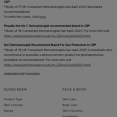
UK*
*Study of 77 UK Consultant Dermatologists Jan-April 2024 (prompted
recommendation).
To verify this claim, click
here
Proudly the No 1. Dermatologist recommended brand in GB*
*Study of 78 Consultant Dermatologists Jan-April 2025. For more info visit
https://www.laroche-posay.co.uk/en_GB/no1claim2025.html
No.1 Dermatologist Recommend Brand For Sun Protection In GB*
*Study of 78 UK Consultant Dermatologists Jan-April 2025 (consultants who
recommend or prescribe a dermocosmetic product for photoprotection,
prompted recommendation). For more info visit
https://www.laroche-posay.co.uk/en_GB/no1claim2025.html
#SKINISMORETHANSKIN
SUNSCREEN
FACE & BODY
Product Type
Skin Care
Skin Concern
Body Care
Range
Skin Concerns
Ingredients