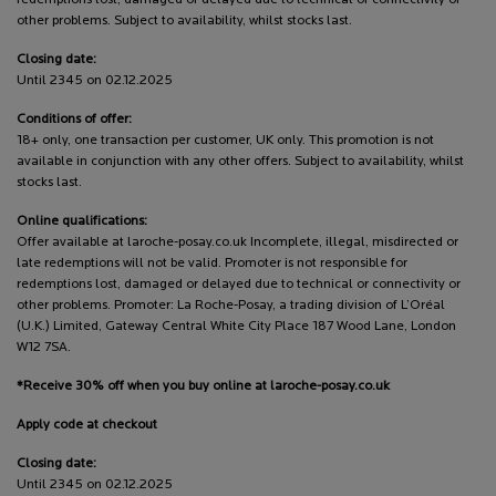
other problems. Subject to availability, whilst stocks last.
Closing date:
Until 2345 on 02.12.2025
Conditions of offer:
18+ only, one transaction per customer, UK only. This promotion is not
available in conjunction with any other offers. Subject to availability, whilst
stocks last.
Online qualifications:
Offer available at laroche-posay.co.uk Incomplete, illegal, misdirected or
late redemptions will not be valid. Promoter is not responsible for
redemptions lost, damaged or delayed due to technical or connectivity or
other problems. Promoter: La Roche-Posay, a trading division of L’Oréal
(U.K.) Limited, Gateway Central White City Place 187 Wood Lane, London
W12 7SA.
*Receive 30% off when you buy online at laroche-posay.co.uk
Apply code at checkout
Closing date:
Until 2345 on 02.12.2025