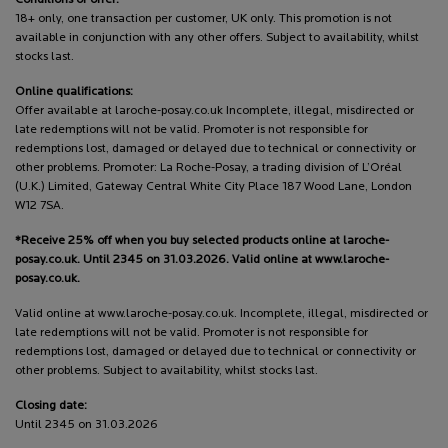
18+ only, one transaction per customer, UK only. This promotion is not
available in conjunction with any other offers. Subject to availability, whilst
stocks last.
Online qualifications:
Offer available at laroche-posay.co.uk Incomplete, illegal, misdirected or
late redemptions will not be valid. Promoter is not responsible for
redemptions lost, damaged or delayed due to technical or connectivity or
other problems. Promoter: La Roche-Posay, a trading division of L’Oréal
(U.K.) Limited, Gateway Central White City Place 187 Wood Lane, London
W12 7SA.
*Receive 25% off when you buy selected products online at laroche-
posay.co.uk. Until 2345 on 31.03.2026. Valid online at www.laroche-
posay.co.uk.
Valid online at www.laroche-posay.co.uk. Incomplete, illegal, misdirected or
late redemptions will not be valid. Promoter is not responsible for
redemptions lost, damaged or delayed due to technical or connectivity or
other problems. Subject to availability, whilst stocks last.
Closing date:
Until 2345 on 31.03.2026