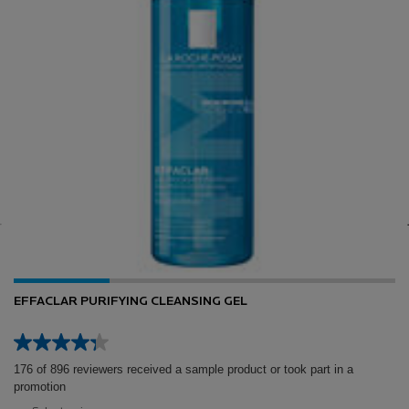
EFFACLAR PURIFYING CLEANSING GEL
176 of 896 reviewers received a sample product or took part in a
promotion