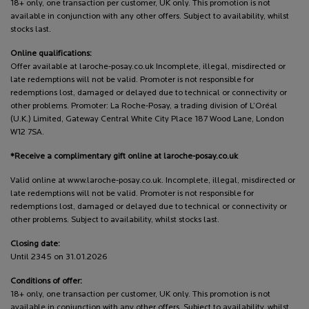
18+ only, one transaction per customer, UK only. This promotion is not
available in conjunction with any other offers. Subject to availability, whilst
stocks last.
Online qualifications:
Offer available at laroche-posay.co.uk Incomplete, illegal, misdirected or
late redemptions will not be valid. Promoter is not responsible for
redemptions lost, damaged or delayed due to technical or connectivity or
other problems. Promoter: La Roche-Posay, a trading division of L’Oréal
(U.K.) Limited, Gateway Central White City Place 187 Wood Lane, London
W12 7SA.
*Receive a complimentary gift online at laroche-posay.co.uk
Valid online at www.laroche-posay.co.uk. Incomplete, illegal, misdirected or
late redemptions will not be valid. Promoter is not responsible for
redemptions lost, damaged or delayed due to technical or connectivity or
other problems. Subject to availability, whilst stocks last.
Closing date:
Until 2345 on 31.01.2026
Conditions of offer:
18+ only, one transaction per customer, UK only. This promotion is not
available in conjunction with any other offers. Subject to availability, whilst