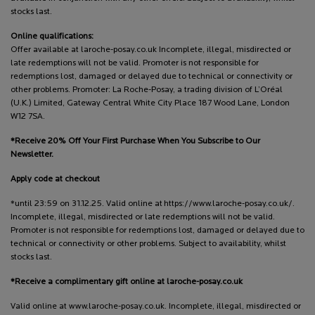
stocks last.
Online qualifications:
Offer available at laroche-posay.co.uk Incomplete, illegal, misdirected or
late redemptions will not be valid. Promoter is not responsible for
redemptions lost, damaged or delayed due to technical or connectivity or
other problems. Promoter: La Roche-Posay, a trading division of L’Oréal
(U.K.) Limited, Gateway Central White City Place 187 Wood Lane, London
W12 7SA.
*Receive 20% Off Your First Purchase When You Subscribe to Our
Newsletter.
Apply code at checkout
*until 23:59 on 31.12.25. Valid online at https://www.laroche-posay.co.uk/.
Incomplete, illegal, misdirected or late redemptions will not be valid.
Promoter is not responsible for redemptions lost, damaged or delayed due to
technical or connectivity or other problems. Subject to availability, whilst
stocks last.
*Receive a complimentary gift online at laroche-posay.co.uk
Valid online at www.laroche-posay.co.uk. Incomplete, illegal, misdirected or