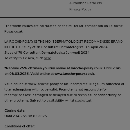
Authorised Retailers
Privacy Policy
†
The worth values are calculated on the ML for ML comparison on LaRoche-
Posay.co.uk
LA ROCHE-POSAY IS THE NO. 1 DERMATOLOGIST RECOMMENDED BRAND
IN THE UK: Study of 78 Consultant Dermatologists Jan-April 2024.
Study of 78 Consultant Dermatologists Jan-April 2024
To verify this claim, click
here
*Receive 25% off when you buy online at laroche-posay.co.uk. Until 2345
on 08.03.2026. Valid online at www.laroche-posay.co.uk.
Valid online at www.laroche-posay.co.uk. Incomplete, illegal, misdirected or
late redemptions will not be valid. Promoter is not responsible for
redemptions lost, damaged or delayed due to technical or connectivity or
other problems. Subject to availability, whilst stocks last.
Closing date:
Until 2345 on 08.03.2026
Conditions of offer: