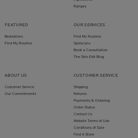
Ranges
FEATURED
OUR SERVICES
Bestsellers
Find My Routine
Find My Routine
Spotscan+
Book a Consultation
The Skin Edit Blog
ABOUT US
CUSTOMER SERVICE
Customer Service
Shipping
Our Commitments
Returns
Payments & Ordering
Order Status
Contact Us
Website Terms of Use
Conditions of Sale
Find A Store