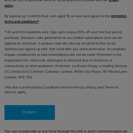
and our use of personal data on social platforms, please see our
privacy
policy
.
By signing up I confirm that I am aged 18 or over and agree to the
promotion
terms and conditions.*
*UK and ROI residents only. Sign up to enjoy 20% off your first full priced
purchase. Discount code generated on successful subscription and can be
applied at checkout. A unique code will also be emailed to the email
address you signed up with. Not valid with any other promotion. Incomplete,
illegal, misdirected or late redemptions will not be valid. Promoter is not
responsible for codes lost, damaged or delayed due to technical or
connectivity or other problems. Promoter: La Roche-Posay, a trading division
of L’Oréal (U.K.) Limited, Gateway Central, White City Place, 187 Wood Lane,
London, W12 7SA
This site is protected by Cloudflare and the Privacy Policy and Terms of
Service apply.
SUBMIT
You can unsubscribe at any time through the link in each communication we