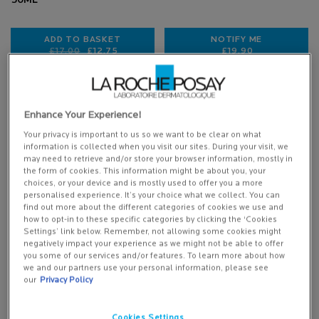
50ML
ADD TO BASKET
NOTIFY ME
Old price
New price
£17.00
£12.75
£19.90
ANTHELIOS DERMO-PEDIATRICS BABY LOTION SPF5
WHEN THE BABY C
(£255.00/L.)
Enhance Your Experience!
Your privacy is important to us so we want to be clear on what
information is collected when you visit our sites. During your visit, we
may need to retrieve and/or store your browser information, mostly in
the form of cookies. This information might be about you, your
choices, or your device and is mostly used to offer you a more
personalised experience. It’s your choice what we collect. You can
find out more about the different categories of cookies we use and
how to opt-in to these specific categories by clicking the ‘Cookies
Settings’ link below. Remember, not allowing some cookies might
negatively impact your experience as we might not be able to offer
you some of our services and/or features. To learn more about how
BABY LIPIKAR SYNDET AP+
we and our partners use your personal information, please see
CREAM WASH
our
Privacy Policy
Cookies Settings