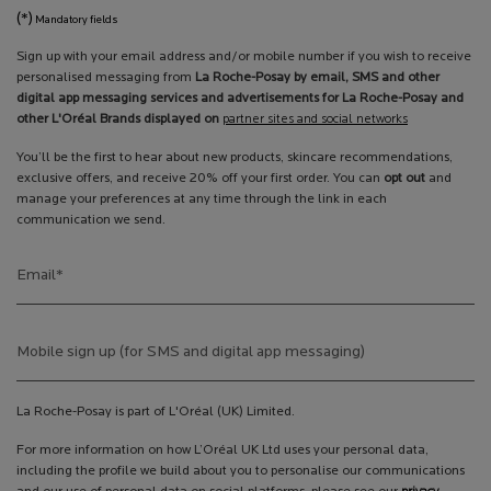
(*)
Mandatory fields
Sign up with your email address and/or mobile number if you wish to receive
personalised messaging from
La Roche-Posay by email, SMS and other
digital app messaging services and advertisements for La Roche-Posay and
other L'Oréal Brands displayed on
partner sites and social networks
You’ll be the first to hear about new products, skincare recommendations,
exclusive offers, and receive 20% off your first order. You can
opt out
and
manage your preferences at any time through the link in each
communication we send.
Email
*
Mobile sign up (for SMS and digital app messaging)
La Roche-Posay is part of L'Oréal (UK) Limited.
For more information on how L’Oréal UK Ltd uses your personal data,
including the profile we build about you to personalise our communications