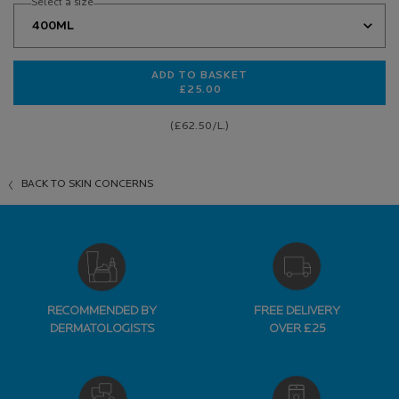
Select a size
ADD TO BASKET
£25.00
EFFACLAR PURIFYING CLEANSING 
(£62.50/L.)
BACK TO SKIN CONCERNS
RECOMMENDED BY
FREE DELIVERY
DERMATOLOGISTS
OVER £25