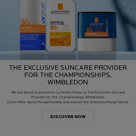
THE EXCLUSIVE SUNCARE PROVIDER
FOR THE CHAMPIONSHIPS,
WIMBLEDON
We are proud to announce La Roche-Posay as The Exclusive Suncare
Provider for The Championships, Wimbledon.
Learn More about the partnership and explore the Anthelios Range below.
DISCOVER NOW