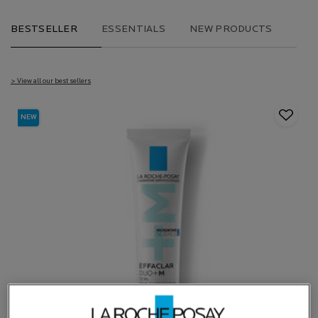
BESTSELLER
ESSENTIALS
NEW PRODUCTS
> View all our best sellers
NEW