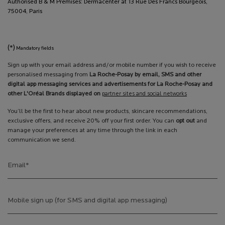
Authorised B & M Premises: Dermacenter at 13 Rue Des Francs Bourgeois,
75004, Paris
(*)
Mandatory fields
Sign up with your email address and/or mobile number if you wish to receive
personalised messaging from
La Roche-Posay by email, SMS and other
digital app messaging services and advertisements for La Roche-Posay and
other L'Oréal Brands displayed on
partner sites and social networks
You’ll be the first to hear about new products, skincare recommendations,
exclusive offers, and receive 20% off your first order. You can
opt out
and
manage your preferences at any time through the link in each
communication we send.
Email
*
Mobile sign up (for SMS and digital app messaging)