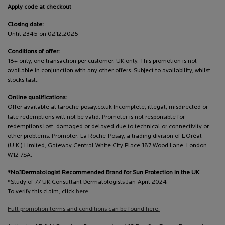
Apply code at checkout
Closing date:
Until 2345 on 02.12.2025
Conditions of offer:
18+ only, one transaction per customer, UK only. This promotion is not
available in conjunction with any other offers. Subject to availability, whilst
stocks last..
Online qualifications:
Offer available at laroche-posay.co.uk Incomplete, illegal, misdirected or
late redemptions will not be valid. Promoter is not responsible for
redemptions lost, damaged or delayed due to technical or connectivity or
other problems. Promoter: La Roche-Posay, a trading division of L’Oréal
(U.K.) Limited, Gateway Central White City Place 187 Wood Lane, London
W12 7SA.
*No.1Dermatologist Recommended Brand for Sun Protection in the UK
*Study of 77 UK Consultant Dermatologists Jan-April 2024.
To verify this claim, click
here
Full promotion terms and conditions can be found here.