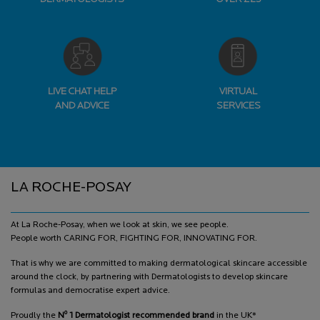
LIVE CHAT HELP
VIRTUAL
AND ADVICE
SERVICES
Footer navigation
LA ROCHE-POSAY
At La Roche-Posay, when we look at skin, we see people.
People worth CARING FOR, FIGHTING FOR, INNOVATING FOR.
That is why we are committed to making dermatological skincare accessible
around the clock, by partnering with Dermatologists to develop skincare
formulas and democratise expert advice.
o
Proudly the
N
1 Dermatologist recommended brand
in the UK*