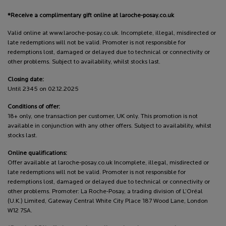
*Receive a complimentary gift online at laroche-posay.co.uk
Valid online at www.laroche-posay.co.uk. Incomplete, illegal, misdirected or
late redemptions will not be valid. Promoter is not responsible for
redemptions lost, damaged or delayed due to technical or connectivity or
other problems. Subject to availability, whilst stocks last.
Closing date:
Until 2345 on 02.12.2025
Conditions of offer:
18+ only, one transaction per customer, UK only. This promotion is not
available in conjunction with any other offers. Subject to availability, whilst
stocks last.
Online qualifications:
Offer available at laroche-posay.co.uk Incomplete, illegal, misdirected or
late redemptions will not be valid. Promoter is not responsible for
redemptions lost, damaged or delayed due to technical or connectivity or
other problems. Promoter: La Roche-Posay, a trading division of L’Oréal
(U.K.) Limited, Gateway Central White City Place 187 Wood Lane, London
W12 7SA.