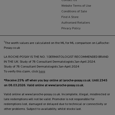
Contact Us
Website Terms of Use
Conditions of Sale
Find A Store
Authorised Retailers
Privacy Policy
†
The worth values are calculated on the ML for ML comparison on LaRoche-
Posay.co.uk
LA ROCHE-POSAY IS THE NO. 1 DERMATOLOGIST RECOMMENDED BRAND
IN THE UK: Study of 78 Consultant Dermatologists Jan-April 2024.
Study of 78 Consultant Dermatologists Jan-April 2024
To verify this claim, click
here
*Receive 25% off when you buy online at laroche-posay.co.uk. Until 2345
on 08.03.2026. Valid online at www.laroche-posay.co.uk.
Valid online at www.laroche-posay.co.uk. Incomplete, illegal, misdirected or
late redemptions will not be valid. Promoter is not responsible for
redemptions lost, damaged or delayed due to technical or connectivity or
other problems. Subject to availability, whilst stocks last.