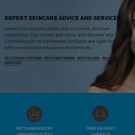
EXPERT SKINCARE ADVICE AND SERVICES
Learn from experts about skin concerns, skincare
ingredients, tips, trends and more, and discover which
Dermatologist recommended products are right for you,
with our exclusive education and services.
121 CONSULTATIONS
ROUTINE FINDER
SPOTSCAN+
BLOG
CANCER
SUPPORT
RECOMMENDED BY
FREE DELIVERY
DERMATOLOGISTS
OVER £25