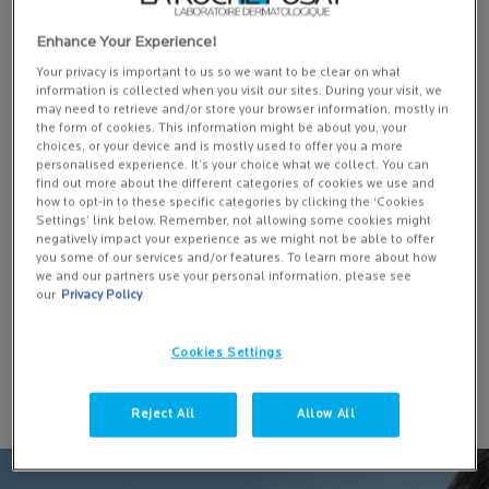
Enhance Your Experience!
Your privacy is important to us so we want to be clear on what
information is collected when you visit our sites. During your visit, we
may need to retrieve and/or store your browser information, mostly in
EFFACLAR DUO+M: ANTI-BLEMISH CORRECTIVE GEL
the form of cookies. This information might be about you, your
MOISTURISER
choices, or your device and is mostly used to offer you a more
personalised experience. It’s your choice what we collect. You can
find out more about the different categories of cookies we use and
10643 of 11697 reviewers received a sample product or took part in
how to opt-in to these specific categories by clicking the ‘Cookies
Settings’ link below. Remember, not allowing some cookies might
a promotion
negatively impact your experience as we might not be able to offer
One size
you some of our services and/or features. To learn more about how
we and our partners use your personal information, please see
40 ML
our
Privacy Policy
ADD TO BASKET
Cookies Settings
£21.50
EFFACLAR DUO+M: ANTI-BLEMISH 
Reject All
Allow All