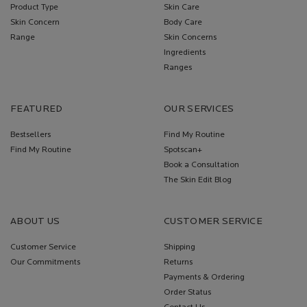
Product Type
Skin Care
Skin Concern
Body Care
Range
Skin Concerns
Ingredients
Ranges
FEATURED
OUR SERVICES
Bestsellers
Find My Routine
Find My Routine
Spotscan+
Book a Consultation
The Skin Edit Blog
ABOUT US
CUSTOMER SERVICE
Customer Service
Shipping
Our Commitments
Returns
Payments & Ordering
Order Status