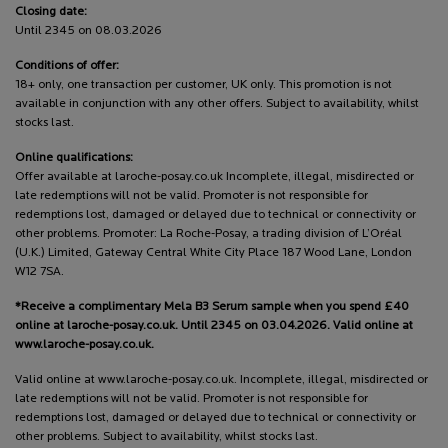
Closing date:
Until 2345 on 08.03.2026
Conditions of offer:
18+ only, one transaction per customer, UK only. This promotion is not
available in conjunction with any other offers. Subject to availability, whilst
stocks last.
Online qualifications:
Offer available at laroche-posay.co.uk Incomplete, illegal, misdirected or
late redemptions will not be valid. Promoter is not responsible for
redemptions lost, damaged or delayed due to technical or connectivity or
other problems. Promoter: La Roche-Posay, a trading division of L’Oréal
(U.K.) Limited, Gateway Central White City Place 187 Wood Lane, London
W12 7SA.
*Receive a complimentary Mela B3 Serum sample when you spend £40
online at laroche-posay.co.uk. Until 2345 on 03.04.2026. Valid online at
www.laroche-posay.co.uk.
Valid online at www.laroche-posay.co.uk. Incomplete, illegal, misdirected or
late redemptions will not be valid. Promoter is not responsible for
redemptions lost, damaged or delayed due to technical or connectivity or
other problems. Subject to availability, whilst stocks last.