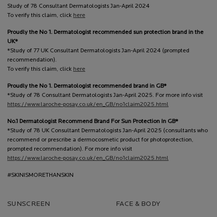
Study of 78 Consultant Dermatologists Jan-April 2024
To verify this claim, click
here
Proudly the No 1. Dermatologist recommended sun protection brand in the
UK*
*Study of 77 UK Consultant Dermatologists Jan-April 2024 (prompted
recommendation).
To verify this claim, click
here
Proudly the No 1. Dermatologist recommended brand in GB*
*Study of 78 Consultant Dermatologists Jan-April 2025. For more info visit
https://www.laroche-posay.co.uk/en_GB/no1claim2025.html
No.1 Dermatologist Recommend Brand For Sun Protection In GB*
*Study of 78 UK Consultant Dermatologists Jan-April 2025 (consultants who
recommend or prescribe a dermocosmetic product for photoprotection,
prompted recommendation). For more info visit
https://www.laroche-posay.co.uk/en_GB/no1claim2025.html
#SKINISMORETHANSKIN
SUNSCREEN
FACE & BODY