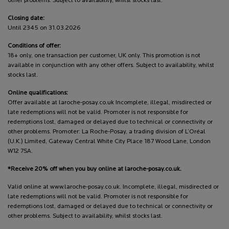
other problems. Subject to availability, whilst stocks last.
Closing date:
Until 2345 on 31.03.2026
Conditions of offer:
18+ only, one transaction per customer, UK only. This promotion is not
available in conjunction with any other offers. Subject to availability, whilst
stocks last.
Online qualifications:
Offer available at laroche-posay.co.uk Incomplete, illegal, misdirected or
late redemptions will not be valid. Promoter is not responsible for
redemptions lost, damaged or delayed due to technical or connectivity or
other problems. Promoter: La Roche-Posay, a trading division of L’Oréal
(U.K.) Limited, Gateway Central White City Place 187 Wood Lane, London
W12 7SA.
*Receive 20% off when you buy online at laroche-posay.co.uk.
Valid online at www.laroche-posay.co.uk. Incomplete, illegal, misdirected or
late redemptions will not be valid. Promoter is not responsible for
redemptions lost, damaged or delayed due to technical or connectivity or
other problems. Subject to availability, whilst stocks last.