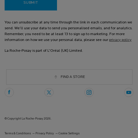
SUBMIT
You can unsubscribe at any time through the link in each communication we
send. We’ll use your data to send you personalised emails, and for analytics.
Remember, you need to be at least 13 to sign up to marketing. For more
information on how we use your personal data, please see our
privacy policy
La Roche-Posay is part of L'Oréal (UK) Limited.
FIND A STORE
© Copyright La Roche-Posay 2026.
Terms & Conditions
Privacy Policy
Cookie Settings