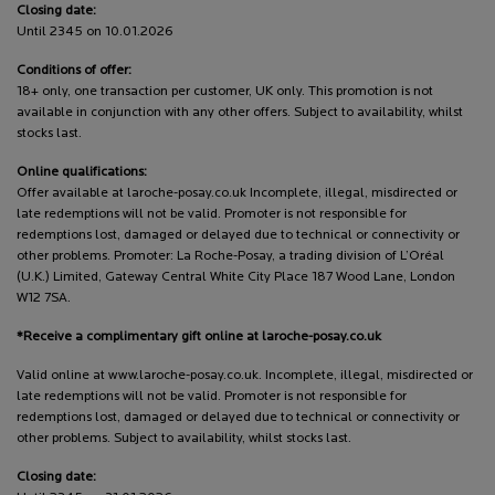
Closing date:
Until 2345 on 10.01.2026
Conditions of offer:
18+ only, one transaction per customer, UK only. This promotion is not
available in conjunction with any other offers. Subject to availability, whilst
stocks last.
Online qualifications:
Offer available at laroche-posay.co.uk Incomplete, illegal, misdirected or
late redemptions will not be valid. Promoter is not responsible for
redemptions lost, damaged or delayed due to technical or connectivity or
other problems. Promoter: La Roche-Posay, a trading division of L’Oréal
(U.K.) Limited, Gateway Central White City Place 187 Wood Lane, London
W12 7SA.
*Receive a complimentary gift online at laroche-posay.co.uk
Valid online at www.laroche-posay.co.uk. Incomplete, illegal, misdirected or
late redemptions will not be valid. Promoter is not responsible for
redemptions lost, damaged or delayed due to technical or connectivity or
other problems. Subject to availability, whilst stocks last.
Closing date: