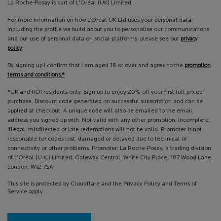
La Roche-Posay is part of L'Oréal (UK) Limited.
For more information on how L’Oréal UK Ltd uses your personal data,
including the profile we build about you to personalise our communications
and our use of personal data on social platforms, please see our
privacy
policy
.
By signing up I confirm that I am aged 18 or over and agree to the
promotion
terms and conditions.*
*UK and ROI residents only. Sign up to enjoy 20% off your first full priced
purchase. Discount code generated on successful subscription and can be
applied at checkout. A unique code will also be emailed to the email
address you signed up with. Not valid with any other promotion. Incomplete,
illegal, misdirected or late redemptions will not be valid. Promoter is not
responsible for codes lost, damaged or delayed due to technical or
connectivity or other problems. Promoter: La Roche-Posay, a trading division
of L’Oréal (U.K.) Limited, Gateway Central, White City Place, 187 Wood Lane,
London, W12 7SA
This site is protected by Cloudflare and the Privacy Policy and Terms of
Service apply.