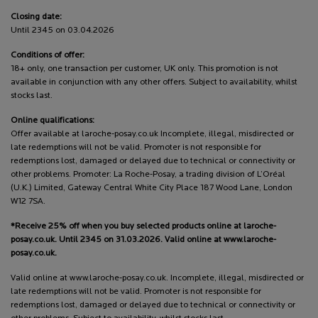
Closing date:
Until 2345 on 03.04.2026
Conditions of offer:
18+ only, one transaction per customer, UK only. This promotion is not
available in conjunction with any other offers. Subject to availability, whilst
stocks last.
Online qualifications:
Offer available at laroche-posay.co.uk Incomplete, illegal, misdirected or
late redemptions will not be valid. Promoter is not responsible for
redemptions lost, damaged or delayed due to technical or connectivity or
other problems. Promoter: La Roche-Posay, a trading division of L’Oréal
(U.K.) Limited, Gateway Central White City Place 187 Wood Lane, London
W12 7SA.
*Receive 25% off when you buy selected products online at laroche-
posay.co.uk. Until 2345 on 31.03.2026. Valid online at www.laroche-
posay.co.uk.
Valid online at www.laroche-posay.co.uk. Incomplete, illegal, misdirected or
late redemptions will not be valid. Promoter is not responsible for
redemptions lost, damaged or delayed due to technical or connectivity or