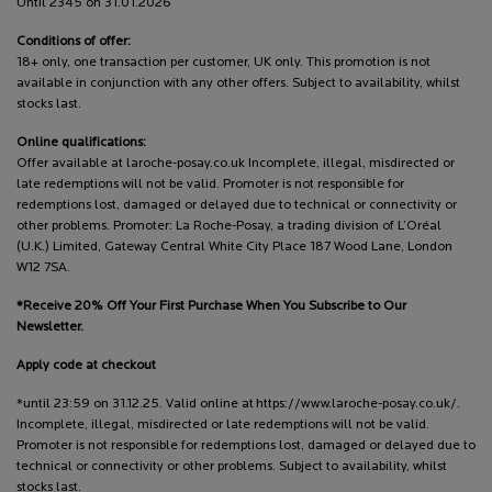
Until 2345 on 31.01.2026
Conditions of offer:
18+ only, one transaction per customer, UK only. This promotion is not
available in conjunction with any other offers. Subject to availability, whilst
stocks last.
Online qualifications:
Offer available at laroche-posay.co.uk Incomplete, illegal, misdirected or
late redemptions will not be valid. Promoter is not responsible for
redemptions lost, damaged or delayed due to technical or connectivity or
other problems. Promoter: La Roche-Posay, a trading division of L’Oréal
(U.K.) Limited, Gateway Central White City Place 187 Wood Lane, London
W12 7SA.
*Receive 20% Off Your First Purchase When You Subscribe to Our
Newsletter.
Apply code at checkout
*until 23:59 on 31.12.25. Valid online at https://www.laroche-posay.co.uk/.
Incomplete, illegal, misdirected or late redemptions will not be valid.
Promoter is not responsible for redemptions lost, damaged or delayed due to
technical or connectivity or other problems. Subject to availability, whilst
stocks last.