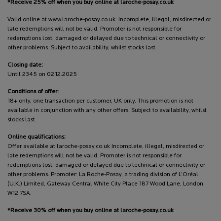
*Receive 25% off when you buy online at laroche-posay.co.uk
Valid online at www.laroche-posay.co.uk. Incomplete, illegal, misdirected or
late redemptions will not be valid. Promoter is not responsible for
redemptions lost, damaged or delayed due to technical or connectivity or
other problems. Subject to availability, whilst stocks last.
Closing date:
Until 2345 on 02.12.2025
Conditions of offer:
18+ only, one transaction per customer, UK only. This promotion is not
available in conjunction with any other offers. Subject to availability, whilst
stocks last.
Online qualifications:
Offer available at laroche-posay.co.uk Incomplete, illegal, misdirected or
late redemptions will not be valid. Promoter is not responsible for
redemptions lost, damaged or delayed due to technical or connectivity or
other problems. Promoter: La Roche-Posay, a trading division of L’Oréal
(U.K.) Limited, Gateway Central White City Place 187 Wood Lane, London
W12 7SA.
*Receive 30% off when you buy online at laroche-posay.co.uk