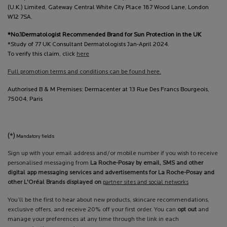
(U.K.) Limited, Gateway Central White City Place 187 Wood Lane, London
W12 7SA.
*No.1Dermatologist Recommended Brand for Sun Protection in the UK
*Study of 77 UK Consultant Dermatologists Jan-April 2024.
To verify this claim, click
here
Full promotion terms and conditions can be found here.
Authorised B & M Premises: Dermacenter at 13 Rue Des Francs Bourgeois,
75004, Paris
(*)
Mandatory fields
Sign up with your email address and/or mobile number if you wish to receive
personalised messaging from
La Roche-Posay by email, SMS and other
digital app messaging services and advertisements for La Roche-Posay and
other L'Oréal Brands displayed on
partner sites and social networks
You’ll be the first to hear about new products, skincare recommendations,
exclusive offers, and receive 20% off your first order. You can
opt out
and
manage your preferences at any time through the link in each