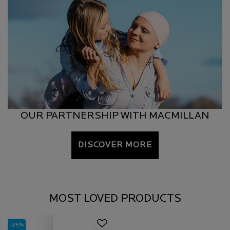
OUR PARTNERSHIP WITH MACMILLAN
DISCOVER MORE
MOST LOVED PRODUCTS
-25%