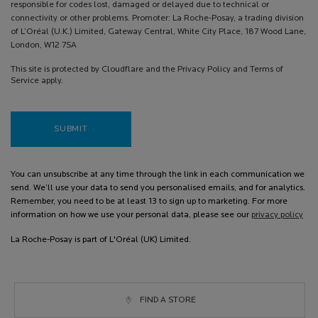
responsible for codes lost, damaged or delayed due to technical or
connectivity or other problems. Promoter: La Roche-Posay, a trading division
of L’Oréal (U.K.) Limited, Gateway Central, White City Place, 187 Wood Lane,
London, W12 7SA
This site is protected by Cloudflare and the Privacy Policy and Terms of
Service apply.
SUBMIT
You can unsubscribe at any time through the link in each communication we
send. We’ll use your data to send you personalised emails, and for analytics.
Remember, you need to be at least 13 to sign up to marketing. For more
information on how we use your personal data, please see our
privacy policy
La Roche-Posay is part of L'Oréal (UK) Limited.
FIND A STORE