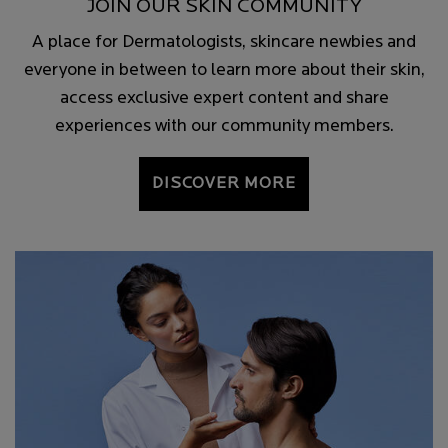
JOIN OUR SKIN COMMUNITY
A place for Dermatologists, skincare newbies and
everyone in between to learn more about their skin,
access exclusive expert content and share
experiences with our community members.
DISCOVER MORE