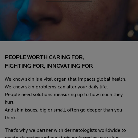
PEOPLE WORTH CARING FOR,
FIGHTING FOR, INNOVATING FOR
We know skin is a vital organ that impacts global health.
We know skin problems can alter your daily life.
People need solutions measuring up to how much they
hurt;
And skin issues, big or small, often go deeper than you
think.
That’s why we partner with dermatologists worldwide to