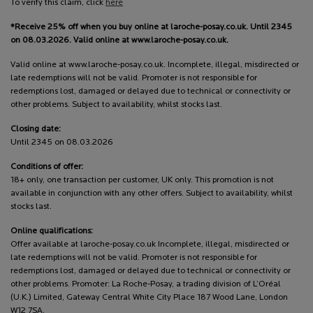
To verify this claim, click
here
*Receive 25% off when you buy online at laroche-posay.co.uk. Until 2345
on 08.03.2026. Valid online at www.laroche-posay.co.uk.
Valid online at www.laroche-posay.co.uk. Incomplete, illegal, misdirected or
late redemptions will not be valid. Promoter is not responsible for
redemptions lost, damaged or delayed due to technical or connectivity or
other problems. Subject to availability, whilst stocks last.
Closing date:
Until 2345 on 08.03.2026
Conditions of offer:
18+ only, one transaction per customer, UK only. This promotion is not
available in conjunction with any other offers. Subject to availability, whilst
stocks last.
Online qualifications:
Offer available at laroche-posay.co.uk Incomplete, illegal, misdirected or
late redemptions will not be valid. Promoter is not responsible for
redemptions lost, damaged or delayed due to technical or connectivity or
other problems. Promoter: La Roche-Posay, a trading division of L’Oréal
(U.K.) Limited, Gateway Central White City Place 187 Wood Lane, London
W12 7SA.