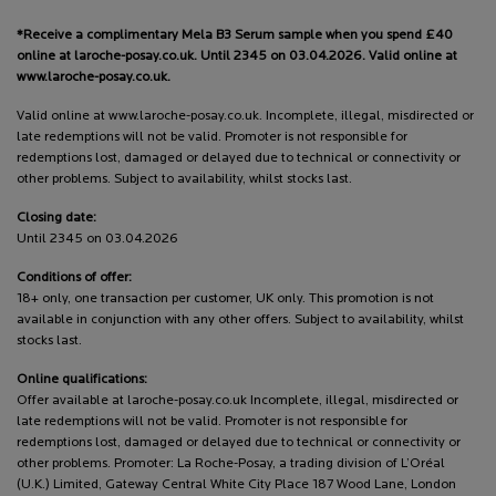
*Receive a complimentary Mela B3 Serum sample when you spend £40
online at laroche-posay.co.uk. Until 2345 on 03.04.2026. Valid online at
www.laroche-posay.co.uk.
Valid online at www.laroche-posay.co.uk. Incomplete, illegal, misdirected or
late redemptions will not be valid. Promoter is not responsible for
redemptions lost, damaged or delayed due to technical or connectivity or
other problems. Subject to availability, whilst stocks last.
Closing date:
Until 2345 on 03.04.2026
Conditions of offer:
18+ only, one transaction per customer, UK only. This promotion is not
available in conjunction with any other offers. Subject to availability, whilst
stocks last.
Online qualifications:
Offer available at laroche-posay.co.uk Incomplete, illegal, misdirected or
late redemptions will not be valid. Promoter is not responsible for
redemptions lost, damaged or delayed due to technical or connectivity or
other problems. Promoter: La Roche-Posay, a trading division of L’Oréal
(U.K.) Limited, Gateway Central White City Place 187 Wood Lane, London