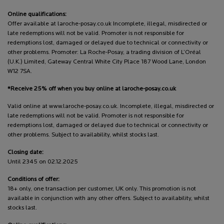
Online qualifications:
Offer available at laroche-posay.co.uk Incomplete, illegal, misdirected or
late redemptions will not be valid. Promoter is not responsible for
redemptions lost, damaged or delayed due to technical or connectivity or
other problems. Promoter: La Roche-Posay, a trading division of L’Oréal
(U.K.) Limited, Gateway Central White City Place 187 Wood Lane, London
W12 7SA.
*Receive 25% off when you buy online at laroche-posay.co.uk
Valid online at www.laroche-posay.co.uk. Incomplete, illegal, misdirected or
late redemptions will not be valid. Promoter is not responsible for
redemptions lost, damaged or delayed due to technical or connectivity or
other problems. Subject to availability, whilst stocks last.
Closing date:
Until 2345 on 02.12.2025
Conditions of offer:
18+ only, one transaction per customer, UK only. This promotion is not
available in conjunction with any other offers. Subject to availability, whilst
stocks last.