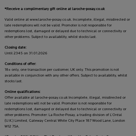
*Receive a complimentary gift online at laroche-posay.co.uk
Valid online at www.laroche-posay.co.uk. Incomplete, illegal, misdirected or
late redemptions will not be valid. Promoter is not responsible for
redemptions lost, damaged or delayed due to technical or connectivity or
other problems. Subject to availability, whilst stocks last.
Closing date:
Until 2345 on 31.01.2026
Conditions of offer:
18+ only, one transaction per customer, UK only. This promotion is not
available in conjunction with any other offers. Subject to availability, whilst
stocks last.
Online qualifications:
Offer available at laroche-posay.co.uk Incomplete, illegal, misdirected or
late redemptions will not be valid. Promoter is not responsible for
redemptions lost, damaged or delayed due to technical or connectivity or
other problems. Promoter: La Roche-Posay, a trading division of L’Oréal
(U.K.) Limited, Gateway Central White City Place 187 Wood Lane, London
W12 7SA.