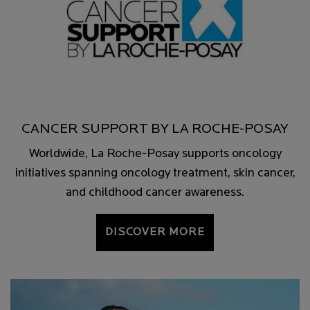
CANCER SUPPORT BY LA ROCHE-POSAY
Worldwide, La Roche-Posay supports oncology
initiatives spanning oncology treatment, skin cancer,
and childhood cancer awareness.
DISCOVER MORE