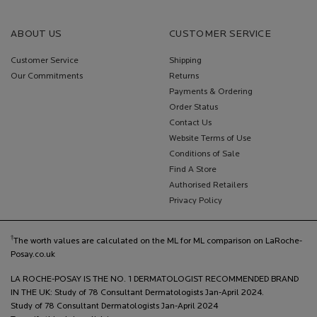
ABOUT US
CUSTOMER SERVICE
Customer Service
Shipping
Our Commitments
Returns
Payments & Ordering
Order Status
Contact Us
Website Terms of Use
Conditions of Sale
Find A Store
Authorised Retailers
Privacy Policy
†
The worth values are calculated on the ML for ML comparison on LaRoche-
Posay.co.uk
LA ROCHE-POSAY IS THE NO. 1 DERMATOLOGIST RECOMMENDED BRAND
IN THE UK: Study of 78 Consultant Dermatologists Jan-April 2024.
Study of 78 Consultant Dermatologists Jan-April 2024