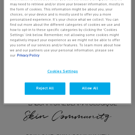
Deeply rooted in dermatological heritage, La Roche-
may need to retrieve and/or store your browser information, mostly in
the form of cookies. This information might be about you, your
Posay skincare products are developed according to
choices, or your device and is mostly used to offer you a more
a strict formulation charter to combine maximum
personalised experience. It’s your choice what we collect. You can
find out more about the different categories of cookies we use and
efficacy with optimal tolerance.
how to opt-in to these specific categories by clicking the ‘Cookies
Settings’ link below. Remember, not allowing some cookies might
negatively impact your experience as we might not be able to offer
DISCOVER MORE
you some of our services and/or features. To learn more about how
we and our partners use your personal information, please see
our
Privacy Policy
Cookies Settings
Reject All
Allow All