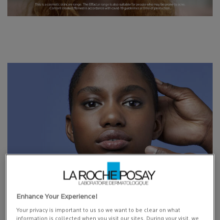
Enhance Your Experience!
COMMITMENTS
Your privacy is important to us so we want to be clear on what
information is collected when you visit our sites. During your visit, we