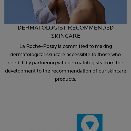
DERMATOLOGIST RECOMMENDED
SKINCARE
La Roche-Posay is committed to making
dermatological skincare accessible to those who
need it, by partnering with dermatologists from the
development to the recommendation of our skincare
products.