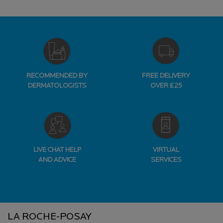
RECOMMENDED BY
FREE DELIVERY
DERMATOLOGISTS
OVER £25
LIVE CHAT HELP
VIRTUAL
AND ADVICE
SERVICES
Footer navigation
LA ROCHE-POSAY