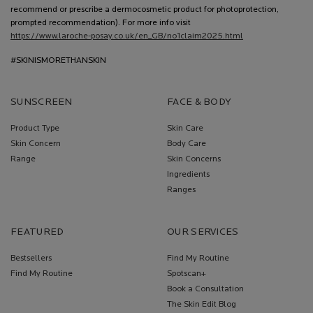
recommend or prescribe a dermocosmetic product for photoprotection,
prompted recommendation). For more info visit
https://www.laroche-posay.co.uk/en_GB/no1claim2025.html
#SKINISMORETHANSKIN
SUNSCREEN
FACE & BODY
Product Type
Skin Care
Skin Concern
Body Care
Range
Skin Concerns
Ingredients
Ranges
FEATURED
OUR SERVICES
Bestsellers
Find My Routine
Find My Routine
Spotscan+
Book a Consultation
The Skin Edit Blog