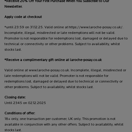
*Receive 20% Off Your First Purchase When You Subscribe to Our
Newsletter.
Apply code at checkout
*until 23:59 on 31.12.25. Valid online at https://www.laroche-posay.co.uk/.
Incomplete, illegal, misdirected or late redemptions will not be valid.
Promoter is not responsible for redemptions lost, damaged or delayed due to
technical or connectivity or other problems. Subject to availability, whilst
stocks last.
*Receive a complimentary gift online at laroche-posay.co.uk
Valid online at www.laroche-posay.co.uk. Incomplete, illegal, misdirected or
late redemptions will not be valid. Promoter is not responsible for
redemptions lost, damaged or delayed due to technical or connectivity or
other problems. Subject to availability, whilst stocks last.
Closing date:
Until 2345 on 02.12.2025
Conditions of offer:
18+ only, one transaction per customer, UK only. This promotion is not
available in conjunction with any other offers. Subject to availability, whilst
stocks last.