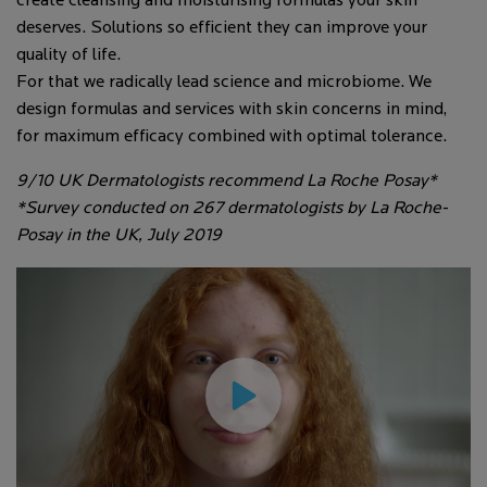
create cleansing and moisturising formulas your skin
deserves. Solutions so efficient they can improve your
quality of life.
For that we radically lead science and microbiome. We
design formulas and services with skin concerns in mind,
for maximum efficacy combined with optimal tolerance.
9/10 UK Dermatologists recommend La Roche Posay*
*Survey conducted on 267 dermatologists by La Roche-
Posay in the UK, July 2019