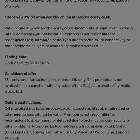
(U.K.) Limited, Gateway Central White City Place 187 Wood Lane, London
W12 7SA.
*Receive 20% off when you buy online at laroche-posay.co.uk.
Valid online at www.laroche-posay.co.uk. Incomplete, illegal, misdirected or
late redemptions will not be valid. Promoter is not responsible for
redemptions lost, damaged or delayed due to technical or connectivity or
other problems. Subject to availability, whilst stocks last.
Closing date:
Until 2345 on 10.01.2026
Conditions of offer:
18+ only, one transaction per customer, UK only. This promotion is not
available in conjunction with any other offers. Subject to availability, whilst
stocks last.
Online qualifications:
Offer available at laroche-posay.co.uk Incomplete, illegal, misdirected or
late redemptions will not be valid. Promoter is not responsible for
redemptions lost, damaged or delayed due to technical or connectivity or
other problems. Promoter: La Roche-Posay, a trading division of L’Oréal
(U.K.) Limited, Gateway Central White City Place 187 Wood Lane, London
W12 7SA.