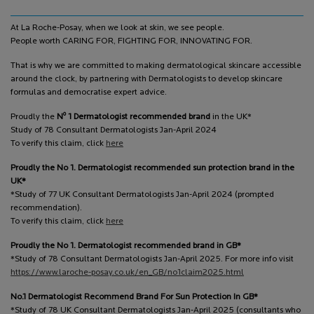
At La Roche-Posay, when we look at skin, we see people.
People worth CARING FOR, FIGHTING FOR, INNOVATING FOR.
That is why we are committed to making dermatological skincare accessible
around the clock, by partnering with Dermatologists to develop skincare
formulas and democratise expert advice.
o
Proudly the
N
1 Dermatologist recommended brand
in the UK*
Study of 78 Consultant Dermatologists Jan-April 2024
To verify this claim, click
here
Proudly the No 1. Dermatologist recommended sun protection brand in the
UK*
*Study of 77 UK Consultant Dermatologists Jan-April 2024 (prompted
recommendation).
To verify this claim, click
here
Proudly the No 1. Dermatologist recommended brand in GB*
*Study of 78 Consultant Dermatologists Jan-April 2025. For more info visit
https://www.laroche-posay.co.uk/en_GB/no1claim2025.html
No.1 Dermatologist Recommend Brand For Sun Protection In GB*
*Study of 78 UK Consultant Dermatologists Jan-April 2025 (consultants who