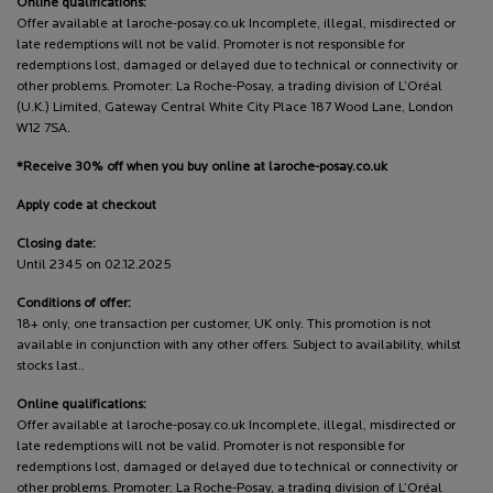
Online qualifications:
Offer available at laroche-posay.co.uk Incomplete, illegal, misdirected or
late redemptions will not be valid. Promoter is not responsible for
redemptions lost, damaged or delayed due to technical or connectivity or
other problems. Promoter: La Roche-Posay, a trading division of L’Oréal
(U.K.) Limited, Gateway Central White City Place 187 Wood Lane, London
W12 7SA.
*Receive 30% off when you buy online at laroche-posay.co.uk
Apply code at checkout
Closing date:
Until 2345 on 02.12.2025
Conditions of offer:
18+ only, one transaction per customer, UK only. This promotion is not
available in conjunction with any other offers. Subject to availability, whilst
stocks last..
Online qualifications:
Offer available at laroche-posay.co.uk Incomplete, illegal, misdirected or
late redemptions will not be valid. Promoter is not responsible for
redemptions lost, damaged or delayed due to technical or connectivity or
other problems. Promoter: La Roche-Posay, a trading division of L’Oréal