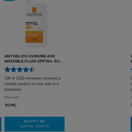
ANTHELIOS UVMUNE 400
INVISIBLE FLUID SPF50+ SUN
CREAM FOR SENSITIVE SKIN
50ML
108 of 1520 reviewers received a
sample product or took part in a
promotion
One size
50 ML
NOTIFY ME
Old price
New price
£21.00
£15.75
WHEN THE ANTHELIOS UVMUNE 400 INVISIBLE FLUID