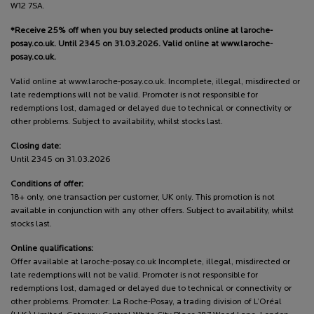
W12 7SA.
*Receive 25% off when you buy selected products online at laroche-
posay.co.uk. Until 2345 on 31.03.2026. Valid online at www.laroche-
posay.co.uk.
Valid online at www.laroche-posay.co.uk. Incomplete, illegal, misdirected or
late redemptions will not be valid. Promoter is not responsible for
redemptions lost, damaged or delayed due to technical or connectivity or
other problems. Subject to availability, whilst stocks last.
Closing date:
Until 2345 on 31.03.2026
Conditions of offer:
18+ only, one transaction per customer, UK only. This promotion is not
available in conjunction with any other offers. Subject to availability, whilst
stocks last.
Online qualifications:
Offer available at laroche-posay.co.uk Incomplete, illegal, misdirected or
late redemptions will not be valid. Promoter is not responsible for
redemptions lost, damaged or delayed due to technical or connectivity or
other problems. Promoter: La Roche-Posay, a trading division of L’Oréal