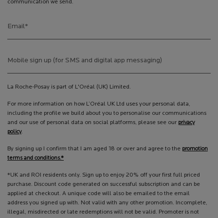
communication we send.
Email
*
Mobile sign up (for SMS and digital app messaging)
La Roche-Posay is part of L'Oréal (UK) Limited.
For more information on how L’Oréal UK Ltd uses your personal data,
including the profile we build about you to personalise our communications
and our use of personal data on social platforms, please see our
privacy
policy
.
By signing up I confirm that I am aged 18 or over and agree to the
promotion
terms and conditions.*
*UK and ROI residents only. Sign up to enjoy 20% off your first full priced
purchase. Discount code generated on successful subscription and can be
applied at checkout. A unique code will also be emailed to the email
address you signed up with. Not valid with any other promotion. Incomplete,
illegal, misdirected or late redemptions will not be valid. Promoter is not