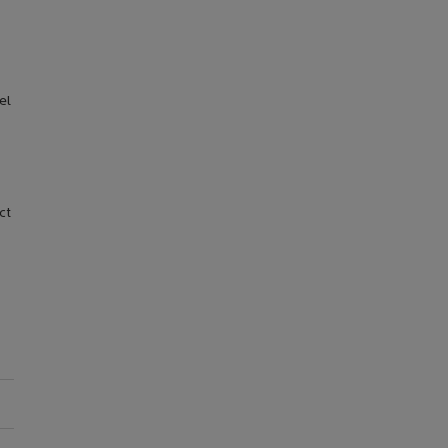
el
ct