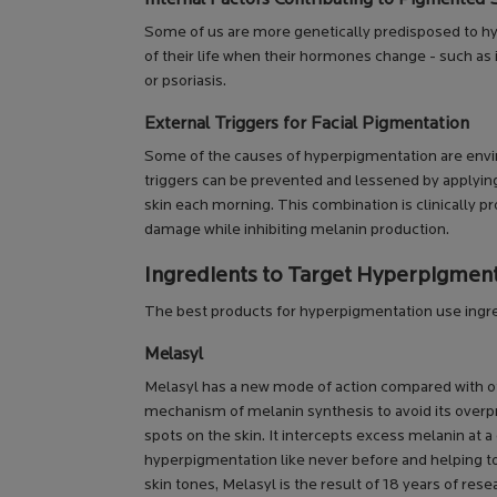
Some of us are more genetically predisposed to hyp
of their life when their hormones change - such as 
or psoriasis.
External Triggers for Facial Pigmentation
Some of the causes of hyperpigmentation are envi
triggers can be prevented and lessened by applyi
skin each morning. This combination is clinically p
damage while inhibiting melanin production.
Ingredients to Target Hyperpigmen
The best products for hyperpigmentation use ingre
Melasyl
Melasyl has a new mode of action compared with oth
mechanism of melanin synthesis to avoid its overp
spots on the skin. It intercepts excess melanin at a 
hyperpigmentation like never before and helping to 
skin tones, Melasyl is the result of 18 years of res