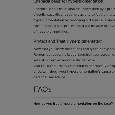
Chemical peels for hyperpigmentation
Chemical peels must also be undertaken by a profess
glycolic, salicylic and retinoic acid to exfoliate th
hyperpigmentation by removing old skin cells and 
complexion. A skin professional will be able to advi
of hyperpigmentation.
Protect and Treat Hyperpigmentation
Now that you know the causes and types of hyperpi
Remember, applying broad-spectrum sunscreen dail
your skin from environmental damage.
Visit La Roche-Posay for products specifically desi
uncertain about your hyperpigmentation's cause or
personalised advice.
FAQs
How do you treat hyperpigmentation on the face?