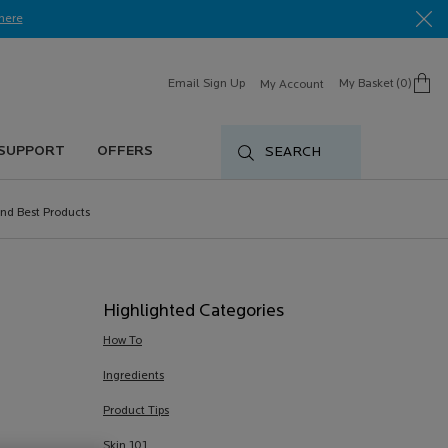
here​
Email Sign Up
My Basket
0
My Account
0 product in cart
 SUPPORT
OFFERS
SEARCH
nd Best Products
Highlighted Categories
How To
Ingredients
Product Tips
Skin 101