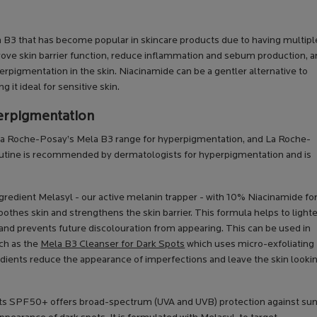
in B3 that has become popular in skincare products due to having multipl
ove skin barrier function, reduce inflammation and sebum production, 
rpigmentation in the skin. Niacinamide can be a gentler alternative to
it ideal for sensitive skin.
erpigmentation
 La Roche-Posay’s Mela B3 range for hyperpigmentation, and La Roche-
routine is recommended by dermatologists for hyperpigmentation and is
ngredient Melasyl - our active melanin trapper - with 10% Niacinamide for
othes skin and strengthens the skin barrier. This formula helps to light
and prevents future discolouration from appearing. This can be used in
uch as the
Mela B3 Cleanser for Dark Spots
which uses micro-exfoliating
dients reduce the appearance of imperfections and leave the skin looki
ots SPF50+ offers broad-spectrum (UVA and UVB) protection against su