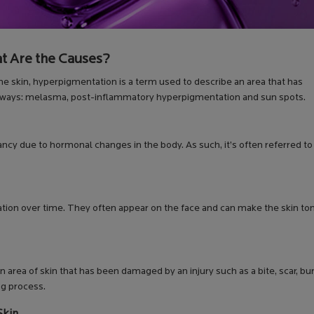
t Are the Causes?
he skin, hyperpigmentation is a term used to describe an area that has
ent ways: melasma, post-inflammatory hyperpigmentation and sun spots.
ncy due to hormonal changes in the body. As such, it’s often referred to
ation over time. They often appear on the face and can make the skin to
rea of skin that has been damaged by an injury such as a bite, scar, bur
ng process.
Skin