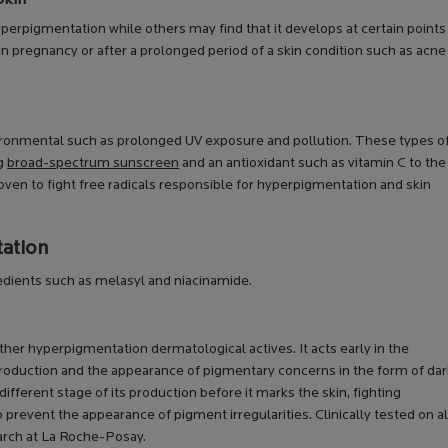
erpigmentation while others may find that it develops at certain points
in pregnancy or after a prolonged period of a skin condition such as acne
ronmental such as prolonged UV exposure and pollution. These types o
ng
broad-spectrum sunscreen
and an antioxidant such as vitamin C to the
roven to fight free radicals responsible for hyperpigmentation and skin
tation
dients such as melasyl and niacinamide.
er hyperpigmentation dermatological actives. It acts early in the
roduction and the appearance of pigmentary concerns in the form of dar
different stage of its production before it marks the skin, fighting
prevent the appearance of pigment irregularities. Clinically tested on al
earch at La Roche-Posay.