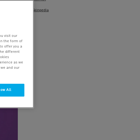
e you
Skinpedia
ucts that
u visit our
in the form of
to offer you a
he different
ookies
perience as we
w we and our
low All