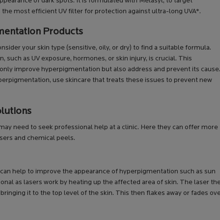
pearance of dark spots. It is formulated with Melasyl, to target
e most efficient UV filter for protection against ultra-long UVA*.
mentation Products
der your skin type (sensitive, oily, or dry) to find a suitable formula.
such as UV exposure, hormones, or skin injury, is crucial. This
only improve hyperpigmentation but also address and prevent its cause
yperpigmentation, use skincare that treats these issues to prevent new
lutions
y need to seek professional help at a clinic. Here they can offer more
sers and chemical peels.
at can help to improve the appearance of hyperpigmentation such as sun
ional as lasers work by heating up the affected area of skin. The laser th
ringing it to the top level of the skin. This then flakes away or fades ov