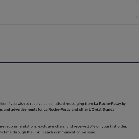
ber if you wish to receive personalised messaging from
La Roche-Posay by
es and advertisements for La Roche-Posay and other L'Oréal Brands
care recommendations, exclusive offers, and receive 20% off your first order.
y time through the link in each communication we send.