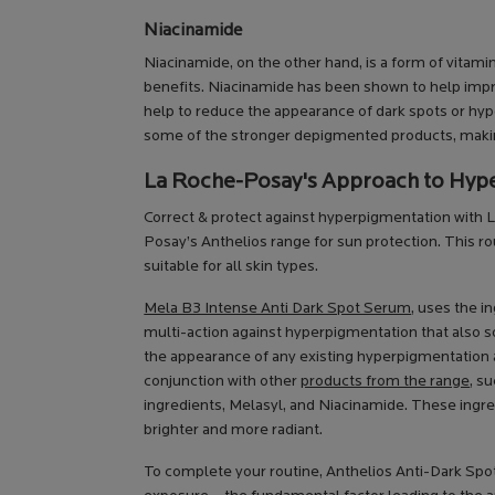
Niacinamide
Niacinamide, on the other hand, is a form of vitam
benefits. Niacinamide has been shown to help impr
help to reduce the appearance of dark spots or hype
some of the stronger depigmented products, making 
La Roche-Posay's Approach to Hyp
Correct & protect against hyperpigmentation with
Posay’s Anthelios range for sun protection. This 
suitable for all skin types.
Mela B3 Intense Anti Dark Spot Serum
, uses the i
multi-action against hyperpigmentation that also so
the appearance of any existing hyperpigmentation 
conjunction with other
products from the range
, s
ingredients, Melasyl, and Niacinamide. These ingre
brighter and more radiant.
To complete your routine, Anthelios Anti-Dark Sp