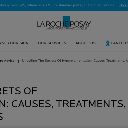
elivery over £25, otherwise £3.95 for standard postage - for more options
click 
YSE YOUR SKIN
OUR SERVICES
ABOUT US
CANCER
are Advice
Unveiling The Secrets Of Hyperpigmentation: Causes, Treatments, A
RETS OF
: CAUSES, TREATMENTS,
S