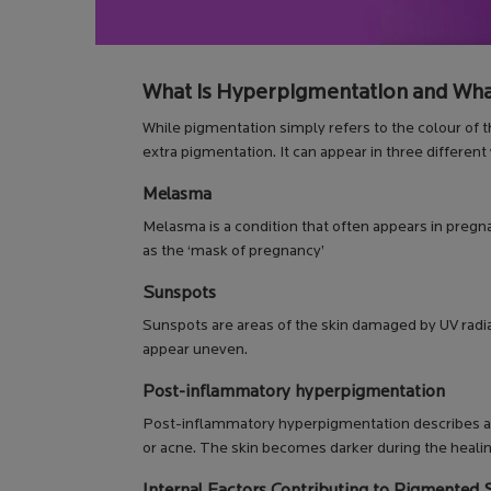
What is Hyperpigmentation and Wha
While pigmentation simply refers to the colour of t
extra pigmentation. It can appear in three differ
Melasma
Melasma is a condition that often appears in pregna
as the ‘mask of pregnancy’
Sunspots
Sunspots are areas of the skin damaged by UV radi
appear uneven.
Post-inflammatory hyperpigmentation
Post-inflammatory hyperpigmentation describes an a
or acne. The skin becomes darker during the heali
Internal Factors Contributing to Pigmented 