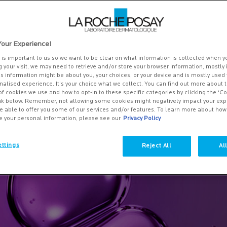
kin tone in small patches or spots, can occur anywhere on the body. Ar
 how to improve it? We'll cover everything you need to know about
ents, and how to prevent it. Plus, we'll recommend La Roche-Posay prod
our Experience!
y is important to us so we want to be clear on what information is collected when yo
g your visit, we may need to retrieve and/or store your browser information, mostly 
is information might be about you, your choices, or your device and is mostly used 
alised experience. It’s your choice what we collect. You can find out more about t
of cookies we use and how to opt-in to these specific categories by clicking the ‘C
ink below. Remember, not allowing some cookies might negatively impact your ex
e able to offer you some of our services and/or features. To learn more about ho
e your personal information, please see our
Privacy Policy
ttings
Reject All
Al