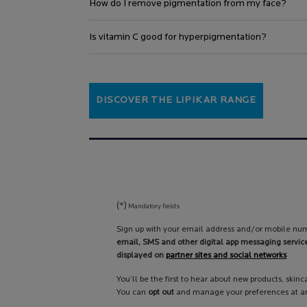
How do I remove pigmentation from my face?
Is vitamin C good for hyperpigmentation?
DISCOVER THE LIPIKAR RANGE
(*)
Mandatory fields
Sign up with your email address and/or mobile num
email, SMS and other digital app messaging servic
displayed on
partner sites and social networks
You’ll be the first to hear about new products, skin
You can
opt out
and manage your preferences at an