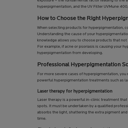
exposure – the fundamental factor leading to the ap
hyperpigmentation, and the UV Filter UVMune 400, th
How to Choose the Right Hyperpig
When selecting products for hyperpigmentation, consi
Understanding the cause of your hyperpigmentation, 
knowledge allows you to choose products that not 
For example, if acne or psoriasis is causing your h
hyperpigmentation from developing.
Professional Hyperpigmentation So
For more severe cases of hyperpigmentation, you ma
powerful hyperpigmentation treatments such as la
Laser therapy for hyperpigmentation
Laser therapy is a powerful in-clinic treatment th
spots. It must be undertaken by a qualified profess
absorbs the light, shattering the extra pigment and b
time.