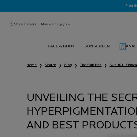
Ask a La Roche-Posay ambassador
Free d
Store Locator
May we help you?
FACE & BODY
SUNSCREEN
ANAL
Main content
Home
Search
Blog
The Skin Edit
Skin 101 - Skinc
UNVEILING THE SEC
HYPERPIGMENTATION
AND BEST PRODUCT