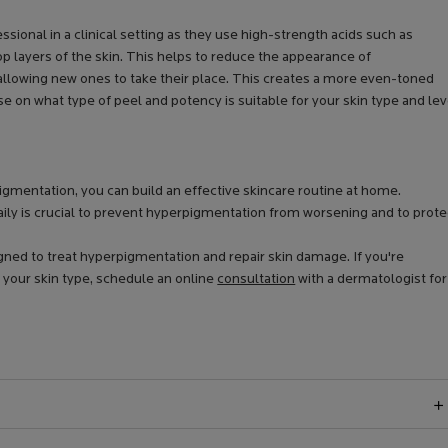
ional in a clinical setting as they use high-strength acids such as
e top layers of the skin. This helps to reduce the appearance of
allowing new ones to take their place. This creates a more even-toned
se on what type of peel and potency is suitable for your skin type and lev
gmentation, you can build an effective skincare routine at home.
y is crucial to prevent hyperpigmentation from worsening and to prote
gned to treat hyperpigmentation and repair skin damage. If you're
 your skin type, schedule an online
consultation
with a dermatologist for