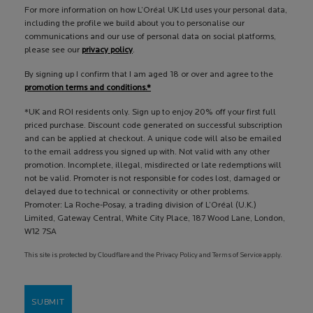
For more information on how L’Oréal UK Ltd uses your personal data,
including the profile we build about you to personalise our
communications and our use of personal data on social platforms,
please see our
privacy policy
.
By signing up I confirm that I am aged 18 or over and agree to the
promotion terms and conditions.*
*UK and ROI residents only. Sign up to enjoy 20% off your first full
priced purchase. Discount code generated on successful subscription
and can be applied at checkout. A unique code will also be emailed
to the email address you signed up with. Not valid with any other
promotion. Incomplete, illegal, misdirected or late redemptions will
not be valid. Promoter is not responsible for codes lost, damaged or
delayed due to technical or connectivity or other problems.
Promoter: La Roche-Posay, a trading division of L’Oréal (U.K.)
Limited, Gateway Central, White City Place, 187 Wood Lane, London,
W12 7SA
This site is protected by Cloudflare and the Privacy Policy and Terms of Service apply.
SUBMIT