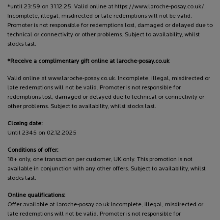
*until 23:59 on 31.12.25. Valid online at https://www.laroche-posay.co.uk/.
Incomplete, illegal, misdirected or late redemptions will not be valid.
Promoter is not responsible for redemptions lost, damaged or delayed due to
technical or connectivity or other problems. Subject to availability, whilst
stocks last.
*Receive a complimentary gift online at laroche-posay.co.uk
Valid online at www.laroche-posay.co.uk. Incomplete, illegal, misdirected or
late redemptions will not be valid. Promoter is not responsible for
redemptions lost, damaged or delayed due to technical or connectivity or
other problems. Subject to availability, whilst stocks last.
Closing date:
Until 2345 on 02.12.2025
Conditions of offer:
18+ only, one transaction per customer, UK only. This promotion is not
available in conjunction with any other offers. Subject to availability, whilst
stocks last.
Online qualifications:
Offer available at laroche-posay.co.uk Incomplete, illegal, misdirected or
late redemptions will not be valid. Promoter is not responsible for