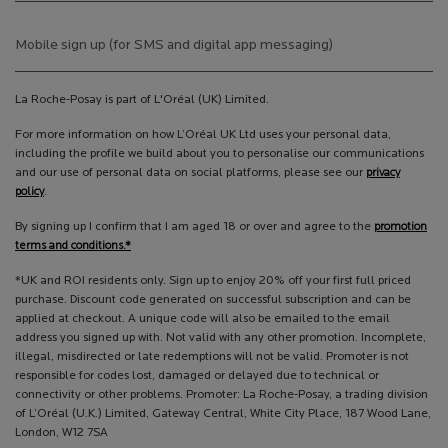
Mobile sign up (for SMS and digital app messaging)
La Roche-Posay is part of L'Oréal (UK) Limited.
For more information on how L’Oréal UK Ltd uses your personal data,
including the profile we build about you to personalise our communications
and our use of personal data on social platforms, please see our
privacy
policy
.
By signing up I confirm that I am aged 18 or over and agree to the
promotion
terms and conditions.*
*UK and ROI residents only. Sign up to enjoy 20% off your first full priced
purchase. Discount code generated on successful subscription and can be
applied at checkout. A unique code will also be emailed to the email
address you signed up with. Not valid with any other promotion. Incomplete,
illegal, misdirected or late redemptions will not be valid. Promoter is not
responsible for codes lost, damaged or delayed due to technical or
connectivity or other problems. Promoter: La Roche-Posay, a trading division
of L’Oréal (U.K.) Limited, Gateway Central, White City Place, 187 Wood Lane,
London, W12 7SA