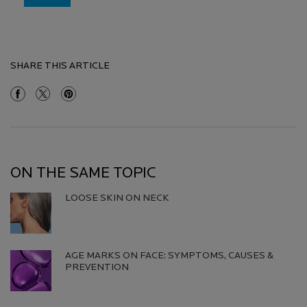
SHARE THIS ARTICLE
Share On Facebook
Share On Twitter
Share On Pinterest
ON THE SAME TOPIC
LOOSE SKIN ON NECK
Creation Date:
Update Date:
06 Aug 2026
AGE MARKS ON FACE: SYMPTOMS, CAUSES &
PREVENTION​
Creation Date:
Update Date:
13 Jul 2026