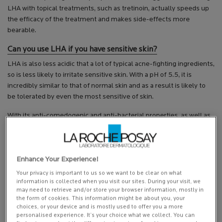
LHA with topical treatments, such as tretinoin, actually speeds up
the efficacy of the treatment and makes side-effects more
bearable.
Can you use LHA if you have sensitive skin?
LHA is also less acidic that a lot of typical acne-fighting ingredients,
so is less likely to irritate sensitive skin. With a pH of 5.5, it is
incredibly similar to that of normal skin and as a result is likely to
be tolerated by even the most sensitive of skin.
With its anti-comedogenic and anti-bacterial properties, as well as
its keratolytic action, and natural affinity with our skin; it’s no
wonder LHA is such an exciting ingredient in acne treatment.
This article is intended as general information only. You should seek
Enhance Your Experience!
advice from a professional before starting a new regime or course
Your privacy is important to us so we want to be clear on what
of conduct.
information is collected when you visit our sites. During your visit, we
may need to retrieve and/or store your browser information, mostly in
Featured Product
the form of cookies. This information might be about you, your
choices, or your device and is mostly used to offer you a more
personalised experience. It’s your choice what we collect. You can
discontinued