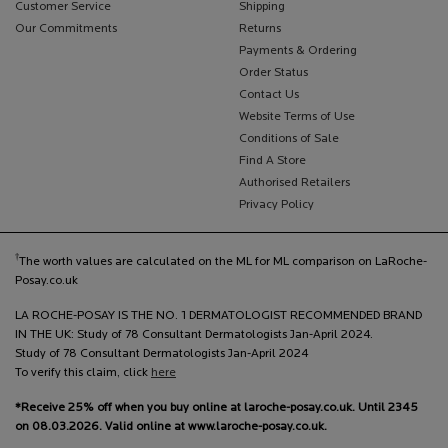
Customer Service
Shipping
Our Commitments
Returns
Payments & Ordering
Order Status
Contact Us
Website Terms of Use
Conditions of Sale
Find A Store
Authorised Retailers
Privacy Policy
†
The worth values are calculated on the ML for ML comparison on LaRoche-
Posay.co.uk
LA ROCHE-POSAY IS THE NO. 1 DERMATOLOGIST RECOMMENDED BRAND
IN THE UK: Study of 78 Consultant Dermatologists Jan-April 2024.
Study of 78 Consultant Dermatologists Jan-April 2024
To verify this claim, click
here
*Receive 25% off when you buy online at laroche-posay.co.uk. Until 2345
on 08.03.2026. Valid online at www.laroche-posay.co.uk.