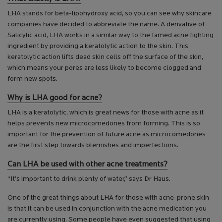
LHA stands for beta-lipohydroxy acid, so you can see why skincare
companies have decided to abbreviate the name. A derivative of
Salicylic acid, LHA works in a similar way to the famed acne fighting
ingredient by providing a keratolytic action to the skin. This
keratolytic action lifts dead skin cells off the surface of the skin,
which means your pores are less likely to become clogged and
form new spots.
Why is LHA good for acne?
LHA is a keratolytic, which is great news for those with acne as it
helps prevents new microcomedones from forming. This is so
important for the prevention of future acne as microcomedones
are the first step towards blemishes and imperfections.
Can LHA be used with other acne treatments?
“It’s important to drink plenty of water,” says Dr Haus.
One of the great things about LHA for those with acne-prone skin
is that it can be used in conjunction with the acne medication you
are currently using. Some people have even suggested that using