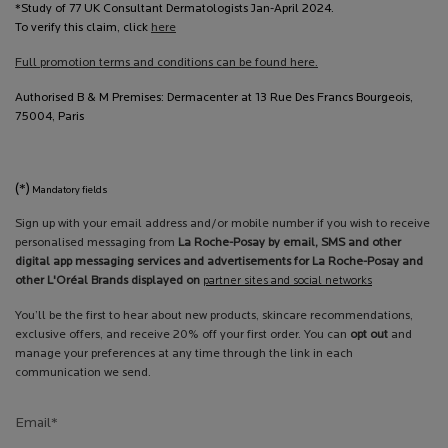
*Study of 77 UK Consultant Dermatologists Jan-April 2024.
To verify this claim, click
here
Full promotion terms and conditions can be found here.
Authorised B & M Premises: Dermacenter at 13 Rue Des Francs Bourgeois,
75004, Paris
(*)
Mandatory fields
Sign up with your email address and/or mobile number if you wish to receive
personalised messaging from
La Roche-Posay by email, SMS and other
digital app messaging services and advertisements for La Roche-Posay and
other L'Oréal Brands displayed on
partner sites and social networks
You’ll be the first to hear about new products, skincare recommendations,
exclusive offers, and receive 20% off your first order. You can
opt out
and
manage your preferences at any time through the link in each
communication we send.
Email
*