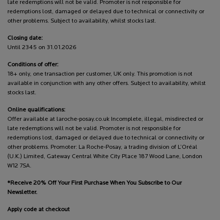
late redemptions will not be valid. Promoter is not responsible for
redemptions lost, damaged or delayed due to technical or connectivity or
other problems. Subject to availability, whilst stocks last.
Closing date:
Until 2345 on 31.01.2026
Conditions of offer:
18+ only, one transaction per customer, UK only. This promotion is not
available in conjunction with any other offers. Subject to availability, whilst
stocks last.
Online qualifications:
Offer available at laroche-posay.co.uk Incomplete, illegal, misdirected or
late redemptions will not be valid. Promoter is not responsible for
redemptions lost, damaged or delayed due to technical or connectivity or
other problems. Promoter: La Roche-Posay, a trading division of L’Oréal
(U.K.) Limited, Gateway Central White City Place 187 Wood Lane, London
W12 7SA.
*Receive 20% Off Your First Purchase When You Subscribe to Our
Newsletter.
Apply code at checkout