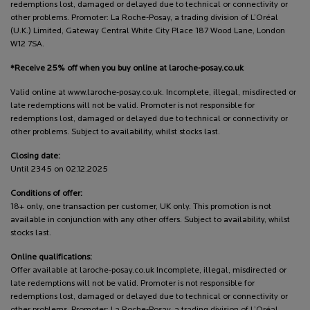
redemptions lost, damaged or delayed due to technical or connectivity or
other problems. Promoter: La Roche-Posay, a trading division of L’Oréal
(U.K.) Limited, Gateway Central White City Place 187 Wood Lane, London
W12 7SA.
*Receive 25% off when you buy online at laroche-posay.co.uk
Valid online at www.laroche-posay.co.uk. Incomplete, illegal, misdirected or
late redemptions will not be valid. Promoter is not responsible for
redemptions lost, damaged or delayed due to technical or connectivity or
other problems. Subject to availability, whilst stocks last.
Closing date:
Until 2345 on 02.12.2025
Conditions of offer:
18+ only, one transaction per customer, UK only. This promotion is not
available in conjunction with any other offers. Subject to availability, whilst
stocks last.
Online qualifications:
Offer available at laroche-posay.co.uk Incomplete, illegal, misdirected or
late redemptions will not be valid. Promoter is not responsible for
redemptions lost, damaged or delayed due to technical or connectivity or
other problems. Promoter: La Roche-Posay, a trading division of L’Oréal