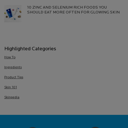
10 ZINC AND SELENIUM RICH FOODS YOU
SHOULD EAT MORE OFTEN FOR GLOWING SKIN
Creation Date:
Update Date:
13 Jul 2026
Highlighted Categories
How To
Ingredients
Product Tips
Skin 101
Skinpedia