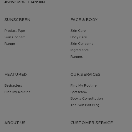
#SKINISMORETHANSKIN
SUNSCREEN
FACE & BODY
Product Type
Skin Care
Skin Concern
Body Care
Range
Skin Concerns
Ingredients
Ranges
FEATURED
OUR SERVICES
Bestsellers
Find My Routine
Find My Routine
Spotscan+
Book a Consultation
The Skin Edit Blog
ABOUT US
CUSTOMER SERVICE