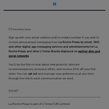
(*)
Mandatory fields
Sign up with your email address and/or mobile number if you wish to
receive personalised messaging from
La Roche-Posay by email, SMS
and other digital app messaging services and advertisements for La
Roche-Posay and other L'Oréal Brands displayed on
partner sites and
social networks
You’ll be the first to hear about new products, skincare
recommendations, exclusive offers, and receive 20% off your first
order. You can
opt out
and manage your preferences at any time
through the link in each communication we send.
Email
*
La Roche-Posay is part of L'Oréal (UK) Limited.