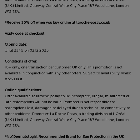
(U.K.) Limited, Gateway Central White City Place 187 Wood Lane, London
W12 7SA.
*Receive 30% off when you buy online at laroche-posay.co.uk
Apply code at checkout
Closing date:
Until 2345 on 02.12.2025
Conditions of offer:
18+ only, one transaction per customer, UK only. This promotion is not
available in conjunction with any other offers. Subject to availability, whilst
stocks last..
Online qualifications:
Offer available at laroche-posay.co.uk Incomplete, illegal, misdirected or
late redemptions will not be valid. Promoter is not responsible for
redemptions lost, damaged or delayed due to technical or connectivity or
other problems. Promoter: La Roche-Posay, a trading division of L’Oréal
(U.K.) Limited, Gateway Central White City Place 187 Wood Lane, London
W12 7SA.
*No.1Dermatologist Recommended Brand for Sun Protection in the UK