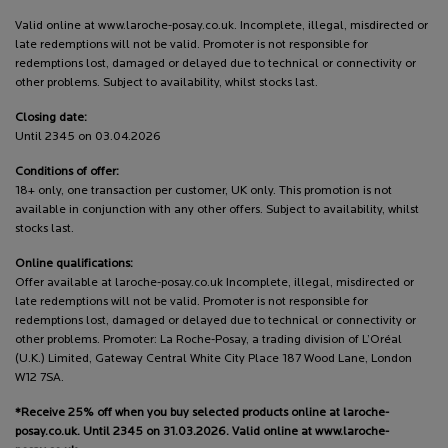
Valid online at www.laroche-posay.co.uk. Incomplete, illegal, misdirected or
late redemptions will not be valid. Promoter is not responsible for
redemptions lost, damaged or delayed due to technical or connectivity or
other problems. Subject to availability, whilst stocks last.
Closing date:
Until 2345 on 03.04.2026
Conditions of offer:
18+ only, one transaction per customer, UK only. This promotion is not
available in conjunction with any other offers. Subject to availability, whilst
stocks last.
Online qualifications:
Offer available at laroche-posay.co.uk Incomplete, illegal, misdirected or
late redemptions will not be valid. Promoter is not responsible for
redemptions lost, damaged or delayed due to technical or connectivity or
other problems. Promoter: La Roche-Posay, a trading division of L’Oréal
(U.K.) Limited, Gateway Central White City Place 187 Wood Lane, London
W12 7SA.
*Receive 25% off when you buy selected products online at laroche-
posay.co.uk. Until 2345 on 31.03.2026. Valid online at www.laroche-