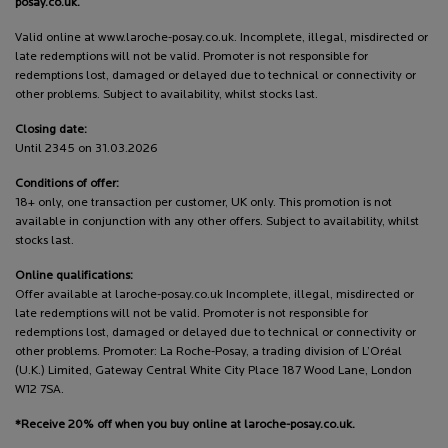
posay.co.uk.
Valid online at www.laroche-posay.co.uk. Incomplete, illegal, misdirected or
late redemptions will not be valid. Promoter is not responsible for
redemptions lost, damaged or delayed due to technical or connectivity or
other problems. Subject to availability, whilst stocks last.
Closing date:
Until 2345 on 31.03.2026
Conditions of offer:
18+ only, one transaction per customer, UK only. This promotion is not
available in conjunction with any other offers. Subject to availability, whilst
stocks last.
Online qualifications:
Offer available at laroche-posay.co.uk Incomplete, illegal, misdirected or
late redemptions will not be valid. Promoter is not responsible for
redemptions lost, damaged or delayed due to technical or connectivity or
other problems. Promoter: La Roche-Posay, a trading division of L’Oréal
(U.K.) Limited, Gateway Central White City Place 187 Wood Lane, London
W12 7SA.
*Receive 20% off when you buy online at laroche-posay.co.uk.