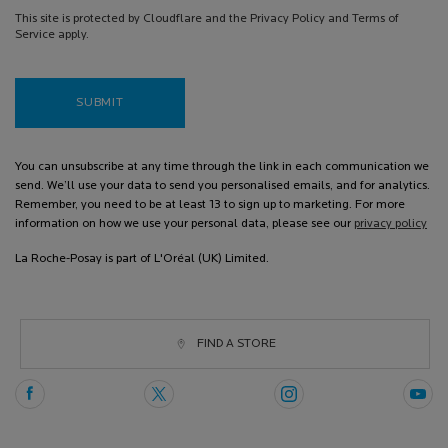
This site is protected by Cloudflare and the Privacy Policy and Terms of
Service apply.
SUBMIT
You can unsubscribe at any time through the link in each communication we
send. We’ll use your data to send you personalised emails, and for analytics.
Remember, you need to be at least 13 to sign up to marketing. For more
information on how we use your personal data, please see our
privacy policy
La Roche-Posay is part of L'Oréal (UK) Limited.
FIND A STORE