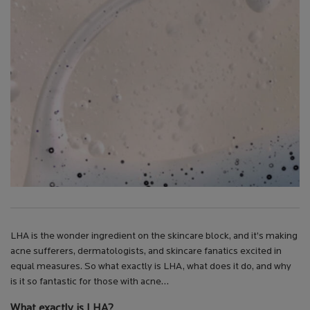
LHA is the wonder ingredient on the skincare block, and it’s making
acne sufferers, dermatologists, and skincare fanatics excited in
equal measures. So what exactly is LHA, what does it do, and why
is it so fantastic for those with acne…
What exactly is LHA?