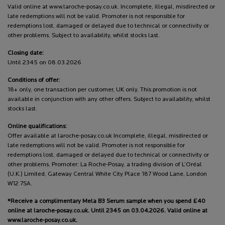
Valid online at www.laroche-posay.co.uk. Incomplete, illegal, misdirected or
late redemptions will not be valid. Promoter is not responsible for
redemptions lost, damaged or delayed due to technical or connectivity or
other problems. Subject to availability, whilst stocks last.
Closing date:
Until 2345 on 08.03.2026
Conditions of offer:
18+ only, one transaction per customer, UK only. This promotion is not
available in conjunction with any other offers. Subject to availability, whilst
stocks last.
Online qualifications:
Offer available at laroche-posay.co.uk Incomplete, illegal, misdirected or
late redemptions will not be valid. Promoter is not responsible for
redemptions lost, damaged or delayed due to technical or connectivity or
other problems. Promoter: La Roche-Posay, a trading division of L’Oréal
(U.K.) Limited, Gateway Central White City Place 187 Wood Lane, London
W12 7SA.
*Receive a complimentary Mela B3 Serum sample when you spend £40
online at laroche-posay.co.uk. Until 2345 on 03.04.2026. Valid online at
www.laroche-posay.co.uk.