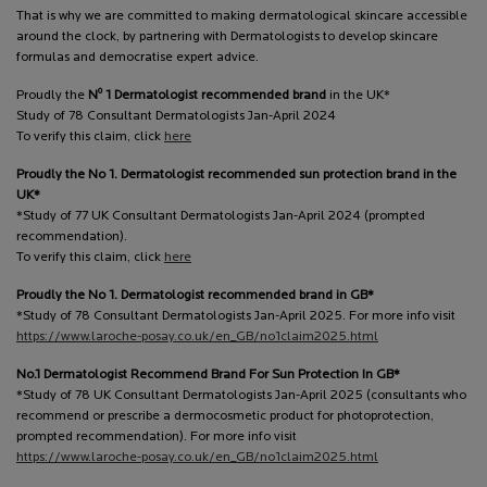
That is why we are committed to making dermatological skincare accessible
around the clock, by partnering with Dermatologists to develop skincare
formulas and democratise expert advice.
o
Proudly the
N
1 Dermatologist recommended brand
in the UK*
Study of 78 Consultant Dermatologists Jan-April 2024
To verify this claim, click
here
Proudly the No 1. Dermatologist recommended sun protection brand in the
UK*
*Study of 77 UK Consultant Dermatologists Jan-April 2024 (prompted
recommendation).
To verify this claim, click
here
Proudly the No 1. Dermatologist recommended brand in GB*
*Study of 78 Consultant Dermatologists Jan-April 2025. For more info visit
https://www.laroche-posay.co.uk/en_GB/no1claim2025.html
No.1 Dermatologist Recommend Brand For Sun Protection In GB*
*Study of 78 UK Consultant Dermatologists Jan-April 2025 (consultants who
recommend or prescribe a dermocosmetic product for photoprotection,
prompted recommendation). For more info visit
https://www.laroche-posay.co.uk/en_GB/no1claim2025.html