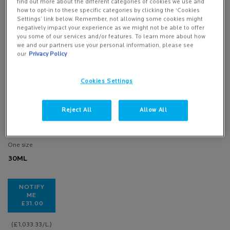
find out more about the different categories of cookies we use and
how to opt-in to these specific categories by clicking the ‘Cookies
Settings’ link below. Remember, not allowing some cookies might
negatively impact your experience as we might not be able to offer
you some of our services and/or features. To learn more about how
HYDRAPHASE
we and our partners use your personal information, please see
INTENSE
our
Privacy Policy
SERUM
Cookies Settings
1 of 101
reviewers
received a
Reject All
Allow All
sample product
or took part in a
promotion
One size
30ML
NOTIFY
ME
£31.00
WHEN THE HYDRAPHASE INTENSE SERUM IS AVAILABLE
(£1,033.33/L.)