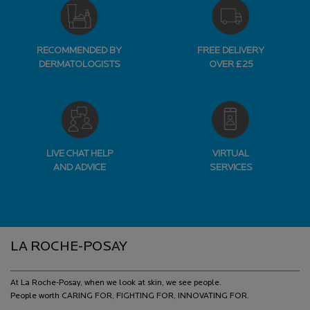
RECOMMENDED BY
FREE DELIVERY
DERMATOLOGISTS
OVER £25
LIVE CHAT HELP
VIRTUAL
AND ADVICE
SERVICES
Footer navigation
LA ROCHE-POSAY
At La Roche-Posay, when we look at skin, we see people.
People worth CARING FOR, FIGHTING FOR, INNOVATING FOR.