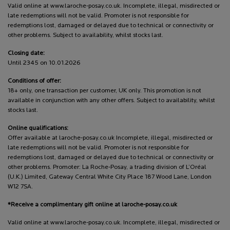
Valid online at www.laroche-posay.co.uk. Incomplete, illegal, misdirected or
late redemptions will not be valid. Promoter is not responsible for
redemptions lost, damaged or delayed due to technical or connectivity or
other problems. Subject to availability, whilst stocks last.
Closing date:
Until 2345 on 10.01.2026
Conditions of offer:
18+ only, one transaction per customer, UK only. This promotion is not
available in conjunction with any other offers. Subject to availability, whilst
stocks last.
Online qualifications:
Offer available at laroche-posay.co.uk Incomplete, illegal, misdirected or
late redemptions will not be valid. Promoter is not responsible for
redemptions lost, damaged or delayed due to technical or connectivity or
other problems. Promoter: La Roche-Posay, a trading division of L’Oréal
(U.K.) Limited, Gateway Central White City Place 187 Wood Lane, London
W12 7SA.
*Receive a complimentary gift online at laroche-posay.co.uk
Valid online at www.laroche-posay.co.uk. Incomplete, illegal, misdirected or