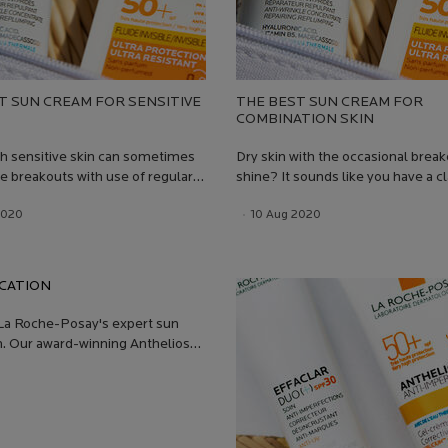
T SUN CREAM FOR SENSITIVE
THE BEST SUN CREAM FOR
COMBINATION SKIN
h sensitive skin can sometimes
Dry skin with the occasional brea
e breakouts with use of regular
shine? It sounds like you have a c
ction. Children can suffer from
case of combination skin! So how
 Date:
2020
Date:
13 Jul 2026
Creation Date:
10 Aug 2020
Update Date:
13 Jul 2026
skin, but also need high SPF
protect your skin when on holiday,
.Just like skincare it is important
exposed to the sun every day, wit
ncare products that are
upsetting your skin.
ly formulated for your skin type.
CATION
La Roche-Posay's expert sun
n. Our award-winning Anthelios
recommended by dermatologists
 Click to stay safe in the sun!