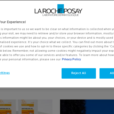
our Experience!
y is important to us so we want to be clear on what information is collected when yo
g your visit, we may need to retrieve and/or store your browser information, mostly 
is information might be about you, your choices, or your device and is mostly used 
alised experience. It’s your choice what we collect. You can find out more about t
of cookies we use and how to opt-in to these specific categories by clicking the ‘C
ink below. Remember, not allowing some cookies might negatively impact your ex
e able to offer you some of our services and/or features. To learn more about ho
THE BEST SUN CREAM FOR MY
SUN PROTECTION: PROTECT 
e your personal information, please see our
Privacy Policy
N?
SKIN FROM UV RAYS
time out in the sun can leave
Your skin can be more sensitive to
ttings
Reject All
Al
drated, which is bad news for
due to your cancer treatments. E
already suffer from dry skin.
amounts of sun exposure can att
 Date:
Date:
13 Jul 2026
Creation Date:
Update Date:
13 Jul 2026
unfortunate effects because the 
produces several types of ultravio