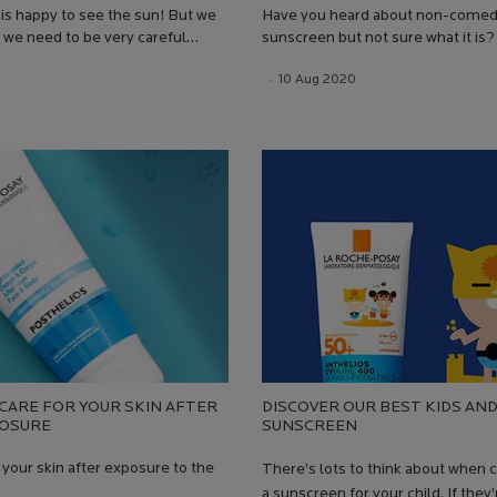
is happy to see the sun! But we
Have you heard about non-come
we need to be very careful
sunscreen but not sure what it is?
 sun exposure, to avoid UVA and
answers in our blog and explore 
 Date:
Date:
13 Jul 2026
Creation Date:
10 Aug 2020
Update Date:
13 Jul 2026
; be it skin ageing, sunburn, or,
Posay's non-comedogenic produc
y, melanoma
CARE FOR YOUR SKIN AFTER
DISCOVER OUR BEST KIDS AND
POSURE
SUNSCREEN​
 your skin after exposure to the
There’s lots to think about when 
a sunscreen for your child. If they’