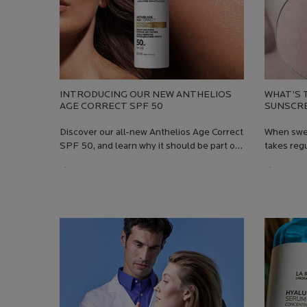
INTRODUCING OUR NEW ANTHELIOS
WHAT’S 
AGE CORRECT SPF 50
SUNSCR
Discover our all-new Anthelios Age Correct
When swea
SPF 50, and learn why it should be part of
takes regu
your daily skincare routine
Regardles
Creation Date:
Update Date:
13 Jul 2026
Creation
Update 
your sunsc
in the sun
pool, swe
to slide r
Most suns
chemical 
powders th
Anthelios
moisturis
skin that 