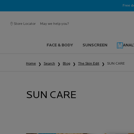
Ask a La Roche-Posay ambassador
Free d
Store Locator
May we help you?
FACE & BODY
SUNSCREEN
ANAL
Main content
Home
Search
Blog
The Skin Edit
SUN CARE
SUN CARE