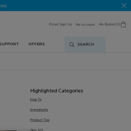
here​
Email Sign Up
My Basket
0
My Account
0 product in cart
 SUPPORT
OFFERS
SEARCH
Highlighted Categories
How To
Ingredients
Product Tips
Skin 101