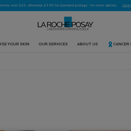
elivery over £25, otherwise £3.95 for standard postage - for more options
click 
YSE YOUR SKIN
OUR SERVICES
ABOUT US
CANCER