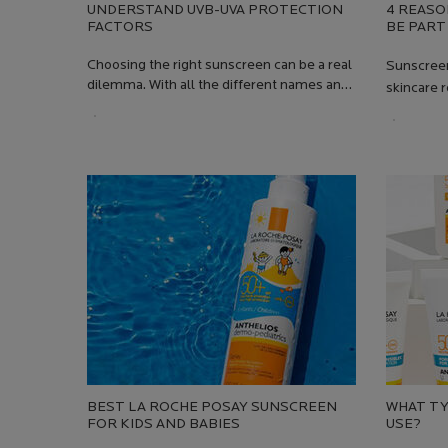
UNDERSTAND UVB-UVA PROTECTION
4 REASO
FACTORS
BE PART
SKINCAR
Choosing the right sunscreen can be a real
Sunscreen
dilemma. With all the different names and
skincare r
abbreviations (SPF, PPD), it's not always
should be
Creation Date:
Update Date:
13 Jul 2026
easy to find what you need: what do we
Creation
Update 
need to know to get the best protection?
BEST LA ROCHE POSAY SUNSCREEN
WHAT TY
FOR KIDS AND BABIES
USE?