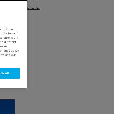
Skinpedia
u visit our
in the form of
to offer you a
he different
ookies
perience as we
w we and our
YOUR
 sunlight
low All
ven low
end to
sun
let rays.