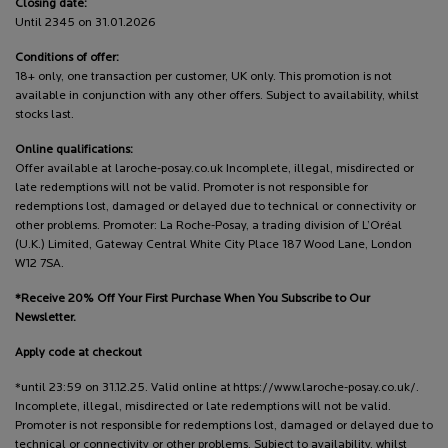
Closing date:
Until 2345 on 31.01.2026
Conditions of offer:
18+ only, one transaction per customer, UK only. This promotion is not
available in conjunction with any other offers. Subject to availability, whilst
stocks last.
Online qualifications:
Offer available at laroche-posay.co.uk Incomplete, illegal, misdirected or
late redemptions will not be valid. Promoter is not responsible for
redemptions lost, damaged or delayed due to technical or connectivity or
other problems. Promoter: La Roche-Posay, a trading division of L’Oréal
(U.K.) Limited, Gateway Central White City Place 187 Wood Lane, London
W12 7SA.
*Receive 20% Off Your First Purchase When You Subscribe to Our
Newsletter.
Apply code at checkout
*until 23:59 on 31.12.25. Valid online at https://www.laroche-posay.co.uk/.
Incomplete, illegal, misdirected or late redemptions will not be valid.
Promoter is not responsible for redemptions lost, damaged or delayed due to
technical or connectivity or other problems. Subject to availability, whilst