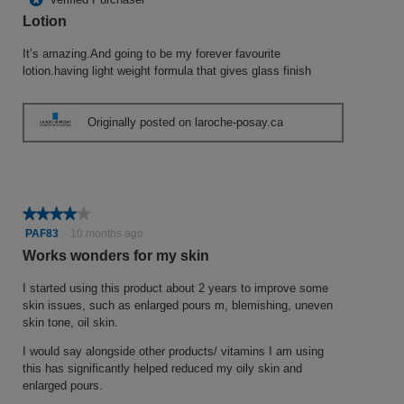
of
Lotion
5
stars.
It’s amazing.And going to be my forever favourite
lotion.having light weight formula that gives glass finish
Originally posted on laroche-posay.ca
★★★★★
★★★★★
4
PAF83
·
10 months ago
out
Works wonders for my skin
of
5
I started using this product about 2 years to improve some
stars.
skin issues, such as enlarged pours m, blemishing, uneven
skin tone, oil skin.
I would say alongside other products/ vitamins I am using
this has significantly helped reduced my oily skin and
enlarged pours.