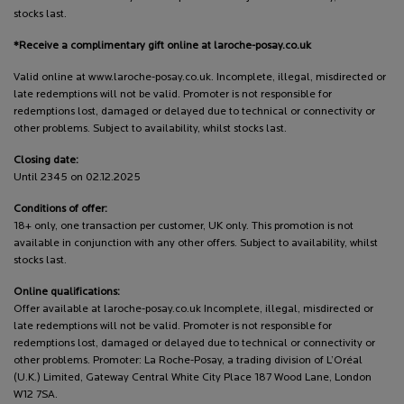
stocks last.
*Receive a complimentary gift online at laroche-posay.co.uk
Valid online at www.laroche-posay.co.uk. Incomplete, illegal, misdirected or
late redemptions will not be valid. Promoter is not responsible for
redemptions lost, damaged or delayed due to technical or connectivity or
other problems. Subject to availability, whilst stocks last.
Closing date:
Until 2345 on 02.12.2025
Conditions of offer:
18+ only, one transaction per customer, UK only. This promotion is not
available in conjunction with any other offers. Subject to availability, whilst
stocks last.
Online qualifications:
Offer available at laroche-posay.co.uk Incomplete, illegal, misdirected or
late redemptions will not be valid. Promoter is not responsible for
redemptions lost, damaged or delayed due to technical or connectivity or
other problems. Promoter: La Roche-Posay, a trading division of L’Oréal
(U.K.) Limited, Gateway Central White City Place 187 Wood Lane, London
W12 7SA.