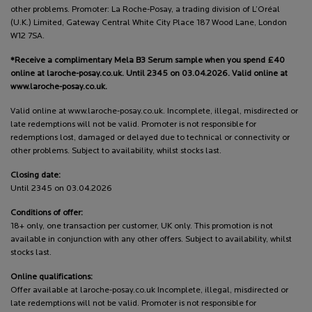
other problems. Promoter: La Roche-Posay, a trading division of L’Oréal
(U.K.) Limited, Gateway Central White City Place 187 Wood Lane, London
W12 7SA.
*Receive a complimentary Mela B3 Serum sample when you spend £40
online at laroche-posay.co.uk. Until 2345 on 03.04.2026. Valid online at
www.laroche-posay.co.uk.
Valid online at www.laroche-posay.co.uk. Incomplete, illegal, misdirected or
late redemptions will not be valid. Promoter is not responsible for
redemptions lost, damaged or delayed due to technical or connectivity or
other problems. Subject to availability, whilst stocks last.
Closing date:
Until 2345 on 03.04.2026
Conditions of offer:
18+ only, one transaction per customer, UK only. This promotion is not
available in conjunction with any other offers. Subject to availability, whilst
stocks last.
Online qualifications:
Offer available at laroche-posay.co.uk Incomplete, illegal, misdirected or
late redemptions will not be valid. Promoter is not responsible for