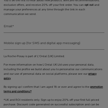
You’ll be the first to hear about new products, skincare recommendations,
exclusive offers, and receive 20% off your first order. You can
opt out
and
manage your preferences at any time through the link in each
communication we send.
Email
*
Mobile sign up (for SMS and digital app messaging)
La Roche-Posay is part of L'Oréal (UK) Limited.
For more information on how L’Oréal UK Ltd uses your personal data,
including the profile we build about you to personalise our communications
and our use of personal data on social platforms, please see our
privacy
policy
.
By signing up I confirm that I am aged 18 or over and agree to the
promotion
terms and conditions.*
*UK and ROI residents only. Sign up to enjoy 20% off your first full priced
purchase. Discount code generated on successful subscription and can be