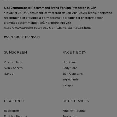
No.1 Dermatologist Recommend Brand For Sun Protection In GB*
*Study of 78 UK Consultant Dermatologists Jan-April 2025 (consultants who
recommend or prescribe a dermocosmetic product for photoprotection,
prompted recommendation). For more info visit
https://www.laroche-posay.co.uk/en_GB/no1claim2025.html
#SKINISMORETHANSKIN
SUNSCREEN
FACE & BODY
Product Type
Skin Care
Skin Concern
Body Care
Range
Skin Concerns
Ingredients
Ranges
FEATURED
OUR SERVICES
Bestsellers
Find My Routine
Find My Routine
Spotscan+