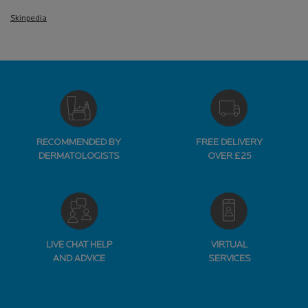
Skinpedia
RECOMMENDED BY
FREE DELIVERY
DERMATOLOGISTS
OVER £25
LIVE CHAT HELP
VIRTUAL
AND ADVICE
SERVICES