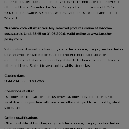
redemptions lost, damaged or delayed due to technical or connectivity or
other problems. Promoter: La Roche-Posay, a trading division of L’Oréal
(U.K.) Limited, Gateway Central White City Place 187 Wood Lane, London
W12 7SA.
*Receive 25% off when you buy selected products online at laroche-
posay.co.uk. Until 2345 on 31.03.2026. Valid online at www.laroche-
posay.co.uk.
Valid online at www.laroche-posay.co.uk. Incomplete, illegal, misdirected or
late redemptions will not be valid. Promoter is not responsible for
redemptions lost, damaged or delayed due to technical or connectivity or
other problems. Subject to availability, whilst stocks last.
Closing date:
Until 2345 on 31.03.2026
Conditions of offer:
18+ only, one transaction per customer, UK only. This promotion is not
available in conjunction with any other offers. Subject to availability, whilst
stocks last.
Online qualifications:
Offer available at laroche-posay.co.uk Incomplete, illegal, misdirected or
late redemptions will not be valid. Promoter is not responsible for