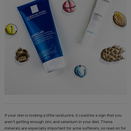
If your skin is looking a little lacklustre, it could be a sign that you
aren’t getting enough zinc and selenium in your diet. These
minerals are especially important for acne sufferers, so read on for