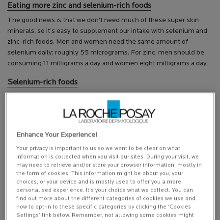
Eating more zinc and selenium-rich foods
The good news is that we don’t need much of these super skin
minerals, so it’s easy to supplement our intake with selenium and
zinc-rich foods. Men and women need the same amount of
selenium daily; roughly 55 micrograms. For zinc, men should be
consuming 11 milligrams a day and women eight milligrams a day.
Selenium-rich foods
Brazil nuts.
Seafood, including crab, salmon, tuna and prawns.
White meat and poultry like turkey and chicken.
Grains like brown rice and lentils.
Enhance Your Experience!
Vegetables such as peas and potatoes can also be good
Your privacy is important to us so we want to be clear on what
sources of selenium, depending on how much selenium there
information is collected when you visit our sites. During your visit, we
is in the soil.
may need to retrieve and/or store your browser information, mostly in
the form of cookies. This information might be about you, your
Zinc-rich foods
choices, or your device and is mostly used to offer you a more
personalised experience. It’s your choice what we collect. You can
Beef is one of the most zinc-rich foods. A single serving of
find out more about the different categories of cookies we use and
around 100 grams provides roughly four milligrams of zinc –
how to opt-in to these specific categories by clicking the ‘Cookies
Settings’ link below. Remember, not allowing some cookies might
half a woman’s daily recommended intake!