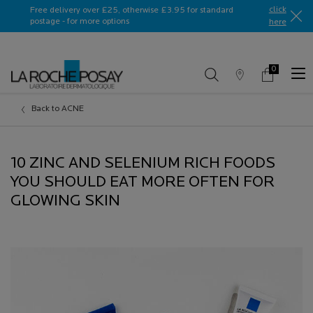
Ask a La Roche-Posay ambassador
click
Free delivery over £25, otherwise £3.95 for standard
postage - for more options
here​
0
Store
My
0 product in c
Locator
Basket
Main content
Back to ACNE
10 ZINC AND SELENIUM RICH FOODS
YOU SHOULD EAT MORE OFTEN FOR
GLOWING SKIN
Creation Date:
Update Date:
13 Jul 2026