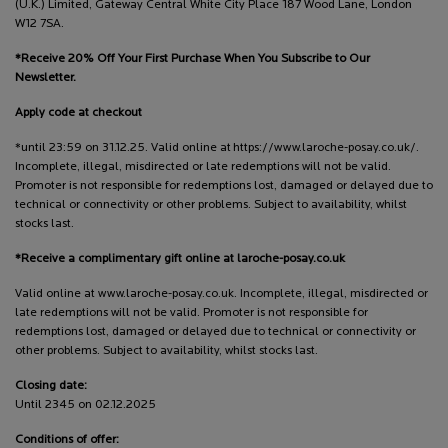
(U.K.) Limited, Gateway Central White City Place 187 Wood Lane, London
W12 7SA.
*Receive 20% Off Your First Purchase When You Subscribe to Our
Newsletter.
Apply code at checkout
*until 23:59 on 31.12.25. Valid online at https://www.laroche-posay.co.uk/.
Incomplete, illegal, misdirected or late redemptions will not be valid.
Promoter is not responsible for redemptions lost, damaged or delayed due to
technical or connectivity or other problems. Subject to availability, whilst
stocks last.
*Receive a complimentary gift online at laroche-posay.co.uk
Valid online at www.laroche-posay.co.uk. Incomplete, illegal, misdirected or
late redemptions will not be valid. Promoter is not responsible for
redemptions lost, damaged or delayed due to technical or connectivity or
other problems. Subject to availability, whilst stocks last.
Closing date:
Until 2345 on 02.12.2025
Conditions of offer: