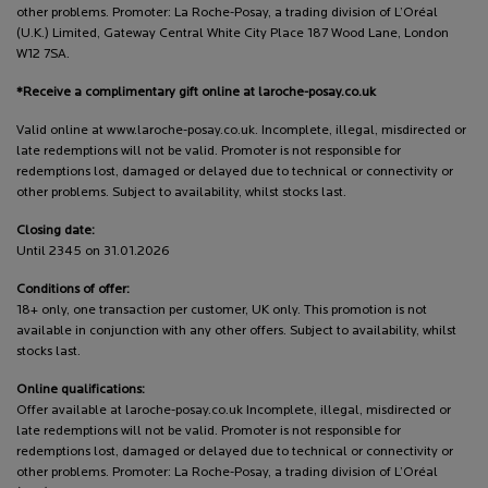
other problems. Promoter: La Roche-Posay, a trading division of L’Oréal
(U.K.) Limited, Gateway Central White City Place 187 Wood Lane, London
W12 7SA.
*Receive a complimentary gift online at laroche-posay.co.uk
Valid online at www.laroche-posay.co.uk. Incomplete, illegal, misdirected or
late redemptions will not be valid. Promoter is not responsible for
redemptions lost, damaged or delayed due to technical or connectivity or
other problems. Subject to availability, whilst stocks last.
Closing date:
Until 2345 on 31.01.2026
Conditions of offer:
18+ only, one transaction per customer, UK only. This promotion is not
available in conjunction with any other offers. Subject to availability, whilst
stocks last.
Online qualifications:
Offer available at laroche-posay.co.uk Incomplete, illegal, misdirected or
late redemptions will not be valid. Promoter is not responsible for
redemptions lost, damaged or delayed due to technical or connectivity or
other problems. Promoter: La Roche-Posay, a trading division of L’Oréal