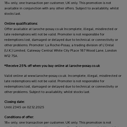
18+ only, one transaction per customer, UK only. This promotion is not
available in conjunction with any other offers. Subject to availability, whilst
stocks last.
Online qualifications:
Offer available at laroche-posay.co.uk Incomplete, illegal, misdirected or
late redemptions will not be valid. Promoter is not responsible for
redemptions lost, damaged or delayed due to technical or connectivity or
other problems. Promoter: La Roche-Posay, a trading division of L’Oréal
(U.K.) Limited, Gateway Central White City Place 187 Wood Lane, London
W12 7SA.
*Receive 25% off when you buy online at laroche-posay.co.uk
Valid online at www.laroche-posay.co.uk. Incomplete, illegal, misdirected or
late redemptions will not be valid. Promoter is not responsible for
redemptions lost, damaged or delayed due to technical or connectivity or
other problems. Subject to availability, whilst stocks last.
Closing date:
Until 2345 on 02.12.2025
Conditions of offer:
18+ only, one transaction per customer, UK only. This promotion is not