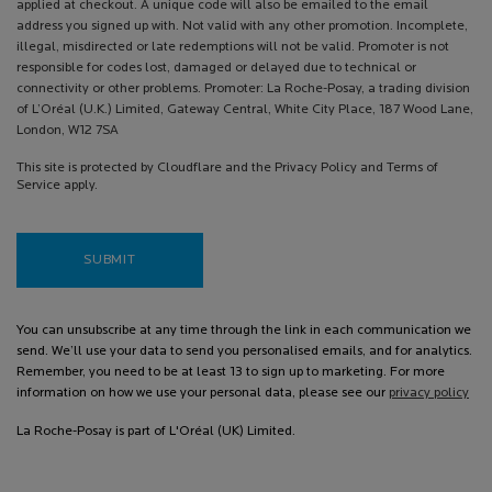
applied at checkout. A unique code will also be emailed to the email
address you signed up with. Not valid with any other promotion. Incomplete,
illegal, misdirected or late redemptions will not be valid. Promoter is not
responsible for codes lost, damaged or delayed due to technical or
connectivity or other problems. Promoter: La Roche-Posay, a trading division
of L’Oréal (U.K.) Limited, Gateway Central, White City Place, 187 Wood Lane,
London, W12 7SA
This site is protected by Cloudflare and the Privacy Policy and Terms of
Service apply.
SUBMIT
You can unsubscribe at any time through the link in each communication we
send. We’ll use your data to send you personalised emails, and for analytics.
Remember, you need to be at least 13 to sign up to marketing. For more
information on how we use your personal data, please see our
privacy policy
La Roche-Posay is part of L'Oréal (UK) Limited.