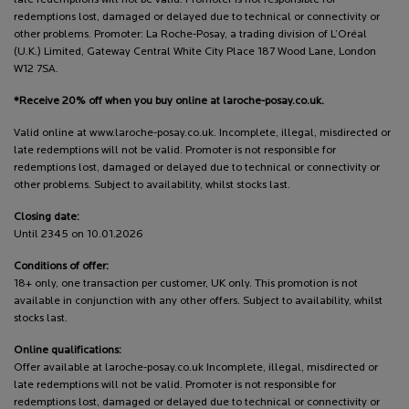
redemptions lost, damaged or delayed due to technical or connectivity or
other problems. Promoter: La Roche-Posay, a trading division of L’Oréal
(U.K.) Limited, Gateway Central White City Place 187 Wood Lane, London
W12 7SA.
*Receive 20% off when you buy online at laroche-posay.co.uk.
Valid online at www.laroche-posay.co.uk. Incomplete, illegal, misdirected or
late redemptions will not be valid. Promoter is not responsible for
redemptions lost, damaged or delayed due to technical or connectivity or
other problems. Subject to availability, whilst stocks last.
Closing date:
Until 2345 on 10.01.2026
Conditions of offer:
18+ only, one transaction per customer, UK only. This promotion is not
available in conjunction with any other offers. Subject to availability, whilst
stocks last.
Online qualifications:
Offer available at laroche-posay.co.uk Incomplete, illegal, misdirected or
late redemptions will not be valid. Promoter is not responsible for
redemptions lost, damaged or delayed due to technical or connectivity or