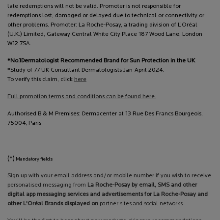
late redemptions will not be valid. Promoter is not responsible for
redemptions lost, damaged or delayed due to technical or connectivity or
other problems. Promoter: La Roche-Posay, a trading division of L’Oréal
(U.K.) Limited, Gateway Central White City Place 187 Wood Lane, London
W12 7SA.
*No.1Dermatologist Recommended Brand for Sun Protection in the UK
*Study of 77 UK Consultant Dermatologists Jan-April 2024.
To verify this claim, click
here
Full promotion terms and conditions can be found here.
Authorised B & M Premises: Dermacenter at 13 Rue Des Francs Bourgeois,
75004, Paris
(*)
Mandatory fields
Sign up with your email address and/or mobile number if you wish to receive
personalised messaging from
La Roche-Posay by email, SMS and other
digital app messaging services and advertisements for La Roche-Posay and
other L'Oréal Brands displayed on
partner sites and social networks