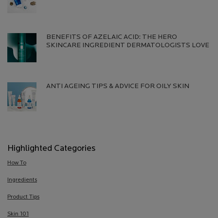
Creation Date:
Update Date:
13 Jul 2026
BENEFITS OF AZELAIC ACID: THE HERO
SKINCARE INGREDIENT DERMATOLOGISTS LOVE
Creation Date:
Update Date:
13 Jul 2026
ANTI AGEING TIPS & ADVICE FOR OILY SKIN
Creation Date:
Update Date:
13 Jul 2026
Highlighted Categories
How To
Ingredients
Product Tips
Skin 101