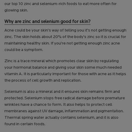
our top 10 zinc and selenium-rich foods to eat more often for
glowing skin.
Why are zinc and selenium good for skin?
Acne could be your skin’s way of telling you it’s not getting enough
zinc. The skin holds about 20% of the body’s zinc so it is crucial for
maintaining healthy skin. If you’re not getting enough zinc acne
could be a symptom.
Zinc is a trace mineral which promotes clear skin by regulating
your hormonal balance and giving your skin some much needed
vitamin A. It is particularly important for those with acne as it helps
the process of cell growth and replication.
Selenium is also a mineral and it ensures skin remains firm and
protected. Selenium stops free radical damage before premature
wrinkles have a chance to form. It also helps to protect cell
membranes against UV damage, inflammation and pigmentation.
Thermal spring water actually contains selenium, and it is also
found in certain foods.