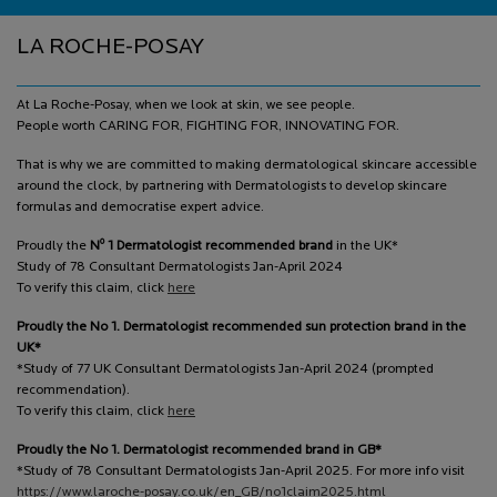
Footer navigation
LA ROCHE-POSAY
At La Roche-Posay, when we look at skin, we see people.
People worth CARING FOR, FIGHTING FOR, INNOVATING FOR.
That is why we are committed to making dermatological skincare accessible
around the clock, by partnering with Dermatologists to develop skincare
formulas and democratise expert advice.
o
Proudly the
N
1 Dermatologist recommended brand
in the UK*
Study of 78 Consultant Dermatologists Jan-April 2024
To verify this claim, click
here
Proudly the No 1. Dermatologist recommended sun protection brand in the
UK*
*Study of 77 UK Consultant Dermatologists Jan-April 2024 (prompted
recommendation).
To verify this claim, click
here
Proudly the No 1. Dermatologist recommended brand in GB*
*Study of 78 Consultant Dermatologists Jan-April 2025. For more info visit
https://www.laroche-posay.co.uk/en_GB/no1claim2025.html