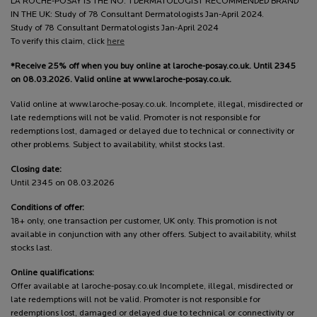
LA ROCHE-POSAY IS THE NO. 1 DERMATOLOGIST RECOMMENDED BRAND
IN THE UK: Study of 78 Consultant Dermatologists Jan-April 2024.
Study of 78 Consultant Dermatologists Jan-April 2024
To verify this claim, click
here
*Receive 25% off when you buy online at laroche-posay.co.uk. Until 2345
on 08.03.2026. Valid online at www.laroche-posay.co.uk.
Valid online at www.laroche-posay.co.uk. Incomplete, illegal, misdirected or
late redemptions will not be valid. Promoter is not responsible for
redemptions lost, damaged or delayed due to technical or connectivity or
other problems. Subject to availability, whilst stocks last.
Closing date:
Until 2345 on 08.03.2026
Conditions of offer:
18+ only, one transaction per customer, UK only. This promotion is not
available in conjunction with any other offers. Subject to availability, whilst
stocks last.
Online qualifications:
Offer available at laroche-posay.co.uk Incomplete, illegal, misdirected or
late redemptions will not be valid. Promoter is not responsible for
redemptions lost, damaged or delayed due to technical or connectivity or