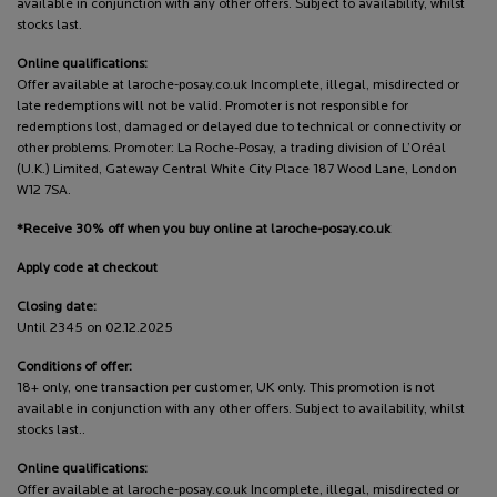
available in conjunction with any other offers. Subject to availability, whilst
stocks last.
Online qualifications:
Offer available at laroche-posay.co.uk Incomplete, illegal, misdirected or
late redemptions will not be valid. Promoter is not responsible for
redemptions lost, damaged or delayed due to technical or connectivity or
other problems. Promoter: La Roche-Posay, a trading division of L’Oréal
(U.K.) Limited, Gateway Central White City Place 187 Wood Lane, London
W12 7SA.
*Receive 30% off when you buy online at laroche-posay.co.uk
Apply code at checkout
Closing date:
Until 2345 on 02.12.2025
Conditions of offer:
18+ only, one transaction per customer, UK only. This promotion is not
available in conjunction with any other offers. Subject to availability, whilst
stocks last..
Online qualifications:
Offer available at laroche-posay.co.uk Incomplete, illegal, misdirected or