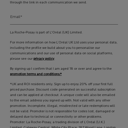
through the link in each communication we send.
Email
*
La Roche-Posay is part of L'Oréal (UK) Limited.
For more information on how L’Oréal UK Ltd uses your personal data,
including the profile we build about you to personalise our
communications and our use of personal data on social platforms,
please see our
privacy policy
.
By signing up I confirm that I am aged 18 or over and agree to the
promotion terms and conditions.*
*UK and ROI residents only. Sign up to enjoy 20% off your first full
priced purchase. Discount code generated on successful subscription
and can be applied at checkout. A unique code will also be emailed
to the email address you signed up with. Not valid with any other
promotion. Incomplete, illegal, misdirected or late redemptions will
not be valid. Promoter is not responsible for codes lost, damaged or
delayed due to technical or connectivity or other problems.
Promoter: La Roche-Posay, a trading division of L’Oréal (U.K.)
Limited, Gateway Central, White City Place, 187 Wood Lane, London,