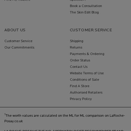
Book a Consultation
The Skin Edit Blog
ABOUT US
CUSTOMER SERVICE
Customer Service
Shipping
Our Commitments
Returns
Payments & Ordering
Order Status
Contact Us
Website Terms of Use
Conditions of Sale
Find A Store
Authorised Retailers
Privacy Policy
†
The worth values are calculated on the ML for ML comparison on LaRoche-
Posay.co.uk