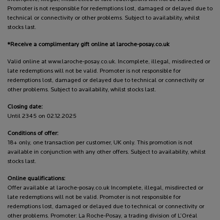
Promoter is not responsible for redemptions lost, damaged or delayed due to
technical or connectivity or other problems. Subject to availability, whilst
stocks last.
*Receive a complimentary gift online at laroche-posay.co.uk
Valid online at www.laroche-posay.co.uk. Incomplete, illegal, misdirected or
late redemptions will not be valid. Promoter is not responsible for
redemptions lost, damaged or delayed due to technical or connectivity or
other problems. Subject to availability, whilst stocks last.
Closing date:
Until 2345 on 02.12.2025
Conditions of offer:
18+ only, one transaction per customer, UK only. This promotion is not
available in conjunction with any other offers. Subject to availability, whilst
stocks last.
Online qualifications:
Offer available at laroche-posay.co.uk Incomplete, illegal, misdirected or
late redemptions will not be valid. Promoter is not responsible for
redemptions lost, damaged or delayed due to technical or connectivity or
other problems. Promoter: La Roche-Posay, a trading division of L’Oréal