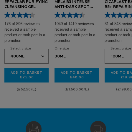
EFFACLAR PURIFYING
MELA B3 INTENSE
CICAPLAST 
CLEANSING GEL
ANTI-DARK SPOT
B5+ REPAIRI
SERUM
176 of 896 reviewers
1049 of 1419 reviewers
31 of 843 revie
received a sample
received a sample
received a sam
product or took part in a
product or took part in a
product or took 
promotion
promotion
promotion
Select a size
One size
Select a size
30ML
ADD TO BASKET
ADD TO BASKET
ADD TO B
£25.00
£48.00
£19.9
EFFACLAR PURIFYING CLEANSING GEL
MELA B3 INTENSE ANTI-DAR
CI
(£62.50/L.)
(£1,600.00/L.)
(£199.00/