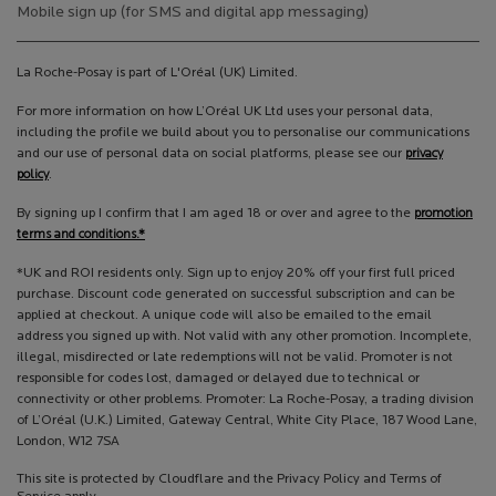
Mobile sign up (for SMS and digital app messaging)
La Roche-Posay is part of L'Oréal (UK) Limited.
For more information on how L’Oréal UK Ltd uses your personal data,
including the profile we build about you to personalise our communications
and our use of personal data on social platforms, please see our
privacy
policy
.
By signing up I confirm that I am aged 18 or over and agree to the
promotion
terms and conditions.*
*UK and ROI residents only. Sign up to enjoy 20% off your first full priced
purchase. Discount code generated on successful subscription and can be
applied at checkout. A unique code will also be emailed to the email
address you signed up with. Not valid with any other promotion. Incomplete,
illegal, misdirected or late redemptions will not be valid. Promoter is not
responsible for codes lost, damaged or delayed due to technical or
connectivity or other problems. Promoter: La Roche-Posay, a trading division
of L’Oréal (U.K.) Limited, Gateway Central, White City Place, 187 Wood Lane,
London, W12 7SA
This site is protected by Cloudflare and the Privacy Policy and Terms of