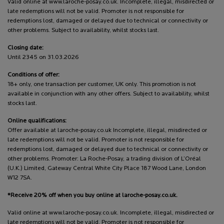
Valid online at www.laroche-posay.co.uk. Incomplete, illegal, misdirected or
late redemptions will not be valid. Promoter is not responsible for
redemptions lost, damaged or delayed due to technical or connectivity or
other problems. Subject to availability, whilst stocks last.
Closing date:
Until 2345 on 31.03.2026
Conditions of offer:
18+ only, one transaction per customer, UK only. This promotion is not
available in conjunction with any other offers. Subject to availability, whilst
stocks last.
Online qualifications:
Offer available at laroche-posay.co.uk Incomplete, illegal, misdirected or
late redemptions will not be valid. Promoter is not responsible for
redemptions lost, damaged or delayed due to technical or connectivity or
other problems. Promoter: La Roche-Posay, a trading division of L’Oréal
(U.K.) Limited, Gateway Central White City Place 187 Wood Lane, London
W12 7SA.
*Receive 20% off when you buy online at laroche-posay.co.uk.
Valid online at www.laroche-posay.co.uk. Incomplete, illegal, misdirected or
late redemptions will not be valid. Promoter is not responsible for