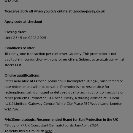
W12 7SA.
*Receive 30% off when you buy online at laroche-posay.co.uk
Apply code at checkout
Closing date:
Until 2345 on 02.12.2025
Conditions of offer:
18+ only, one transaction per customer, UK only. This promotion is not
available in conjunction with any other offers. Subject to availability, whilst
stocks last..
Online qualifications:
Offer available at laroche-posay.co.uk Incomplete, illegal, misdirected or
late redemptions will not be valid. Promoter is not responsible for
redemptions lost, damaged or delayed due to technical or connectivity or
other problems. Promoter: La Roche-Posay, a trading division of L’Oréal
(U.K.) Limited, Gateway Central White City Place 187 Wood Lane, London
W12 7SA.
*No.1Dermatologist Recommended Brand for Sun Protection in the UK
*Study of 77 UK Consultant Dermatologists Jan-April 2024.
To verify this claim, click
here