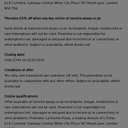
(U.K.) Limited, Gateway Central White City Place 187 Wood Lane, London
W12 7SA.
*Receive 25% off when you buy online at laroche-posay.co.uk
Valid online at www.laroche-posay.co.uk. Incomplete, illegal, misdirected or
late redemptions will not be valid. Promoter is not responsible for
redemptions lost, damaged or delayed due to technical or connectivity or
other problems. Subject to availability, whilst stocks last.
Closing date:
Until 2345 on 02.12.2025
Conditions of offer:
18+ only, one transaction per customer, UK only. This promotion is not
available in conjunction with any other offers. Subject to availability, whilst
stocks last.
Online qualifications:
Offer available at laroche-posay.co.uk Incomplete, illegal, misdirected or
late redemptions will not be valid. Promoter is not responsible for
redemptions lost, damaged or delayed due to technical or connectivity or
other problems. Promoter: La Roche-Posay, a trading division of L’Oréal
(U.K.) Limited, Gateway Central White City Place 187 Wood Lane, London