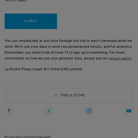
Service apply.
SUBMIT
You can unsubscribe at any time through the link in each communication we
send. We’ll use your data to send you personalised emails, and for analytics.
Remember, you need to be at least 13 to sign up to marketing. For more
information on how we use your personal data, please see our
privacy policy
La Roche-Posay is part of L'Oréal (UK) Limited.
FIND A STORE
© Copyright La Roche-Posay 2026.