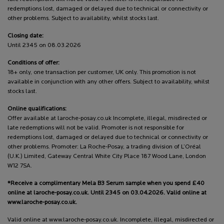
redemptions lost, damaged or delayed due to technical or connectivity or
other problems. Subject to availability, whilst stocks last.
Closing date:
Until 2345 on 08.03.2026
Conditions of offer:
18+ only, one transaction per customer, UK only. This promotion is not
available in conjunction with any other offers. Subject to availability, whilst
stocks last.
Online qualifications:
Offer available at laroche-posay.co.uk Incomplete, illegal, misdirected or
late redemptions will not be valid. Promoter is not responsible for
redemptions lost, damaged or delayed due to technical or connectivity or
other problems. Promoter: La Roche-Posay, a trading division of L’Oréal
(U.K.) Limited, Gateway Central White City Place 187 Wood Lane, London
W12 7SA.
*Receive a complimentary Mela B3 Serum sample when you spend £40
online at laroche-posay.co.uk. Until 2345 on 03.04.2026. Valid online at
www.laroche-posay.co.uk.
Valid online at www.laroche-posay.co.uk. Incomplete, illegal, misdirected or