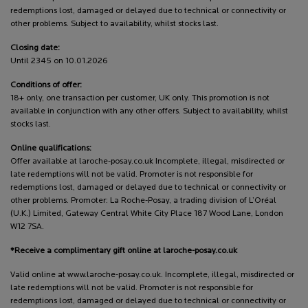
redemptions lost, damaged or delayed due to technical or connectivity or
other problems. Subject to availability, whilst stocks last.
Closing date:
Until 2345 on 10.01.2026
Conditions of offer:
18+ only, one transaction per customer, UK only. This promotion is not
available in conjunction with any other offers. Subject to availability, whilst
stocks last.
Online qualifications:
Offer available at laroche-posay.co.uk Incomplete, illegal, misdirected or
late redemptions will not be valid. Promoter is not responsible for
redemptions lost, damaged or delayed due to technical or connectivity or
other problems. Promoter: La Roche-Posay, a trading division of L’Oréal
(U.K.) Limited, Gateway Central White City Place 187 Wood Lane, London
W12 7SA.
*Receive a complimentary gift online at laroche-posay.co.uk
Valid online at www.laroche-posay.co.uk. Incomplete, illegal, misdirected or
late redemptions will not be valid. Promoter is not responsible for
redemptions lost, damaged or delayed due to technical or connectivity or