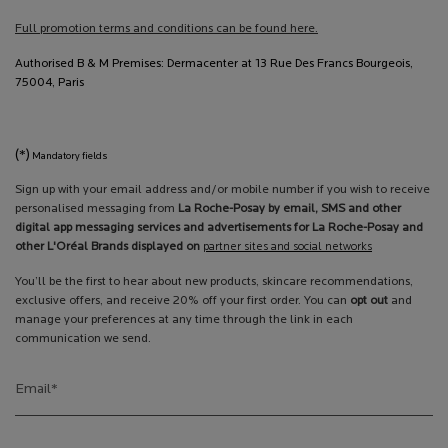
Full promotion terms and conditions can be found here.
Authorised B & M Premises: Dermacenter at 13 Rue Des Francs Bourgeois,
75004, Paris
(*)
Mandatory fields
Sign up with your email address and/or mobile number if you wish to receive
personalised messaging from
La Roche-Posay by email, SMS and other
digital app messaging services and advertisements for La Roche-Posay and
other L'Oréal Brands displayed on
partner sites and social networks
You’ll be the first to hear about new products, skincare recommendations,
exclusive offers, and receive 20% off your first order. You can
opt out
and
manage your preferences at any time through the link in each
communication we send.
Email
*