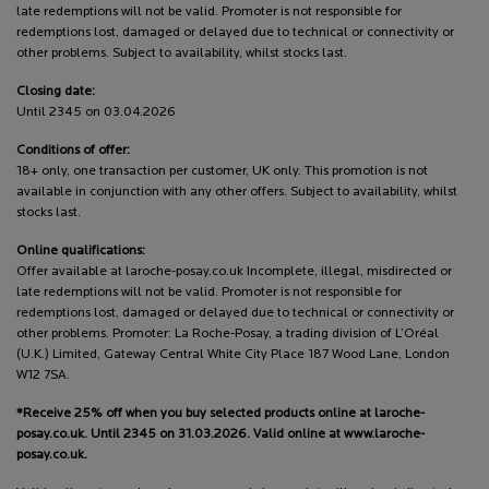
late redemptions will not be valid. Promoter is not responsible for
redemptions lost, damaged or delayed due to technical or connectivity or
other problems. Subject to availability, whilst stocks last.
Closing date:
Until 2345 on 03.04.2026
Conditions of offer:
18+ only, one transaction per customer, UK only. This promotion is not
available in conjunction with any other offers. Subject to availability, whilst
stocks last.
Online qualifications:
Offer available at laroche-posay.co.uk Incomplete, illegal, misdirected or
late redemptions will not be valid. Promoter is not responsible for
redemptions lost, damaged or delayed due to technical or connectivity or
other problems. Promoter: La Roche-Posay, a trading division of L’Oréal
(U.K.) Limited, Gateway Central White City Place 187 Wood Lane, London
W12 7SA.
*Receive 25% off when you buy selected products online at laroche-
posay.co.uk. Until 2345 on 31.03.2026. Valid online at www.laroche-
posay.co.uk.