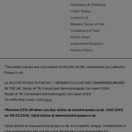
Payments & Ordering
Order Status
Contact Us
Website Terms of Use
Conditions of Sale
Find A Store
Authorised Retailers
Privacy Policy
†
The worth values are calculated on the ML for ML comparison on LaRoche-
Posay.co.uk
LA ROCHE-POSAY IS THE NO. 1 DERMATOLOGIST RECOMMENDED BRAND
IN THE UK: Study of 78 Consultant Dermatologists Jan-April 2024.
Study of 78 Consultant Dermatologists Jan-April 2024
To verify this claim, click
here
*Receive 25% off when you buy online at laroche-posay.co.uk. Until 2345
on 08.03.2026. Valid online at www.laroche-posay.co.uk.
Valid online at www.laroche-posay.co.uk. Incomplete, illegal, misdirected or
late redemptions will not be valid. Promoter is not responsible for