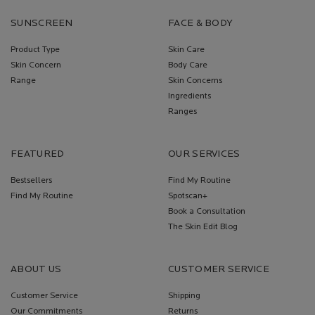
SUNSCREEN
FACE & BODY
Product Type
Skin Care
Skin Concern
Body Care
Range
Skin Concerns
Ingredients
Ranges
FEATURED
OUR SERVICES
Bestsellers
Find My Routine
Find My Routine
Spotscan+
Book a Consultation
The Skin Edit Blog
ABOUT US
CUSTOMER SERVICE
Customer Service
Shipping
Our Commitments
Returns