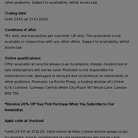
other problems. Subject to availability, whilst stocks last.
Closing date:
Until 2345 on 31.01.2026
Conditions of offer:
18+ only, one transaction per customer, UK only. This promotion is not
available in conjunction with any other offers. Subject to availability, whilst
stocks last.
Online qualifications:
Offer available at laroche-posay.co.uk Incomplete, illegal, misdirected or
late redemptions will not be valid. Promoter is not responsible for
redemptions lost, damaged or delayed due to technical or connectivity or
other problems. Promoter: La Roche-Posay, a trading division of L’Oréal
(U.K.) Limited, Gateway Central White City Place 187 Wood Lane, London
W12 7SA.
*Receive 20% Off Your First Purchase When You Subscribe to Our
Newsletter.
Apply code at checkout
*until 23:59 on 31.12.25. Valid online at https://www.laroche-posay.co.uk/.
Incomplete, illegal, misdirected or late redemptions will not be valid.