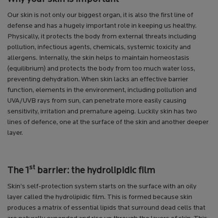
Our skin is not only our biggest organ, it is also the first line of
defense and has a hugely important role in keeping us healthy.
Physically, it protects the body from external threats including
pollution, infectious agents, chemicals, systemic toxicity and
allergens. Internally, the skin helps to maintain homeostasis
(equilibrium) and protects the body from too much water loss,
preventing dehydration. When skin lacks an effective barrier
function, elements in the environment, including pollution and
UVA/UVB rays from sun, can penetrate more easily causing
sensitivity, irritation and premature ageing. Luckily skin has two
lines of defence, one at the surface of the skin and another deeper
layer.
st
The 1
barrier: the hydrolipidic film
Skin’s self-protection system starts on the surface with an oily
layer called the hydrolipidic film. This is formed because skin
produces a matrix of essential lipids that surround dead cells that