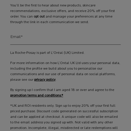
You’ll be the first to hear about new products, skincare
recommendations, exclusive offers, and receive 20% off your first
order. You can
opt out
and manage your preferences at any time
through the link in each communication we send.
Email
*
La Roche-Posay is part of L'Oréal (UK) Limited.
For more information on how L’Oréal UK Ltd uses your personal data,
including the profile we build about you to personalise our
communications and our use of personal data on social platforms,
please see our
privacy policy
.
By signing up I confirm that I am aged 18 or over and agree to the
promotion terms and conditions.*
*UK and ROI residents only. Sign up to enjoy 20% off your first full
priced purchase. Discount code generated on successful subscription
and can be applied at checkout. A unique code will also be emailed
to the email address you signed up with. Not valid with any other
promotion. Incomplete, illegal, misdirected or late redemptions will