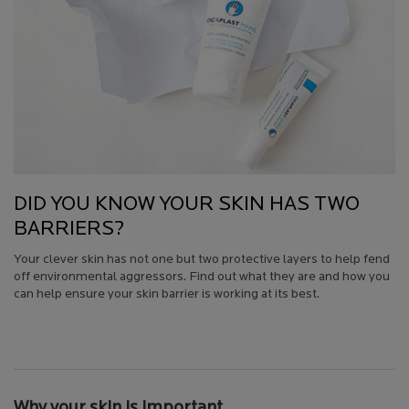
DID YOU KNOW YOUR SKIN HAS TWO
BARRIERS?
Your clever skin has not one but two protective layers to help fend
off environmental aggressors. Find out what they are and how you
can help ensure your skin barrier is working at its best.
Creation Date:
Update Date:
13 Jul 2026
Why your skin is important