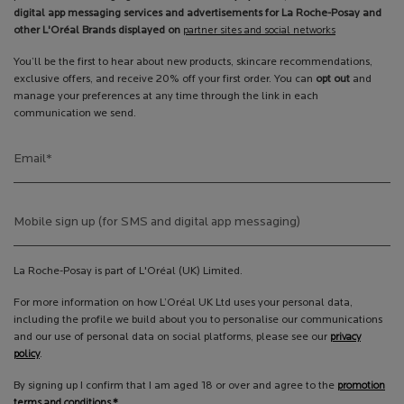
digital app messaging services and advertisements for La Roche-Posay and
other L'Oréal Brands displayed on
partner sites and social networks
You’ll be the first to hear about new products, skincare recommendations,
exclusive offers, and receive 20% off your first order. You can
opt out
and
manage your preferences at any time through the link in each
communication we send.
Email
*
Mobile sign up (for SMS and digital app messaging)
La Roche-Posay is part of L'Oréal (UK) Limited.
For more information on how L’Oréal UK Ltd uses your personal data,
including the profile we build about you to personalise our communications
and our use of personal data on social platforms, please see our
privacy
policy
.
By signing up I confirm that I am aged 18 or over and agree to the
promotion
terms and conditions.*