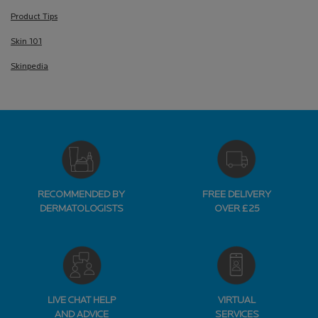
Product Tips
Skin 101
Skinpedia
RECOMMENDED BY
FREE DELIVERY
DERMATOLOGISTS
OVER £25
LIVE CHAT HELP
VIRTUAL
AND ADVICE
SERVICES