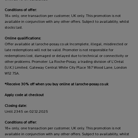
Conditions of offer:
18+ only, one transaction per customer, UK only. This promotion is not
available in conjunction with any other offers. Subject to availability, whilst
stocks last.
Online qualifications:
Offer available at laroche-posay.co.uk Incomplete, illegal, misdirected or
late redemptions will not be valid. Promoter is not responsible for
redemptions lost, damaged or delayed due to technical or connectivity or
other problems. Promoter: La Roche-Posay, a trading division of L’Oréal
(U.K.) Limited, Gateway Central White City Place 187 Wood Lane, London
W12 7SA.
*Receive 30% off when you buy online at laroche-posay.co.uk
Apply code at checkout
Closing date:
Until 2345 on 02.12.2025
Conditions of offer:
18+ only, one transaction per customer, UK only. This promotion is not
available in conjunction with any other offers. Subject to availability, whilst