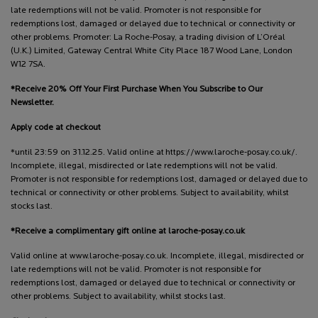
late redemptions will not be valid. Promoter is not responsible for
redemptions lost, damaged or delayed due to technical or connectivity or
other problems. Promoter: La Roche-Posay, a trading division of L’Oréal
(U.K.) Limited, Gateway Central White City Place 187 Wood Lane, London
W12 7SA.
*Receive 20% Off Your First Purchase When You Subscribe to Our
Newsletter.
Apply code at checkout
*until 23:59 on 31.12.25. Valid online at https://www.laroche-posay.co.uk/.
Incomplete, illegal, misdirected or late redemptions will not be valid.
Promoter is not responsible for redemptions lost, damaged or delayed due to
technical or connectivity or other problems. Subject to availability, whilst
stocks last.
*Receive a complimentary gift online at laroche-posay.co.uk
Valid online at www.laroche-posay.co.uk. Incomplete, illegal, misdirected or
late redemptions will not be valid. Promoter is not responsible for
redemptions lost, damaged or delayed due to technical or connectivity or
other problems. Subject to availability, whilst stocks last.