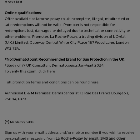
stocks last..
Online qualifications:
Offer available at laroche-posay.co.uk Incomplete, illegal, misdirected or
late redemptions will not be valid. Promoter is not responsible for
redemptions lost, damaged or delayed due to technical or connectivity or
other problems. Promoter: La Roche-Posay, a trading division of L’Oréal
(U.K.) Limited, Gateway Central White City Place 187 Wood Lane, London
W12 7SA.
*No.1Dermatologist Recommended Brand for Sun Protection in the UK
*Study of 77 UK Consultant Dermatologists Jan-April 2024.
To verify this claim, click
here
Full promotion terms and conditions can be found here.
Authorised B & M Premises: Dermacenter at 13 Rue Des Francs Bourgeois,
75004, Paris
(*)
Mandatory fields
Sign up with your email address and/or mobile number if you wish to receive
personalised messaging from
La Roche-Posay by email, SMS and other