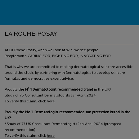
Footer navigation
LA ROCHE-POSAY
At La Roche-Posay, when we look at skin, we see people.
People worth CARING FOR, FIGHTING FOR, INNOVATING FOR.
That is why we are committed to making dermatological skincare accessible
around the clock, by partnering with Dermatologists to develop skincare
formulas and democratise expert advice.
o
Proudly the
N
1 Dermatologist recommended brand
in the UK*
Study of 78 Consultant Dermatologists Jan-April 2024
To verify this claim, click
here
Proudly the No 1. Dermatologist recommended sun protection brand in the
UK*
*Study of 77 UK Consultant Dermatologists Jan-April 2024 (prompted
recommendation).
To verify this claim, click
here