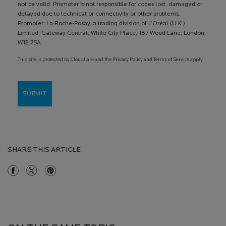
not be valid. Promoter is not responsible for codes lost, damaged or
delayed due to technical or connectivity or other problems.
Promoter: La Roche-Posay, a trading division of L’Oréal (U.K.)
Limited, Gateway Central, White City Place, 187 Wood Lane, London,
W12 7SA
This site is protected by Cloudflare and the Privacy Policy and Terms of Service apply.
SUBMIT
SHARE THIS ARTICLE
Share On Facebook
Share On Twitter
Share On Pinterest