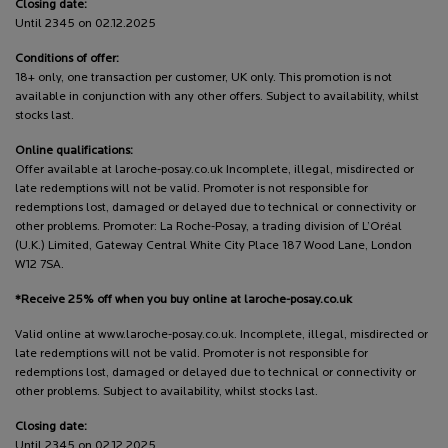
Closing date:
Until 2345 on 02.12.2025
Conditions of offer:
18+ only, one transaction per customer, UK only. This promotion is not
available in conjunction with any other offers. Subject to availability, whilst
stocks last.
Online qualifications:
Offer available at laroche-posay.co.uk Incomplete, illegal, misdirected or
late redemptions will not be valid. Promoter is not responsible for
redemptions lost, damaged or delayed due to technical or connectivity or
other problems. Promoter: La Roche-Posay, a trading division of L’Oréal
(U.K.) Limited, Gateway Central White City Place 187 Wood Lane, London
W12 7SA.
*Receive 25% off when you buy online at laroche-posay.co.uk
Valid online at www.laroche-posay.co.uk. Incomplete, illegal, misdirected or
late redemptions will not be valid. Promoter is not responsible for
redemptions lost, damaged or delayed due to technical or connectivity or
other problems. Subject to availability, whilst stocks last.
Closing date:
Until 2345 on 02.12.2025