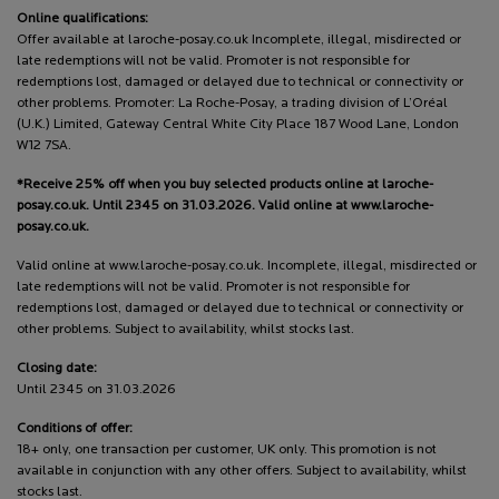
Online qualifications:
Offer available at laroche-posay.co.uk Incomplete, illegal, misdirected or
late redemptions will not be valid. Promoter is not responsible for
redemptions lost, damaged or delayed due to technical or connectivity or
other problems. Promoter: La Roche-Posay, a trading division of L’Oréal
(U.K.) Limited, Gateway Central White City Place 187 Wood Lane, London
W12 7SA.
*Receive 25% off when you buy selected products online at laroche-
posay.co.uk. Until 2345 on 31.03.2026. Valid online at www.laroche-
posay.co.uk.
Valid online at www.laroche-posay.co.uk. Incomplete, illegal, misdirected or
late redemptions will not be valid. Promoter is not responsible for
redemptions lost, damaged or delayed due to technical or connectivity or
other problems. Subject to availability, whilst stocks last.
Closing date:
Until 2345 on 31.03.2026
Conditions of offer:
18+ only, one transaction per customer, UK only. This promotion is not
available in conjunction with any other offers. Subject to availability, whilst
stocks last.