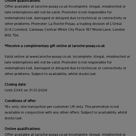
Online qualifications:
Offer available at laroche-posay.co.uk Incomplete, illegal, misdirected or
late redemptions will not be valid. Promoter is not responsible for
redemptions lost, damaged or delayed due to technical or connectivity or
other problems. Promoter: La Roche-Posay, a trading division of L’Oréal
(U.K.) Limited, Gateway Central White City Place 187 Wood Lane, London
W12 7SA.
*Receive a complimentary gift online at laroche-posay.co.uk
Valid online at www.laroche-posay.co.uk. Incomplete, illegal, misdirected or
late redemptions will not be valid. Promoter is not responsible for
redemptions lost, damaged or delayed due to technical or connectivity or
other problems. Subject to availability, whilst stocks last.
Closing date:
Until 2345 on 31.01.2026
Conditions of offer:
18+ only, one transaction per customer, UK only. This promotion is not
available in conjunction with any other offers. Subject to availability, whilst
stocks last.
Online qualifications:
Offer available at laroche-posay.co.uk Incomplete, illegal, misdirected or