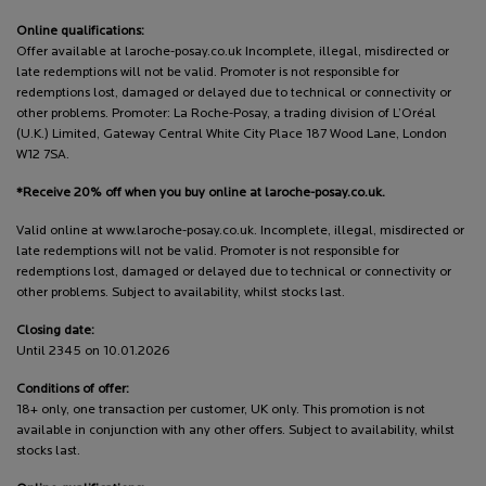
Online qualifications:
Offer available at laroche-posay.co.uk Incomplete, illegal, misdirected or
late redemptions will not be valid. Promoter is not responsible for
redemptions lost, damaged or delayed due to technical or connectivity or
other problems. Promoter: La Roche-Posay, a trading division of L’Oréal
(U.K.) Limited, Gateway Central White City Place 187 Wood Lane, London
W12 7SA.
*Receive 20% off when you buy online at laroche-posay.co.uk.
Valid online at www.laroche-posay.co.uk. Incomplete, illegal, misdirected or
late redemptions will not be valid. Promoter is not responsible for
redemptions lost, damaged or delayed due to technical or connectivity or
other problems. Subject to availability, whilst stocks last.
Closing date:
Until 2345 on 10.01.2026
Conditions of offer:
18+ only, one transaction per customer, UK only. This promotion is not
available in conjunction with any other offers. Subject to availability, whilst
stocks last.