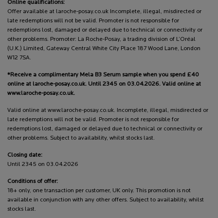
Online qualifications:
Offer available at laroche-posay.co.uk Incomplete, illegal, misdirected or
late redemptions will not be valid. Promoter is not responsible for
redemptions lost, damaged or delayed due to technical or connectivity or
other problems. Promoter: La Roche-Posay, a trading division of L’Oréal
(U.K.) Limited, Gateway Central White City Place 187 Wood Lane, London
W12 7SA.
*Receive a complimentary Mela B3 Serum sample when you spend £40
online at laroche-posay.co.uk. Until 2345 on 03.04.2026. Valid online at
www.laroche-posay.co.uk.
Valid online at www.laroche-posay.co.uk. Incomplete, illegal, misdirected or
late redemptions will not be valid. Promoter is not responsible for
redemptions lost, damaged or delayed due to technical or connectivity or
other problems. Subject to availability, whilst stocks last.
Closing date:
Until 2345 on 03.04.2026
Conditions of offer:
18+ only, one transaction per customer, UK only. This promotion is not
available in conjunction with any other offers. Subject to availability, whilst
stocks last.