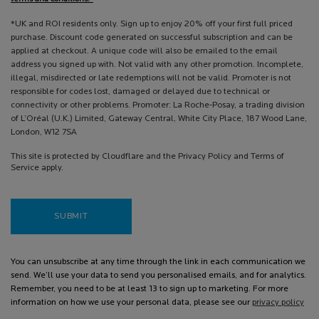
*UK and ROI residents only. Sign up to enjoy 20% off your first full priced
purchase. Discount code generated on successful subscription and can be
applied at checkout. A unique code will also be emailed to the email
address you signed up with. Not valid with any other promotion. Incomplete,
illegal, misdirected or late redemptions will not be valid. Promoter is not
responsible for codes lost, damaged or delayed due to technical or
connectivity or other problems. Promoter: La Roche-Posay, a trading division
of L’Oréal (U.K.) Limited, Gateway Central, White City Place, 187 Wood Lane,
London, W12 7SA
This site is protected by Cloudflare and the Privacy Policy and Terms of
Service apply.
SUBMIT
You can unsubscribe at any time through the link in each communication we
send. We’ll use your data to send you personalised emails, and for analytics.
Remember, you need to be at least 13 to sign up to marketing. For more
information on how we use your personal data, please see our
privacy policy