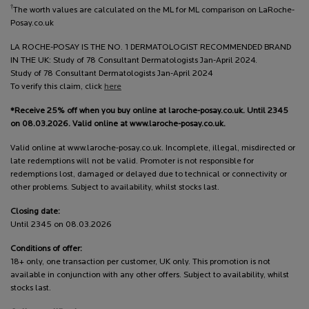
†
The worth values are calculated on the ML for ML comparison on LaRoche-
Posay.co.uk
LA ROCHE-POSAY IS THE NO. 1 DERMATOLOGIST RECOMMENDED BRAND
IN THE UK: Study of 78 Consultant Dermatologists Jan-April 2024.
Study of 78 Consultant Dermatologists Jan-April 2024
To verify this claim, click
here
*Receive 25% off when you buy online at laroche-posay.co.uk. Until 2345
on 08.03.2026. Valid online at www.laroche-posay.co.uk.
Valid online at www.laroche-posay.co.uk. Incomplete, illegal, misdirected or
late redemptions will not be valid. Promoter is not responsible for
redemptions lost, damaged or delayed due to technical or connectivity or
other problems. Subject to availability, whilst stocks last.
Closing date:
Until 2345 on 08.03.2026
Conditions of offer:
18+ only, one transaction per customer, UK only. This promotion is not
available in conjunction with any other offers. Subject to availability, whilst
stocks last.