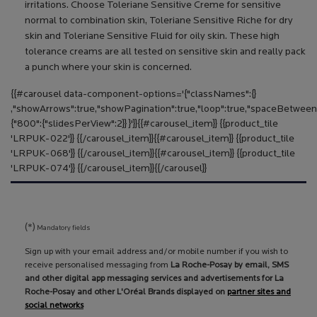
irritations. Choose Toleriane Sensitive Creme for sensitive
normal to combination skin, Toleriane Sensitive Riche for dry
skin and Toleriane Sensitive Fluid for oily skin. These high
tolerance creams are all tested on sensitive skin and really pack
a punch where your skin is concerned.
{​{​#carousel data-component-options='{​"classNames":{​}​
,"showArrows":true,"showPagination":true,"loop":true,"spaceBetween"
{​"800":{​"slidesPerView":2}​}​ }​'}​}​ {​{​#carousel_item}​}​ {​{​product_tile
'LRPUK-022'}​}​ {​{​/carousel_item}​}​ {​{​#carousel_item}​}​ {​{​product_tile
'LRPUK-068'}​}​ {​{​/carousel_item}​}​ {​{​#carousel_item}​}​ {​{​product_tile
'LRPUK-074'}​}​ {​{​/carousel_item}​}​ {​{​/carousel}​}​
(*)
Mandatory fields
Sign up with your email address and/or mobile number if you wish to
receive personalised messaging from
La Roche-Posay by email, SMS
and other digital app messaging services and advertisements for La
Roche-Posay and other L'Oréal Brands displayed on
partner sites and
social networks