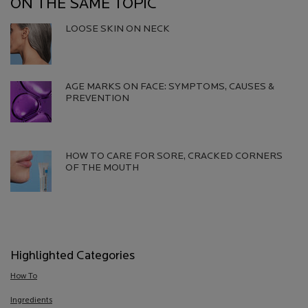
ON THE SAME TOPIC
LOOSE SKIN ON NECK
Creation Date:
Update Date:
06 Aug 2026
AGE MARKS ON FACE: SYMPTOMS, CAUSES &
PREVENTION​
Creation Date:
Update Date:
13 Jul 2026
HOW TO CARE FOR SORE, CRACKED CORNERS
OF THE MOUTH
Creation Date:
Update Date:
13 Jul 2026
Highlighted Categories
How To
Ingredients