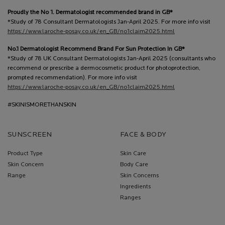
Proudly the No 1. Dermatologist recommended brand in GB*
*Study of 78 Consultant Dermatologists Jan-April 2025. For more info visit
https://www.laroche-posay.co.uk/en_GB/no1claim2025.html
No.1 Dermatologist Recommend Brand For Sun Protection In GB*
*Study of 78 UK Consultant Dermatologists Jan-April 2025 (consultants who
recommend or prescribe a dermocosmetic product for photoprotection,
prompted recommendation). For more info visit
https://www.laroche-posay.co.uk/en_GB/no1claim2025.html
#SKINISMORETHANSKIN
SUNSCREEN
FACE & BODY
Product Type
Skin Care
Skin Concern
Body Care
Range
Skin Concerns
Ingredients
Ranges