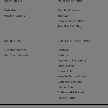
FEATURED
OUR SERVICES
Bestsellers
Find My Routine
Find My Routine
Spotscan+
Book a Consultation
The Skin Edit Blog
ABOUT US
CUSTOMER SERVICE
Customer Service
Shipping
Our Commitments
Returns
Payments & Ordering
Order Status
Contact Us
Website Terms of Use
Conditions of Sale
Find A Store
Authorised Retailers
Privacy Policy