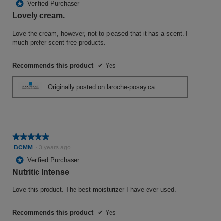
*
Verified Purchaser
of
Lovely cream.
5
stars.
Love the cream, however, not to pleased that it has a scent. I
much prefer scent free products.
Recommends this product
✔
Yes
Originally posted on laroche-posay.ca
★★★★★
★★★★★
5
BCMM
·
3 years ago
out
*
Verified Purchaser
of
Nutritic Intense
5
stars.
Love this product. The best moisturizer I have ever used.
Recommends this product
✔
Yes