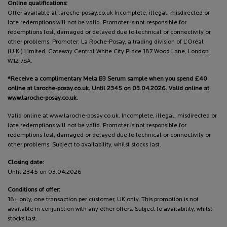
Online qualifications:
Offer available at laroche-posay.co.uk Incomplete, illegal, misdirected or
late redemptions will not be valid. Promoter is not responsible for
redemptions lost, damaged or delayed due to technical or connectivity or
other problems. Promoter: La Roche-Posay, a trading division of L’Oréal
(U.K.) Limited, Gateway Central White City Place 187 Wood Lane, London
W12 7SA.
*Receive a complimentary Mela B3 Serum sample when you spend £40
online at laroche-posay.co.uk. Until 2345 on 03.04.2026. Valid online at
www.laroche-posay.co.uk.
Valid online at www.laroche-posay.co.uk. Incomplete, illegal, misdirected or
late redemptions will not be valid. Promoter is not responsible for
redemptions lost, damaged or delayed due to technical or connectivity or
other problems. Subject to availability, whilst stocks last.
Closing date:
Until 2345 on 03.04.2026
Conditions of offer:
18+ only, one transaction per customer, UK only. This promotion is not
available in conjunction with any other offers. Subject to availability, whilst
stocks last.