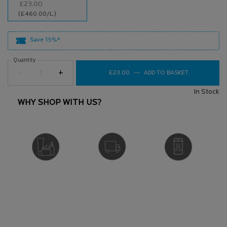
£23.00
Selected
, 1 of 1
(£460.00/L.)
Save 15%*
Quantity
−
+
£23.00
―
ADD TO BASKET
NUTRITIC IN
In Stock
WHY SHOP WITH US?
DERMATOLOGIST
FREE DELIVERY
VIRTUAL SERVICES
RECOMMENDED
OVER £25