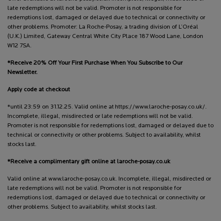
late redemptions will not be valid. Promoter is not responsible for
redemptions lost, damaged or delayed due to technical or connectivity or
other problems. Promoter: La Roche-Posay, a trading division of L’Oréal
(U.K.) Limited, Gateway Central White City Place 187 Wood Lane, London
W12 7SA.
*Receive 20% Off Your First Purchase When You Subscribe to Our
Newsletter.
Apply code at checkout
*until 23:59 on 31.12.25. Valid online at https://www.laroche-posay.co.uk/.
Incomplete, illegal, misdirected or late redemptions will not be valid.
Promoter is not responsible for redemptions lost, damaged or delayed due to
technical or connectivity or other problems. Subject to availability, whilst
stocks last.
*Receive a complimentary gift online at laroche-posay.co.uk
Valid online at www.laroche-posay.co.uk. Incomplete, illegal, misdirected or
late redemptions will not be valid. Promoter is not responsible for
redemptions lost, damaged or delayed due to technical or connectivity or
other problems. Subject to availability, whilst stocks last.