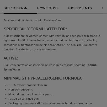
DESCRIPTION
HOW TO USE
INGREDIENTS
DE
Soothes and comforts dry skin. Paraben-free
SPECIFICALLY FORMULATED FOR:
A daily solution for women or men with very dry and sensitive skin prone to
tightness. Nutritic Intense helps to soothe and comfort dry skin, reducing
sensations of tightness and helping to reinforce the skin's natural barrier
function. Enveloping, rich cream texture.
ACTIVE:
High concentration of selected active ingredients with soothing
Thermal
Spring Water
MINIMALIST HYPOALLERGENIC FORMULA:
100% hypoallergenic skincare
Non-comedogenic
Minimal ingredients and fragrance
Tested on sensitive skin
Packaging minimises all forms of micro-bacterial contamination