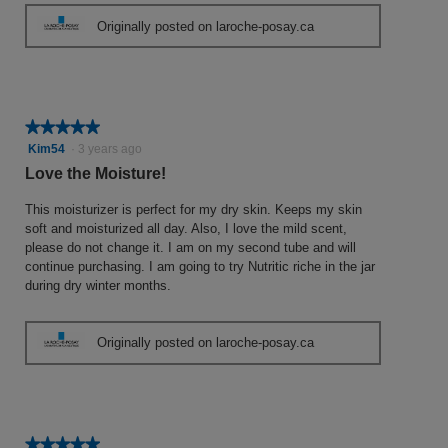
Originally posted on laroche-posay.ca
★★★★★
★★★★★
5
Kim54
·
3 years ago
out
Love the Moisture!
of
5
This moisturizer is perfect for my dry skin. Keeps my skin
stars.
soft and moisturized all day. Also, I love the mild scent,
please do not change it. I am on my second tube and will
continue purchasing. I am going to try Nutritic riche in the jar
during dry winter months.
Originally posted on laroche-posay.ca
★★★★★
★★★★★