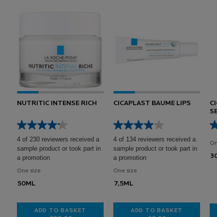
NUTRITIC INTENSE RICH
CICAPLAST BAUME LIPS
C
S
A
B
4 of 230 reviewers received a
4 of 134 reviewers received a
On
sample product or took part in
sample product or took part in
3
a promotion
a promotion
One size
One size
50ML
7,5ML
ADD TO BASKET
ADD TO BASKET