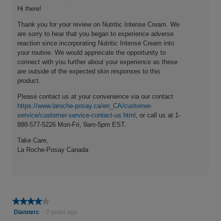
Hi there!
Thank you for your review on Nutritic Intense Cream. We
are sorry to hear that you began to experience adverse
reaction since incorporating Nutritic Intense Cream into
your routine. We would appreicate the opportunity to
connect with you further about your experience as these
are outside of the expected skin responses to this
product.
Please contact us at your convenience via our contact
https://www.laroche-posay.ca/en_CA/customer-
service/customer-service-contact-us.html
, or call us at 1-
888-577-5226 Mon-Fri, 9am-5pm EST.
Take Care,
La Roche-Posay Canada
★★★★★
★★★★★
4
Diannerc
·
2 years ago
out