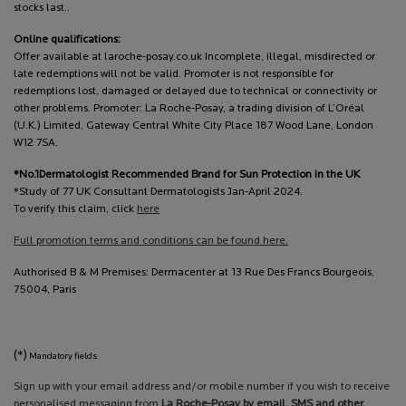
stocks last..
Online qualifications:
Offer available at laroche-posay.co.uk Incomplete, illegal, misdirected or
late redemptions will not be valid. Promoter is not responsible for
redemptions lost, damaged or delayed due to technical or connectivity or
other problems. Promoter: La Roche-Posay, a trading division of L’Oréal
(U.K.) Limited, Gateway Central White City Place 187 Wood Lane, London
W12 7SA.
*No.1Dermatologist Recommended Brand for Sun Protection in the UK
*Study of 77 UK Consultant Dermatologists Jan-April 2024.
To verify this claim, click
here
Full promotion terms and conditions can be found here.
Authorised B & M Premises: Dermacenter at 13 Rue Des Francs Bourgeois,
75004, Paris
(*)
Mandatory fields
Sign up with your email address and/or mobile number if you wish to receive
personalised messaging from
La Roche-Posay by email, SMS and other