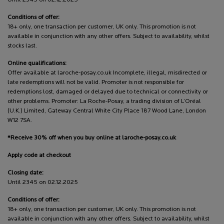
Conditions of offer:
18+ only, one transaction per customer, UK only. This promotion is not
available in conjunction with any other offers. Subject to availability, whilst
stocks last.
Online qualifications:
Offer available at laroche-posay.co.uk Incomplete, illegal, misdirected or
late redemptions will not be valid. Promoter is not responsible for
redemptions lost, damaged or delayed due to technical or connectivity or
other problems. Promoter: La Roche-Posay, a trading division of L’Oréal
(U.K.) Limited, Gateway Central White City Place 187 Wood Lane, London
W12 7SA.
*Receive 30% off when you buy online at laroche-posay.co.uk
Apply code at checkout
Closing date:
Until 2345 on 02.12.2025
Conditions of offer:
18+ only, one transaction per customer, UK only. This promotion is not
available in conjunction with any other offers. Subject to availability, whilst