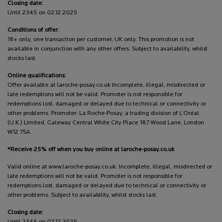
Closing date:
Until 2345 on 02.12.2025
Conditions of offer:
18+ only, one transaction per customer, UK only. This promotion is not
available in conjunction with any other offers. Subject to availability, whilst
stocks last.
Online qualifications:
Offer available at laroche-posay.co.uk Incomplete, illegal, misdirected or
late redemptions will not be valid. Promoter is not responsible for
redemptions lost, damaged or delayed due to technical or connectivity or
other problems. Promoter: La Roche-Posay, a trading division of L’Oréal
(U.K.) Limited, Gateway Central White City Place 187 Wood Lane, London
W12 7SA.
*Receive 25% off when you buy online at laroche-posay.co.uk
Valid online at www.laroche-posay.co.uk. Incomplete, illegal, misdirected or
late redemptions will not be valid. Promoter is not responsible for
redemptions lost, damaged or delayed due to technical or connectivity or
other problems. Subject to availability, whilst stocks last.
Closing date:
Until 2345 on 02.12.2025