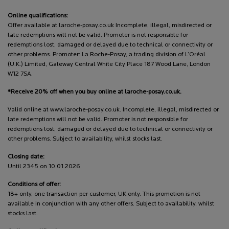
Online qualifications:
Offer available at laroche-posay.co.uk Incomplete, illegal, misdirected or
late redemptions will not be valid. Promoter is not responsible for
redemptions lost, damaged or delayed due to technical or connectivity or
other problems. Promoter: La Roche-Posay, a trading division of L’Oréal
(U.K.) Limited, Gateway Central White City Place 187 Wood Lane, London
W12 7SA.
*Receive 20% off when you buy online at laroche-posay.co.uk.
Valid online at www.laroche-posay.co.uk. Incomplete, illegal, misdirected or
late redemptions will not be valid. Promoter is not responsible for
redemptions lost, damaged or delayed due to technical or connectivity or
other problems. Subject to availability, whilst stocks last.
Closing date:
Until 2345 on 10.01.2026
Conditions of offer:
18+ only, one transaction per customer, UK only. This promotion is not
available in conjunction with any other offers. Subject to availability, whilst
stocks last.