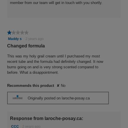
member from our team will get in touch with you shortly.
★★★★★
★★★★★
1
Maddy s
·
2 years ago
out
Changed formula
of
5
This was my holy grail cream until I purchased my most
stars.
recent tube and the formula had definitely changed. It now
burns going on and is very strong scented compared to
before. What a disappointment.
Recommends this product
✘
No
Originally posted on laroche-posay.ca
Response from laroche-posay.ca:
CCC
·
2 years ago