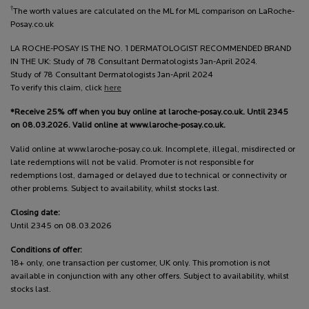
†
The worth values are calculated on the ML for ML comparison on LaRoche-
Posay.co.uk
LA ROCHE-POSAY IS THE NO. 1 DERMATOLOGIST RECOMMENDED BRAND
IN THE UK: Study of 78 Consultant Dermatologists Jan-April 2024.
Study of 78 Consultant Dermatologists Jan-April 2024
To verify this claim, click
here
*Receive 25% off when you buy online at laroche-posay.co.uk. Until 2345
on 08.03.2026. Valid online at www.laroche-posay.co.uk.
Valid online at www.laroche-posay.co.uk. Incomplete, illegal, misdirected or
late redemptions will not be valid. Promoter is not responsible for
redemptions lost, damaged or delayed due to technical or connectivity or
other problems. Subject to availability, whilst stocks last.
Closing date:
Until 2345 on 08.03.2026
Conditions of offer:
18+ only, one transaction per customer, UK only. This promotion is not
available in conjunction with any other offers. Subject to availability, whilst
stocks last.