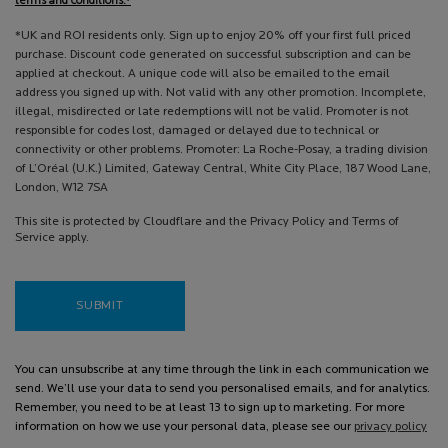
terms and conditions.*
*UK and ROI residents only. Sign up to enjoy 20% off your first full priced
purchase. Discount code generated on successful subscription and can be
applied at checkout. A unique code will also be emailed to the email
address you signed up with. Not valid with any other promotion. Incomplete,
illegal, misdirected or late redemptions will not be valid. Promoter is not
responsible for codes lost, damaged or delayed due to technical or
connectivity or other problems. Promoter: La Roche-Posay, a trading division
of L’Oréal (U.K.) Limited, Gateway Central, White City Place, 187 Wood Lane,
London, W12 7SA
This site is protected by Cloudflare and the Privacy Policy and Terms of
Service apply.
SUBMIT
You can unsubscribe at any time through the link in each communication we
send. We’ll use your data to send you personalised emails, and for analytics.
Remember, you need to be at least 13 to sign up to marketing. For more
information on how we use your personal data, please see our
privacy policy