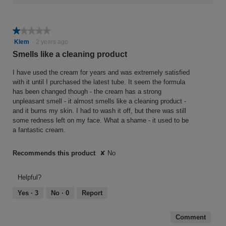
★★★★★
★★★★★
1
Klem
·
2 years ago
out
Smells like a cleaning product
of
5
I have used the cream for years and was extremely satisfied
stars.
with it until I purchased the latest tube. It seem the formula
has been changed though - the cream has a strong
unpleasant smell - it almost smells like a cleaning product -
and it burns my skin. I had to wash it off, but there was still
some redness left on my face. What a shame - it used to be
a fantastic cream.
Recommends this product
✘
No
Helpful?
Yes ·
3
No ·
0
Report
Comment