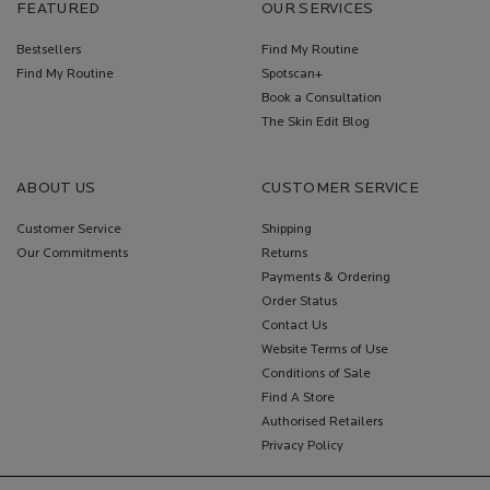
FEATURED
OUR SERVICES
Bestsellers
Find My Routine
Find My Routine
Spotscan+
Book a Consultation
The Skin Edit Blog
ABOUT US
CUSTOMER SERVICE
Customer Service
Shipping
Our Commitments
Returns
Payments & Ordering
Order Status
Contact Us
Website Terms of Use
Conditions of Sale
Find A Store
Authorised Retailers
Privacy Policy