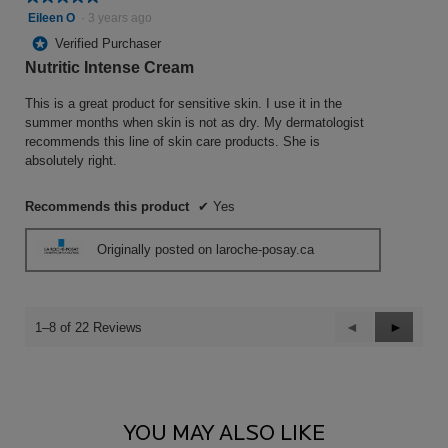
5
Eileen O
·
3 years ago
out
*
Verified Purchaser
of
Nutritic Intense Cream
5
stars.
This is a great product for sensitive skin. I use it in the
summer months when skin is not as dry. My dermatologist
recommends this line of skin care products. She is
absolutely right.
Recommends this product
✔
Yes
Originally posted on laroche-posay.ca
Previous
◄
Next
►
1–8 of 22 Reviews
Reviews
Reviews
PDP Comparison Table
You May Also Like
YOU MAY ALSO LIKE