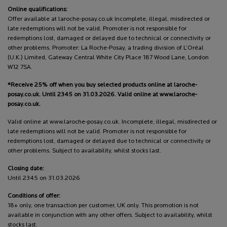
Online qualifications:
Offer available at laroche-posay.co.uk Incomplete, illegal, misdirected or
late redemptions will not be valid. Promoter is not responsible for
redemptions lost, damaged or delayed due to technical or connectivity or
other problems. Promoter: La Roche-Posay, a trading division of L’Oréal
(U.K.) Limited, Gateway Central White City Place 187 Wood Lane, London
W12 7SA.
*Receive 25% off when you buy selected products online at laroche-
posay.co.uk. Until 2345 on 31.03.2026. Valid online at www.laroche-
posay.co.uk.
Valid online at www.laroche-posay.co.uk. Incomplete, illegal, misdirected or
late redemptions will not be valid. Promoter is not responsible for
redemptions lost, damaged or delayed due to technical or connectivity or
other problems. Subject to availability, whilst stocks last.
Closing date:
Until 2345 on 31.03.2026
Conditions of offer:
18+ only, one transaction per customer, UK only. This promotion is not
available in conjunction with any other offers. Subject to availability, whilst
stocks last.