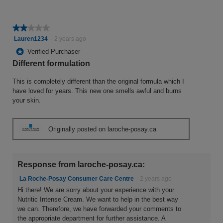
★★★★★
★★★★★
2
Lauren1234
·
2 years ago
out
*
Verified Purchaser
of
Different formulation
5
stars.
This is completely different than the original formula which I
have loved for years. This new one smells awful and burns
your skin.
Originally posted on laroche-posay.ca
Response from laroche-posay.ca:
La Roche-Posay Consumer Care Centre
·
2 years ago
Hi there! We are sorry about your experience with your
Nutritic Intense Cream. We want to help in the best way
we can. Therefore, we have forwarded your comments to
the appropriate department for further assistance. A