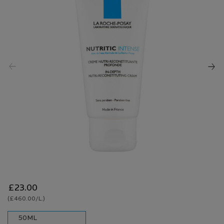
Reviews.
Same
page
link.
£23.00
(£460.00/L.)
One size only
50ML