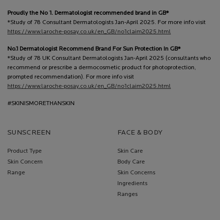
Proudly the No 1. Dermatologist recommended brand in GB*
*Study of 78 Consultant Dermatologists Jan-April 2025. For more info visit
https://www.laroche-posay.co.uk/en_GB/no1claim2025.html
No.1 Dermatologist Recommend Brand For Sun Protection In GB*
*Study of 78 UK Consultant Dermatologists Jan-April 2025 (consultants who
recommend or prescribe a dermocosmetic product for photoprotection,
prompted recommendation). For more info visit
https://www.laroche-posay.co.uk/en_GB/no1claim2025.html
#SKINISMORETHANSKIN
SUNSCREEN
FACE & BODY
Product Type
Skin Care
Skin Concern
Body Care
Range
Skin Concerns
Ingredients
Ranges