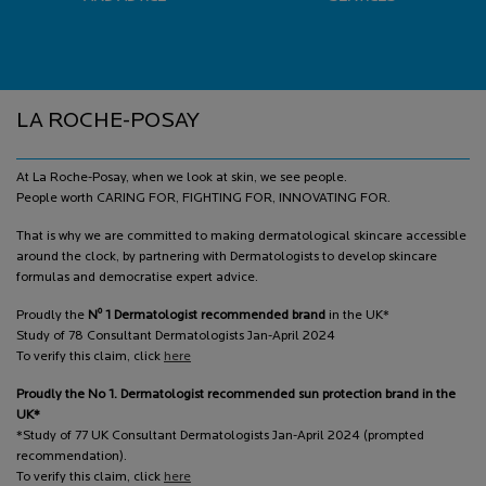
Footer navigation
LA ROCHE-POSAY
At La Roche-Posay, when we look at skin, we see people.
People worth CARING FOR, FIGHTING FOR, INNOVATING FOR.
That is why we are committed to making dermatological skincare accessible
around the clock, by partnering with Dermatologists to develop skincare
formulas and democratise expert advice.
o
Proudly the
N
1 Dermatologist recommended brand
in the UK*
Study of 78 Consultant Dermatologists Jan-April 2024
To verify this claim, click
here
Proudly the No 1. Dermatologist recommended sun protection brand in the
UK*
*Study of 77 UK Consultant Dermatologists Jan-April 2024 (prompted
recommendation).
To verify this claim, click
here