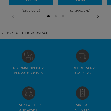
£25.00
£9.00
NUTRITIC INTENSE RICH
CICAPLAST BAUME 
(£500.00/L.)
(£1,200.00/L.)
BACK TO THE PREVIOUS PAGE
RECOMMENDED BY
FREE DELIVERY
DERMATOLOGISTS
OVER £25
LIVE CHAT HELP
VIRTUAL
AND ADVICE
SERVICES