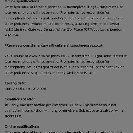
Online qualifications:
Offer available at laroche-posay.co.uk Incomplete, illegal, misdirected or
late redemptions will not be valid. Promoter is not responsible for
redemptions lost, damaged or delayed due to technical or connectivity or
other problems. Promoter: La Roche-Posay, a trading division of L’Oréal
(U.K.) Limited, Gateway Central White City Place 187 Wood Lane, London
W12 7SA.
*Receive a complimentary gift online at laroche-posay.co.uk
Valid online at www.laroche-posay.co.uk. Incomplete, illegal, misdirected or
late redemptions will not be valid. Promoter is not responsible for
redemptions lost, damaged or delayed due to technical or connectivity or
other problems. Subject to availability, whilst stocks last.
Closing date:
Until 2345 on 31.01.2026
Conditions of offer:
18+ only, one transaction per customer, UK only. This promotion is not
available in conjunction with any other offers. Subject to availability, whilst
stocks last.
Online qualifications:
Offer available at laroche-posay.co.uk Incomplete, illegal, misdirected or