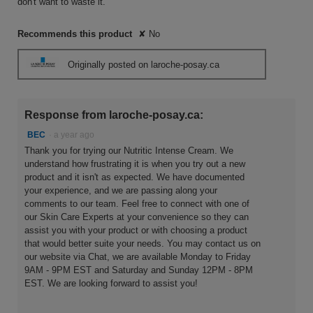
don't want to waste it.
Recommends this product
✘
No
Originally posted on laroche-posay.ca
Response from laroche-posay.ca:
BEC
·
a year ago
Thank you for trying our Nutritic Intense Cream. We
understand how frustrating it is when you try out a new
product and it isn't as expected. We have documented
your experience, and we are passing along your
comments to our team. Feel free to connect with one of
our Skin Care Experts at your convenience so they can
assist you with your product or with choosing a product
that would better suite your needs. You may contact us on
our website via Chat, we are available Monday to Friday
9AM - 9PM EST and Saturday and Sunday 12PM - 8PM
EST. We are looking forward to assist you!