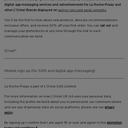
digital app messaging services and advertisements for La Roche-Posay and
other L'Oréal Brands displayed on
partner sites and social networks
You’ll be the first to hear about new products, skincare recommendations,
exclusive offers, and receive 20% off your first order. You can
opt out
and
manage your preferences at any time through the link in each
communication we send.
Email
*
Mobile sign up (for SMS and digital app messaging)
La Roche-Posay is part of L'Oréal (UK) Limited.
For more information on how L’Oréal UK Ltd uses your personal data,
including the profile we build about you to personalise our communications
and our use of personal data on social platforms, please see our
privacy
policy
.
By signing up I confirm that I am aged 18 or over and agree to the
promotion