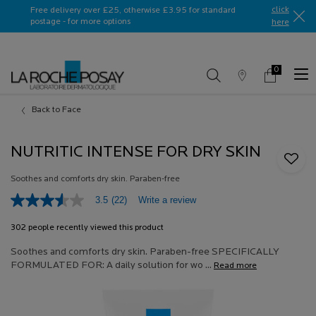
Ask a La Roche-Posay ambassador
click
Free delivery over £25, otherwise £3.95 for standard
postage - for more options
here​
0
Store
My
0 product in c
Locator
Basket
Main content
Back to Face
NUTRITIC INTENSE FOR DRY SKIN
Soothes and comforts dry skin. Paraben-free
Write a review
3.5
(22)
3.5
out
of
302 people recently viewed this product
5
stars,
Soothes and comforts dry skin. Paraben-free SPECIFICALLY
average
FORMULATED FOR: A daily solution for wo ...
Read more
rating
value.
Read
22