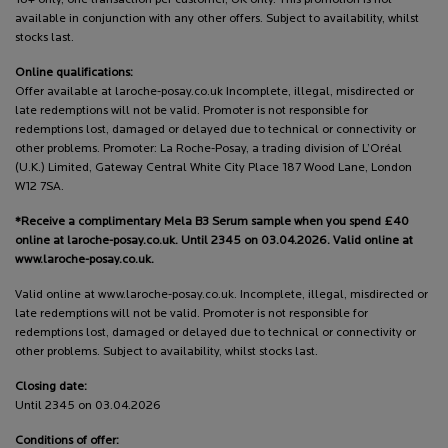
18+ only, one transaction per customer, UK only. This promotion is not
available in conjunction with any other offers. Subject to availability, whilst
stocks last.
Online qualifications:
Offer available at laroche-posay.co.uk Incomplete, illegal, misdirected or
late redemptions will not be valid. Promoter is not responsible for
redemptions lost, damaged or delayed due to technical or connectivity or
other problems. Promoter: La Roche-Posay, a trading division of L’Oréal
(U.K.) Limited, Gateway Central White City Place 187 Wood Lane, London
W12 7SA.
*Receive a complimentary Mela B3 Serum sample when you spend £40
online at laroche-posay.co.uk. Until 2345 on 03.04.2026. Valid online at
www.laroche-posay.co.uk.
Valid online at www.laroche-posay.co.uk. Incomplete, illegal, misdirected or
late redemptions will not be valid. Promoter is not responsible for
redemptions lost, damaged or delayed due to technical or connectivity or
other problems. Subject to availability, whilst stocks last.
Closing date:
Until 2345 on 03.04.2026
Conditions of offer: