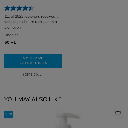
50ML
111 of 1523 reviewers received a
sample product or took part in a
promotion
One size
50 ML
NOTIFY ME
Old price
New price
£21.00
£15.75
WHEN THE ANTHELIOS UVMUNE 400 INVISIBLE FLUID
(£315.00/L.)
YOU MAY ALSO LIKE
NEW