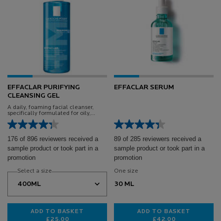
EFFACLAR PURIFYING
EFFACLAR SERUM
CLEANSING GEL
A daily, foaming facial cleanser,
specifically formulated for oily,
blemish-prone skin
176 of 896 reviewers received a
89 of 285 reviewers received a
sample product or took part in a
sample product or took part in a
promotion
promotion
Select a size
One size
30 ML
ADD TO BASKET
ADD TO BASKET
£25.00
£42.00