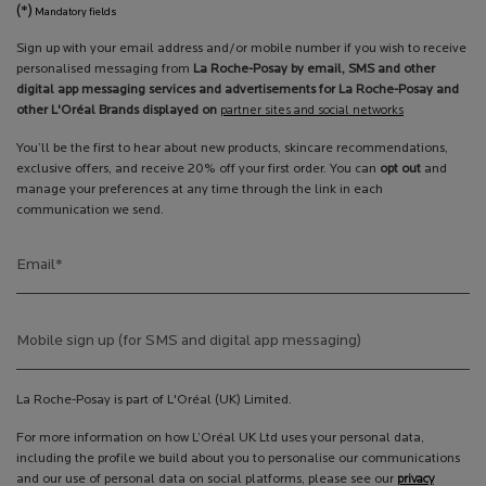
(*)
Mandatory fields
Sign up with your email address and/or mobile number if you wish to receive
personalised messaging from
La Roche-Posay by email, SMS and other
digital app messaging services and advertisements for La Roche-Posay and
other L'Oréal Brands displayed on
partner sites and social networks
You’ll be the first to hear about new products, skincare recommendations,
exclusive offers, and receive 20% off your first order. You can
opt out
and
manage your preferences at any time through the link in each
communication we send.
Email
*
Mobile sign up (for SMS and digital app messaging)
La Roche-Posay is part of L'Oréal (UK) Limited.
For more information on how L’Oréal UK Ltd uses your personal data,
including the profile we build about you to personalise our communications
and our use of personal data on social platforms, please see our
privacy