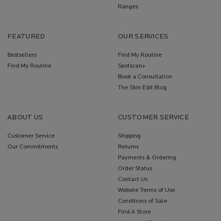
Ranges
FEATURED
OUR SERVICES
Bestsellers
Find My Routine
Find My Routine
Spotscan+
Book a Consultation
The Skin Edit Blog
ABOUT US
CUSTOMER SERVICE
Customer Service
Shipping
Our Commitments
Returns
Payments & Ordering
Order Status
Contact Us
Website Terms of Use
Conditions of Sale
Find A Store