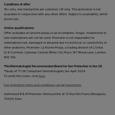
Conditions of offer:
18+ only, one transaction per customer, UK only. This promotion is not
available in conjunction with any other offers. Subject to availability, whilst
stocks last..
Online qualifications:
Offer available at laroche-posay.co.uk Incomplete, illegal, misdirected or
late redemptions will not be valid. Promoter is not responsible for
redemptions lost, damaged or delayed due to technical or connectivity or
other problems. Promoter: La Roche-Posay, a trading division of L’Oréal
(U.K.) Limited, Gateway Central White City Place 187 Wood Lane, London
W12 7SA.
*No.1Dermatologist Recommended Brand for Sun Protection in the UK
*Study of 77 UK Consultant Dermatologists Jan-April 2024.
To verify this claim, click
here
Full promotion terms and conditions can be found here.
Authorised B & M Premises: Dermacenter at 13 Rue Des Francs Bourgeois,
75004, Paris