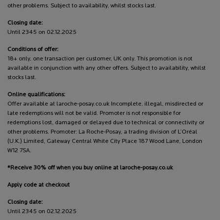
other problems. Subject to availability, whilst stocks last.
Closing date:
Until 2345 on 02.12.2025
Conditions of offer:
18+ only, one transaction per customer, UK only. This promotion is not
available in conjunction with any other offers. Subject to availability, whilst
stocks last.
Online qualifications:
Offer available at laroche-posay.co.uk Incomplete, illegal, misdirected or
late redemptions will not be valid. Promoter is not responsible for
redemptions lost, damaged or delayed due to technical or connectivity or
other problems. Promoter: La Roche-Posay, a trading division of L’Oréal
(U.K.) Limited, Gateway Central White City Place 187 Wood Lane, London
W12 7SA.
*Receive 30% off when you buy online at laroche-posay.co.uk
Apply code at checkout
Closing date:
Until 2345 on 02.12.2025