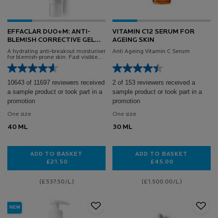
EFFACLAR DUO+M: ANTI-
VITAMIN C12 SERUM FOR
BLEMISH CORRECTIVE GEL
AGEING SKIN
MOISTURISER
A hydrating anti-breakout moisturiser
Anti Ageing Vitamin C Serum
for blemish-prone skin. Fast visible
results in 8 hours*.
10643 of 11697 reviewers received
2 of 153 reviewers received a
a sample product or took part in a
sample product or took part in a
promotion
promotion
One size
One size
40 ML
30 ML
ADD TO BASKET
ADD TO BASKET
£21.50
£45.00
EFFACLAR DUO+M: ANTI-BLEMISH CORRECTIVE GEL
VITAMIN C12 SER
(£537.50/L.)
(£1,500.00/L.)
NEW