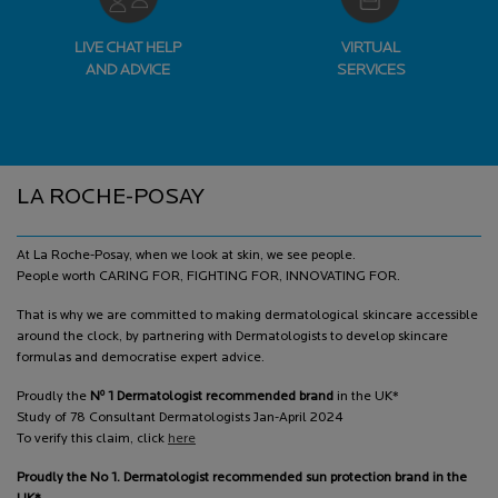
LIVE CHAT HELP
VIRTUAL
AND ADVICE
SERVICES
Footer navigation
LA ROCHE-POSAY
At La Roche-Posay, when we look at skin, we see people.
People worth CARING FOR, FIGHTING FOR, INNOVATING FOR.
That is why we are committed to making dermatological skincare accessible
around the clock, by partnering with Dermatologists to develop skincare
formulas and democratise expert advice.
o
Proudly the
N
1 Dermatologist recommended brand
in the UK*
Study of 78 Consultant Dermatologists Jan-April 2024
To verify this claim, click
here
Proudly the No 1. Dermatologist recommended sun protection brand in the