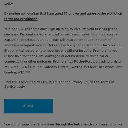
policy
.
By signing up I confirm that I am aged 18 or over and agree to the
promotion
terms and conditions.*
*UK and ROI residents only. Sign up to enjoy 20% off your first full priced
purchase. Discount code generated on successful subscription and can be
applied at checkout. A unique code will also be emailed to the email
address you signed up with. Not valid with any other promotion. Incomplete,
illegal, misdirected or late redemptions will not be valid. Promoter is not
responsible for codes lost, damaged or delayed due to technical or
connectivity or other problems. Promoter: La Roche-Posay, a trading division
of L’Oréal (U.K.) Limited, Gateway Central, White City Place, 187 Wood Lane,
London, W12 7SA
This site is protected by Cloudflare and the Privacy Policy and Terms of
Service apply.
SUBMIT
You can unsubscribe at any time through the link in each communication we