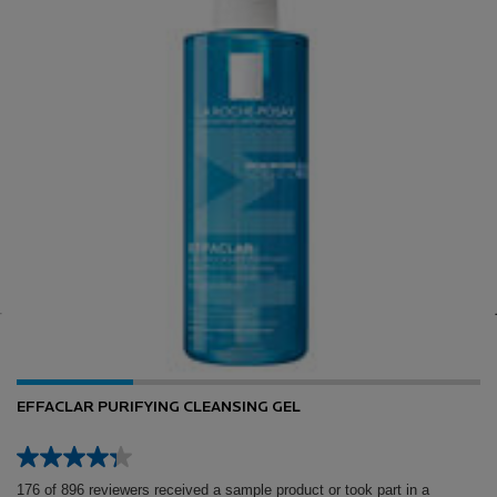
EFFACLAR PURIFYING CLEANSING GEL
176 of 896 reviewers received a sample product or took part in a