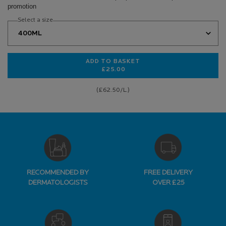
promotion
Select a size
ADD TO BASKET
£25.00
EFFACLAR PURIFYING CLEANSING 
(£62.50/L.)
RECOMMENDED BY
FREE DELIVERY
DERMATOLOGISTS
OVER £25