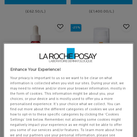
EFFACLAR PURIFYING CLEANSING GEL
EFFACLAR SERU
(£62.50/L.)
(£1,400.00/L.)
-25%
Enhance Your Experience!
Your privacy is important to us so we want to be clear on what
information is collected when you visit our sites. During your visit, we
0.3% RETINOL + VITAMIN B3
ANTHELIOS AGE CORRECT
may need to retrieve and/or store your browser information, mostly in
SERUM
the form of cookies. This information might be about you, your
choices, or your device and is mostly used to offer you a more
NEW: 0.3% Retinol + Vitamin B3
Daily anti-ageing factor 50 facial
personalised experience. It’s your choice what we collect. You can
serum clinically proven to firm, fill
sunscreen.
and smooth sensitive skin
find out more about the different categories of cookies we use and
how to opt-in to these specific categories by clicking the ‘Cookies
Settings’ link below. Remember, not allowing some cookies might
7 of 158 reviewers received a
5 of 225 reviewers received a
negatively impact your experience as we might not be able to offer
sample product or took part in a
sample product or took part in a
you some of our services and/or features. To learn more about how
promotion
promotion
we and our partners use your personal information, please see