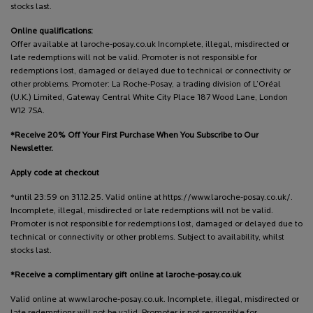
stocks last.
Online qualifications:
Offer available at laroche-posay.co.uk Incomplete, illegal, misdirected or
late redemptions will not be valid. Promoter is not responsible for
redemptions lost, damaged or delayed due to technical or connectivity or
other problems. Promoter: La Roche-Posay, a trading division of L’Oréal
(U.K.) Limited, Gateway Central White City Place 187 Wood Lane, London
W12 7SA.
*Receive 20% Off Your First Purchase When You Subscribe to Our
Newsletter.
Apply code at checkout
*until 23:59 on 31.12.25. Valid online at https://www.laroche-posay.co.uk/.
Incomplete, illegal, misdirected or late redemptions will not be valid.
Promoter is not responsible for redemptions lost, damaged or delayed due to
technical or connectivity or other problems. Subject to availability, whilst
stocks last.
*Receive a complimentary gift online at laroche-posay.co.uk
Valid online at www.laroche-posay.co.uk. Incomplete, illegal, misdirected or