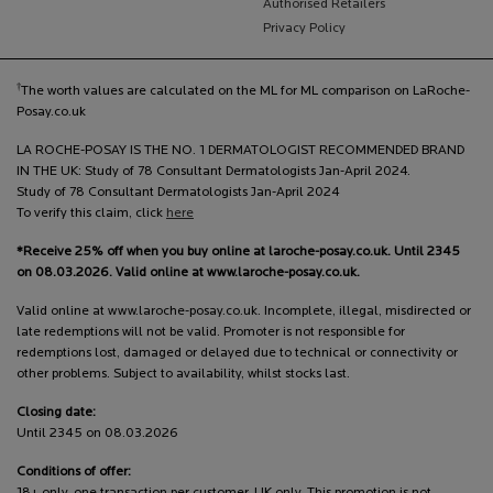
Authorised Retailers
Privacy Policy
†
The worth values are calculated on the ML for ML comparison on LaRoche-
Posay.co.uk
LA ROCHE-POSAY IS THE NO. 1 DERMATOLOGIST RECOMMENDED BRAND
IN THE UK: Study of 78 Consultant Dermatologists Jan-April 2024.
Study of 78 Consultant Dermatologists Jan-April 2024
To verify this claim, click
here
*Receive 25% off when you buy online at laroche-posay.co.uk. Until 2345
on 08.03.2026. Valid online at www.laroche-posay.co.uk.
Valid online at www.laroche-posay.co.uk. Incomplete, illegal, misdirected or
late redemptions will not be valid. Promoter is not responsible for
redemptions lost, damaged or delayed due to technical or connectivity or
other problems. Subject to availability, whilst stocks last.
Closing date:
Until 2345 on 08.03.2026
Conditions of offer: