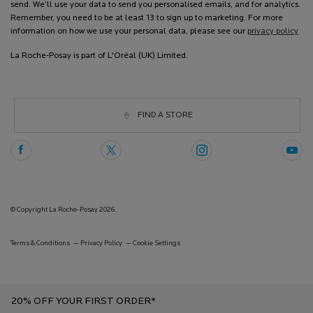
send. We’ll use your data to send you personalised emails, and for analytics.
Remember, you need to be at least 13 to sign up to marketing. For more
information on how we use your personal data, please see our
privacy policy
La Roche-Posay is part of L'Oréal (UK) Limited.
FIND A STORE
© Copyright La Roche-Posay 2026.
Terms & Conditions
Privacy Policy
Cookie Settings
20% OFF YOUR FIRST ORDER*