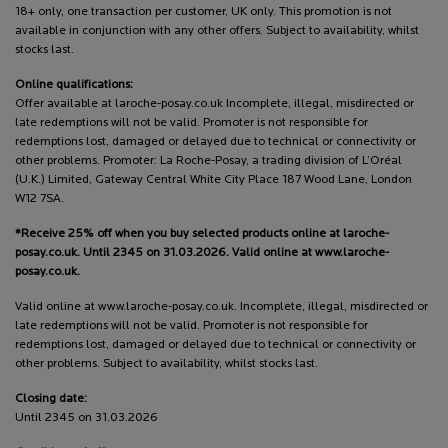
18+ only, one transaction per customer, UK only. This promotion is not
available in conjunction with any other offers. Subject to availability, whilst
stocks last.
Online qualifications:
Offer available at laroche-posay.co.uk Incomplete, illegal, misdirected or
late redemptions will not be valid. Promoter is not responsible for
redemptions lost, damaged or delayed due to technical or connectivity or
other problems. Promoter: La Roche-Posay, a trading division of L’Oréal
(U.K.) Limited, Gateway Central White City Place 187 Wood Lane, London
W12 7SA.
*Receive 25% off when you buy selected products online at laroche-
posay.co.uk. Until 2345 on 31.03.2026. Valid online at www.laroche-
posay.co.uk.
Valid online at www.laroche-posay.co.uk. Incomplete, illegal, misdirected or
late redemptions will not be valid. Promoter is not responsible for
redemptions lost, damaged or delayed due to technical or connectivity or
other problems. Subject to availability, whilst stocks last.
Closing date:
Until 2345 on 31.03.2026