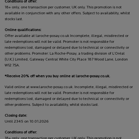
Conditions of offer:
18+ only, one transaction per customer, UK only. This promotion is not
available in conjunction with any other offers. Subject to availability, whilst
stocks last.
Online qualifications:
Offer available at laroche-posay.co.uk Incomplete, illegal, misdirected or
late redemptions will not be valid. Promoter is not responsible for
redemptions lost, damaged or delayed due to technical or connectivity or
other problems. Promoter: La Roche-Posay, a trading division of L’Oréal
(U.K.) Limited, Gateway Central White City Place 187 Wood Lane, London
W12 7SA.
*Receive 20% off when you buy online at laroche-posay.co.uk.
Valid online at www.laroche-posay.co.uk. Incomplete, illegal, misdirected or
late redemptions will not be valid. Promoter is not responsible for
redemptions lost, damaged or delayed due to technical or connectivity or
other problems. Subject to availability, whilst stocks last.
Closing date:
Until 2345 on 10.01.2026
Conditions of offer:
18+ only, one transaction per customer, UK only. This promotion is not