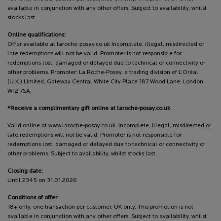
available in conjunction with any other offers. Subject to availability, whilst
stocks last.
Online qualifications:
Offer available at laroche-posay.co.uk Incomplete, illegal, misdirected or
late redemptions will not be valid. Promoter is not responsible for
redemptions lost, damaged or delayed due to technical or connectivity or
other problems. Promoter: La Roche-Posay, a trading division of L’Oréal
(U.K.) Limited, Gateway Central White City Place 187 Wood Lane, London
W12 7SA.
*Receive a complimentary gift online at laroche-posay.co.uk
Valid online at www.laroche-posay.co.uk. Incomplete, illegal, misdirected or
late redemptions will not be valid. Promoter is not responsible for
redemptions lost, damaged or delayed due to technical or connectivity or
other problems. Subject to availability, whilst stocks last.
Closing date:
Until 2345 on 31.01.2026
Conditions of offer:
18+ only, one transaction per customer, UK only. This promotion is not
available in conjunction with any other offers. Subject to availability, whilst