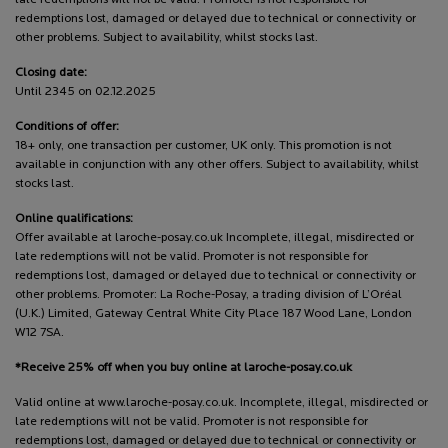
late redemptions will not be valid. Promoter is not responsible for
redemptions lost, damaged or delayed due to technical or connectivity or
other problems. Subject to availability, whilst stocks last.
Closing date:
Until 2345 on 02.12.2025
Conditions of offer:
18+ only, one transaction per customer, UK only. This promotion is not
available in conjunction with any other offers. Subject to availability, whilst
stocks last.
Online qualifications:
Offer available at laroche-posay.co.uk Incomplete, illegal, misdirected or
late redemptions will not be valid. Promoter is not responsible for
redemptions lost, damaged or delayed due to technical or connectivity or
other problems. Promoter: La Roche-Posay, a trading division of L’Oréal
(U.K.) Limited, Gateway Central White City Place 187 Wood Lane, London
W12 7SA.
*Receive 25% off when you buy online at laroche-posay.co.uk
Valid online at www.laroche-posay.co.uk. Incomplete, illegal, misdirected or
late redemptions will not be valid. Promoter is not responsible for
redemptions lost, damaged or delayed due to technical or connectivity or