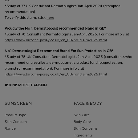
UK*
*Study of 77 UK Consultant Dermatologists Jan-April 2024 (prompted
recommendation).
To verify this claim, click
here
Proudly the No 1. Dermatologist recommended brand in GB*
*Study of 78 Consultant Dermatologists Jan-April 2025. For more info visit
https://www.laroche-posay.co.uk/en_GB/no1claim2025.html
No.1 Dermatologist Recommend Brand For Sun Protection In GB*
*Study of 78 UK Consultant Dermatologists Jan-April 2025 (consultants who
recommend or prescribe a dermocosmetic product for photoprotection,
prompted recommendation). For more info visit
https://www.laroche-posay.co.uk/en_GB/no1claim2025.html
#SKINISMORETHANSKIN
SUNSCREEN
FACE & BODY
Product Type
Skin Care
Skin Concern
Body Care
Range
Skin Concerns
Ingredients