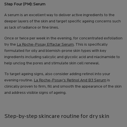
Step Four (PM): Serum
A serum is an excellent way to deliver active ingredients to the
deeper layers of the skin and target specific ageing concerns such
as lack of radiance or fine lines.
Once or twice per week in the evening, for concentrated exfoliation
try the
La Roche-Posay Effaclar Serum
. This is specifically
formulated for oily and blemish-prone skin types with key
ingredients including salicylic and glycolic acid and niacinamide to
help unclog the pores and stimulate skin cell renewal.
To target ageing signs, also consider adding retinol into your
evening routine.
La Roche-Posay’s Retinol And B3 Serum
is
clinically proven to firm, fill and smooth the appearance of the skin
and address visible signs of ageing.
Step-by-step skincare routine for dry skin