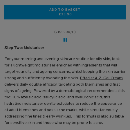
ADD TO BASKET
£33.00
EFFACLAR A.Z. GEL CREAM MOIST
(£825.00/L.)
Step Two: Moisturiser
For your morning and evening skincare routine for oily skin, look
for a lightweight moisturiser enriched with ingredients that will
target your oily and ageing concerns, whilst keeping the skin barrier
strong and sufficiently hydrating the skin.
Effaclar A.Z. Gel Cream
delivers daily double efficacy, targeting both blemishes and first
signs of ageing. Powered by a dermatological recommended acids
trio: 10% azelaic acid, salicylic acid, and hyaluronic acid, this
hydrating moisturiser gently exfoliates to reduce the appearance
of adult blemishes and post-acne marks, while simultaneously
addressing fine lines & early wrinkles. This formula is also suitable
for sensitive skin and those who may be prone to acne.