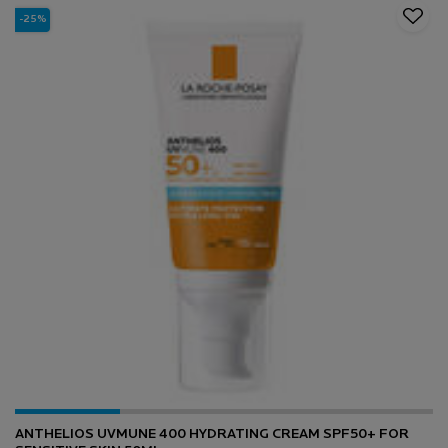
-25%
ANTHELIOS UVMUNE 400 HYDRATING CREAM SPF50+ FOR