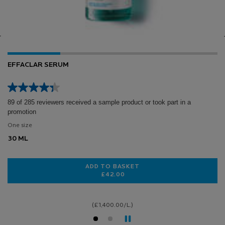
0.3% RETINOL + VITAMIN B3 SERUM
7 of 158 reviewers received a sample product or took part in a
promotion
Select a size
LOADING ...
(£1,600.00/L.)