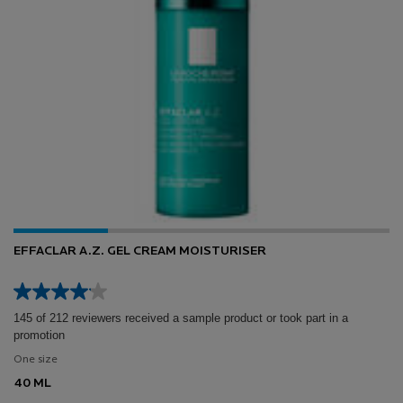
EFFACLAR A.Z. GEL CREAM MOISTURISER
145 of 212 reviewers received a sample product or took part in a
promotion
One size
40 ML