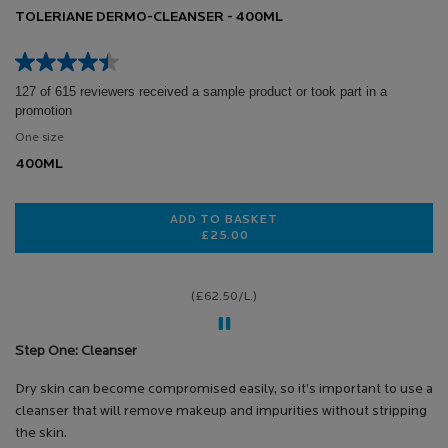
TOLERIANE DERMO-CLEANSER - 400ML
127 of 615 reviewers received a sample product or took part in a
promotion
One size
400ML
ADD TO BASKET
£25.00
TOLERIANE DERMO-CLEANSER - 4
(£62.50/L.)
Step One: Cleanser
Dry skin can become compromised easily, so it’s important to use a
cleanser that will remove makeup and impurities without stripping
the skin.