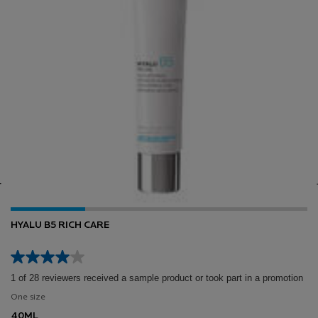
HYALU B5 RICH CARE
1 of 28 reviewers received a sample product or took part in a promotion
One size
40ML