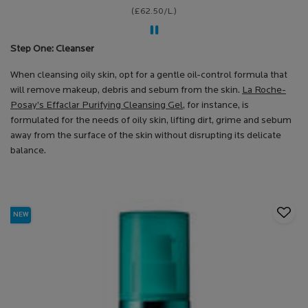
(£62.50/L.)
Step One: Cleanser
When cleansing oily skin, opt for a gentle oil-control formula that
will remove makeup, debris and sebum from the skin.
La Roche-
Posay’s Effaclar Purifying Cleansing Gel
, for instance, is
formulated for the needs of oily skin, lifting dirt, grime and sebum
away from the surface of the skin without disrupting its delicate
balance.
NEW