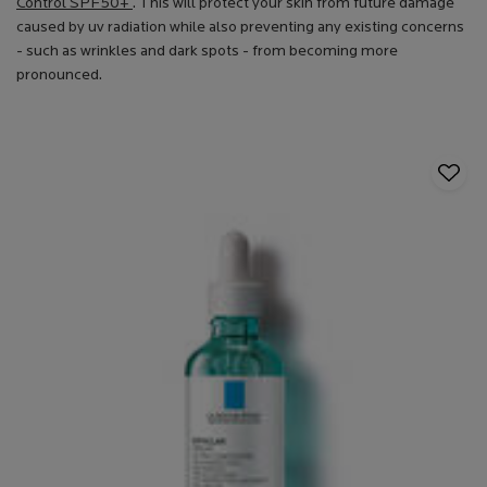
Control SPF50+
. This will protect your skin from future damage
caused by uv radiation while also preventing any existing concerns
- such as wrinkles and dark spots - from becoming more
pronounced.