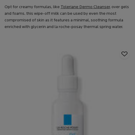
Opt for creamy formulas, like
Toleriane Dermo Cleanser
, over gels
and foams. this wipe-off milk can be used by even the most
compromised of skin as it features a minimal, soothing formula
enriched with glycerin and la roche-posay thermal spring water.