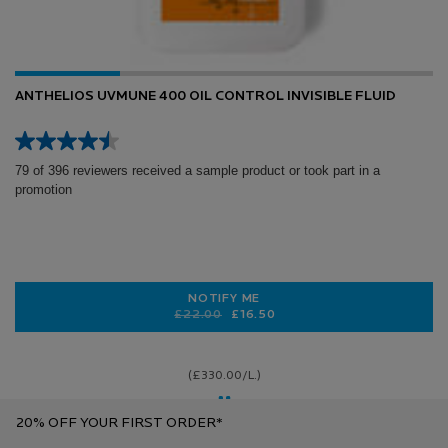
ANTHELIOS UVMUNE 400 OIL CONTROL INVISIBLE FLUID
79 of 396 reviewers received a sample product or took part in a
promotion
NOTIFY ME
Old price
New price
£22.00
£16.50
WHEN THE ANTHELIOS UVMUNE 400 
(£330.00/L.)
20% OFF YOUR FIRST ORDER*
Step Four (AM): Sunscreen