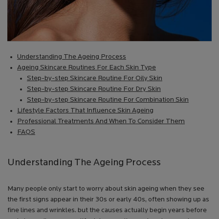
Understanding The Ageing Process
Ageing Skincare Routines For Each Skin Type
Step-by-step Skincare Routine For Oily Skin
Step-by-step Skincare Routine For Dry Skin
Step-by-step Skincare Routine For Combination Skin
Lifestyle Factors That Influence Skin Ageing
Professional Treatments And When To Consider Them
FAQS
Understanding The Ageing Process
Many people only start to worry about skin ageing when they see
the first signs appear in their 30s or early 40s, often showing up as
fine lines and wrinkles. but the causes actually begin years before