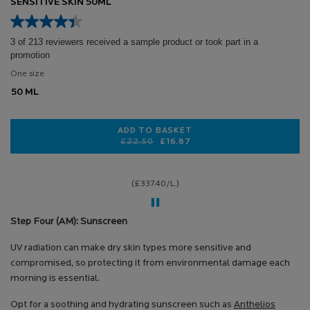
SENSITIVE SKIN 50ML
3 of 213 reviewers received a sample product or took part in a
promotion
One size
50 ML
ADD TO BASKET
Old price
New price
£22.50
£16.87
ANTHELIOS UVMUNE 400 HYDRATIN
(£337.40/L.)
Step Four (AM): Sunscreen
UV radiation can make dry skin types more sensitive and
compromised, so protecting it from environmental damage each
morning is essential.
Opt for a soothing and hydrating sunscreen such as
Anthelios