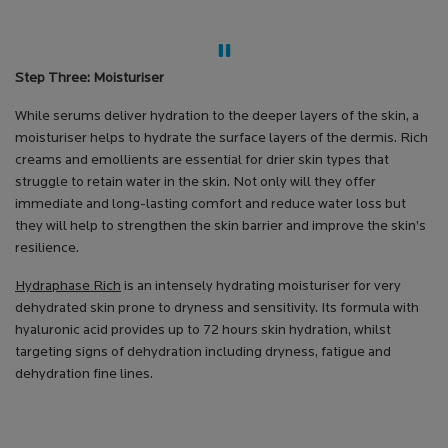
Step Three: Moisturiser
While serums deliver hydration to the deeper layers of the skin, a
moisturiser helps to hydrate the surface layers of the dermis. Rich
creams and emollients are essential for drier skin types that
struggle to retain water in the skin. Not only will they offer
immediate and long-lasting comfort and reduce water loss but
they will help to strengthen the skin barrier and improve the skin’s
resilience.
Hydraphase Rich
is an intensely hydrating moisturiser for very
dehydrated skin prone to dryness and sensitivity. Its formula with
hyaluronic acid provides up to 72 hours skin hydration, whilst
targeting signs of dehydration including dryness, fatigue and
dehydration fine lines.