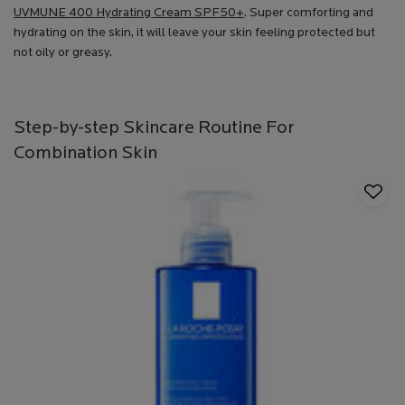
UVMUNE 400 Hydrating Cream SPF50+
. Super comforting and
hydrating on the skin, it will leave your skin feeling protected but
not oily or greasy.
Step-by-step Skincare Routine For
Combination Skin