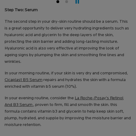
Step Two: Serum
The second step in your dry-skin routine should be a serum. This
is a great opportunity to deliver very hydrating ingredients such as
hyaluronic acid and glycerin to the deep layers of the skin,
protecting the skin barrier and adding long-lasting moisture.
Hyaluronic acid is also very effective at improving the look of
ageing signs by plumping the skin and smoothing fine lines and
wrinkles.
In your morning routine, if your skin is very dry and compromised,
Cicaplast B5 Serum
repairs and hydrates the skin with a formula
enriched with vitamin b5 serum (10%).
In your evening routine, consider the
La Roche-Posay’s Retinol
And B3 Serum
, proven to firm, fill and smooth the skin. this
formula contains vitamin b3 and glycerin to help keep skin soft,
plump, hydrated, and supple by improving the moisture barrier and
moisture retention.