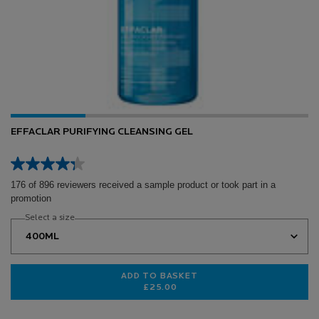
EFFACLAR PURIFYING CLEANSING GEL
176 of 896 reviewers received a sample product or took part in a
promotion
Select a size
ADD TO BASKET
£25.00
EFFACLAR PURIFYING CLEANSING 