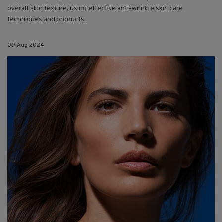
overall skin texture, using effective anti-wrinkle skin care
techniques and products.
Creation Date:
09 Aug 2024
Update Date:
13 Jul 2026