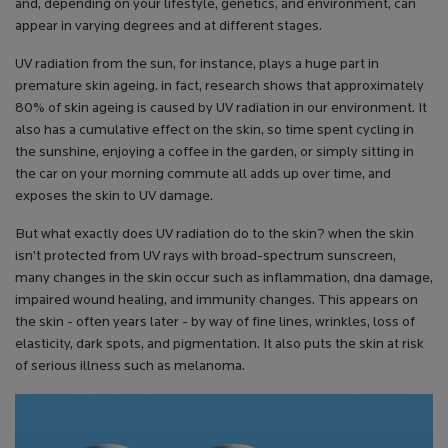
and, depending on your lifestyle, genetics, and environment, can
appear in varying degrees and at different stages.
UV radiation from the sun, for instance, plays a huge part in
premature skin ageing. in fact, research shows that approximately
80% of skin ageing is caused by UV radiation in our environment. It
also has a cumulative effect on the skin, so time spent cycling in
the sunshine, enjoying a coffee in the garden, or simply sitting in
the car on your morning commute all adds up over time, and
exposes the skin to UV damage.
But what exactly does UV radiation do to the skin? when the skin
isn’t protected from UV rays with broad-spectrum sunscreen,
many changes in the skin occur such as inflammation, dna damage,
impaired wound healing, and immunity changes. This appears on
the skin - often years later - by way of fine lines, wrinkles, loss of
elasticity, dark spots, and pigmentation. It also puts the skin at risk
of serious illness such as melanoma.