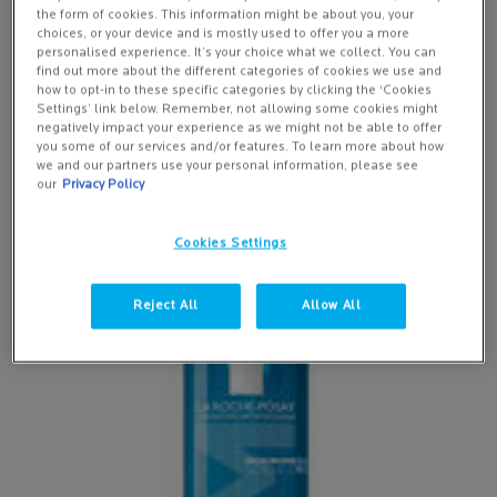
daily skincare regime is also essential to not only protecting the
the form of cookies. This information might be about you, your
skin from environmental damage but improving the appearance of
choices, or your device and is mostly used to offer you a more
existing premature ageing signs. The products you use will depend
personalised experience. It’s your choice what we collect. You can
find out more about the different categories of cookies we use and
on your skin type – oily, dry, normal or combination.
how to opt-in to these specific categories by clicking the ‘Cookies
Settings’ link below. Remember, not allowing some cookies might
Ahead we share step-by-step routines for each individual skin type
negatively impact your experience as we might not be able to offer
and our recommended la Roche-Posay skincare products.
you some of our services and/or features. To learn more about how
we and our partners use your personal information, please see
our
Privacy Policy
Step-by-step Skincare Routine For Oily Skin
NEW
Cookies Settings
Reject All
Allow All