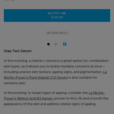
NOTIFY ME
£40.00
WHEN THE HYALU B5 RICH CARE IS
(£1,000.00/L.)
Step Two: Serum
In the morning, a vitamin c serum is a great option for combination
skin types, as it allows you to tackle multiple concerns at once –
including uneven skin texture, ageing signs, and pigmentation.
La
Roche-Posay’s Pure Vitamin C12 Serum
is also suitable for
sensitive skin.
In the evening, to target signs of ageing, consider the
La Roche-
Posay’s Retinol And B3 Serum
, proven to firm, fill and smooth the
appearance of the skin and address visible signs of ageing.