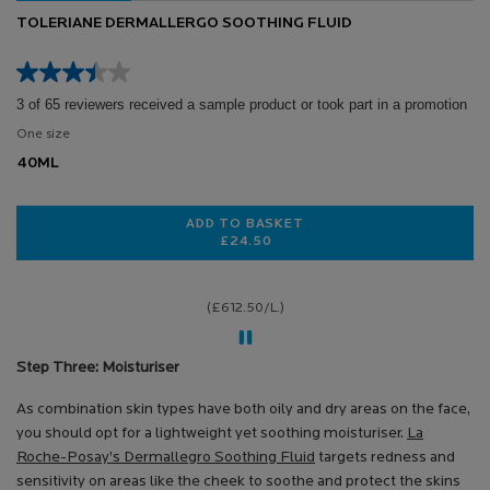
TOLERIANE DERMALLERGO SOOTHING FLUID
3 of 65 reviewers received a sample product or took part in a promotion
One size
40ML
ADD TO BASKET
£24.50
TOLERIANE DERMALLERGO SOOTHI
(£612.50/L.)
Step Three: Moisturiser
As combination skin types have both oily and dry areas on the face,
you should opt for a lightweight yet soothing moisturiser.
La
Roche-Posay’s Dermallegro Soothing Fluid
targets redness and
sensitivity on areas like the cheek to soothe and protect the skins