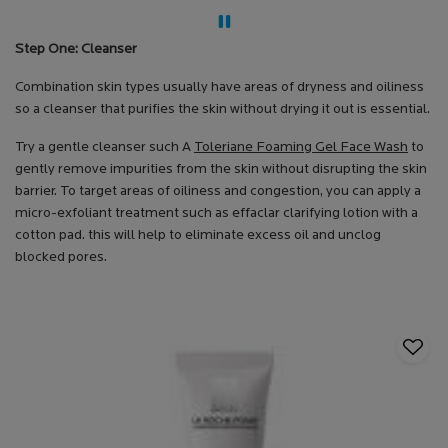
Step One: Cleanser
Combination skin types usually have areas of dryness and oiliness
so a cleanser that purifies the skin without drying it out is essential.
Try a gentle cleanser such A
Toleriane Foaming Gel Face Wash
to
gently remove impurities from the skin without disrupting the skin
barrier. To target areas of oiliness and congestion, you can apply a
micro-exfoliant treatment such as effaclar clarifying lotion with a
cotton pad. this will help to eliminate excess oil and unclog
blocked pores.