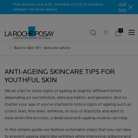
Ask a La Roche-Posay ambassador
click
Free delivery over £25, otherwise £3.95 for standard
postage - for more options
here​
0
Store
My
0 product in c
Locator
Basket
Main content
Back to Skin 101 - Skincare advice
ANTI-AGEING SKINCARE TIPS FOR
YOUTHFUL SKIN
We all start to show signs of ageing at slightly different times
depending on our lifestyle, skincare habits, and genetics. But no
matter your age, if you’ve started to notice signs of ageing such as
crow’s feet, fine lines, wrinkles, or loss of elasticity and want to
slow down the process, a dedicated anti-ageing routine can help.
In this simple guide, we feature actionable steps that you can take
to prevent ageing signs like wrinkles while improving radiance and