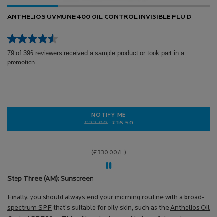
ANTHELIOS UVMUNE 400 OIL CONTROL INVISIBLE FLUID
79 of 396 reviewers received a sample product or took part in a
promotion
NOTIFY ME
Old price
New price
£22.00
£16.50
WHEN THE ANTHELIOS UVMUNE 400 
(£330.00/L.)
Step Three (AM): Sunscreen
Finally, you should always end your morning routine with a
broad-
spectrum SPF
that’s suitable for oily skin, such as the
Anthelios Oil