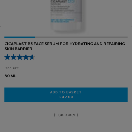
0.3% RETINOL + VITAMIN B3 SERUM
7 of 158 reviewers received a sample product or took part in a
promotion
Select a size
 HYDRATING AND REPAIRING SKIN BARRIER
LOADING ...
(£1,600.00/L.)