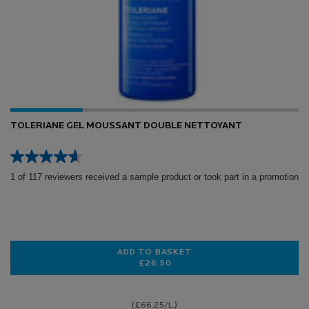
TOLERIANE GEL MOUSSANT DOUBLE NETTOYANT
1 of 117 reviewers received a sample product or took part in a promotion
ADD TO BASKET
£26.50
TOLERIANE GEL MOUSSANT DOUB
(£66.25/L.)