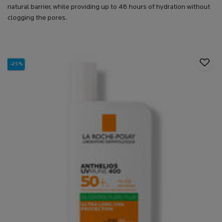
natural barrier, while providing up to 48 hours of hydration without
clogging the pores.
-25%