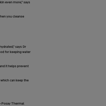
skin even more,” says
 when you cleanse
 hydrated,” says Dr
ood for keeping water
 and it helps prevent
s which can keep the
he-Posay Thermal