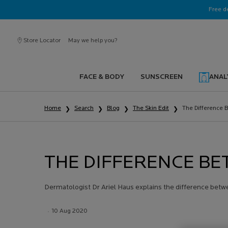
Ask a La Roche-Posay ambassador
Free d
Store Locator
May we help you?
FACE & BODY
SUNSCREEN
ANAL
Main content
Home
Search
Blog
The Skin Edit
The Difference 
THE DIFFERENCE BE
Dermatologist Dr Ariel Haus explains the difference betw
Creation Date:
10 Aug 2020
Update Date:
13 Jul 2026