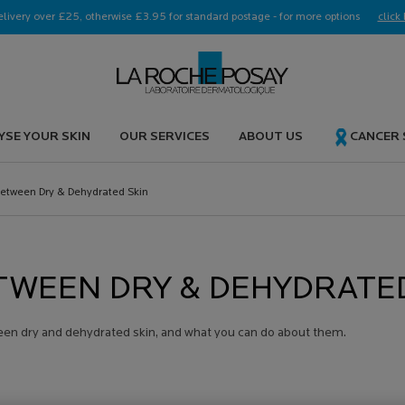
elivery over £25, otherwise £3.95 for standard postage - for more options
click 
YSE YOUR SKIN
OUR SERVICES
ABOUT US
CANCER
Between Dry & Dehydrated Skin
TWEEN DRY & DEHYDRATE
een dry and dehydrated skin, and what you can do about them.