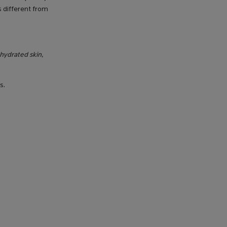
s different from
dehydrated skin,
s.