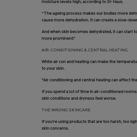
moisture levels high, according to Dr Haus.
“The ageing process makes our bodies more dehydr
cause more dehydration. It can create a slow-down 
And when skin becomes dehydrated, it can start to 
more prominent.”
AIR-CONDITIONING & CENTRAL HEATING
While air con and heating can make the temperatu
to your skin.
“Air conditioning and central heating can affect the
If you spend a lot of time in air-conditioned room
skin conditions and dryness feel worse.
THE WRONG SKINCARE
If you’re using products that are too harsh, too li
skin concerns.