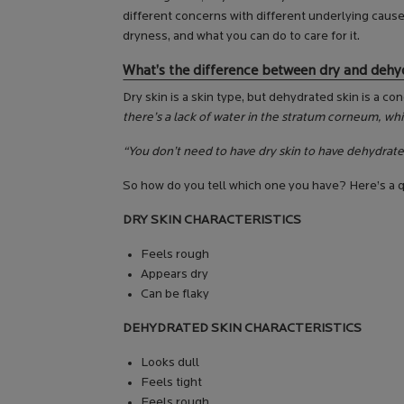
different concerns with different underlying caus
dryness, and what you can do to care for it.
What’s the difference between dry and dehy
Dry skin is a skin type, but dehydrated skin is a c
there’s a lack of water in the stratum corneum, whic
“You don’t need to have dry skin to have dehydrate
So how do you tell which one you have? Here’s a q
DRY SKIN CHARACTERISTICS
Feels rough
Appears dry
Can be flaky
DEHYDRATED SKIN CHARACTERISTICS
Looks dull
Feels tight
Feels rough