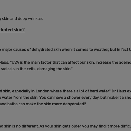
g skin and deep wrinkles
drated skin?
major causes of dehydrated skin when it comes to weather, but in fact UV
us. “UVA is the main factor that can affect our skin, increase the agein
 radicals in the cells, damaging the skin.”
d skin, especially in London where there’s a lot of hard water,” Dr Haus ex
water from the skin. You can have a shower every day, but make it a sho
s and baths can make the skin more dehydrated.”
 skin is no different. As your skin gets older, you may find it more difficu