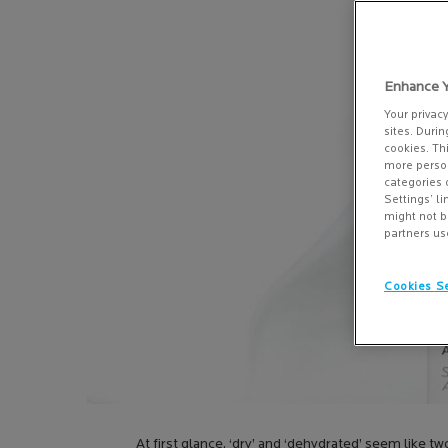
Enhance Y
Your privac
sites. Durin
cookies. Th
more person
categories 
Settings’ l
might not b
partners us
Cookies Se
At first glance, ‘dry’ and ‘dehydrated’ seem like 