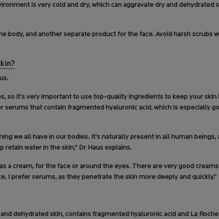
nvironment is very cold and dry, which can aggravate dry and dehydrated 
 the body, and another separate product for the face. Avoid harsh scrubs
skin?
us.
es, so it’s very important to use top-quality ingredients to keep your skin
or serums that contain fragmented hyaluronic acid, which is especially g
ing we all have in our bodies. It’s naturally present in all human beings,
lp retain water in the skin,” Dr Haus explains.
r as a cream, for the face or around the eyes. There are very good cream
ce, I prefer serums, as they penetrate the skin more deeply and quickly.”
 and dehydrated skin, contains fragmented hyaluronic acid and La Roc