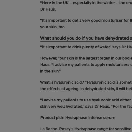
“Here in the UK – especially in the winter – the e
Dr Haus.
“It’s important to get a very good moisturiser for
your skin, too.
What should you do if you have dehydrated 
“It’s important to drink plenty of water,” says Dr Ha
However, “our skin is the largest organ in our bodi
Haus. “I advise my patients to apply moisturisers 
in the skin.”
What is hyaluronic acid? “Hyaluronic acid is someth
the effects of ageing. In dehydrated skin, it will he
“I advise my patients to use hyaluronic acid eithe
skin very well hydrated,” says Dr Haus. “For the fa
Product pick: Hydraphase Intense serum
La Roche-Posay’s Hydraphase range for sensitive