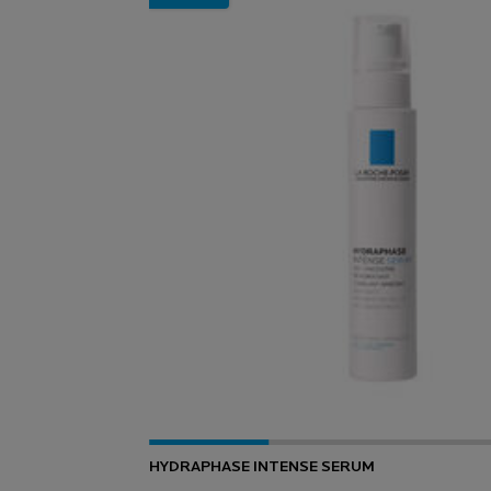
HYDRAPHASE INTENSE SERUM