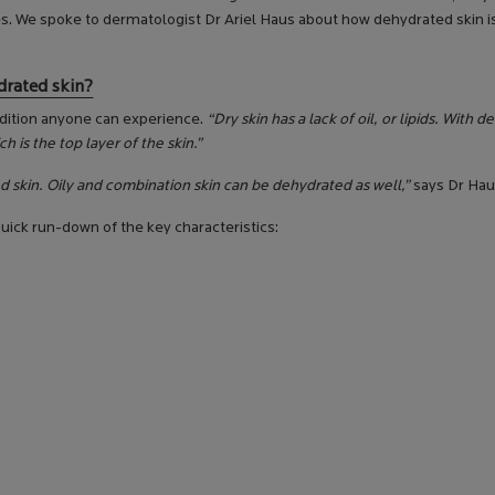
es. We spoke to dermatologist Dr Ariel Haus about how dehydrated skin i
drated skin?
ondition anyone can experience.
“Dry skin has a lack of oil, or lipids. With 
h is the top layer of the skin.”
d skin. Oily and combination skin can be dehydrated as well,”
says Dr Hau
uick run-down of the key characteristics: