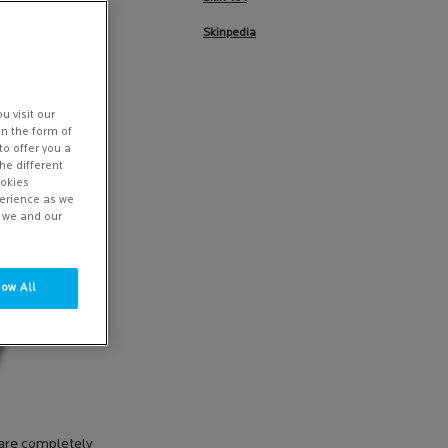
Skinpedia
u visit our
in the form of
to offer you a
he different
ookies
perience as we
w we and our
low All
y are completely