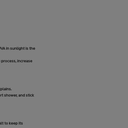
A in sunlight is the
g process, increase
plains.
rt shower, and stick
lt to keep its