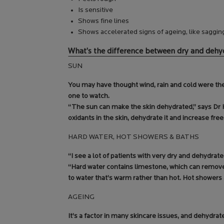
Is sensitive
Shows fine lines
Shows accelerated signs of ageing, like saggin
What’s the difference between dry and dehy
SUN
You may have thought wind, rain and cold were the 
one to watch.
“The sun can make the skin dehydrated,” says Dr Ha
oxidants in the skin, dehydrate it and increase free
HARD WATER, HOT SHOWERS & BATHS
“I see a lot of patients with very dry and dehydrate
“Hard water contains limestone, which can remove 
to water that’s warm rather than hot. Hot shower
AGEING
It’s a factor in many skincare issues, and dehydrated