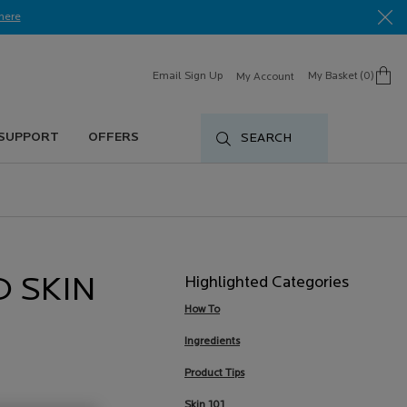
here​
Email Sign Up
My Basket
0
My Account
0 product in cart
 SUPPORT
OFFERS
SEARCH
Highlighted Categories
D SKIN
How To
Ingredients
Product Tips
Skin 101