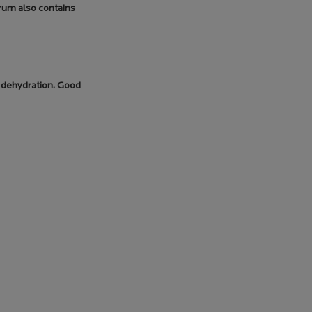
erum also contains
ke dehydration. Good