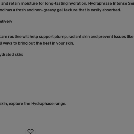
er and retain moisture for long-lasting hydration. Hydraphrase Intense S
nd has a fresh and non-greasy gel texture that is easily absorbed.
elivery
ncare routine will help support plump, radiant skin and prevent issues li
ll ways to bring out the best in your skin.
ydrated skin:
 skin, explore the Hydraphase range.