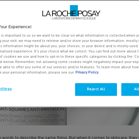
our Experience!
y is important to us so we want to be clear on what information is collected when yo
g your visit, we may need to retrieve and/or store your browser information, mostly 
is information might be about you, your choices, or your device and is mostly used 
alised experience. It’s your choice what we collect. You can find out more about t
of cookies we use and how to opt-in to these specific categories by clicking the ‘C
ink below. Remember, not allowing some cookies might negatively impact your ex
e able to offer you some of our services and/or features. To learn more about ho
e your personal information, please see our
Privacy Policy
ttings
Reject All
Al
two words to describe the same thing. But when it comes to skincare, the