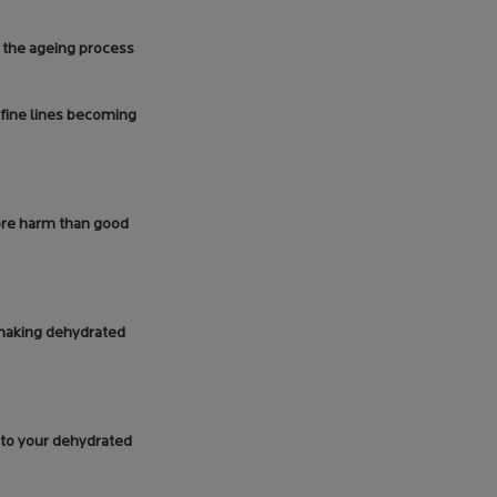
h the ageing process
 fine lines becoming
ore harm than good
e making dehydrated
g to your dehydrated