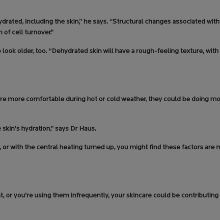
ated, including the skin,” he says. “Structural changes associated wit
of cell turnover.”
look older, too. “Dehydrated skin will have a rough-feeling texture, with
re more comfortable during hot or cold weather, they could be doing m
 skin’s hydration,” says Dr Haus.
s, or with the central heating turned up, you might find these factors ar
ght, or you’re using them infrequently, your skincare could be contributin