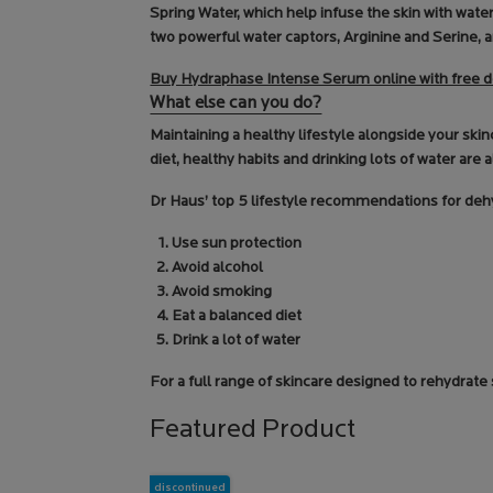
Spring Water, which help infuse the skin with wat
two powerful water captors, Arginine and Serine, a
Buy Hydraphase Intense Serum online with free d
What else can you do?
Maintaining a healthy lifestyle alongside your ski
diet, healthy habits and drinking lots of water are a
Dr Haus’ top 5 lifestyle recommendations for deh
Use sun protection
Avoid alcohol
Avoid smoking
Eat a balanced diet
Drink a lot of water
For a full range of skincare designed to rehydrate
Featured Product
discontinued