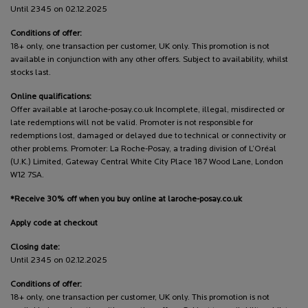
Until 2345 on 02.12.2025
Conditions of offer:
18+ only, one transaction per customer, UK only. This promotion is not
available in conjunction with any other offers. Subject to availability, whilst
stocks last.
Online qualifications:
Offer available at laroche-posay.co.uk Incomplete, illegal, misdirected or
late redemptions will not be valid. Promoter is not responsible for
redemptions lost, damaged or delayed due to technical or connectivity or
other problems. Promoter: La Roche-Posay, a trading division of L’Oréal
(U.K.) Limited, Gateway Central White City Place 187 Wood Lane, London
W12 7SA.
*Receive 30% off when you buy online at laroche-posay.co.uk
Apply code at checkout
Closing date:
Until 2345 on 02.12.2025
Conditions of offer:
18+ only, one transaction per customer, UK only. This promotion is not