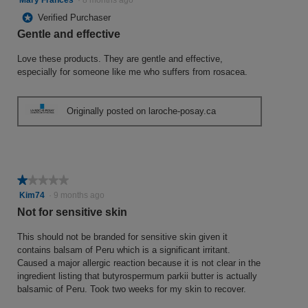
out
*
Verified Purchaser
of
Gentle and effective
5
stars.
Love these products. They are gentle and effective,
especially for someone like me who suffers from rosacea.
Originally posted on laroche-posay.ca
★★★★★
★★★★★
1
Kim74
·
9 months ago
out
Not for sensitive skin
of
5
This should not be branded for sensitive skin given it
stars.
contains balsam of Peru which is a significant irritant.
Caused a major allergic reaction because it is not clear in the
ingredient listing that butyrospermum parkii butter is actually
balsamic of Peru. Took two weeks for my skin to recover.