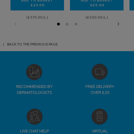
ADD TO BASKET
ADD TO BASKET
£23.00
£25.00
TOLERIANE SENSITIVE SKIN MOISTURISER
NUTRITIC INTENSE
(£575.00/L.)
(£500.00/L.)
BACK TO THE PREVIOUS PAGE
RECOMMENDED BY
FREE DELIVERY
DERMATOLOGISTS
OVER £25
LIVE CHAT HELP
VIRTUAL