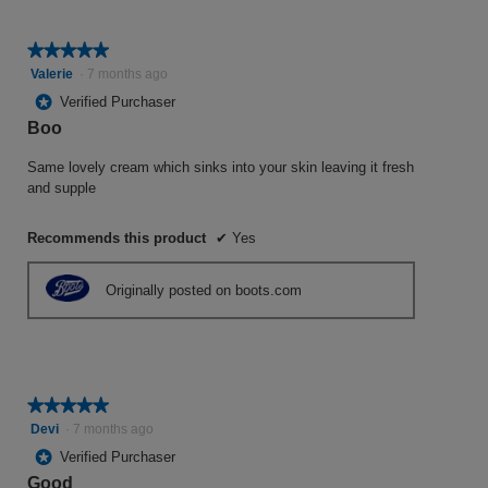
★★★★★
★★★★★
5
Valerie
·
7 months ago
out
*
Verified Purchaser
of
Boo
5
stars.
Same lovely cream which sinks into your skin leaving it fresh
and supple
Recommends this product
✔
Yes
Originally posted on boots.com
★★★★★
★★★★★
5
Devi
·
7 months ago
out
*
Verified Purchaser
of
Good