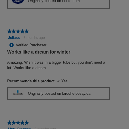
Originally posted on boots.com
★★★★★
★★★★★
5
Juliass
·
8 months ago
out
*
Verified Purchaser
of
Works like a dream for winter
5
stars.
Amazing. Wish it was in a bigger tube but you don't need a
lot. Works like a dream
Recommends this product
✔
Yes
Originally posted on laroche-posay.ca
★★★★★
★★★★★
5
Mary Frances
·
8 months ago