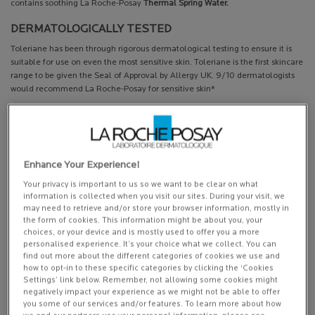
contains soothing La Roche-Posay
Thermal Spring Water.
DERMATOLOGICALLY TESTED
Toleriane has been through rigorous dermatological testing to ensure it is
suitable for use on even the most sensitive skin. Toleriane is the first skincare
range to be given the Seal of Approval by Allergy UK. 9/10 dermatologists
would recommend La Roche-Posay for sensitive skin*
MINIMALIST HYPO-ALLERGENIC FORMULA
The minimalist formula contains the best of our creations – designed for
sensitive skin and all of its needs. Tested and re-tested for its efficacy and
mildness on sensitive skin. It is also hypoallergenic.
Enhance Your Experience!
Your privacy is important to us so we want to be clear on what
This is a cosmetic product. For medical conditions seek advice from your GP
information is collected when you visit our sites. During your visit, we
may need to retrieve and/or store your browser information, mostly in
*Survey of 249 Dermatologists who chose to attend a La Roche-Posay sponsored symposium, July
the form of cookies. This information might be about you, your
2016
choices, or your device and is mostly used to offer you a more
personalised experience. It’s your choice what we collect. You can
find out more about the different categories of cookies we use and
how to opt-in to these specific categories by clicking the ‘Cookies
Settings’ link below. Remember, not allowing some cookies might
PDP Get The Look Section
PDP Service Pushes
PDP Product Social Links Mobile
PDP Routine Section
PDP Reviews
negatively impact your experience as we might not be able to offer
you some of our services and/or features. To learn more about how