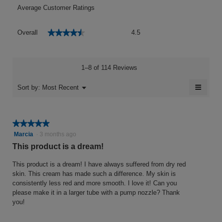
Average Customer Ratings
Overall,
★★★★★
★★★★★
Overall
4.5
average
rating
value
is
1–8 of 114 Reviews
4.5
of
≡
Menu
Sort by:
Most Recent
▼
5.
Clicki
on
the
follow
★★★★★
★★★★★
button
will
5
Marcia
·
3 months ago
update
out
the
This product is a dream!
conten
of
below
5
This product is a dream! I have always suffered from dry red
stars.
skin. This cream has made such a difference. My skin is
consistently less red and more smooth. I love it! Can you
please make it in a larger tube with a pump nozzle? Thank
you!