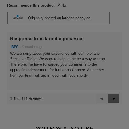
Recommends this product
✘
No
Originally posted on laroche-posay.ca
Response from laroche-posay.ca:
BEC
·
9 months ago
We are sorry about your experience with our Toleriane
Sensitive Riche. We want to help in the best way we can.
Therefore, we have forwarded your comments to the
appropriate department for further assistance. A member
from our team will get in touch with you shortly.
Previous
◄
Next
►
1–8 of 114 Reviews
Reviews
Reviews
PDP Comparison Table
You May Also Like