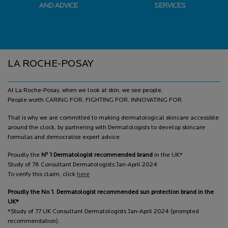
AND ADVICE
SERVICES
Footer navigation
LA ROCHE-POSAY
At La Roche-Posay, when we look at skin, we see people.
People worth CARING FOR, FIGHTING FOR, INNOVATING FOR.
That is why we are committed to making dermatological skincare accessible
around the clock, by partnering with Dermatologists to develop skincare
formulas and democratise expert advice.
o
Proudly the
N
1 Dermatologist recommended brand
in the UK*
Study of 78 Consultant Dermatologists Jan-April 2024
To verify this claim, click
here
Proudly the No 1. Dermatologist recommended sun protection brand in the
UK*
*Study of 77 UK Consultant Dermatologists Jan-April 2024 (prompted
recommendation).