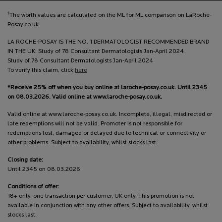
†
The worth values are calculated on the ML for ML comparison on LaRoche-
Posay.co.uk
LA ROCHE-POSAY IS THE NO. 1 DERMATOLOGIST RECOMMENDED BRAND
IN THE UK: Study of 78 Consultant Dermatologists Jan-April 2024.
Study of 78 Consultant Dermatologists Jan-April 2024
To verify this claim, click
here
*Receive 25% off when you buy online at laroche-posay.co.uk. Until 2345
on 08.03.2026. Valid online at www.laroche-posay.co.uk.
Valid online at www.laroche-posay.co.uk. Incomplete, illegal, misdirected or
late redemptions will not be valid. Promoter is not responsible for
redemptions lost, damaged or delayed due to technical or connectivity or
other problems. Subject to availability, whilst stocks last.
Closing date:
Until 2345 on 08.03.2026
Conditions of offer:
18+ only, one transaction per customer, UK only. This promotion is not
available in conjunction with any other offers. Subject to availability, whilst
stocks last.