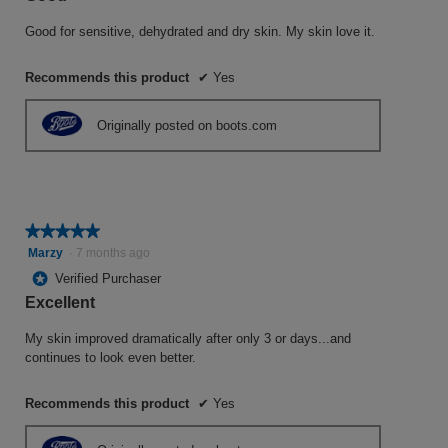
5
stars.
Good for sensitive, dehydrated and dry skin. My skin love it.
Recommends this product
✔
Yes
Originally posted on boots.com
★★★★★
★★★★★
5
Marzy
·
7 months ago
out
*
Verified Purchaser
of
Excellent
5
stars.
My skin improved dramatically after only 3 or days...and
continues to look even better.
Recommends this product
✔
Yes