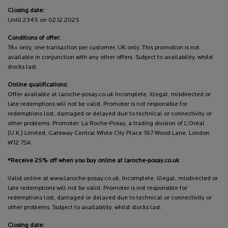
Closing date:
Until 2345 on 02.12.2025
Conditions of offer:
18+ only, one transaction per customer, UK only. This promotion is not
available in conjunction with any other offers. Subject to availability, whilst
stocks last.
Online qualifications:
Offer available at laroche-posay.co.uk Incomplete, illegal, misdirected or
late redemptions will not be valid. Promoter is not responsible for
redemptions lost, damaged or delayed due to technical or connectivity or
other problems. Promoter: La Roche-Posay, a trading division of L’Oréal
(U.K.) Limited, Gateway Central White City Place 187 Wood Lane, London
W12 7SA.
*Receive 25% off when you buy online at laroche-posay.co.uk
Valid online at www.laroche-posay.co.uk. Incomplete, illegal, misdirected or
late redemptions will not be valid. Promoter is not responsible for
redemptions lost, damaged or delayed due to technical or connectivity or
other problems. Subject to availability, whilst stocks last.
Closing date: