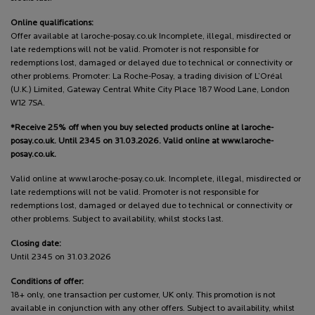
Online qualifications:
Offer available at laroche-posay.co.uk Incomplete, illegal, misdirected or
late redemptions will not be valid. Promoter is not responsible for
redemptions lost, damaged or delayed due to technical or connectivity or
other problems. Promoter: La Roche-Posay, a trading division of L’Oréal
(U.K.) Limited, Gateway Central White City Place 187 Wood Lane, London
W12 7SA.
*Receive 25% off when you buy selected products online at laroche-
posay.co.uk. Until 2345 on 31.03.2026. Valid online at www.laroche-
posay.co.uk.
Valid online at www.laroche-posay.co.uk. Incomplete, illegal, misdirected or
late redemptions will not be valid. Promoter is not responsible for
redemptions lost, damaged or delayed due to technical or connectivity or
other problems. Subject to availability, whilst stocks last.
Closing date:
Until 2345 on 31.03.2026
Conditions of offer:
18+ only, one transaction per customer, UK only. This promotion is not
available in conjunction with any other offers. Subject to availability, whilst