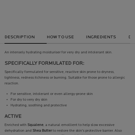
RECOMMENDED
OVER £25
DESCRIPTION
HOW TO USE
INGREDIENTS
DE
An intensely hydrating moisturiser for very dry and intolerant skin.
SPECIFICALLY FORMULATED FOR:
Specifically formulated for sensitive, reactive skin prone to dryness,
tightness, redness itchiness or burning. Suitable for those prone to allergic
reaction.
For sensitive, intolerant or even allergy-prone skin
For dry to very dry skin
Hydrating, soothing and protective
ACTIVE
Enriched with
Squalene
, a natural emollient to help slow excessive
dehydration and
Shea Butter
to restore the skin's protective barrier. Also