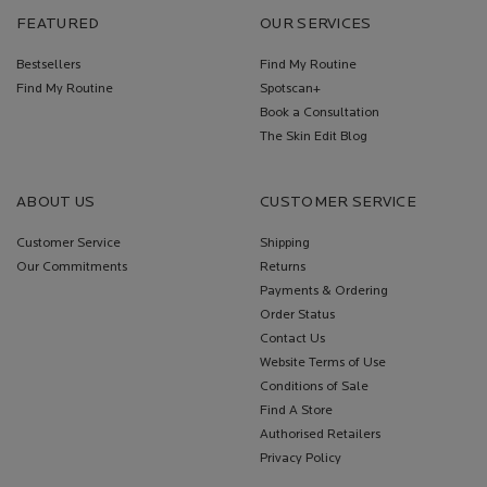
FEATURED
OUR SERVICES
Bestsellers
Find My Routine
Find My Routine
Spotscan+
Book a Consultation
The Skin Edit Blog
ABOUT US
CUSTOMER SERVICE
Customer Service
Shipping
Our Commitments
Returns
Payments & Ordering
Order Status
Contact Us
Website Terms of Use
Conditions of Sale
Find A Store
Authorised Retailers
Privacy Policy