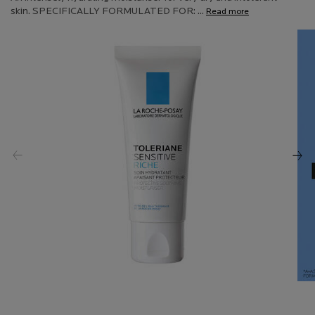
Read
skin. SPECIFICALLY FORMULATED FOR: ...
Read more
114
Reviews.
Same
page
link.