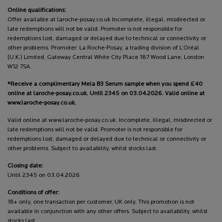
Online qualifications:
Offer available at laroche-posay.co.uk Incomplete, illegal, misdirected or
late redemptions will not be valid. Promoter is not responsible for
redemptions lost, damaged or delayed due to technical or connectivity or
other problems. Promoter: La Roche-Posay, a trading division of L’Oréal
(U.K.) Limited, Gateway Central White City Place 187 Wood Lane, London
W12 7SA.
*Receive a complimentary Mela B3 Serum sample when you spend £40
online at laroche-posay.co.uk. Until 2345 on 03.04.2026. Valid online at
www.laroche-posay.co.uk.
Valid online at www.laroche-posay.co.uk. Incomplete, illegal, misdirected or
late redemptions will not be valid. Promoter is not responsible for
redemptions lost, damaged or delayed due to technical or connectivity or
other problems. Subject to availability, whilst stocks last.
Closing date:
Until 2345 on 03.04.2026
Conditions of offer:
18+ only, one transaction per customer, UK only. This promotion is not
available in conjunction with any other offers. Subject to availability, whilst
stocks last.