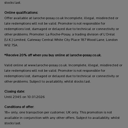
stocks last.
Online qualifications:
Offer available at laroche-posay.co.uk Incomplete, illegal, misdirected or
late redemptions will not be valid. Promoter is not responsible for
redemptions lost, damaged or delayed due to technical or connectivity or
other problems. Promoter: La Roche-Posay, a trading division of L’Oréal
(U.K.) Limited, Gateway Central White City Place 187 Wood Lane, London
W12 7SA.
*Receive 20% off when you buy online at laroche-posay.co.uk.
Valid online at www.laroche-posay.co.uk. Incomplete, illegal, misdirected or
late redemptions will not be valid. Promoter is not responsible for
redemptions lost, damaged or delayed due to technical or connectivity or
other problems. Subject to availability, whilst stocks last.
Closing date:
Until 2345 on 10.01.2026
Conditions of offer:
18+ only, one transaction per customer, UK only. This promotion is not
available in conjunction with any other offers. Subject to availability, whilst
stocks last.