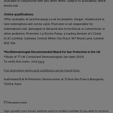
available in conjunction with any other offers. Subject to availability, whilst
stocks last..
Online qualifications:
Offer available at laroche-posay.co.uk Incomplete, illegal, misdirected or
late redemptions will not be valid. Promoter is not responsible for
redemptions lost, damaged or delayed due to technical or connectivity or
other problems. Promoter: La Roche-Posay, a trading division of L’Oréal
(U.K.) Limited, Gateway Central White City Place 187 Wood Lane, London
W12 7SA.
*No.1Dermatologist Recommended Brand for Sun Protection in the UK
*Study of 77 UK Consultant Dermatologists Jan-April 2024.
To verify this claim, click
here
Full promotion terms and conditions can be found here.
Authorised B & M Premises: Dermacenter at 13 Rue Des Francs Bourgeois,
75004, Paris
(*)
Mandatory fields
Sign up with your email address and/or mobile number if you wish to receive