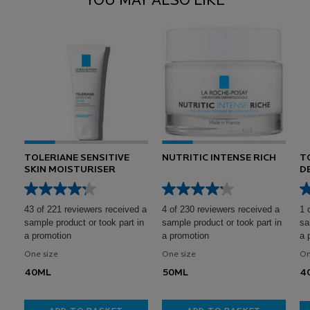
YOU MAY ALSO LIKE
TOLERIANE SENSITIVE
NUTRITIC INTENSE RICH
T
SKIN MOISTURISER
D
S
43 of 221 reviewers received a
4 of 230 reviewers received a
1 
sample product or took part in
sample product or took part in
sa
a promotion
a promotion
a 
One size
One size
On
40ML
50ML
4