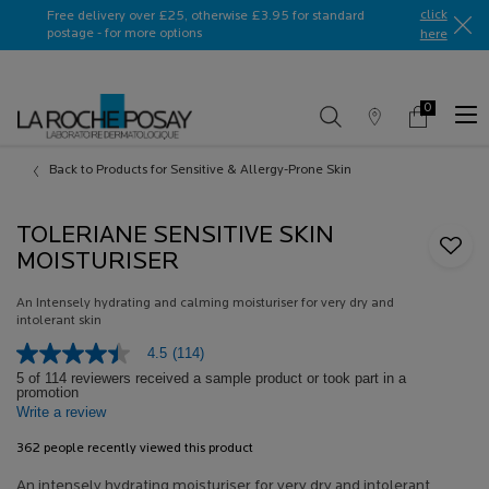
Ask a La Roche-Posay ambassador
click
Free delivery over £25, otherwise £3.95 for standard
postage - for more options
here​
0
Store
My
0 product in c
Locator
Basket
Main content
Back to Products for Sensitive & Allergy-Prone Skin
TOLERIANE SENSITIVE SKIN
MOISTURISER
An Intensely hydrating and calming moisturiser for very dry and
intolerant skin
4.5
(114)
4.5
out
5 of 114 reviewers received a sample product or took part in a
promotion
of
Write a review
5
stars,
average
362 people recently viewed this product
rating
value.
An intensely hydrating moisturiser for very dry and intolerant