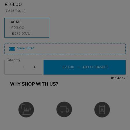
£23.00
(£575.00/L.)
One size only
40ML
£23.00
Selected
, 1 of 1
(£575.00/L.)
Save 15%*
Quantity
−
+
£23.00
―
ADD TO BASKET
TOLERIANE S
In Stock
WHY SHOP WITH US?
DERMATOLOGIST
FREE DELIVERY
VIRTUAL SERVICES