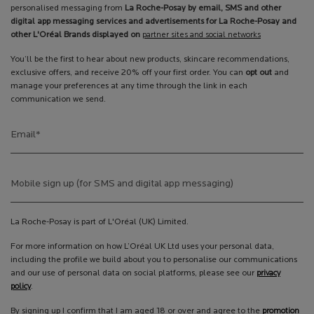
personalised messaging from
La Roche-Posay by email, SMS and other
digital app messaging services and advertisements for La Roche-Posay and
other L'Oréal Brands displayed on
partner sites and social networks
You’ll be the first to hear about new products, skincare recommendations,
exclusive offers, and receive 20% off your first order. You can
opt out
and
manage your preferences at any time through the link in each
communication we send.
Email
*
Mobile sign up (for SMS and digital app messaging)
La Roche-Posay is part of L'Oréal (UK) Limited.
For more information on how L’Oréal UK Ltd uses your personal data,
including the profile we build about you to personalise our communications
and our use of personal data on social platforms, please see our
privacy
policy
.
By signing up I confirm that I am aged 18 or over and agree to the
promotion