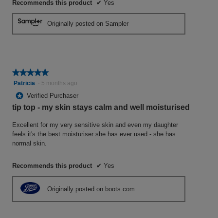
Recommends this product
✔
Yes
Originally posted on Sampler
★★★★★
★★★★★
5
Patricia
·
5 months ago
out
*
Verified Purchaser
of
tip top - my skin stays calm and well moisturised
5
stars.
Excellent for my very sensitive skin and even my daughter
feels it's the best moisturiser she has ever used - she has
normal skin.
Recommends this product
✔
Yes
Originally posted on boots.com