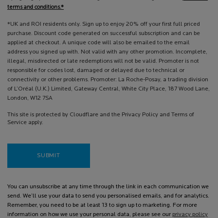
terms and conditions.*
*UK and ROI residents only. Sign up to enjoy 20% off your first full priced
purchase. Discount code generated on successful subscription and can be
applied at checkout. A unique code will also be emailed to the email
address you signed up with. Not valid with any other promotion. Incomplete,
illegal, misdirected or late redemptions will not be valid. Promoter is not
responsible for codes lost, damaged or delayed due to technical or
connectivity or other problems. Promoter: La Roche-Posay, a trading division
of L’Oréal (U.K.) Limited, Gateway Central, White City Place, 187 Wood Lane,
London, W12 7SA
This site is protected by Cloudflare and the Privacy Policy and Terms of
Service apply.
SUBMIT
You can unsubscribe at any time through the link in each communication we
send. We’ll use your data to send you personalised emails, and for analytics.
Remember, you need to be at least 13 to sign up to marketing. For more
information on how we use your personal data, please see our
privacy policy