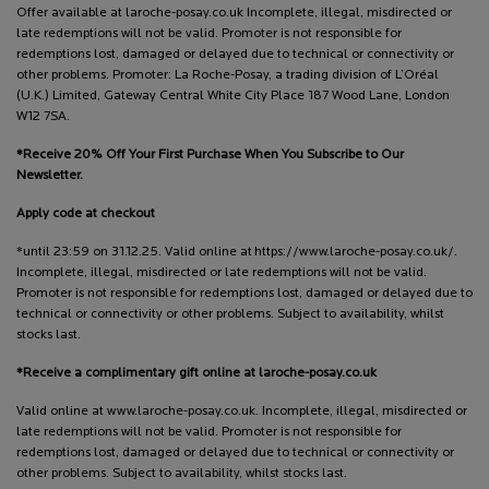
Offer available at laroche-posay.co.uk Incomplete, illegal, misdirected or
late redemptions will not be valid. Promoter is not responsible for
redemptions lost, damaged or delayed due to technical or connectivity or
other problems. Promoter: La Roche-Posay, a trading division of L’Oréal
(U.K.) Limited, Gateway Central White City Place 187 Wood Lane, London
W12 7SA.
*Receive 20% Off Your First Purchase When You Subscribe to Our
Newsletter.
Apply code at checkout
*until 23:59 on 31.12.25. Valid online at https://www.laroche-posay.co.uk/.
Incomplete, illegal, misdirected or late redemptions will not be valid.
Promoter is not responsible for redemptions lost, damaged or delayed due to
technical or connectivity or other problems. Subject to availability, whilst
stocks last.
*Receive a complimentary gift online at laroche-posay.co.uk
Valid online at www.laroche-posay.co.uk. Incomplete, illegal, misdirected or
late redemptions will not be valid. Promoter is not responsible for
redemptions lost, damaged or delayed due to technical or connectivity or
other problems. Subject to availability, whilst stocks last.