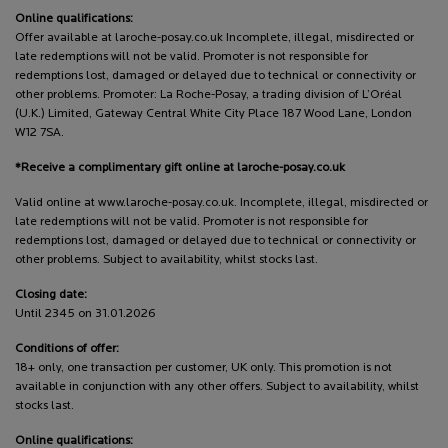
Online qualifications:
Offer available at laroche-posay.co.uk Incomplete, illegal, misdirected or
late redemptions will not be valid. Promoter is not responsible for
redemptions lost, damaged or delayed due to technical or connectivity or
other problems. Promoter: La Roche-Posay, a trading division of L’Oréal
(U.K.) Limited, Gateway Central White City Place 187 Wood Lane, London
W12 7SA.
*Receive a complimentary gift online at laroche-posay.co.uk
Valid online at www.laroche-posay.co.uk. Incomplete, illegal, misdirected or
late redemptions will not be valid. Promoter is not responsible for
redemptions lost, damaged or delayed due to technical or connectivity or
other problems. Subject to availability, whilst stocks last.
Closing date:
Until 2345 on 31.01.2026
Conditions of offer:
18+ only, one transaction per customer, UK only. This promotion is not
available in conjunction with any other offers. Subject to availability, whilst
stocks last.
Online qualifications: