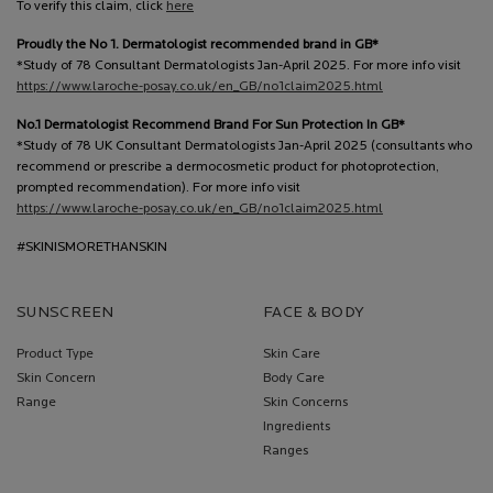
To verify this claim, click
here
Proudly the No 1. Dermatologist recommended brand in GB*
*Study of 78 Consultant Dermatologists Jan-April 2025. For more info visit
https://www.laroche-posay.co.uk/en_GB/no1claim2025.html
No.1 Dermatologist Recommend Brand For Sun Protection In GB*
*Study of 78 UK Consultant Dermatologists Jan-April 2025 (consultants who
recommend or prescribe a dermocosmetic product for photoprotection,
prompted recommendation). For more info visit
https://www.laroche-posay.co.uk/en_GB/no1claim2025.html
#SKINISMORETHANSKIN
SUNSCREEN
FACE & BODY
Product Type
Skin Care
Skin Concern
Body Care
Range
Skin Concerns
Ingredients
Ranges