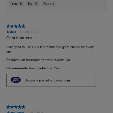
Yes ·
0
No ·
0
Report
★★★★★
★★★★★
5
Noidia
·
4 months ago
out
Geat featuers
of
5
Very good to use i buy it a month ago great choice for every
stars.
one
Received an incentive for this review
No
Recommends this product
✔
Yes
Originally posted on boots.com
★★★★★
★★★★★
5
Anonymous
·
4 months ago