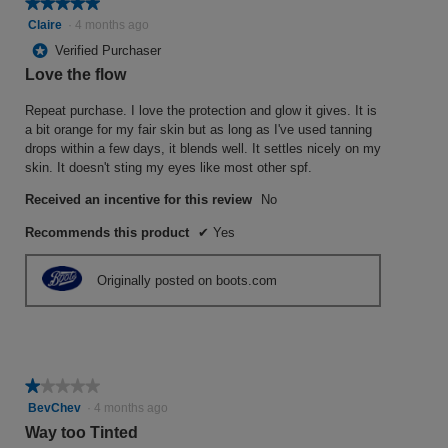
★★★★★
★★★★★
5
Claire
·
4 months ago
out
*
Verified Purchaser
of
Love the flow
5
stars.
Repeat purchase. I love the protection and glow it gives. It is
a bit orange for my fair skin but as long as I've used tanning
drops within a few days, it blends well. It settles nicely on my
skin. It doesn't sting my eyes like most other spf.
Received an incentive for this review
No
Recommends this product
✔
Yes
Originally posted on boots.com
★★★★★
★★★★★
1
BevChev
·
4 months ago
out
Way too Tinted
of