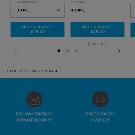
Select a size
One size
400ML
ADD TO BASKET
ADD TO BASKET
£45.00
£25.00
HYALU B5 SURACTIVATED SERUM
TOLERIANE DERMO
(£62.50/L.)
BACK TO THE PREVIOUS PAGE
RECOMMENDED BY
FREE DELIVERY
DERMATOLOGISTS
OVER £25