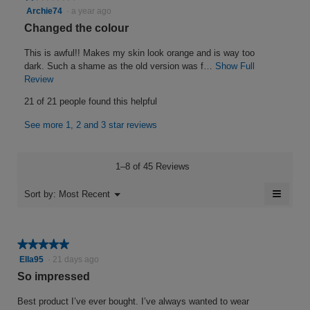
i
1
Archie74
·
a year ago
n
out
s
w
R
Changed the colour
of
i
1
e
5
l
This is awful!! Makes my skin look orange and is way too
0
v
stars.
l
dark. Such a shame as the old version was f…
Show Full
.
i
o
Review
T
W
p
h
e
21 of 21 people found this helpful
e
i
r
w
n
s
i
See more 1, 2 and 3 star reviews
b
a
a
t
y
m
c
o
t
t
A
1–8 of 45 Reviews
d
i
e
r
a
o
≡
n
c
Menu
Sort by:
Most Recent
l
▼
n
Clicki
3
h
d
w
on
i
i
y
the
i
follow
a
l
e
e
★★★★★
★★★★★
button
l
l
will
a
5
Ella95
·
21 days ago
7
o
o
update
out
r
the
So impressed
g
4
p
conten
of
.
e
s
.
below
5
Best product I’ve ever bought. I’ve always wanted to wear
n
a
stars.