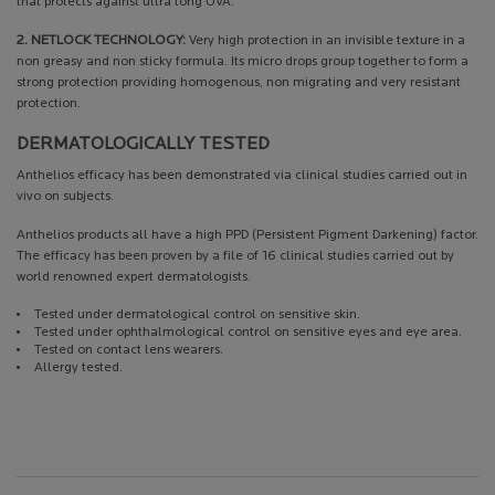
that protects against ultra long UVA.
2. NETLOCK TECHNOLOGY:
Very high protection in an invisible texture in a
non greasy and non sticky formula. Its micro drops group together to form a
strong protection providing homogenous, non migrating and very resistant
protection.
DERMATOLOGICALLY TESTED
Anthelios efficacy has been demonstrated via clinical studies carried out in
vivo on subjects.
Anthelios products all have a high PPD (Persistent Pigment Darkening) factor.
The efficacy has been proven by a file of 16 clinical studies carried out by
world renowned expert dermatologists.
Tested under dermatological control on sensitive skin.
Tested under ophthalmological control on sensitive eyes and eye area.
Tested on contact lens wearers.
Allergy tested.
PDP Get The Look Section
PDP Service Pushes
PDP Product Social Links Mobile
PDP Routine Section
PDP Reviews