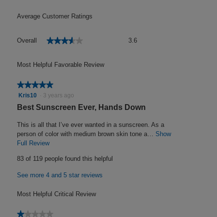
Average Customer Ratings
Overall,
★★★★★
★★★★★
Overall
3.6
average
rating
value
Most Helpful Favorable Review
is
3.6
★★★★★
★★★★★
of
5
Kris10
·
3 years ago
5.
out
R
Best Sunscreen Ever, Hands Down
of
e
5
This is all that I’ve ever wanted in a sunscreen. As a
v
stars.
person of color with medium brown skin tone a…
Show
i
Full Review
T
h
e
83 of 119 people found this helpful
i
w
s
See more 4 and 5 star reviews
b
a
y
c
Most Helpful Critical Review
t
K
i
r
★★★★★
★★★★★
o