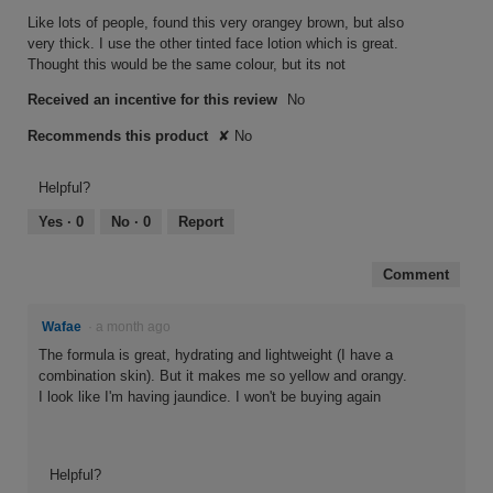
5
Like lots of people, found this very orangey brown, but also
stars.
very thick. I use the other tinted face lotion which is great.
Thought this would be the same colour, but its not
Received an incentive for this review
No
Recommends this product
✘
No
Helpful?
Yes ·
0
No ·
0
Report
Comment
Wafae
·
a month ago
The formula is great, hydrating and lightweight (I have a
combination skin). But it makes me so yellow and orangy.
I look like I'm having jaundice. I won't be buying again
Helpful?