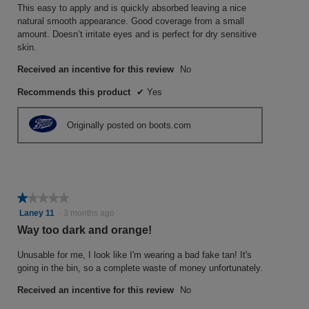
This easy to apply and is quickly absorbed leaving a nice
natural smooth appearance. Good coverage from a small
amount. Doesn’t irritate eyes and is perfect for dry sensitive
skin.
Received an incentive for this review
No
Recommends this product
✔
Yes
Originally posted on boots.com
★★★★★
★★★★★
1
Laney 11
·
3 months ago
out
Way too dark and orange!
of
5
Unusable for me, I look like I'm wearing a bad fake tan! It's
stars.
going in the bin, so a complete waste of money unfortunately.
Received an incentive for this review
No