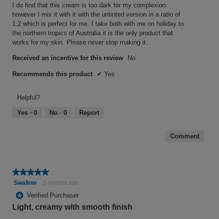
stars.
t
I do find that this cream is too dark for my complexion
however I mix it with it with the untinted version in a ratio of
o
1:2 which is perfect for me. I take both with me on holiday to
f
the northern tropics of Australia it is the only product that
5
works for my skin. Please never stop making it.
s
Received an incentive for this review
No
t
a
Recommends this product
✔
Yes
r
Helpful?
s
.
Yes ·
0
No ·
0
Report
Comment
★★★★★
★★★★★
5
Swallow
·
3 months ago
out
*
Verified Purchaser
of
Light, creamy with smooth finish
5
stars.