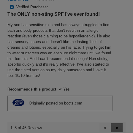
out
*
Verified Purchaser
of
The ONLY non-sting SPF I’ve ever found!
5
stars.
My son has sensitive skin and has always struggled to find
bath and body products that don’t result in an allergic
reaction (even those claiming to be hypoallergenic). He also
has sensory issues and doesn’t like the lasting ‘feel’ of
creams and lotions, especially on his face. Trying to get him
to wear sunscreen was an absolute nightmare until we found
this formula. And I can’t recommend it enough! Non-sticky,
absorbs quickly and it’s really effective. I’ve also started to
use the tinted version as my daily sunscreen and I love it
too. 10/10 from us!
Recommends this product
✔
Yes
Originally posted on boots.com
Previous
◄
Next
►
1–8 of 45 Reviews