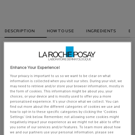
DESCRIPTION
HOW TO USE
INGREDIENTS
EX
Our newer, improved version of Anthelios Hydrating Tinted Cream SPF50+.
Very high UVA/UVB tinted facial sun protection in a moisturising formula for
dry to very dry skin. Our ultimate protection with Ultra Long UVA protection.
Enhance Your Experience!
Specfically developed for sensitive skin.
Your privacy is important to us so we want to be clear on what
ANTHELIOS UVMUNE 400 TINTED HYDRATING CREAM SPF50+ NON
information is collected when you visit our sites. During your visit, we
PERFUMED: With NEW exclusive filter MEXORYL400. Our new UV filter
may need to retrieve and/or store your browser information, mostly in
against ULTRA LONG UVA*. To help protect against UV induced damage.
the form of cookies. This information might be about you, your
Our ultimate protection. (UVB + UVA + ULTRA LONG UVA).
choices, or your device and is mostly used to offer you a more
personalised experience. It’s your choice what we collect. You can
A very high protection that is ultra resistant: water, sweat and sand resistant.
find out more about the different categories of cookies we use and
how to opt-in to these specific categories by clicking the ‘Cookies
Settings’ link below. Remember, not allowing some cookies might
Anti eye stinging. Light weight texture. Non greasy.
negatively impact your experience as we might not be able to offer
you some of our services and/or features. To learn more about how
* [380 400nm] = Long UVA/ [380 400nm] =end of the spectrum that we call ultra long UVA.
we and our partners use your personal information, please see