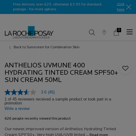
Ask a La Roche-Posay ambassador
click
Free delivery over £25, otherwise £3.95 for standard
postage - for more options
here​
0
Store
My
0 product in c
Locator
Basket
Main content
Back to Sunscreen for Combination Skin
ANTHELIOS UVMUNE 400
HYDRATING TINTED CREAM SPF50+
SUN CREAM 50ML
3.6
(45)
3.6
out
1 of 45 reviewers received a sample product or took part in a
promotion
of
Write a review
5
stars,
average
626 people recently viewed this product
rating
value.
Our newer, improved version of Anthelios Hydrating Tinted
Read
Cream SPF50+. Very high UVA/UVB tinted ...
Read more