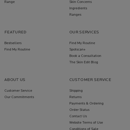
Range
Skin Concerns
Ingredients
Ranges
FEATURED
OUR SERVICES
Bestsellers
Find My Routine
Find My Routine
Spotscan+
Book a Consultation
The Skin Edit Blog
ABOUT US
CUSTOMER SERVICE
Customer Service
Shipping
Our Commitments
Returns
Payments & Ordering
Order Status
Contact Us
Website Terms of Use
Conditions of Sale