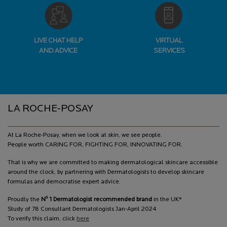
LIVE CHAT HELP
VIRTUAL
AND ADVICE
SERVICES
Footer navigation
LA ROCHE-POSAY
At La Roche-Posay, when we look at skin, we see people.
People worth CARING FOR, FIGHTING FOR, INNOVATING FOR.
That is why we are committed to making dermatological skincare accessible
around the clock, by partnering with Dermatologists to develop skincare
formulas and democratise expert advice.
o
Proudly the
N
1 Dermatologist recommended brand
in the UK*
Study of 78 Consultant Dermatologists Jan-April 2024
To verify this claim, click
here