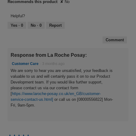
Recommends this product
✘
No
Helpful?
Yes ·
0
No ·
0
Report
Comment
Response from La Roche Posay:
Customer Care
·
3 months ago
We are sorry to hear you are unsatisfied, your feedback is
valuable to us and will certainly pass it on to our Product
Development team. If you would like further support,
please contact us via our contact form
[
https://www.laroche-posay.co.uk/en_GB/customer-
service-contact-us.html]
or call us on [08000556822] Mon-
Fri, 9am-5pm.