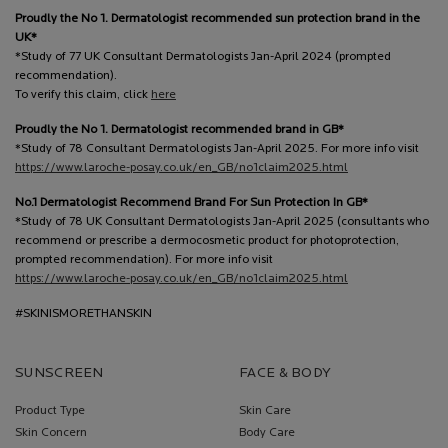
Proudly the No 1. Dermatologist recommended sun protection brand in the
UK*
*Study of 77 UK Consultant Dermatologists Jan-April 2024 (prompted
recommendation).
To verify this claim, click
here
Proudly the No 1. Dermatologist recommended brand in GB*
*Study of 78 Consultant Dermatologists Jan-April 2025. For more info visit
https://www.laroche-posay.co.uk/en_GB/no1claim2025.html
No.1 Dermatologist Recommend Brand For Sun Protection In GB*
*Study of 78 UK Consultant Dermatologists Jan-April 2025 (consultants who
recommend or prescribe a dermocosmetic product for photoprotection,
prompted recommendation). For more info visit
https://www.laroche-posay.co.uk/en_GB/no1claim2025.html
#SKINISMORETHANSKIN
SUNSCREEN
FACE & BODY
Product Type
Skin Care
Skin Concern
Body Care