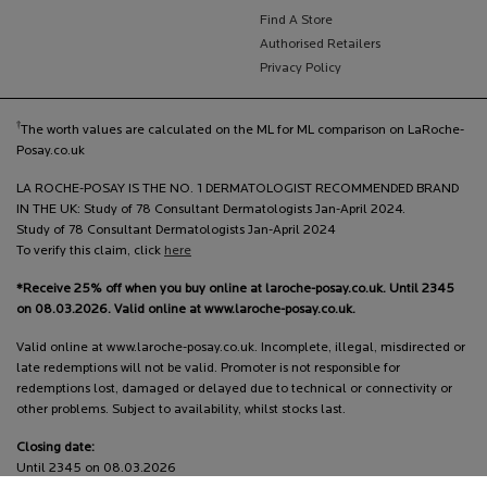
Find A Store
Authorised Retailers
Privacy Policy
†
The worth values are calculated on the ML for ML comparison on LaRoche-
Posay.co.uk
LA ROCHE-POSAY IS THE NO. 1 DERMATOLOGIST RECOMMENDED BRAND
IN THE UK: Study of 78 Consultant Dermatologists Jan-April 2024.
Study of 78 Consultant Dermatologists Jan-April 2024
To verify this claim, click
here
*Receive 25% off when you buy online at laroche-posay.co.uk. Until 2345
on 08.03.2026. Valid online at www.laroche-posay.co.uk.
Valid online at www.laroche-posay.co.uk. Incomplete, illegal, misdirected or
late redemptions will not be valid. Promoter is not responsible for
redemptions lost, damaged or delayed due to technical or connectivity or
other problems. Subject to availability, whilst stocks last.
Closing date:
Until 2345 on 08.03.2026