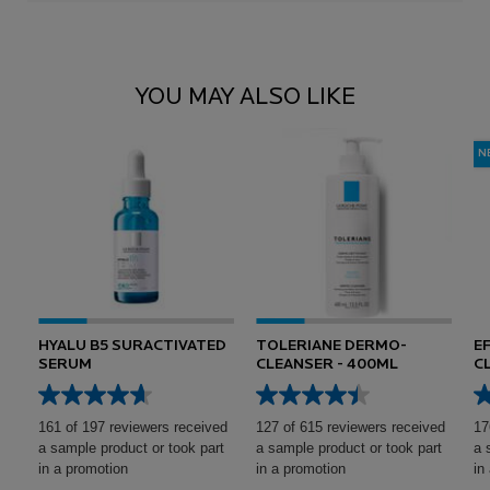
Reviews
Reviews
PDP Comparison Table
You May Also Like
YOU MAY ALSO LIKE
N
HYALU B5 SURACTIVATED
TOLERIANE DERMO-
E
SERUM
CLEANSER - 400ML
C
161 of 197 reviewers received
127 of 615 reviewers received
17
a sample product or took part
a sample product or took part
a 
in a promotion
in a promotion
in