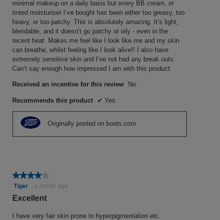
W
minimal makeup on a daily basis but every BB cream, or
a
g
r
tinted moisturiser I’ve bought has been either too greasy, too
m
heavy, or too patchy. This is absolutely amazing. It’s light,
o
o
i
blendable, and it doesn’t go patchy or oily - even in the
d
.
t
recent heat. Makes me feel like I look like me and my skin
a
5
t
can breathe, whilst feeling like I look alive!! I also have
l
o
e
extremely sensitive skin and I’ve not had any break outs.
d
Can’t say enough how impressed I am with this product.
u
i
n
a
t
a
Received an incentive for this review
No
l
o
y
o
Recommends this product
✔
Yes
f
e
g
5
.
a
Originally posted on boots.com
s
r
t
a
a
g
r
o
s
★★★★★
★★★★★
.
4
Tiger
·
a month ago
.
1
out
Excellent
o
of
u
5
I have very fair skin prone to hyperpigmentation etc.