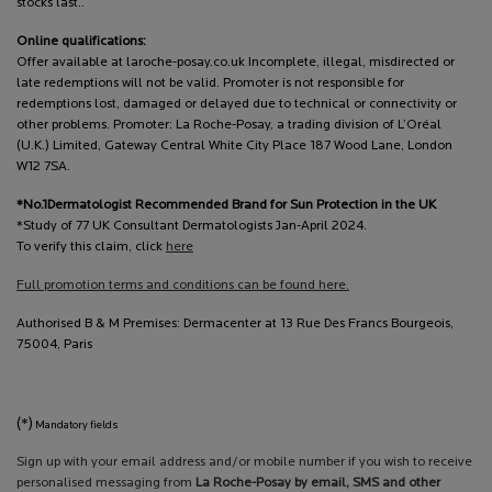
stocks last..
Online qualifications:
Offer available at laroche-posay.co.uk Incomplete, illegal, misdirected or
late redemptions will not be valid. Promoter is not responsible for
redemptions lost, damaged or delayed due to technical or connectivity or
other problems. Promoter: La Roche-Posay, a trading division of L’Oréal
(U.K.) Limited, Gateway Central White City Place 187 Wood Lane, London
W12 7SA.
*No.1Dermatologist Recommended Brand for Sun Protection in the UK
*Study of 77 UK Consultant Dermatologists Jan-April 2024.
To verify this claim, click
here
Full promotion terms and conditions can be found here.
Authorised B & M Premises: Dermacenter at 13 Rue Des Francs Bourgeois,
75004, Paris
(*)
Mandatory fields
Sign up with your email address and/or mobile number if you wish to receive
personalised messaging from
La Roche-Posay by email, SMS and other