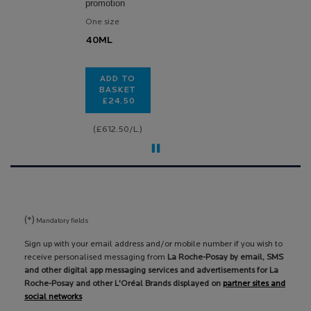
promotion
One size
40ML
ADD TO
BASKET
£24.50
TOLERIANE DERMALLERGO SOOTHING FLU
(£612.50/L.)
(*)
Mandatory fields
Sign up with your email address and/or mobile number if you wish to
receive personalised messaging from
La Roche-Posay by email, SMS
and other digital app messaging services and advertisements for La
Roche-Posay and other L'Oréal Brands displayed on
partner sites and
social networks