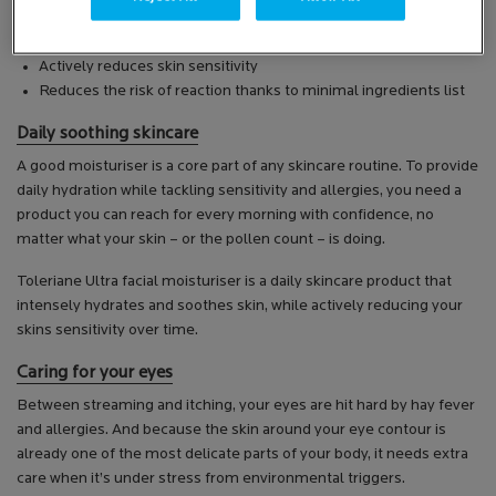
The Toleriane Ultra range works in three ways:
Instantly soothes and calms
Actively reduces skin sensitivity
Reduces the risk of reaction thanks to minimal ingredients list
Daily soothing skincare
A good moisturiser is a core part of any skincare routine. To provide
daily hydration while tackling sensitivity and allergies, you need a
product you can reach for every morning with confidence, no
matter what your skin – or the pollen count – is doing.
Toleriane Ultra facial moisturiser is a daily skincare product that
intensely hydrates and soothes skin, while actively reducing your
skins sensitivity over time.
Caring for your eyes
Between streaming and itching, your eyes are hit hard by hay fever
and allergies. And because the skin around your eye contour is
already one of the most delicate parts of your body, it needs extra
care when it’s under stress from environmental triggers.