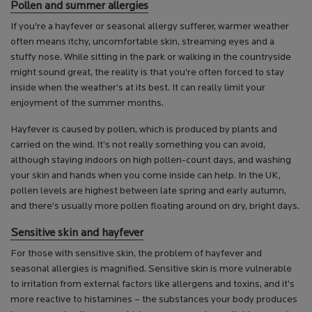
Pollen and summer allergies
If you’re a hayfever or seasonal allergy sufferer, warmer weather
often means itchy, uncomfortable skin, streaming eyes and a
stuffy nose. While sitting in the park or walking in the countryside
might sound great, the reality is that you’re often forced to stay
inside when the weather’s at its best. It can really limit your
enjoyment of the summer months.
Hayfever is caused by pollen, which is produced by plants and
carried on the wind. It’s not really something you can avoid,
although staying indoors on high pollen-count days, and washing
your skin and hands when you come inside can help. In the UK,
pollen levels are highest between late spring and early autumn,
and there’s usually more pollen floating around on dry, bright days.
Sensitive skin and hayfever
For those with sensitive skin, the problem of hayfever and
seasonal allergies is magnified. Sensitive skin is more vulnerable
to irritation from external factors like allergens and toxins, and it’s
more reactive to histamines – the substances your body produces