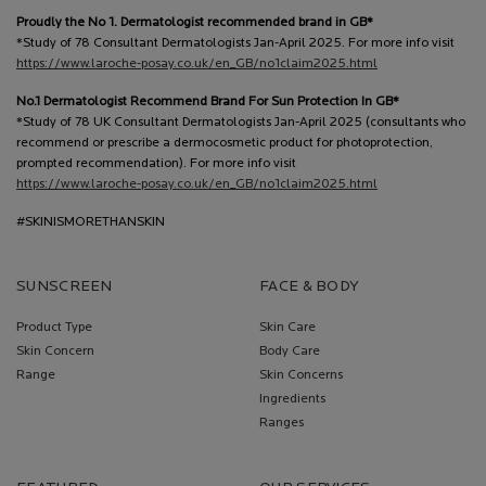
Proudly the No 1. Dermatologist recommended brand in GB*
*Study of 78 Consultant Dermatologists Jan-April 2025. For more info visit
https://www.laroche-posay.co.uk/en_GB/no1claim2025.html
No.1 Dermatologist Recommend Brand For Sun Protection In GB*
*Study of 78 UK Consultant Dermatologists Jan-April 2025 (consultants who
recommend or prescribe a dermocosmetic product for photoprotection,
prompted recommendation). For more info visit
https://www.laroche-posay.co.uk/en_GB/no1claim2025.html
#SKINISMORETHANSKIN
SUNSCREEN
FACE & BODY
Product Type
Skin Care
Skin Concern
Body Care
Range
Skin Concerns
Ingredients
Ranges