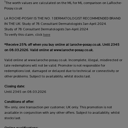
†
The worth values are calculated on the ML for ML comparison on LaRoche-
Posay.co.uk
LA ROCHE-POSAY IS THE NO. 1 DERMATOLOGIST RECOMMENDED BRAND
IN THE UK: Study of 78 Consultant Dermatologists Jan-April 2024.
Study of 78 Consultant Dermatologists Jan-April 2024
To verify this claim, click
here
*Receive 25% off when you buy online at laroche-posay.co.uk. Until 2345
on 08.03.2026. Valid online at www.laroche-posay.co.uk.
Valid online at www.laroche-posay.co.uk. Incomplete, illegal, misdirected or
late redemptions will not be valid. Promoter is not responsible for
redemptions lost, damaged or delayed due to technical or connectivity or
other problems. Subject to availability, whilst stocks last.
Closing date:
Until 2345 on 08.03.2026
Conditions of offer:
18+ only, one transaction per customer, UK only. This promotion is not
available in conjunction with any other offers. Subject to availability, whilst
stocks last.