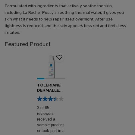
Formulated with ingredients that actively soothe the skin,
including La Roche-Posay’s soothing thermal water, it gives you
skin what it needs to help repair itself overnight. After use,
tightness is reduced, and the skin appears less red and feels less
irritated.
Featured Product
TOLERIANE
DERMALLERGO
SOOTHING
FLUID
3 of 65
reviewers
received a
sample product
or took part in a