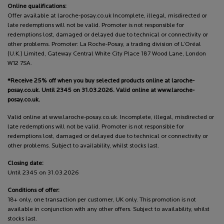
Online qualifications:
Offer available at laroche-posay.co.uk Incomplete, illegal, misdirected or
late redemptions will not be valid. Promoter is not responsible for
redemptions lost, damaged or delayed due to technical or connectivity or
other problems. Promoter: La Roche-Posay, a trading division of L’Oréal
(U.K.) Limited, Gateway Central White City Place 187 Wood Lane, London
W12 7SA.
*Receive 25% off when you buy selected products online at laroche-
posay.co.uk. Until 2345 on 31.03.2026. Valid online at www.laroche-
posay.co.uk.
Valid online at www.laroche-posay.co.uk. Incomplete, illegal, misdirected or
late redemptions will not be valid. Promoter is not responsible for
redemptions lost, damaged or delayed due to technical or connectivity or
other problems. Subject to availability, whilst stocks last.
Closing date:
Until 2345 on 31.03.2026
Conditions of offer:
18+ only, one transaction per customer, UK only. This promotion is not
available in conjunction with any other offers. Subject to availability, whilst
stocks last.