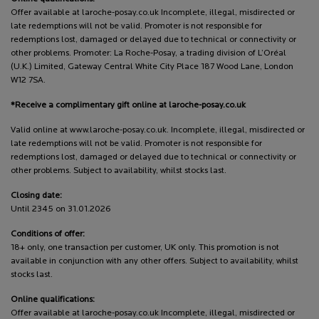
Offer available at laroche-posay.co.uk Incomplete, illegal, misdirected or
late redemptions will not be valid. Promoter is not responsible for
redemptions lost, damaged or delayed due to technical or connectivity or
other problems. Promoter: La Roche-Posay, a trading division of L’Oréal
(U.K.) Limited, Gateway Central White City Place 187 Wood Lane, London
W12 7SA.
*Receive a complimentary gift online at laroche-posay.co.uk
Valid online at www.laroche-posay.co.uk. Incomplete, illegal, misdirected or
late redemptions will not be valid. Promoter is not responsible for
redemptions lost, damaged or delayed due to technical or connectivity or
other problems. Subject to availability, whilst stocks last.
Closing date:
Until 2345 on 31.01.2026
Conditions of offer:
18+ only, one transaction per customer, UK only. This promotion is not
available in conjunction with any other offers. Subject to availability, whilst
stocks last.
Online qualifications:
Offer available at laroche-posay.co.uk Incomplete, illegal, misdirected or