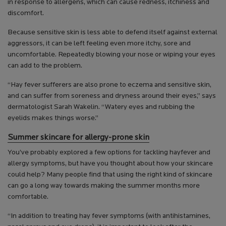
in response to allergens, which can cause redness, itchiness and
discomfort.
Because sensitive skin is less able to defend itself against external
aggressors, it can be left feeling even more itchy, sore and
uncomfortable. Repeatedly blowing your nose or wiping your eyes
can add to the problem.
“Hay fever sufferers are also prone to eczema and sensitive skin,
and can suffer from soreness and dryness around their eyes,” says
dermatologist Sarah Wakelin. “Watery eyes and rubbing the
eyelids makes things worse.”
Summer skincare for allergy-prone skin
You’ve probably explored a few options for tackling hayfever and
allergy symptoms, but have you thought about how your skincare
could help? Many people find that using the right kind of skincare
can go a long way towards making the summer months more
comfortable.
“In addition to treating hay fever symptoms (with antihistamines,