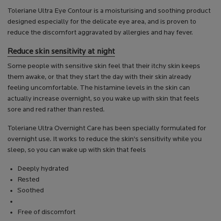
Toleriane Ultra Eye Contour is a moisturising and soothing product
designed especially for the delicate eye area, and is proven to
reduce the discomfort aggravated by allergies and hay fever.
Reduce skin sensitivity at night
Some people with sensitive skin feel that their itchy skin keeps
them awake, or that they start the day with their skin already
feeling uncomfortable. The histamine levels in the skin can
actually increase overnight, so you wake up with skin that feels
sore and red rather than rested.
Toleriane Ultra Overnight Care has been specially formulated for
overnight use. It works to reduce the skin’s sensitivity while you
sleep, so you can wake up with skin that feels
Deeply hydrated
Rested
Soothed
Free of discomfort