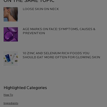
ON THE SAME TOPIC
LOOSE SKIN ON NECK
Creation Date:
Update Date:
06 Aug 2026
AGE MARKS ON FACE: SYMPTOMS, CAUSES &
PREVENTION​
Creation Date:
Update Date:
13 Jul 2026
10 ZINC AND SELENIUM RICH FOODS YOU
SHOULD EAT MORE OFTEN FOR GLOWING SKIN
Creation Date:
Update Date:
13 Jul 2026
Highlighted Categories
How To
Ingredients