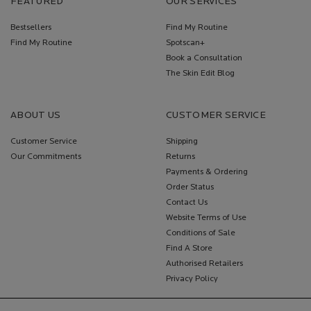
FEATURED
OUR SERVICES
Bestsellers
Find My Routine
Find My Routine
Spotscan+
Book a Consultation
The Skin Edit Blog
ABOUT US
CUSTOMER SERVICE
Customer Service
Shipping
Our Commitments
Returns
Payments & Ordering
Order Status
Contact Us
Website Terms of Use
Conditions of Sale
Find A Store
Authorised Retailers
Privacy Policy