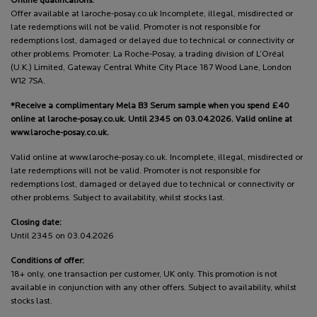
Online qualifications:
Offer available at laroche-posay.co.uk Incomplete, illegal, misdirected or
late redemptions will not be valid. Promoter is not responsible for
redemptions lost, damaged or delayed due to technical or connectivity or
other problems. Promoter: La Roche-Posay, a trading division of L’Oréal
(U.K.) Limited, Gateway Central White City Place 187 Wood Lane, London
W12 7SA.
*Receive a complimentary Mela B3 Serum sample when you spend £40
online at laroche-posay.co.uk. Until 2345 on 03.04.2026. Valid online at
www.laroche-posay.co.uk.
Valid online at www.laroche-posay.co.uk. Incomplete, illegal, misdirected or
late redemptions will not be valid. Promoter is not responsible for
redemptions lost, damaged or delayed due to technical or connectivity or
other problems. Subject to availability, whilst stocks last.
Closing date:
Until 2345 on 03.04.2026
Conditions of offer:
18+ only, one transaction per customer, UK only. This promotion is not
available in conjunction with any other offers. Subject to availability, whilst
stocks last.