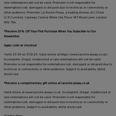
late redemptions will not be valid. Promoter is not responsible for
redemptions lost, damaged or delayed due to technical or connectivity or
other problems. Promoter: La Roche-Posay, a trading division of L’Oréal
(U.K.) Limited, Gateway Central White City Place 187 Wood Lane, London
W12 7SA.
*Receive 20% Off Your First Purchase When You Subscribe to Our
Newsletter.
Apply code at checkout
*until 23:59 on 31.12.25. Valid online at https://www.laroche-posay.co.uk/.
Incomplete, illegal, misdirected or late redemptions will not be valid.
Promoter is not responsible for redemptions lost, damaged or delayed due to
technical or connectivity or other problems. Subject to availability, whilst
stocks last.
*Receive a complimentary gift online at laroche-posay.co.uk
Valid online at www.laroche-posay.co.uk. Incomplete, illegal, misdirected or
late redemptions will not be valid. Promoter is not responsible for
redemptions lost, damaged or delayed due to technical or connectivity or
other problems. Subject to availability, whilst stocks last.