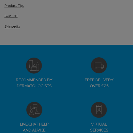
Product Tips
Skin 101
Skinpedia
RECOMMENDED BY
FREE DELIVERY
DERMATOLOGISTS
OVER £25
LIVE CHAT HELP
VIRTUAL
AND ADVICE
SERVICES