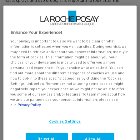
nasal sprays and eye drops), it is important to look after the
delicate skin of the eyelids and to avoid harsh cleansers and make
up removers,” Sarah advises. “Choose a gentle fragrance-free skin
care range with skin calming moisturisers.”
Enhance Your Experience!
Toleriane Ultra – Skincare that soothes
Your privacy is important to us so we want to be clear on what
For hayfever and allergy sufferers, we recommend Toleriane Ultra,
information is collected when you visit our sites. During your visit, we
which is the first skincare range to be given the ‘seal of approval’
may need to retrieve and/or store your browser information, mostly in
from Allergy UK
the form of cookies. This information might be about you, your
choices, or your device and is mostly used to offer you a more
It’s an ultra-gentle, actively soothing range of products with none
personalised experience. It’s your choice what we collect. You can
find out more about the different categories of cookies we use and
of the “extras” like fragrance and preservatives that could
how to opt-in to these specific categories by clicking the ‘Cookies
potentially cause your skin to react. It even is clinically proven to
Settings’ link below. Remember, not allowing some cookies might
reduce your skin’s sensitivity day after day, strengthening its barrier
negatively impact your experience as we might not be able to offer
you some of our services and/or features. To learn more about how
function so it’s better defended against external factors than can
we and our partners use your personal information, please see
trigger a reaction.
our
Privacy Policy
It’s enriched with La Roche-Posay thermal water, which calms and
soothes the skin, along with calming and hydrating ingredients like
Cookies Settings
shea butter, glycerine and skin calming neurosensine.
Reject All
Allow All