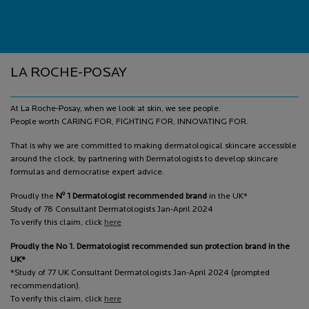
Footer navigation
LA ROCHE-POSAY
At La Roche-Posay, when we look at skin, we see people.
People worth CARING FOR, FIGHTING FOR, INNOVATING FOR.
That is why we are committed to making dermatological skincare accessible
around the clock, by partnering with Dermatologists to develop skincare
formulas and democratise expert advice.
o
Proudly the
N
1 Dermatologist recommended brand
in the UK*
Study of 78 Consultant Dermatologists Jan-April 2024
To verify this claim, click
here
Proudly the No 1. Dermatologist recommended sun protection brand in the
UK*
*Study of 77 UK Consultant Dermatologists Jan-April 2024 (prompted
recommendation).
To verify this claim, click
here