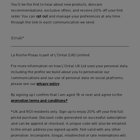
You’ll be the first to hear about new products, skincare
recommendations, exclusive offers, and receive 20% off your first
order. You can
opt out
and manage your preferences at any time
through the link in each communication we send.
Email
*
La Roche-Posay is part of L'Oréal (UK) Limited.
For more information on how L’Oréal UK Ltd uses your personal data,
including the profile we build about you to personalise our
communications and our use of personal data on social platforms,
please see our
privacy policy
.
By signing up I confirm that I am aged 18 or over and agree to the
promotion terms and conditions.*
*UK and ROI residents only. Sign up to enjoy 20% off your first full
priced purchase. Discount code generated on successful subscription
and can be applied at checkout. A unique code will also be emailed
to the email address you signed up with. Not valid with any other
promotion. Incomplete, illegal, misdirected or late redemptions will