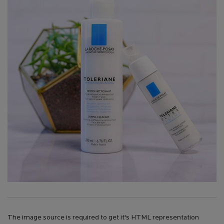
The image source is required to get it's HTML representation