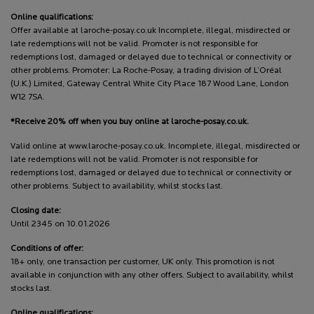
Online qualifications:
Offer available at laroche-posay.co.uk Incomplete, illegal, misdirected or
late redemptions will not be valid. Promoter is not responsible for
redemptions lost, damaged or delayed due to technical or connectivity or
other problems. Promoter: La Roche-Posay, a trading division of L’Oréal
(U.K.) Limited, Gateway Central White City Place 187 Wood Lane, London
W12 7SA.
*Receive 20% off when you buy online at laroche-posay.co.uk.
Valid online at www.laroche-posay.co.uk. Incomplete, illegal, misdirected or
late redemptions will not be valid. Promoter is not responsible for
redemptions lost, damaged or delayed due to technical or connectivity or
other problems. Subject to availability, whilst stocks last.
Closing date:
Until 2345 on 10.01.2026
Conditions of offer:
18+ only, one transaction per customer, UK only. This promotion is not
available in conjunction with any other offers. Subject to availability, whilst
stocks last.
Online qualifications: