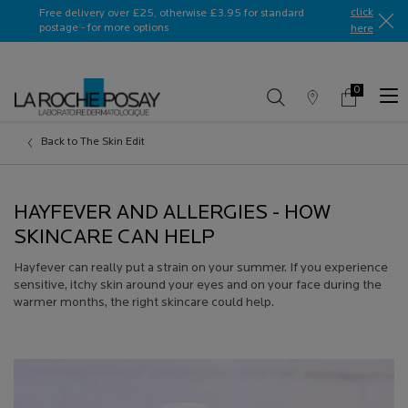
Ask a La Roche-Posay ambassador
click
Free delivery over £25, otherwise £3.95 for standard
postage - for more options
here​
0
Store
My
0 product in c
Locator
Basket
Main content
Back to The Skin Edit
HAYFEVER AND ALLERGIES - HOW
SKINCARE CAN HELP
Hayfever can really put a strain on your summer. If you experience
sensitive, itchy skin around your eyes and on your face during the
warmer months, the right skincare could help.
Creation Date:
Update Date:
13 Jul 2026