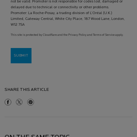
not be valid. Promoter is not responsible for codes lost, damaged or
delayed due to technical or connectivity or other problems.
Promoter: La Roche-Posay, a trading division of L’Oréal (U.K.)
Limited, Gateway Central, White City Place, 187 Wood Lane, London,
W12 7SA
This site is protected by Cloudflare and the Privacy Policy and Terms of Service apply.
SUBMIT
SHARE THIS ARTICLE
Share On Facebook
Share On Twitter
Share On Pinterest