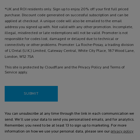
*UK and ROI residents only. Sign up to enjoy 20% off your first full priced
purchase. Discount code generated on successful subscription and can be
applied at checkout. A unique code will also be emailed to the email
address you signed up with. Not valid with any other promotion. Incomplete,
illegal, misdirected or late redemptions will not be valid. Promoter is not
responsible for codes lost, damaged or delayed due to technical or
connectivity or other problems. Promoter: La Roche-Posay, a trading division
of L’Oréal (U.K.) Limited, Gateway Central, White City Place, 187 Wood Lane,
London, W12 7SA
This site is protected by Cloudflare and the Privacy Policy and Terms of
Service apply.
SUBMIT
You can unsubscribe at any time through the link in each communication we
send. We’ll use your data to send you personalised emails, and for analytics.
Remember, you need to be at least 13 to sign up to marketing. For more
information on how we use your personal data, please see our
privacy policy