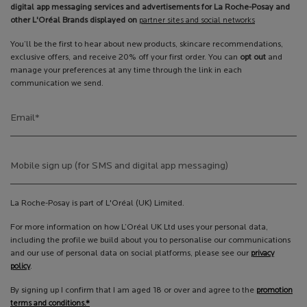
digital app messaging services and advertisements for La Roche-Posay and
other L'Oréal Brands displayed on
partner sites and social networks
You’ll be the first to hear about new products, skincare recommendations,
exclusive offers, and receive 20% off your first order. You can
opt out
and
manage your preferences at any time through the link in each
communication we send.
Email
*
Mobile sign up (for SMS and digital app messaging)
La Roche-Posay is part of L'Oréal (UK) Limited.
For more information on how L’Oréal UK Ltd uses your personal data,
including the profile we build about you to personalise our communications
and our use of personal data on social platforms, please see our
privacy
policy
.
By signing up I confirm that I am aged 18 or over and agree to the
promotion
terms and conditions.*