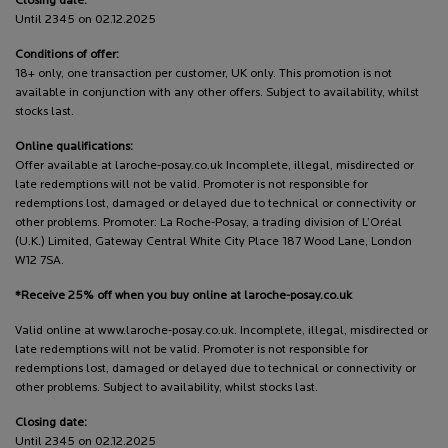
Closing date:
Until 2345 on 02.12.2025
Conditions of offer:
18+ only, one transaction per customer, UK only. This promotion is not
available in conjunction with any other offers. Subject to availability, whilst
stocks last.
Online qualifications:
Offer available at laroche-posay.co.uk Incomplete, illegal, misdirected or
late redemptions will not be valid. Promoter is not responsible for
redemptions lost, damaged or delayed due to technical or connectivity or
other problems. Promoter: La Roche-Posay, a trading division of L’Oréal
(U.K.) Limited, Gateway Central White City Place 187 Wood Lane, London
W12 7SA.
*Receive 25% off when you buy online at laroche-posay.co.uk
Valid online at www.laroche-posay.co.uk. Incomplete, illegal, misdirected or
late redemptions will not be valid. Promoter is not responsible for
redemptions lost, damaged or delayed due to technical or connectivity or
other problems. Subject to availability, whilst stocks last.
Closing date:
Until 2345 on 02.12.2025