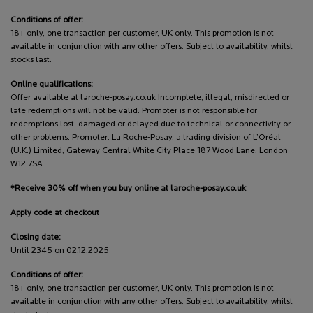
Conditions of offer:
18+ only, one transaction per customer, UK only. This promotion is not
available in conjunction with any other offers. Subject to availability, whilst
stocks last.
Online qualifications:
Offer available at laroche-posay.co.uk Incomplete, illegal, misdirected or
late redemptions will not be valid. Promoter is not responsible for
redemptions lost, damaged or delayed due to technical or connectivity or
other problems. Promoter: La Roche-Posay, a trading division of L’Oréal
(U.K.) Limited, Gateway Central White City Place 187 Wood Lane, London
W12 7SA.
*Receive 30% off when you buy online at laroche-posay.co.uk
Apply code at checkout
Closing date:
Until 2345 on 02.12.2025
Conditions of offer:
18+ only, one transaction per customer, UK only. This promotion is not
available in conjunction with any other offers. Subject to availability, whilst