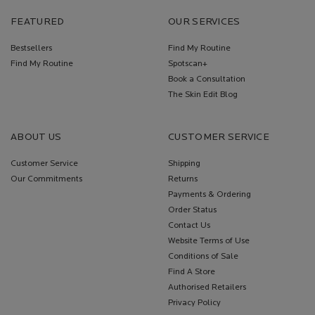
FEATURED
OUR SERVICES
Bestsellers
Find My Routine
Find My Routine
Spotscan+
Book a Consultation
The Skin Edit Blog
ABOUT US
CUSTOMER SERVICE
Customer Service
Shipping
Our Commitments
Returns
Payments & Ordering
Order Status
Contact Us
Website Terms of Use
Conditions of Sale
Find A Store
Authorised Retailers
Privacy Policy