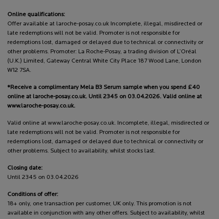
Online qualifications:
Offer available at laroche-posay.co.uk Incomplete, illegal, misdirected or
late redemptions will not be valid. Promoter is not responsible for
redemptions lost, damaged or delayed due to technical or connectivity or
other problems. Promoter: La Roche-Posay, a trading division of L’Oréal
(U.K.) Limited, Gateway Central White City Place 187 Wood Lane, London
W12 7SA.
*Receive a complimentary Mela B3 Serum sample when you spend £40
online at laroche-posay.co.uk. Until 2345 on 03.04.2026. Valid online at
www.laroche-posay.co.uk.
Valid online at www.laroche-posay.co.uk. Incomplete, illegal, misdirected or
late redemptions will not be valid. Promoter is not responsible for
redemptions lost, damaged or delayed due to technical or connectivity or
other problems. Subject to availability, whilst stocks last.
Closing date:
Until 2345 on 03.04.2026
Conditions of offer:
18+ only, one transaction per customer, UK only. This promotion is not
available in conjunction with any other offers. Subject to availability, whilst