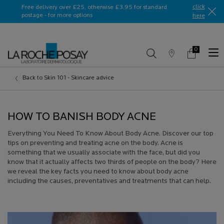
Ask a La Roche-Posay ambassador
click
Free delivery over £25, otherwise £3.95 for standard
postage - for more options
here​
0
Store
My
0 product in c
Locator
Basket
Main content
Back to Skin 101 - Skincare advice
HOW TO BANISH BODY ACNE
Everything You Need To Know About Body Acne. Discover our top
tips on preventing and treating acne on the body. Acne is
something that we usually associate with the face, but did you
know that it actually affects two thirds of people on the body? Here
we reveal the key facts you need to know about body acne
including the causes, preventatives and treatments that can help.
Creation Date:
Update Date:
13 Jul 2026