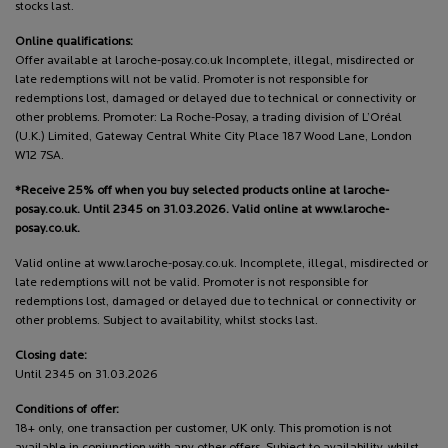
stocks last.
Online qualifications:
Offer available at laroche-posay.co.uk Incomplete, illegal, misdirected or
late redemptions will not be valid. Promoter is not responsible for
redemptions lost, damaged or delayed due to technical or connectivity or
other problems. Promoter: La Roche-Posay, a trading division of L’Oréal
(U.K.) Limited, Gateway Central White City Place 187 Wood Lane, London
W12 7SA.
*Receive 25% off when you buy selected products online at laroche-
posay.co.uk. Until 2345 on 31.03.2026. Valid online at www.laroche-
posay.co.uk.
Valid online at www.laroche-posay.co.uk. Incomplete, illegal, misdirected or
late redemptions will not be valid. Promoter is not responsible for
redemptions lost, damaged or delayed due to technical or connectivity or
other problems. Subject to availability, whilst stocks last.
Closing date:
Until 2345 on 31.03.2026
Conditions of offer:
18+ only, one transaction per customer, UK only. This promotion is not
available in conjunction with any other offers. Subject to availability, whilst