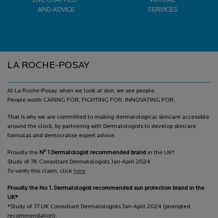
LIVE CHAT HELP
VIRTUAL
AND ADVICE
SERVICES
Footer navigation
LA ROCHE-POSAY
At La Roche-Posay, when we look at skin, we see people.
People worth CARING FOR, FIGHTING FOR, INNOVATING FOR.
That is why we are committed to making dermatological skincare accessible
around the clock, by partnering with Dermatologists to develop skincare
formulas and democratise expert advice.
o
Proudly the
N
1 Dermatologist recommended brand
in the UK*
Study of 78 Consultant Dermatologists Jan-April 2024
To verify this claim, click
here
Proudly the No 1. Dermatologist recommended sun protection brand in the
UK*
*Study of 77 UK Consultant Dermatologists Jan-April 2024 (prompted
recommendation).