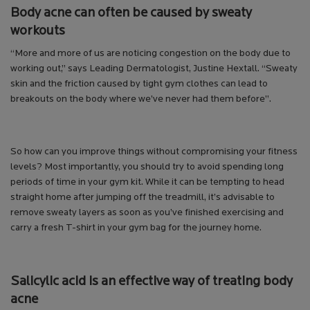
Body acne can often be caused by sweaty
workouts
“More and more of us are noticing congestion on the body due to
working out,” says Leading Dermatologist, Justine Hextall. “Sweaty
skin and the friction caused by tight gym clothes can lead to
breakouts on the body where we’ve never had them before”.
So how can you improve things without compromising your fitness
levels? Most importantly, you should try to avoid spending long
periods of time in your gym kit. While it can be tempting to head
straight home after jumping off the treadmill, it’s advisable to
remove sweaty layers as soon as you’ve finished exercising and
carry a fresh T-shirt in your gym bag for the journey home.
Salicylic acid is an effective way of treating body
acne