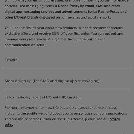
Sign up with your email address and/or mobile number if you wish to receive
personalised messaging from
La Roche-Posay by email, SMS and other
digital app messaging services and advertisements for La Roche-Posay and
other L'Oréal Brands displayed on
partner sites and social networks
You’ll be the first to hear about new products, skincare recommendations,
exclusive offers, and receive 20% off your first order. You can
opt out
and
manage your preferences at any time through the link in each
communication we send.
Email
*
Mobile sign up (for SMS and digital app messaging)
La Roche-Posay is part of L'Oréal (UK) Limited.
For more information on how L’Oréal UK Ltd uses your personal data,
including the profile we build about you to personalise our communications
and our use of personal data on social platforms, please see our
privacy
policy
.