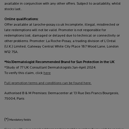
available in conjunction with any other offers. Subject to availability, whilst
stocks last..
Online qualifications:
Offer available at laroche-posay.co.uk Incomplete, illegal, misdirected or
late redemptions will not be valid. Promoter is not responsible for
redemptions lost, damaged or delayed due to technical or connectivity or
other problems. Promoter: La Roche-Posay, a trading division of L’Oréal
(U.K.) Limited, Gateway Central White City Place 187 Wood Lane, London
W12 7SA.
*No.1Dermatologist Recommended Brand for Sun Protection in the UK
*Study of 77 UK Consultant Dermatologists Jan-April 2024.
To verify this claim, click
here
Full promotion terms and conditions can be found here.
Authorised B & M Premises: Dermacenter at 13 Rue Des Francs Bourgeois,
75004, Paris
(*)
Mandatory fields