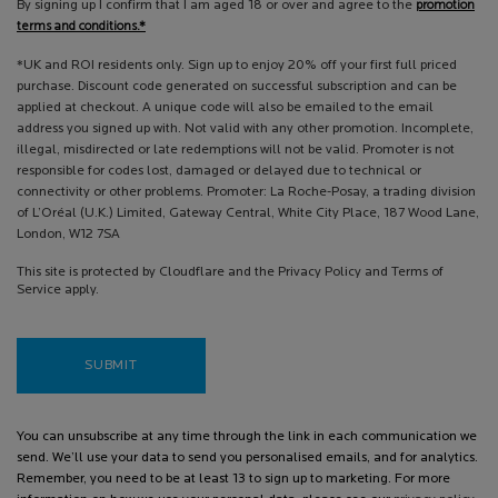
By signing up I confirm that I am aged 18 or over and agree to the
promotion
terms and conditions.*
*UK and ROI residents only. Sign up to enjoy 20% off your first full priced
purchase. Discount code generated on successful subscription and can be
applied at checkout. A unique code will also be emailed to the email
address you signed up with. Not valid with any other promotion. Incomplete,
illegal, misdirected or late redemptions will not be valid. Promoter is not
responsible for codes lost, damaged or delayed due to technical or
connectivity or other problems. Promoter: La Roche-Posay, a trading division
of L’Oréal (U.K.) Limited, Gateway Central, White City Place, 187 Wood Lane,
London, W12 7SA
This site is protected by Cloudflare and the Privacy Policy and Terms of
Service apply.
SUBMIT
You can unsubscribe at any time through the link in each communication we
send. We’ll use your data to send you personalised emails, and for analytics.
Remember, you need to be at least 13 to sign up to marketing. For more