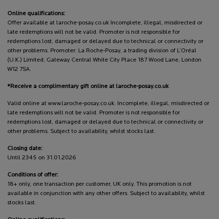
Online qualifications:
Offer available at laroche-posay.co.uk Incomplete, illegal, misdirected or
late redemptions will not be valid. Promoter is not responsible for
redemptions lost, damaged or delayed due to technical or connectivity or
other problems. Promoter: La Roche-Posay, a trading division of L’Oréal
(U.K.) Limited, Gateway Central White City Place 187 Wood Lane, London
W12 7SA.
*Receive a complimentary gift online at laroche-posay.co.uk
Valid online at www.laroche-posay.co.uk. Incomplete, illegal, misdirected or
late redemptions will not be valid. Promoter is not responsible for
redemptions lost, damaged or delayed due to technical or connectivity or
other problems. Subject to availability, whilst stocks last.
Closing date:
Until 2345 on 31.01.2026
Conditions of offer:
18+ only, one transaction per customer, UK only. This promotion is not
available in conjunction with any other offers. Subject to availability, whilst
stocks last.