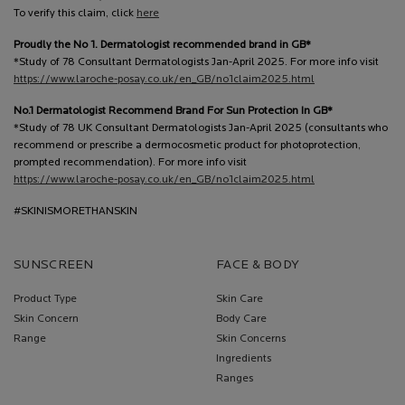
To verify this claim, click
here
Proudly the No 1. Dermatologist recommended brand in GB*
*Study of 78 Consultant Dermatologists Jan-April 2025. For more info visit
https://www.laroche-posay.co.uk/en_GB/no1claim2025.html
No.1 Dermatologist Recommend Brand For Sun Protection In GB*
*Study of 78 UK Consultant Dermatologists Jan-April 2025 (consultants who
recommend or prescribe a dermocosmetic product for photoprotection,
prompted recommendation). For more info visit
https://www.laroche-posay.co.uk/en_GB/no1claim2025.html
#SKINISMORETHANSKIN
SUNSCREEN
FACE & BODY
Product Type
Skin Care
Skin Concern
Body Care
Range
Skin Concerns
Ingredients
Ranges