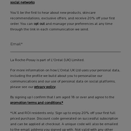
social networks
You’ll be the first to hear about new products, skincare
recommendations, exclusive offers, and receive 20% off your first
order. You can
opt out
and manage your preferences at any time
through the link in each communication we send.
Email
*
La Roche-Posay is part of L'Oréal (UK) Limited.
For more information on how L’Oréal UK Ltd uses your personal data,
including the profile we build about you to personalise our
communications and our use of personal data on social platforms,
please see our
privacy policy
.
By signing up I confirm that I am aged 18 or over and agree to the
promotion terms and conditions.*
*UK and ROI residents only. Sign up to enjoy 20% off your first full
priced purchase. Discount code generated on successful subscription
and can be applied at checkout. A unique code will also be emailed
to the email address you signed up with. Not valid with any other