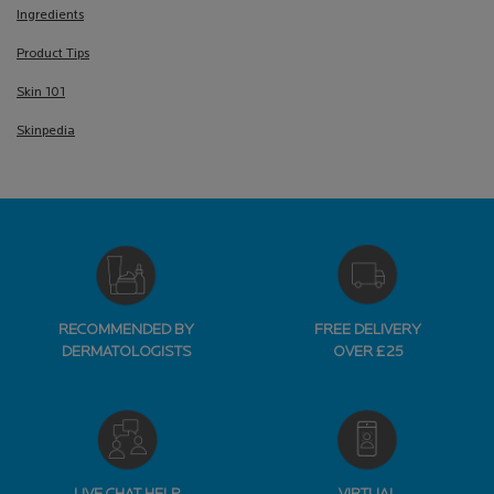
Ingredients
Product Tips
Skin 101
Skinpedia
RECOMMENDED BY
FREE DELIVERY
DERMATOLOGISTS
OVER £25