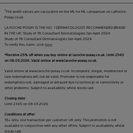
†
The worth values are calculated on the ML for ML comparison on LaRoche-
Posay.co.uk
LA ROCHE-POSAY IS THE NO. 1 DERMATOLOGIST RECOMMENDED BRAND
IN THE UK: Study of 78 Consultant Dermatologists Jan-April 2024.
Study of 78 Consultant Dermatologists Jan-April 2024
To verify this claim, click
here
*Receive 25% off when you buy online at laroche-posay.co.uk. Until 2345
on 08.03.2026. Valid online at www.laroche-posay.co.uk.
Valid online at www.laroche-posay.co.uk. Incomplete, illegal, misdirected or
late redemptions will not be valid. Promoter is not responsible for
redemptions lost, damaged or delayed due to technical or connectivity or
other problems. Subject to availability, whilst stocks last.
Closing date:
Until 2345 on 08.03.2026
Conditions of offer:
18+ only, one transaction per customer, UK only. This promotion is not
available in conjunction with any other offers. Subject to availability, whilst
stocks last.