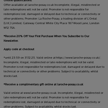
Online qualifications:
Offer available at laroche-posay.co.uk Incomplete, illegal, misdirected or
late redemptions will not be valid. Promoter is not responsible for
redemptions lost, damaged or delayed due to technical or connectivity or
other problems. Promoter: La Roche-Posay, a trading division of L’Oréal
(U.K.) Limited, Gateway Central White City Place 187 Wood Lane, London
W12 7SA.
*Receive 20% Off Your First Purchase When You Subscribe to Our
Newsletter.
Apply code at checkout
*until 23:59 on 31.12.25. Valid online at https://www.laroche-posay.co.uk/.
Incomplete, illegal, misdirected or late redemptions will not be valid.
Promoter is not responsible for redemptions lost, damaged or delayed due to
technical or connectivity or other problems. Subject to availability, whilst
stocks last.
*Receive a complimentary gift online at laroche-posay.co.uk
Valid online at www.laroche-posay.co.uk. Incomplete, illegal, misdirected or
late redemptions will not be valid. Promoter is not responsible for
redemptions lost, damaged or delayed due to technical or connectivity or
other problems. Subject to availability, whilst stocks last.