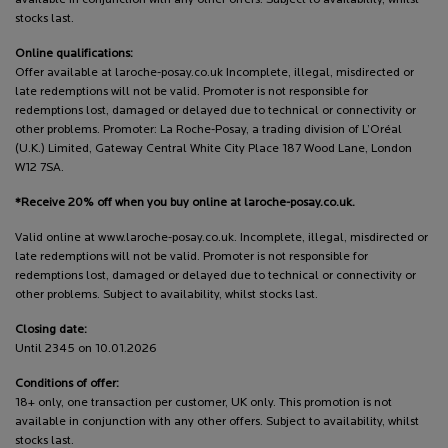
stocks last.
Online qualifications:
Offer available at laroche-posay.co.uk Incomplete, illegal, misdirected or
late redemptions will not be valid. Promoter is not responsible for
redemptions lost, damaged or delayed due to technical or connectivity or
other problems. Promoter: La Roche-Posay, a trading division of L’Oréal
(U.K.) Limited, Gateway Central White City Place 187 Wood Lane, London
W12 7SA.
*Receive 20% off when you buy online at laroche-posay.co.uk.
Valid online at www.laroche-posay.co.uk. Incomplete, illegal, misdirected or
late redemptions will not be valid. Promoter is not responsible for
redemptions lost, damaged or delayed due to technical or connectivity or
other problems. Subject to availability, whilst stocks last.
Closing date:
Until 2345 on 10.01.2026
Conditions of offer:
18+ only, one transaction per customer, UK only. This promotion is not
available in conjunction with any other offers. Subject to availability, whilst
stocks last.