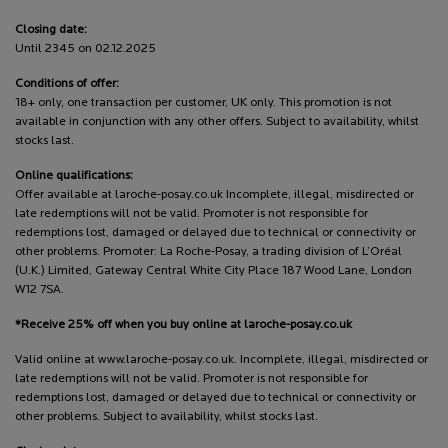
Closing date:
Until 2345 on 02.12.2025
Conditions of offer:
18+ only, one transaction per customer, UK only. This promotion is not
available in conjunction with any other offers. Subject to availability, whilst
stocks last.
Online qualifications:
Offer available at laroche-posay.co.uk Incomplete, illegal, misdirected or
late redemptions will not be valid. Promoter is not responsible for
redemptions lost, damaged or delayed due to technical or connectivity or
other problems. Promoter: La Roche-Posay, a trading division of L’Oréal
(U.K.) Limited, Gateway Central White City Place 187 Wood Lane, London
W12 7SA.
*Receive 25% off when you buy online at laroche-posay.co.uk
Valid online at www.laroche-posay.co.uk. Incomplete, illegal, misdirected or
late redemptions will not be valid. Promoter is not responsible for
redemptions lost, damaged or delayed due to technical or connectivity or
other problems. Subject to availability, whilst stocks last.