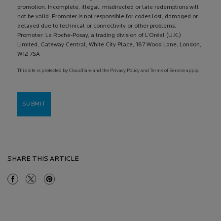
promotion. Incomplete, illegal, misdirected or late redemptions will
not be valid. Promoter is not responsible for codes lost, damaged or
delayed due to technical or connectivity or other problems.
Promoter: La Roche-Posay, a trading division of L’Oréal (U.K.)
Limited, Gateway Central, White City Place, 187 Wood Lane, London,
W12 7SA
This site is protected by Cloudflare and the Privacy Policy and Terms of Service apply.
SUBMIT
SHARE THIS ARTICLE
Share On Facebook
Share On Twitter
Share On Pinterest