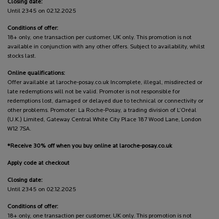
Closing date:
Until 2345 on 02.12.2025
Conditions of offer:
18+ only, one transaction per customer, UK only. This promotion is not
available in conjunction with any other offers. Subject to availability, whilst
stocks last.
Online qualifications:
Offer available at laroche-posay.co.uk Incomplete, illegal, misdirected or
late redemptions will not be valid. Promoter is not responsible for
redemptions lost, damaged or delayed due to technical or connectivity or
other problems. Promoter: La Roche-Posay, a trading division of L’Oréal
(U.K.) Limited, Gateway Central White City Place 187 Wood Lane, London
W12 7SA.
*Receive 30% off when you buy online at laroche-posay.co.uk
Apply code at checkout
Closing date:
Until 2345 on 02.12.2025
Conditions of offer:
18+ only, one transaction per customer, UK only. This promotion is not