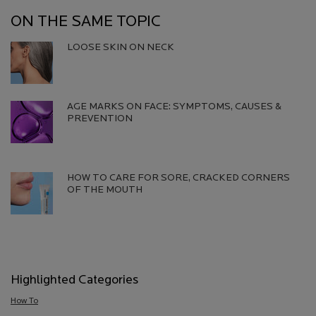
ON THE SAME TOPIC
LOOSE SKIN ON NECK
Creation Date:
Update Date:
06 Aug 2026
AGE MARKS ON FACE: SYMPTOMS, CAUSES &
PREVENTION​
Creation Date:
Update Date:
13 Jul 2026
HOW TO CARE FOR SORE, CRACKED CORNERS
OF THE MOUTH
Creation Date:
Update Date:
13 Jul 2026
Highlighted Categories
How To