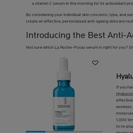
a vitamin C serum in the morning for its antioxidant pro
By considering your individual skin concerns, type, and sen
create an effective, personalised anti-ageing skincare rout
Introducing the Best Anti
Not sure which La Roche-Posay serum is right for you? Dis
Hyal
If you ha
Hyaluron
effective
wrinkles.
molecules
1,000 tim
to re-pl