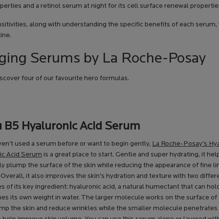
perties and a retinol serum at night for its cell surface renewal propertie
sitivities, along with understanding the specific benefits of each serum,
ine.
-Aging Serums by La Roche-Posay
cover four of our favourite hero formulas.
u B5 Hyaluronic Acid Serum
ven’t used a serum before or want to begin gently,
La Roche-Posay’s Hy
ic Acid Serum
is a great place to start. Gentle and super hydrating, it hel
ly plump the surface of the skin while reducing the appearance of fine l
 Overall, it also improves the skin’s hydration and texture with two differ
 of its key ingredient: hyaluronic acid, a natural humectant that can hol
es its own weight in water. The larger molecule works on the surface of 
ump the skin and reduce wrinkles while the smaller molecule penetrate