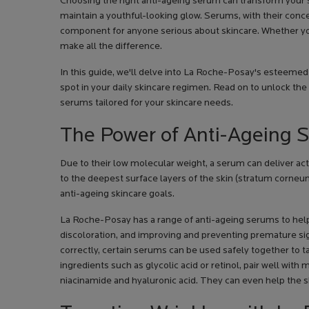
Choosing the right anti-ageing serum can transform your sk
maintain a youthful-looking glow. Serums, with their conce
component for anyone serious about skincare. Whether you'r
make all the difference.
In this guide, we'll delve into La Roche-Posay's esteemed
spot in your daily skincare regimen. Read on to unlock the
serums tailored for your skincare needs.
The Power of Anti-Ageing 
Due to their low molecular weight, a serum can deliver acti
to the deepest surface layers of the skin (stratum corneu
anti-ageing skincare goals.
La Roche-Posay has a range of anti-ageing serums to help 
discoloration, and improving and preventing premature si
correctly, certain serums can be used safely together to 
ingredients such as glycolic acid or retinol, pair well wit
niacinamide and hyaluronic acid. They can even help the ski