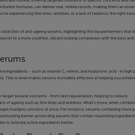
incare routine, offering targeted solutions to specific concerns and hel
ntrated formulas, can deliver real, visible results, making them an essen
e experiencing fine lines, wrinkles, or a lack of radiance, the right se
 collection of anti-ageing serums, highlighting the top performers that 
 secret to a more youthful, vibrant looking complexion with the best ant
Serums
ve ingredients – such as vitamin C, retinol, and hyaluronic acid - in high
m). This is what makes serums incredibly effective at helping you achiev
target several concerns - from skin rejuvenation, helping to reduce
gns of ageing such as fine lines and wrinkles. What’s more, when combi
target multiple concerns at once. For instance, serums containing more 
h moisturizing barrier-protecting serums that contain nourishing ingredien
n to tolerate active ingredients better.