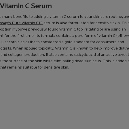
 Vitamin C Serum
 many benefits to adding a vitamin C serum to your skincare routine, a
say’s Pure Vitamin C12
serum is also formulated for sensitive skin. Th
t option if you’ve previously found vitamin C too irritating or are using an
nt for the first time. Its formula contains a pure form of vitamin C (other
 L-ascorbic acid) that’s considered a gold standard for consumers and
gists. When applied topically, Vitamin C is known to help improve dullne
y and collagen production. It also contains salicylic acid at an active level 
s the surface of the skin while eliminating dead skin cells. This is added a
hat remains suitable for sensitive skin.
KIN