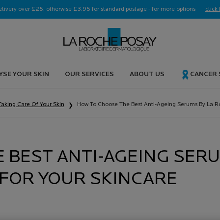
elivery over £25, otherwise £3.95 for standard postage - for more options
click 
YSE YOUR SKIN
OUR SERVICES
ABOUT US
CANCER
Taking Care Of Your Skin
How To Choose The Best Anti-Ageing Serums By La R
 BEST ANTI-AGEING SER
 FOR YOUR SKINCARE