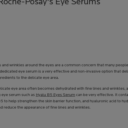
a Roche-Posay's Eye Serums
es and wrinkles around the eyes are a common concern that many people
 dedicated eye serum is a very effective and non-invasive option that del
gredients to the delicate eye area.
elicate eye area often becomes dehydrated with fine lines and wrinkles, 
g eye serum such as
Hyalu B5 Eyes Serum
can be very effective. It cont
5 to help strengthen the skin barrier function, and hyaluronic acid to hyd
d reduce the appearance of fine lines and wrinkles.