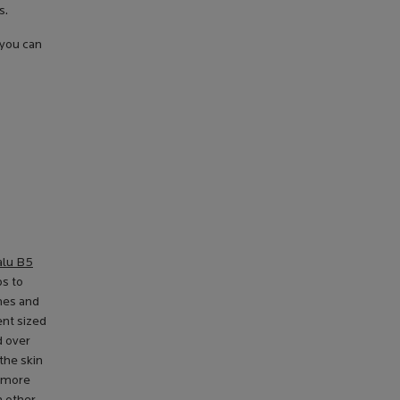
s.
 you can
alu B5
ps to
ines and
ent sized
d over
the skin
s more