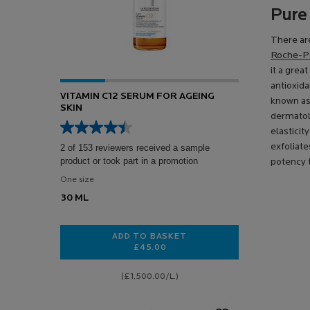
Pure
There are
Roche-Po
it a grea
antioxida
VITAMIN C12 SERUM FOR AGEING
known as
SKIN
dermatolo
elasticit
exfoliate
2 of 153 reviewers received a sample
product or took part in a promotion
potency t
One size
30 ML
ADD TO BASKET
£45.00
VITAMIN C12 SERUM FOR AGEING S
(£1,500.00/L.)