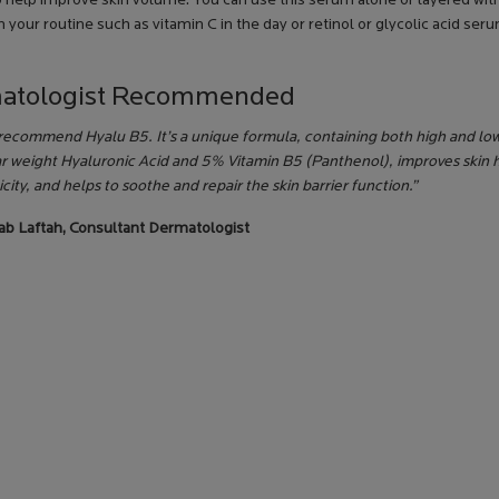
o help improve skin volume. You can use this serum alone or layered wit
 your routine such as vitamin C in the day or retinol or glycolic acid seru
atologist Recommended
 recommend Hyalu B5. It’s a unique formula, containing both high and lo
r weight Hyaluronic Acid and 5% Vitamin B5 (Panthenol), improves skin 
icity, and helps to soothe and repair the skin barrier function.”
nab Laftah, Consultant Dermatologist
M