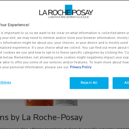
our Experience!
y is important to us so we want to be clear on what information is collected when yo
g your visit, we may need to retrieve and/or store your browser information, mostly 
is information might be about you, your choices, or your device and is mostly used 
alised experience. It’s your choice what we collect. You can find out more about t
of cookies we use and how to opt-in to these specific categories by clicking the ‘C
ink below. Remember, not allowing some cookies might negatively impact your ex
e able to offer you some of our services and/or features. To learn more about ho
e your personal information, please see our
Privacy Policy
ttings
Reject All
Al
ms by La Roche-Posay