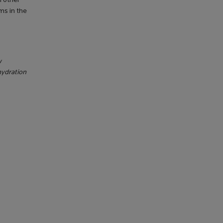
h other
ms in the
w
hydration