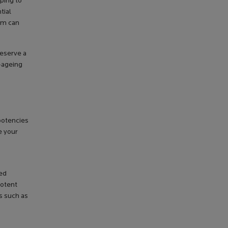
ping to
tial
rum can
deserve a
i-ageing
 potencies
e your
ned
potent
ts such as