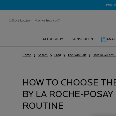
Ask a La Roche-Posay ambassador
Free d
Store Locator
May we help you?
FACE & BODY
SUNSCREEN
ANAL
Main content
Home
Search
Blog
The Skin Edit
How To Guides: 
HOW TO CHOOSE THE
BY LA ROCHE-POSAY
ROUTINE