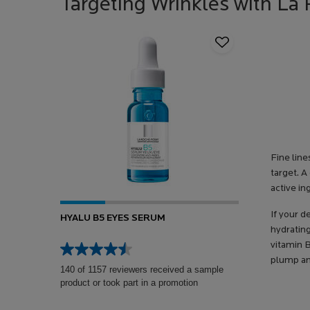
Targeting Wrinkles with L
Fine lin
target. A
active in
If your d
HYALU B5 EYES SERUM
hydratin
vitamin B
plump an
140 of 1157 reviewers received a sample
product or took part in a promotion