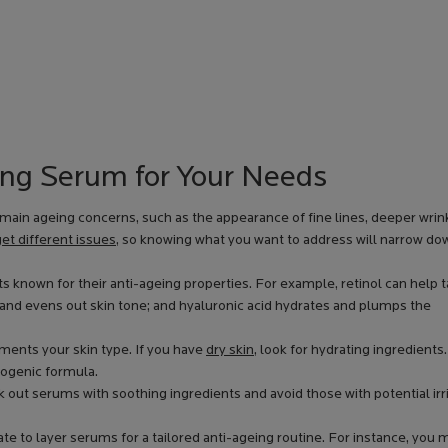
ing Serum for Your Needs
main ageing concerns, such as the appearance of fine lines, deeper wrink
et different issues
, so knowing what you want to address will narrow do
s known for their anti-ageing properties. For example, retinol can help 
 and evens out skin tone; and hyaluronic acid hydrates and plumps the
ents your skin type. If you have
dry skin
, look for hydrating ingredients.
ogenic formula.
eek out serums with soothing ingredients and avoid those with potential irr
te to layer serums for a tailored anti-ageing routine. For instance, you 