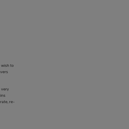
 wish to
ivers
a very
ains
rate, re-