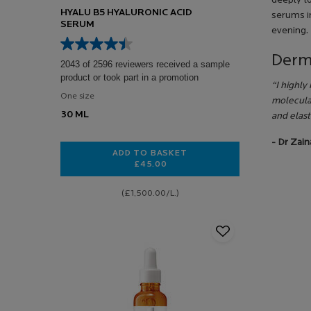
deeply t
HYALU B5 HYALURONIC ACID
serums in
SERUM
evening.
Derm
2043 of 2596 reviewers received a sample
product or took part in a promotion
“I highly
One size
molecula
30 ML
and elast
- Dr Zai
ADD TO BASKET
£45.00
HYALU B5 HYALURONIC ACID SERU
(£1,500.00/L.)