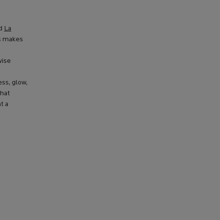
nd
La
is makes
wise
ss, glow,
that
t a