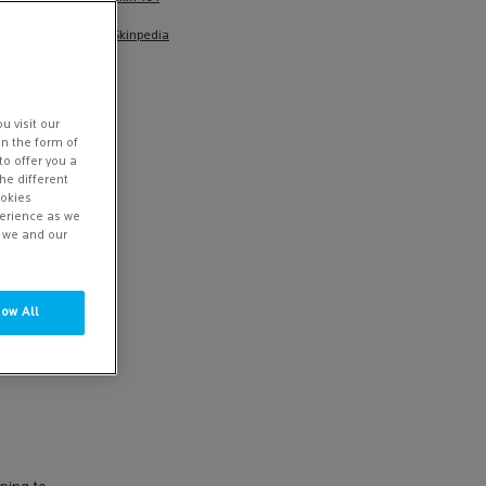
Skinpedia
u visit our
in the form of
to offer you a
he different
ookies
perience as we
w we and our
low All