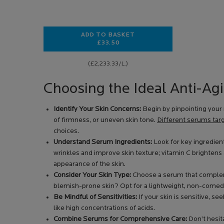
ADD TO BASKET
£33.50
HYALU B5 EYES SERUM
(£2,233.33/L.)
Choosing the Ideal Anti-Ag
Identify Your Skin Concerns:
Begin by pinpointing your 
of firmness, or uneven skin tone.
Different serums targ
choices.
Understand Serum Ingredients:
Look for key ingredient
wrinkles and improve skin texture; vitamin C brightens
appearance of the skin.
Consider Your Skin Type:
Choose a serum that complem
blemish-prone skin? Opt for a lightweight, non-comed
Be Mindful of Sensitivities:
If your skin is sensitive, s
like high concentrations of acids.
Combine Serums for Comprehensive Care:
Don’t hesita