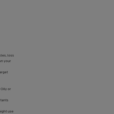
les, loss
wn your
target
 Oily or
itants
might use