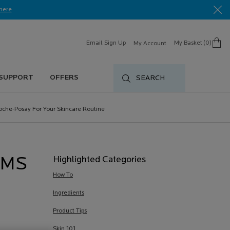
here​
Email Sign Up
My Basket
0
My Account
0 product in cart
 SUPPORT
OFFERS
SEARCH
oche-Posay For Your Skincare Routine
Highlighted Categories
UMS
How To
Ingredients
Product Tips
Skin 101