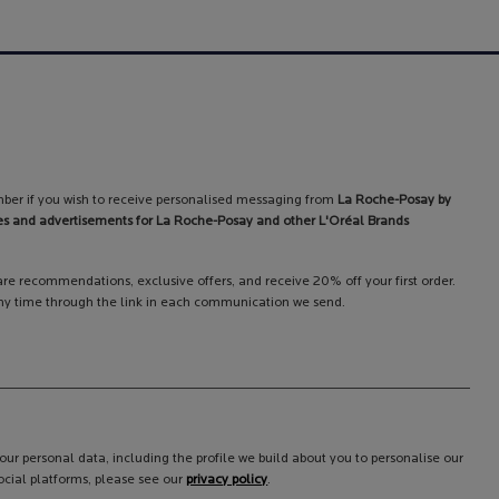
ber if you wish to receive personalised messaging from
La Roche-Posay by
es and advertisements for La Roche-Posay and other L'Oréal Brands
care recommendations, exclusive offers, and receive 20% off your first order.
y time through the link in each communication we send.
ur personal data, including the profile we build about you to personalise our
cial platforms, please see our
privacy policy
.