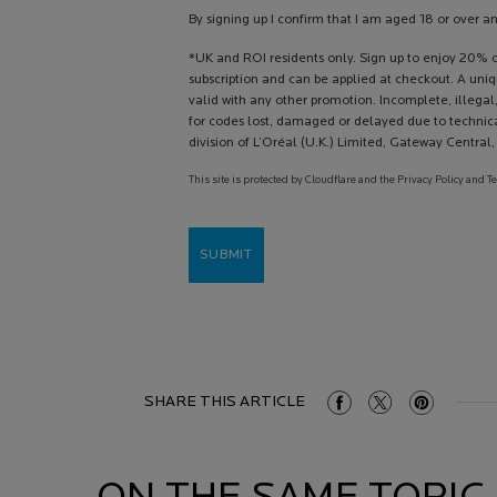
By signing up I confirm that I am aged 18 or over a
*UK and ROI residents only. Sign up to enjoy 20% of
subscription and can be applied at checkout. A uni
valid with any other promotion. Incomplete, illegal,
for codes lost, damaged or delayed due to technica
division of L’Oréal (U.K.) Limited, Gateway Centra
This site is protected by Cloudflare and the Privacy Policy and T
SUBMIT
SHARE THIS ARTICLE
Share On Facebook
Share On Twitter
Share On Pint