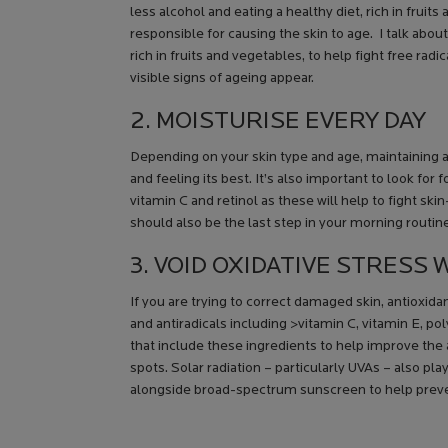
less alcohol and eating a healthy diet, rich in fruits
responsible for causing the skin to age. I talk abou
rich in fruits and vegetables, to help fight free rad
visible signs of ageing appear.
2. MOISTURISE EVERY DAY
Depending on your skin type and age, maintaining a 
and feeling its best. It’s also important to look for 
vitamin C and retinol as these will help to fight s
should also be the last step in your morning routin
3. VOID OXIDATIVE STRESS
If you are trying to correct damaged skin, antioxida
and antiradicals including >vitamin C, vitamin E, 
that include these ingredients to help improve th
spots. Solar radiation – particularly UVAs – also pl
alongside broad-spectrum sunscreen to help prev