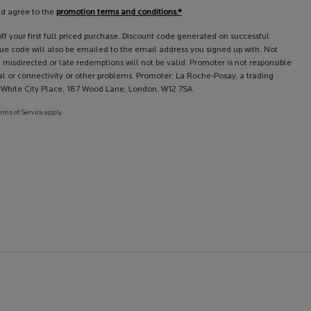
nd agree to the
promotion terms and conditions.*
f your first full priced purchase. Discount code generated on successful
que code will also be emailed to the email address you signed up with. Not
 misdirected or late redemptions will not be valid. Promoter is not responsible
l or connectivity or other problems. Promoter: La Roche-Posay, a trading
l, White City Place, 187 Wood Lane, London, W12 7SA
erms of Service apply.
erest