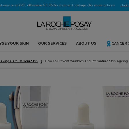
elivery over £25, otherwise £3.95 for standard postage - for more options
click 
YSE YOUR SKIN
OUR SERVICES
ABOUT US
CANCER
Taking Care Of Your Skin
How To Prevent Wrinkles And Premature Skin Ageing