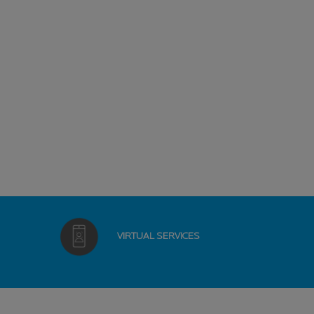
VIRTUAL
SERVICES