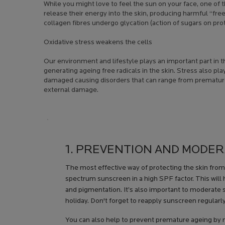
While you might love to feel the sun on your face, one of
release their energy into the skin, producing harmful “free 
collagen fibres undergo glycation (action of sugars on pro
Oxidative stress weakens the cells
Our environment and lifestyle plays an important part in t
generating ageing free radicals in the skin. Stress also pl
damaged causing disorders that can range from premature 
external damage.
Creation Date:
Update Date:
13 Jul 2026
1. PREVENTION AND MODE
The most effective way of protecting the skin fro
spectrum sunscreen in a high SPF factor. This will 
and pigmentation. It’s also important to moderate
holiday. Don't forget to reapply sunscreen regularl
You can also help to prevent premature ageing by 