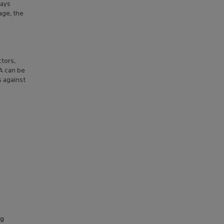
rays
age, the
ctors,
NA can be
 against
ng