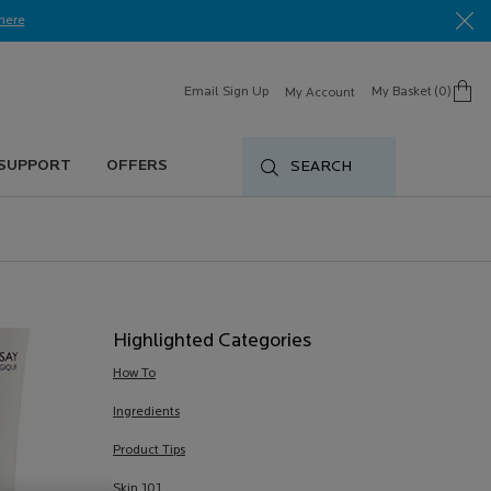
here​
Email Sign Up
My Basket
0
My Account
0 product in cart
 SUPPORT
OFFERS
SEARCH
Highlighted Categories
How To
Ingredients
Product Tips
Skin 101