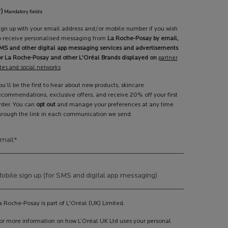
*)
Mandatory fields
ign up with your email address and/or mobile number if you wish
o receive personalised messaging from
La Roche-Posay by email,
MS and other digital app messaging services and advertisements
or La Roche-Posay and other L'Oréal Brands displayed on
partner
ites and social networks
ou’ll be the first to hear about new products, skincare
ecommendations, exclusive offers, and receive 20% off your first
rder. You can
opt out
and manage your preferences at any time
hrough the link in each communication we send.
mail
*
obile sign up (for SMS and digital app messaging)
a Roche-Posay is part of L'Oréal (UK) Limited.
or more information on how L’Oréal UK Ltd uses your personal