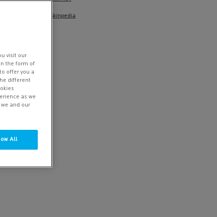
Skinpedia
u visit our
in the form of
to offer you a
he different
ookies
perience as we
w we and our
low All