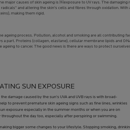
 the major causes of skin ageing is ￼exposure to UV rays. The damaging 
radicals” and altering the skin’s cells and fibres through oxidation. With 
teins), making them rigid.
he ageing process. Pollution, alcohol and smoking are all contributing fa
ays a part. Proteins (collagen, elastane), cellular membrane lipids and D
ageing to cancer. The good news is there are ways to protect ourselves
RATING SUN EXPOSURE
m the damage caused by the sun’s UVA and UVB rays is with broad-
help to prevent premature skin ageing signs such as fine lines, wrinkles
 sun exposure especially in the summer months or when you are on
y throughout the day too, especially after perspiring or swimming.
making bigger some changes to your lifestyle. Stopping smoking, drinki