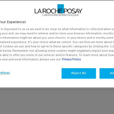
our Experience!
y is important to us so we want to be clear on what information is collected when yo
g your visit, we may need to retrieve and/or store your browser information, mostly 
is information might be about you, your choices, or your device and is mostly used 
alised experience. It’s your choice what we collect. You can find out more about t
of cookies we use and how to opt-in to these specific categories by clicking the ‘C
ink below. Remember, not allowing some cookies might negatively impact your ex
e able to offer you some of our services and/or features. To learn more about ho
e your personal information, please see our
Privacy Policy
RINKLES AND PREMATURE
ttings
Reject All
Al