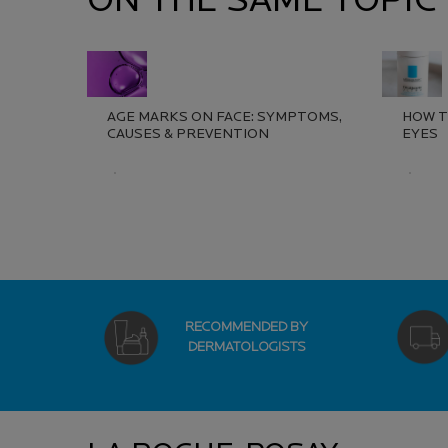
ON THE SAME TOPIC
AGE MARKS ON FACE: SYMPTOMS,
HOW T
CAUSES & PREVENTION​
EYES
Creation Date:
Update Date:
13 Jul 2026
Creat
Updat
RECOMMENDED BY
DERMATOLOGISTS
Footer navigation