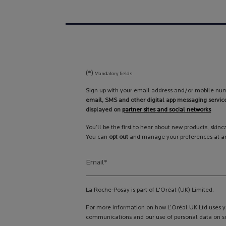
(*)
Mandatory fields
Sign up with your email address and/or mobile num
email, SMS and other digital app messaging servic
displayed on
partner sites and social networks
You’ll be the first to hear about new products, skin
You can
opt out
and manage your preferences at an
Email
*
La Roche-Posay is part of L'Oréal (UK) Limited.
For more information on how L’Oréal UK Ltd uses yo
communications and our use of personal data on so