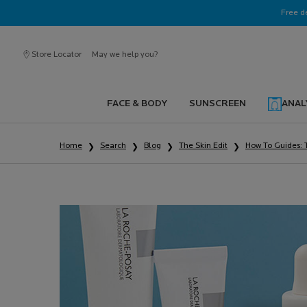
Ask a La Roche-Posay ambassador
Free d
Store Locator
May we help you?
FACE & BODY
SUNSCREEN
ANAL
Main content
Home
Search
Blog
The Skin Edit
How To Guides: 