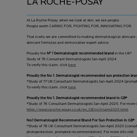
LA ROCHE-POSAY
At La Roche-Posay, when we look at skin, we see people.
People worth CARING FOR, FIGHTING FOR, INNOVATING FOR.
That is why we are committed to making dermatological skincare a
skincare formulas and democratise expert advice.
o
Proudly the
N
1 Dermatologist recommended brand
in the UK*
Study of 78 Consultant Dermatologists Jan-April 2024
To verify this claim, click
here
Proudly the No 1. Dermatologist recommended sun protection bra
*Study of 77 UK Consultant Dermatologists Jan-April 2024 (prom
To verify this claim, click
here
Proudly the No 1. Dermatologist recommended brand in GB*
*Study of 78 Consultant Dermatologists Jan-April 2025. For more in
https://www.laroche-posay.co.uk/en_GB/no1claim2025.html
No.1 Dermatologist Recommend Brand For Sun Protection In GB*
*Study of 78 UK Consultant Dermatologists Jan-April 2025 (consu
photoprotection, prompted recommendation). For more info visit