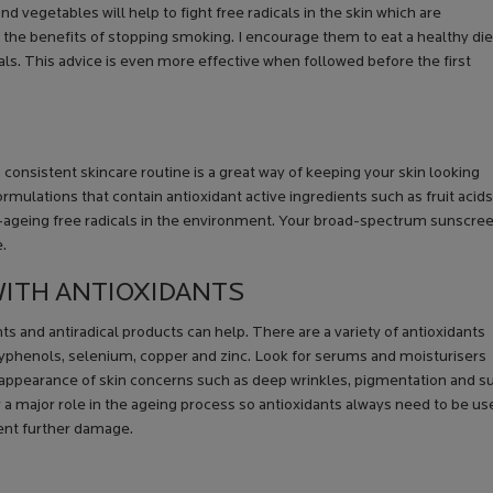
 and vegetables will help to fight free radicals in the skin which are
t the benefits of stopping smoking. I encourage them to eat a healthy die
icals. This advice is even more effective when followed before the first
consistent skincare routine is a great way of keeping your skin looking
formulations that contain antioxidant active ingredients such as fruit acids
kin-ageing free radicals in the environment. Your broad-spectrum sunscre
e.
 WITH ANTIOXIDANTS
nts and antiradical products can help. There are a variety of antioxidants
polyphenols, selenium, copper and zinc. Look for serums and moisturisers
e appearance of skin concerns such as deep wrinkles, pigmentation and s
ay a major role in the ageing process so antioxidants always need to be u
ent further damage.