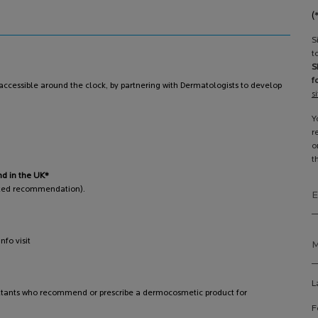
(
S
t
S
f
ccessible around the clock, by partnering with Dermatologists to develop
s
Y
r
o
t
nd in the UK*
pted recommendation).
E
fo visit
M
L
ltants who recommend or prescribe a dermocosmetic product for
F