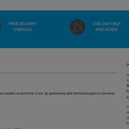
FREE DELIVERY
LIVE CHAT HELP
OVER £25
AND ADVICE
(
S
t
S
f
ccessible around the clock, by partnering with Dermatologists to develop
s
Y
r
o
t