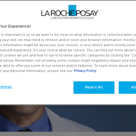
alm AP+.
our Experience!
y is important to us so we want to be clear on what information is collected when yo
g your visit, we may need to retrieve and/or store your browser information, mostly 
is information might be about you, your choices, or your device and is mostly used 
alised experience. It’s your choice what we collect. You can find out more about t
of cookies we use and how to opt-in to these specific categories by clicking the ‘C
ink below. Remember, not allowing some cookies might negatively impact your ex
e able to offer you some of our services and/or features. To learn more about ho
e your personal information, please see our
Privacy Policy
ttings
Reject All
Al