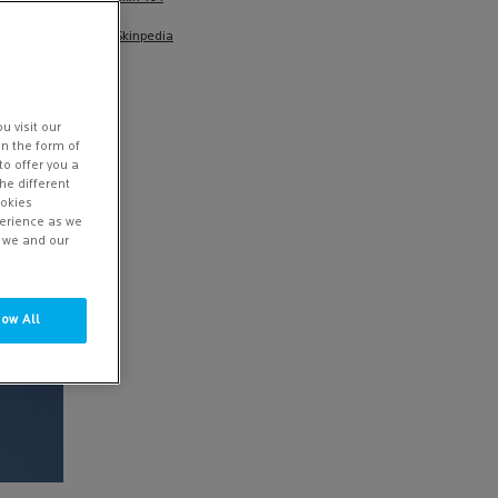
Skinpedia
u visit our
in the form of
to offer you a
he different
ookies
perience as we
w we and our
low All