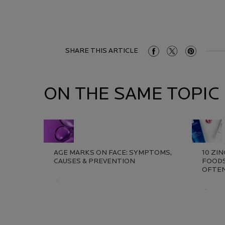
SHARE THIS ARTICLE
Share On Facebook
Share On Twitter
Share On Pint
ON THE SAME TOPIC
AGE MARKS ON FACE: SYMPTOMS,
10 ZI
CAUSES & PREVENTION​
FOODS
OFTEN
Creation Date:
Update Date:
13 Jul 2026
Creat
Updat