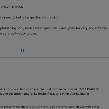
 growth is best.
same job but is far gentler on the skin.
plenishing body moisturiser specifically designed for very dry, eczema-
s it really easy to use.
ber if you wish to receive personalised messaging from
La Roche-Posay by
es and advertisements for La Roche-Posay and other L'Oréal Brands
care recommendations, exclusive offers, and receive 20% off your first order.