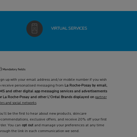
VIRTUAL
SERVICES
*)
Mandatory fields
ign up with your email address and/or mobile number if you wish
o receive personalised messaging from
La Roche-Posay by email,
MS and other digital app messaging services and advertisements
or La Roche-Posay and other L'Oréal Brands displayed on
partner
ites and social networks
ou’ll be the first to hear about new products, skincare
ecommendations, exclusive offers, and receive 20% off your first
rder. You can
opt out
and manage your preferences at any time
hrough the link in each communication we send.