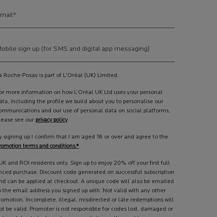
mail
*
obile sign up (for SMS and digital app messaging)
a Roche-Posay is part of L'Oréal (UK) Limited.
or more information on how L’Oréal UK Ltd uses your personal
ata, including the profile we build about you to personalise our
ommunications and our use of personal data on social platforms,
lease see our
privacy policy
.
y signing up I confirm that I am aged 18 or over and agree to the
romotion terms and conditions.*
UK and ROI residents only. Sign up to enjoy 20% off your first full
riced purchase. Discount code generated on successful subscription
nd can be applied at checkout. A unique code will also be emailed
o the email address you signed up with. Not valid with any other
romotion. Incomplete, illegal, misdirected or late redemptions will
ot be valid. Promoter is not responsible for codes lost, damaged or