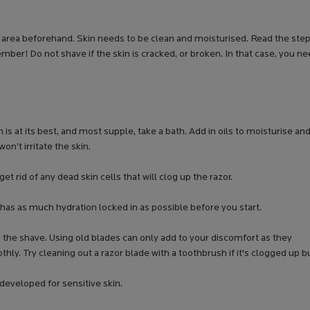
he area beforehand. Skin needs to be clean and moisturised. Read the ste
ber! Do not shave if the skin is cracked, or broken. In that case, you n
 is at its best, and most supple, take a bath. Add in oils to moisturise an
won’t irritate the skin.
get rid of any dead skin cells that will clog up the razor.
 has as much hydration locked in as possible before you start.
r the shave. Using old blades can only add to your discomfort as they
thly. Try cleaning out a razor blade with a toothbrush if it's clogged up b
developed for sensitive skin.