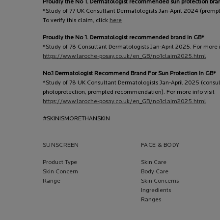
Proudly the No 1. Dermatologist recommended sun protection bra
*Study of 77 UK Consultant Dermatologists Jan-April 2024 (prom
To verify this claim, click
here
Proudly the No 1. Dermatologist recommended brand in GB*
*Study of 78 Consultant Dermatologists Jan-April 2025. For more in
https://www.laroche-posay.co.uk/en_GB/no1claim2025.html
No.1 Dermatologist Recommend Brand For Sun Protection In GB*
*Study of 78 UK Consultant Dermatologists Jan-April 2025 (consu
photoprotection, prompted recommendation). For more info visit
https://www.laroche-posay.co.uk/en_GB/no1claim2025.html
#SKINISMORETHANSKIN
SUNSCREEN
FACE & BODY
Product Type
Skin Care
Skin Concern
Body Care
Range
Skin Concerns
Ingredients
Ranges