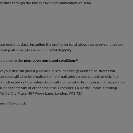
y time through the link in each communication we send.
ur personal data, including the profile we build about you to personalise our
cial platforms, please see our
privacy policy
.
nd agree to the
promotion terms and conditions.*
f your first full priced purchase. Discount code generated on successful
que code will also be emailed to the email address you signed up with. Not
 misdirected or late redemptions will not be valid. Promoter is not responsible
l or connectivity or other problems. Promoter: La Roche-Posay, a trading
l, White City Place, 187 Wood Lane, London, W12 7SA
erms of Service apply.