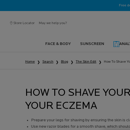
Ask a La Roche-Posay ambassador
Free d
Store Locator
May we help you?
FACE & BODY
SUNSCREEN
ANAL
Main content
Home
Search
Blog
The Skin Edit
How To Shave Yo
HOW TO SHAVE YOUR
YOUR ECZEMA
Prepare your legs for shaving by ensuring the skin is c
Use new razor blades for a smooth shave, which should h