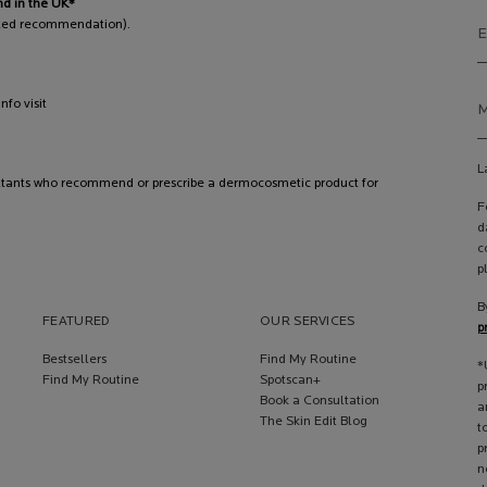
nd in the UK*
pted recommendation).
E
fo visit
M
L
ltants who recommend or prescribe a dermocosmetic product for
F
d
c
p
B
FEATURED
OUR SERVICES
p
Bestsellers
Find My Routine
*
Find My Routine
Spotscan+
p
Book a Consultation
a
The Skin Edit Blog
t
p
n