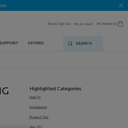
here​
Email Sign Up
My Basket
0
My Account
0 product in cart
 SUPPORT
OFFERS
SEARCH
Highlighted Categories
NG
How To
Ingredients
Product Tips
Skin 101