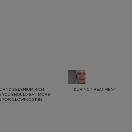
erest
NC AND SELENIUM RICH
DURING TREATMENT
 YOU SHOULD EAT MORE
 FOR GLOWING SKIN
Creation Date:
Update Date:
13 Jul 2026
ion Date:
e Date:
13 Jul 2026