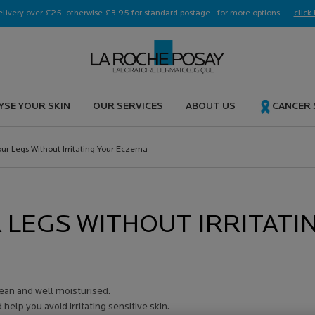
elivery over £25, otherwise £3.95 for standard postage - for more options
click 
YSE YOUR SKIN
OUR SERVICES
ABOUT US
CANCER
ur Legs Without Irritating Your Eczema
 LEGS WITHOUT IRRITATI
lean and well moisturised.
elp you avoid irritating sensitive skin.