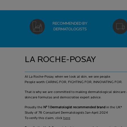
RECOMMENDED BY
DERMATOLOGISTS
Footer navigation
LA ROCHE-POSAY
At La Roche-Posay, when we look at skin, we see people.
People worth CARING FOR, FIGHTING FOR, INNOVATING FOR.
That is why we are committed to making dermatological skincare a
skincare formulas and democratise expert advice.
o
Proudly the
N
1 Dermatologist recommended brand
in the UK*
Study of 78 Consultant Dermatologists Jan-April 2024
To verify this claim, click
here