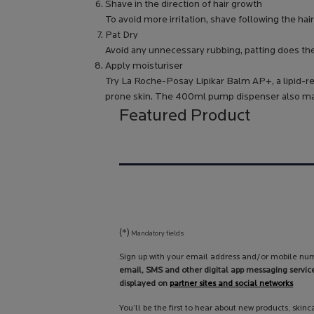
Shave in the direction of hair growth
To avoid more irritation, shave following the hair
Pat Dry
Avoid any unnecessary rubbing, patting does the 
Apply moisturiser
Try La Roche-Posay Lipikar Balm AP+, a lipid-re
prone skin. The 400ml pump dispenser also make
Featured Product
(*)
Mandatory fields
Sign up with your email address and/or mobile num
email, SMS and other digital app messaging servic
displayed on
partner sites and social networks
You’ll be the first to hear about new products, skin