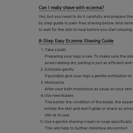
Can I really shave with eczema?
Yes, but you need to do it carefully and prepare t
by step guide to pain-free shaving below. And remem
to wait for the skin to heal before you start shaving.
8-Step Easy Eczema Shaving Guide
Take a bath
Preparing your legs is key. To make sure the skin
avoid rubbing dry, patting is just as efficient and 
Exfoliate gently
If possible give your legs a gentle exfoliation to 
Moisturize
After your bath moisturize as usual so your skin
Use new blades
The better the condition of the blade, the easie
irritate the skin and won’t glide or shave as smoo
still ok to use.
Use a gentle shaving cream or soap specifically 
This will help to further minimise discomfort.