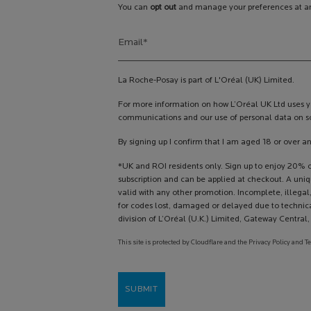
You can
opt out
and manage your preferences at an
Email
*
La Roche-Posay is part of L'Oréal (UK) Limited.
For more information on how L’Oréal UK Ltd uses yo
communications and our use of personal data on so
By signing up I confirm that I am aged 18 or over a
*UK and ROI residents only. Sign up to enjoy 20% of
subscription and can be applied at checkout. A uni
valid with any other promotion. Incomplete, illegal,
for codes lost, damaged or delayed due to technica
division of L’Oréal (U.K.) Limited, Gateway Centra
This site is protected by Cloudflare and the Privacy Policy and T
SUBMIT