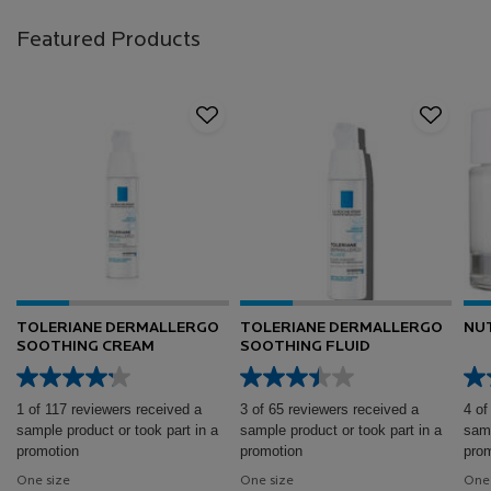
Featured Products
TOLERIANE DERMALLERGO
TOLERIANE DERMALLERGO
NUT
SOOTHING CREAM
SOOTHING FLUID
1 of 117 reviewers received a
3 of 65 reviewers received a
4 of
sample product or took part in a
sample product or took part in a
samp
promotion
promotion
prom
One size
One size
One 