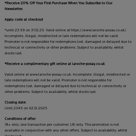
*Receive 20% Off Your First Purchase When You Subscribe to Our
Newsletter.
Apply code at checkout
*until 23:59 on 31.12.25. Valid online at https://www.laroche-posay.co.uk/.
Incomplete, illegal, misdirected or late redemptions will not be valid.
Promoter is not responsible for redemptions lost, damaged or delayed due to
technical or connectivity or other problems. Subject to availability, whilst
stocks last.
*Receive a complimentary gift online at laroche-posay.co.uk
Valid online at www.laroche-posay.co.uk. Incomplete, illegal, misdirected or
late redemptions will not be valid. Promoter is not responsible for
redemptions lost, damaged or delayed due to technical or connectivity or
other problems. Subject to availability, whilst stocks last.
Closing date:
Until 2345 on 02.12.2025
Conditions of offer:
18+ only, one transaction per customer, UK only. This promotion is not
available in conjunction with any other offers. Subject to availability, whilst