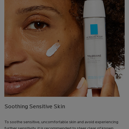
Soothing Sensitive Skin
To soothe sensitive, uncomfortable skin and avoid experiencing
further sensitivity, it is recommended to steer clear of known