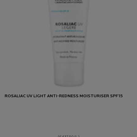
ROSALIAC UV LIGHT ANTI-REDNESS MOISTURISER SPF15
(£437.50/L.)