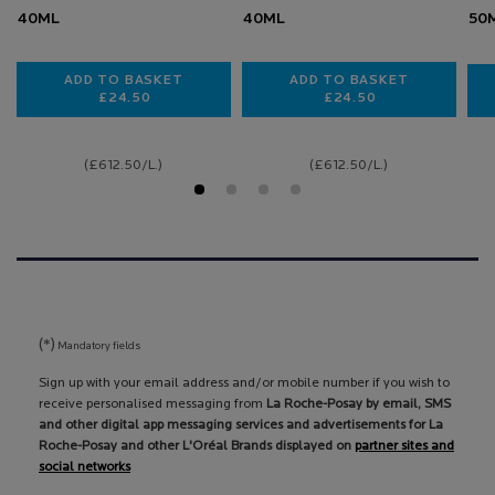
40ML
40ML
50
ADD TO BASKET
ADD TO BASKET
£24.50
£24.50
TOLERIANE DERMALLERGO SOOTHING CREAM
TOLERIANE DERMAL
(£612.50/L.)
(£612.50/L.)
(*)
Mandatory fields
Sign up with your email address and/or mobile number if you wish to
receive personalised messaging from
La Roche-Posay by email, SMS
and other digital app messaging services and advertisements for La
Roche-Posay and other L'Oréal Brands displayed on
partner sites and
social networks