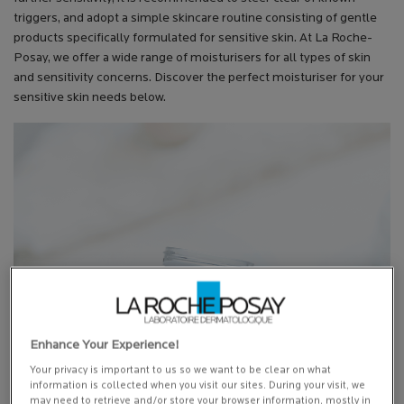
triggers, and adopt a simple skincare routine consisting of gentle
products specifically formulated for sensitive skin. At La Roche-
Posay, we offer a wide range of moisturisers for all types of skin
and sensitivity concerns. Discover the perfect moisturiser for your
sensitive skin needs below.
Enhance Your Experience!
Your privacy is important to us so we want to be clear on what
information is collected when you visit our sites. During your visit, we
may need to retrieve and/or store your browser information, mostly in