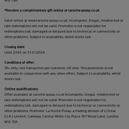
W12 7SA.
*Receive a complimentary gift online at laroche-posay.co.uk
Valid online at www.laroche-posay.co.uk. Incomplete, illegal, misdirected or
late redemptions will not be valid. Promoter is not responsible for
redemptions lost, damaged or delayed due to technical or connectivity or
other problems. Subject to availability, whilst stocks last.
Closing date:
Until 2345 on 31.01.2026
Conditions of offer:
18+ only, one transaction per customer, UK only. This promotion is not
available in conjunction with any other offers. Subject to availability, whilst
stocks last.
Online qualifications:
Offer available at laroche-posay.co.uk Incomplete, illegal, misdirected or
late redemptions will not be valid. Promoter is not responsible for
redemptions lost, damaged or delayed due to technical or connectivity or
other problems. Promoter: La Roche-Posay, a trading division of L’Oréal
(U.K.) Limited, Gateway Central White City Place 187 Wood Lane, London
W12 7SA.