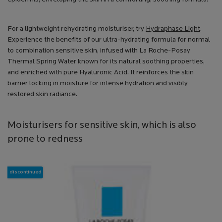
For a lightweight rehydrating moisturiser, try
Hydraphase Light
.
Experience the benefits of our ultra-hydrating formula for normal
to combination sensitive skin, infused with La Roche-Posay
Thermal Spring Water known for its natural soothing properties,
and enriched with pure Hyaluronic Acid. It reinforces the skin
barrier locking in moisture for intense hydration and visibly
restored skin radiance.
Moisturisers for sensitive skin, which is also
prone to redness
discontinued