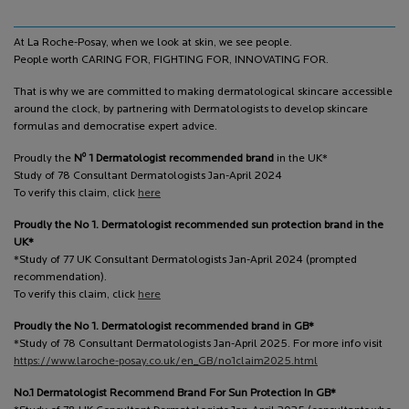
At La Roche-Posay, when we look at skin, we see people.
People worth CARING FOR, FIGHTING FOR, INNOVATING FOR.
That is why we are committed to making dermatological skincare accessible
around the clock, by partnering with Dermatologists to develop skincare
formulas and democratise expert advice.
o
Proudly the
N
1 Dermatologist recommended brand
in the UK*
Study of 78 Consultant Dermatologists Jan-April 2024
To verify this claim, click
here
Proudly the No 1. Dermatologist recommended sun protection brand in the
UK*
*Study of 77 UK Consultant Dermatologists Jan-April 2024 (prompted
recommendation).
To verify this claim, click
here
Proudly the No 1. Dermatologist recommended brand in GB*
*Study of 78 Consultant Dermatologists Jan-April 2025. For more info visit
https://www.laroche-posay.co.uk/en_GB/no1claim2025.html
No.1 Dermatologist Recommend Brand For Sun Protection In GB*