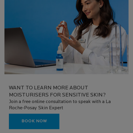
WANT TO LEARN MORE ABOUT
MOISTURISERS FOR SENSITIVE SKIN?
Join a free online consultation to speak with a La
Roche-Posay Skin Expert
BOOK NOW