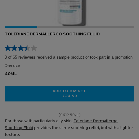
TOLERIANE DERMALLERGO SOOTHING FLUID
3 of 65 reviewers received a sample product or took part in a promotion
One size
40ML
ADD TO BASKET
£24.50
TOLERIANE DERMALLERGO SOOTHI
(£612.50/L.)
For those with particularly oily skin,
Toleriane Dermallergo
Soothing Fluid
provides the same soothing relief, but with a lighter
texture.