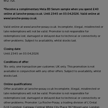
W12 7SA.
*Receive a complimentary Mela B3 Serum sample when you spend £40
online at laroche-posay.co.uk. Until 2345 on 03.04.2026. Valid online at
www.laroche-posay.co.uk.
Valid online at www.laroche-posay.co.uk. Incomplete, illegal, misdirected or
late redemptions will not be valid. Promoter is not responsible for
redemptions lost, damaged or delayed due to technical or connectivity or
other problems. Subject to availability, whilst stocks last.
Closing date:
Until 2345 on 03.04.2026
Conditions of offer:
18+ only, one transaction per customer, UK only. This promotion is not
available in conjunction with any other offers. Subject to availability, whilst
stocks last.
Online qualifications:
Offer available at laroche-posay.co.uk Incomplete, illegal, misdirected or
late redemptions will not be valid. Promoter is not responsible for
redemptions lost, damaged or delayed due to technical or connectivity or
other problems. Promoter: La Roche-Posay, a trading division of L’Oréal
(U.K.) Limited, Gateway Central White City Place 187 Wood Lane, London