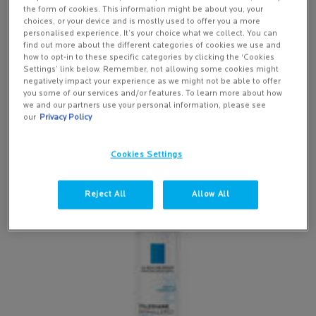
the form of cookies. This information might be about you, your
choices, or your device and is mostly used to offer you a more
personalised experience. It’s your choice what we collect. You can
find out more about the different categories of cookies we use and
how to opt-in to these specific categories by clicking the ‘Cookies
Settings’ link below. Remember, not allowing some cookies might
Moisturisers for ultra-sensitive skin, which is
negatively impact your experience as we might not be able to offer
you some of our services and/or features. To learn more about how
also allergy prone
we and our partners use your personal information, please see
our
Privacy Policy
Cookies Settings
Reject All
Allow All