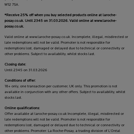
W12 7SA.
*Receive 25% off when you buy selected products online at laroche-
posay.co.uk. Until 2345 on 31.03.2026. Valid online at www.laroche-
posay.co.uk.
Valid online at www.laroche-posay.co.uk. Incomplete, illegal, misdirected or
late redemptions will not be valid. Promoter is not responsible for
redemptions lost, damaged or delayed due to technical or connectivity or
other problems. Subject to availability, whilst stocks last.
Closing date:
Until 2345 on 31.03.2026
Conditions of offer:
18+ only, one transaction per customer, UK only. This promotion is not
available in conjunction with any other offers. Subject to availability, whilst
stocks last.
Online qualifications:
Offer available at laroche-posay.co.uk Incomplete, illegal, misdirected or
late redemptions will not be valid. Promoter is not responsible for
redemptions lost, damaged or delayed due to technical or connectivity or
other problems. Promoter: La Roche-Posay, a trading division of L’Oréal