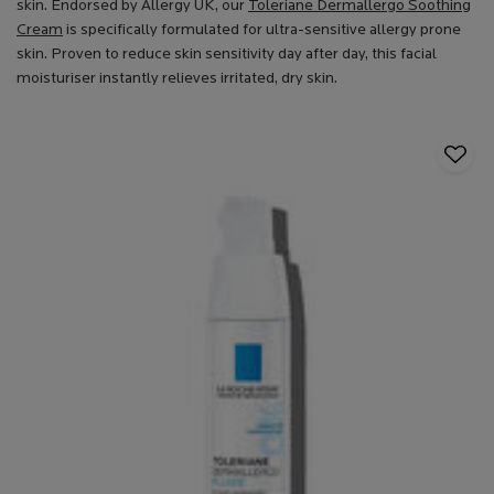
skin. Endorsed by Allergy UK, our
Toleriane Dermallergo Soothing
Cream
is specifically formulated for ultra-sensitive allergy prone
skin. Proven to reduce skin sensitivity day after day, this facial
moisturiser instantly relieves irritated, dry skin.