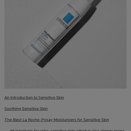
An Introduction to Sensitive Skin
Soothing Sensitive Skin
The Best La Roche-Posay Moisturisers for Sensitive Skin