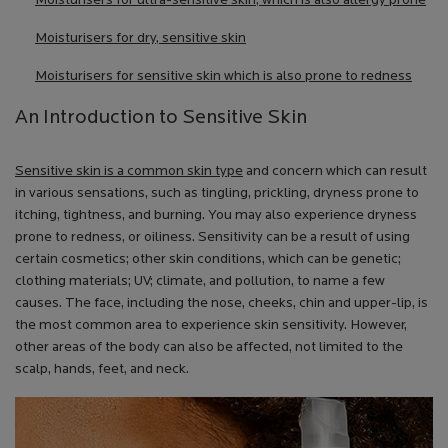
Moisturisers for ultra-sensitive skin, which is also allergy prone
Moisturisers for dry, sensitive skin
Moisturisers for sensitive skin which is also prone to redness
An Introduction to Sensitive Skin
Sensitive skin is a common skin type
and concern which can result
in various sensations, such as tingling, prickling, dryness prone to
itching, tightness, and burning. You may also experience dryness
prone to redness, or oiliness. Sensitivity can be a result of using
certain cosmetics; other skin conditions, which can be genetic;
clothing materials; UV; climate, and pollution, to name a few
causes. The face, including the nose, cheeks, chin and upper-lip, is
the most common area to experience skin sensitivity. However,
other areas of the body can also be affected, not limited to the
scalp, hands, feet, and neck.