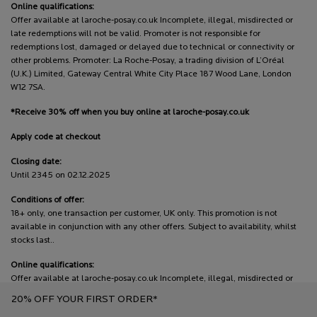
Online qualifications:
Offer available at laroche-posay.co.uk Incomplete, illegal, misdirected or
late redemptions will not be valid. Promoter is not responsible for
redemptions lost, damaged or delayed due to technical or connectivity or
other problems. Promoter: La Roche-Posay, a trading division of L’Oréal
(U.K.) Limited, Gateway Central White City Place 187 Wood Lane, London
W12 7SA.
*Receive 30% off when you buy online at laroche-posay.co.uk
Apply code at checkout
Closing date:
Until 2345 on 02.12.2025
Conditions of offer:
18+ only, one transaction per customer, UK only. This promotion is not
available in conjunction with any other offers. Subject to availability, whilst
stocks last..
Online qualifications:
Offer available at laroche-posay.co.uk Incomplete, illegal, misdirected or
late redemptions will not be valid. Promoter is not responsible for
20% OFF YOUR FIRST ORDER*
redemptions lost, damaged or delayed due to technical or connectivity or