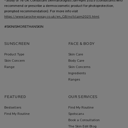
*Study of 78 UK Consultant Dermatologists Jan-April 2025 (consultants who
recommend or prescribe a dermocosmetic product for photoprotection,
prompted recommendation). For more info visit
https://www.laroche-posay.co.uk/en_GB/no1claim2025.html
#SKINISMORETHANSKIN
SUNSCREEN
FACE & BODY
Product Type
Skin Care
Skin Concern
Body Care
Range
Skin Concerns
Ingredients
Ranges
FEATURED
OUR SERVICES
Bestsellers
Find My Routine
Find My Routine
Spotscan+
Book a Consultation
The Skin Edit Blog