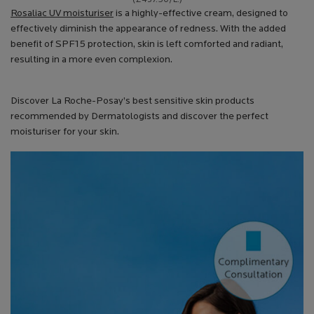
Rosaliac UV moisturiser
is a highly-effective cream, designed to
effectively diminish the appearance of redness. With the added
benefit of SPF15 protection, skin is left comforted and radiant,
resulting in a more even complexion.
Discover La Roche-Posay’s best sensitive skin products
recommended by Dermatologists and discover the perfect
moisturiser for your skin.