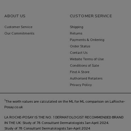
ABOUT US
CUSTOMER SERVICE
Customer Service
Shipping
Our Commitments
Returns
Payments & Ordering
Order Status
Contact Us
Website Terms of Use
Conditions of Sale
Find A Store
Authorised Retailers
Privacy Policy
†
The worth values are calculated on the ML for ML comparison on LaRoche-
Posay.co.uk
LA ROCHE-POSAY IS THE NO. 1 DERMATOLOGIST RECOMMENDED BRAND
IN THE UK: Study of 78 Consultant Dermatologists Jan-April 2024.
Study of 78 Consultant Dermatologists Jan-April 2024