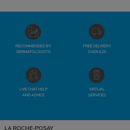
RECOMMENDED BY
FREE DELIVERY
DERMATOLOGISTS
OVER £25
LIVE CHAT HELP
VIRTUAL
AND ADVICE
SERVICES
Footer navigation
LA ROCHE-POSAY