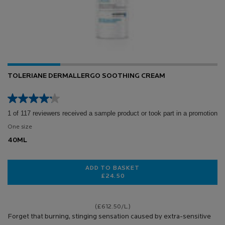
TOLERIANE DERMALLERGO SOOTHING CREAM
1 of 117 reviewers received a sample product or took part in a promotion
One size
40ML
ADD TO BASKET
£24.50
TOLERIANE DERMALLERGO SOOTH
(£612.50/L.)
Forget that burning, stinging sensation caused by extra-sensitive