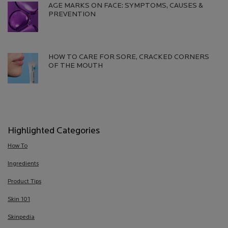
AGE MARKS ON FACE: SYMPTOMS, CAUSES &
PREVENTION​
Creation Date:
Update Date:
13 Jul 2026
HOW TO CARE FOR SORE, CRACKED CORNERS
OF THE MOUTH
Creation Date:
Update Date:
13 Jul 2026
Highlighted Categories
How To
Ingredients
Product Tips
Skin 101
Skinpedia