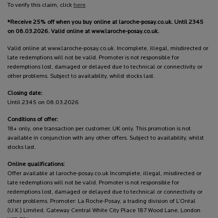
To verify this claim, click
here
*Receive 25% off when you buy online at laroche-posay.co.uk. Until 2345
on 08.03.2026. Valid online at www.laroche-posay.co.uk.
Valid online at www.laroche-posay.co.uk. Incomplete, illegal, misdirected or
late redemptions will not be valid. Promoter is not responsible for
redemptions lost, damaged or delayed due to technical or connectivity or
other problems. Subject to availability, whilst stocks last.
Closing date:
Until 2345 on 08.03.2026
Conditions of offer:
18+ only, one transaction per customer, UK only. This promotion is not
available in conjunction with any other offers. Subject to availability, whilst
stocks last.
Online qualifications:
Offer available at laroche-posay.co.uk Incomplete, illegal, misdirected or
late redemptions will not be valid. Promoter is not responsible for
redemptions lost, damaged or delayed due to technical or connectivity or
other problems. Promoter: La Roche-Posay, a trading division of L’Oréal
(U.K.) Limited, Gateway Central White City Place 187 Wood Lane, London