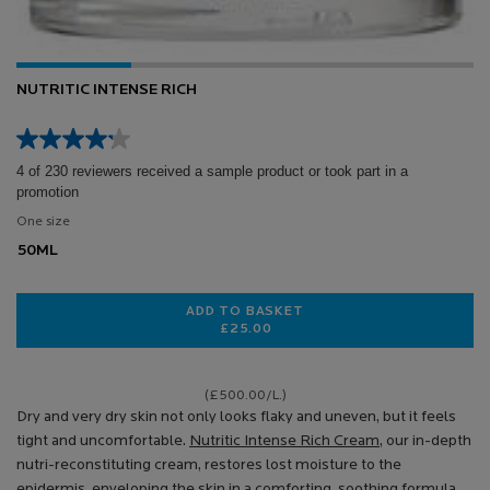
NUTRITIC INTENSE RICH
4 of 230 reviewers received a sample product or took part in a
promotion
One size
50ML
ADD TO BASKET
£25.00
NUTRITIC INTENSE RICH
(£500.00/L.)
Dry and very dry skin not only looks flaky and uneven, but it feels
tight and uncomfortable.
Nutritic Intense Rich Cream
, our in-depth
nutri-reconstituting cream, restores lost moisture to the
epidermis, enveloping the skin in a comforting, soothing formula.