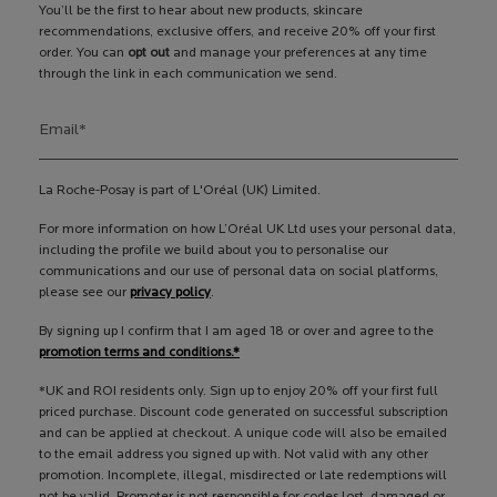
You’ll be the first to hear about new products, skincare
recommendations, exclusive offers, and receive 20% off your first
order. You can
opt out
and manage your preferences at any time
through the link in each communication we send.
Email
*
La Roche-Posay is part of L'Oréal (UK) Limited.
For more information on how L’Oréal UK Ltd uses your personal data,
including the profile we build about you to personalise our
communications and our use of personal data on social platforms,
please see our
privacy policy
.
By signing up I confirm that I am aged 18 or over and agree to the
promotion terms and conditions.*
*UK and ROI residents only. Sign up to enjoy 20% off your first full
priced purchase. Discount code generated on successful subscription
and can be applied at checkout. A unique code will also be emailed
to the email address you signed up with. Not valid with any other
promotion. Incomplete, illegal, misdirected or late redemptions will
not be valid. Promoter is not responsible for codes lost, damaged or