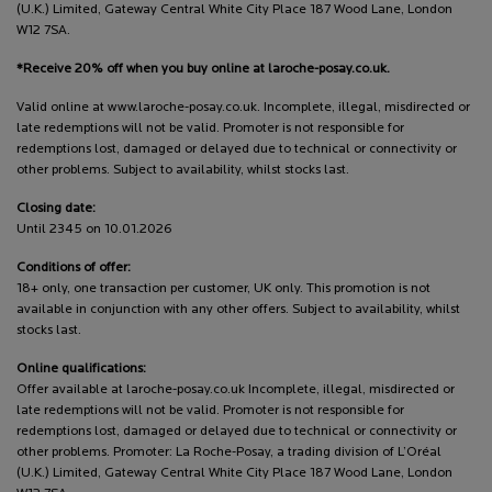
(U.K.) Limited, Gateway Central White City Place 187 Wood Lane, London
W12 7SA.
*Receive 20% off when you buy online at laroche-posay.co.uk.
Valid online at www.laroche-posay.co.uk. Incomplete, illegal, misdirected or
late redemptions will not be valid. Promoter is not responsible for
redemptions lost, damaged or delayed due to technical or connectivity or
other problems. Subject to availability, whilst stocks last.
Closing date:
Until 2345 on 10.01.2026
Conditions of offer:
18+ only, one transaction per customer, UK only. This promotion is not
available in conjunction with any other offers. Subject to availability, whilst
stocks last.
Online qualifications:
Offer available at laroche-posay.co.uk Incomplete, illegal, misdirected or
late redemptions will not be valid. Promoter is not responsible for
redemptions lost, damaged or delayed due to technical or connectivity or
other problems. Promoter: La Roche-Posay, a trading division of L’Oréal
(U.K.) Limited, Gateway Central White City Place 187 Wood Lane, London