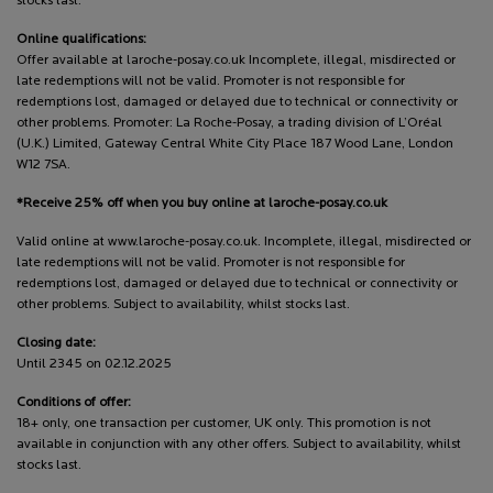
stocks last.
Online qualifications:
Offer available at laroche-posay.co.uk Incomplete, illegal, misdirected or
late redemptions will not be valid. Promoter is not responsible for
redemptions lost, damaged or delayed due to technical or connectivity or
other problems. Promoter: La Roche-Posay, a trading division of L’Oréal
(U.K.) Limited, Gateway Central White City Place 187 Wood Lane, London
W12 7SA.
*Receive 25% off when you buy online at laroche-posay.co.uk
Valid online at www.laroche-posay.co.uk. Incomplete, illegal, misdirected or
late redemptions will not be valid. Promoter is not responsible for
redemptions lost, damaged or delayed due to technical or connectivity or
other problems. Subject to availability, whilst stocks last.
Closing date:
Until 2345 on 02.12.2025
Conditions of offer:
18+ only, one transaction per customer, UK only. This promotion is not
available in conjunction with any other offers. Subject to availability, whilst
stocks last.