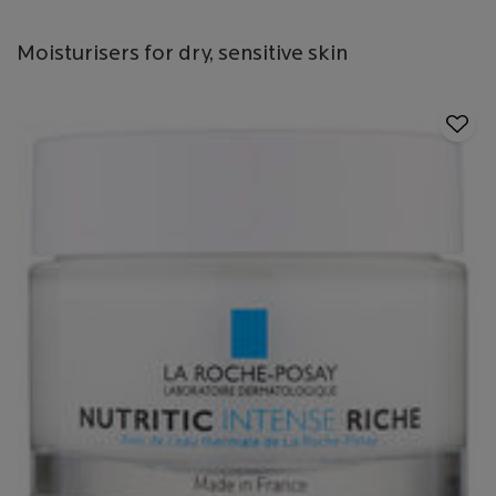
Moisturisers for dry, sensitive skin