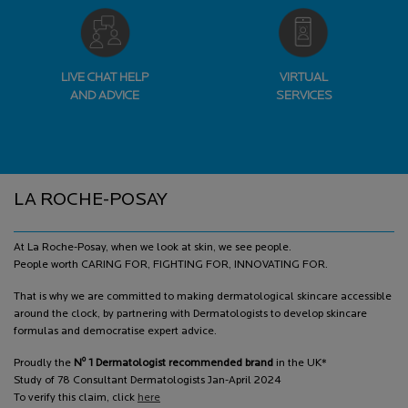
LIVE CHAT HELP
VIRTUAL
AND ADVICE
SERVICES
Footer navigation
LA ROCHE-POSAY
At La Roche-Posay, when we look at skin, we see people.
People worth CARING FOR, FIGHTING FOR, INNOVATING FOR.
That is why we are committed to making dermatological skincare accessible
around the clock, by partnering with Dermatologists to develop skincare
formulas and democratise expert advice.
o
Proudly the
N
1 Dermatologist recommended brand
in the UK*
Study of 78 Consultant Dermatologists Jan-April 2024
To verify this claim, click
here