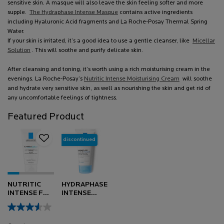
sensitive skin. A masque will also leave the skin feeling softer and more
supple.
The Hydraphase Intense Masque
contains active ingredients
including Hyaluronic Acid fragments and La Roche-Posay Thermal Spring
Water.
If your skin is irritated, it’s a good idea to use a gentle cleanser, like
Micellar
Solution
.
This will soothe and purify delicate skin.
After cleansing and toning, it’s worth using a rich moisturising cream in the
evenings. La Roche-Posay’s
Nutritic Intense Moisturising Cream
will soothe
and hydrate very sensitive skin, as well as nourishing the skin and get rid of
any uncomfortable feelings of tightness.
Featured Product
discontinued
NUTRITIC
HYDRAPHASE
INTENSE FOR
INTENSE
DRY SKIN
MASQUE