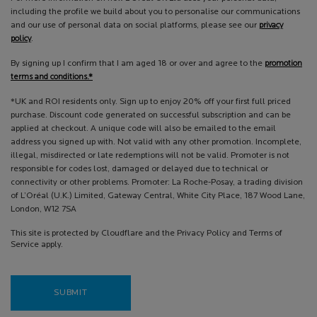
including the profile we build about you to personalise our communications
and our use of personal data on social platforms, please see our
privacy
policy
.
By signing up I confirm that I am aged 18 or over and agree to the
promotion
terms and conditions.*
*UK and ROI residents only. Sign up to enjoy 20% off your first full priced
purchase. Discount code generated on successful subscription and can be
applied at checkout. A unique code will also be emailed to the email
address you signed up with. Not valid with any other promotion. Incomplete,
illegal, misdirected or late redemptions will not be valid. Promoter is not
responsible for codes lost, damaged or delayed due to technical or
connectivity or other problems. Promoter: La Roche-Posay, a trading division
of L’Oréal (U.K.) Limited, Gateway Central, White City Place, 187 Wood Lane,
London, W12 7SA
This site is protected by Cloudflare and the Privacy Policy and Terms of
Service apply.
SUBMIT