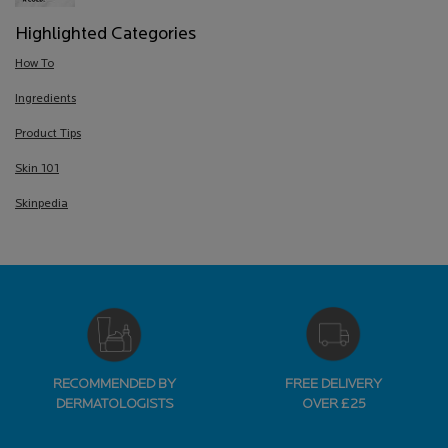
Highlighted Categories
How To
Ingredients
Product Tips
Skin 101
Skinpedia
RECOMMENDED BY
FREE DELIVERY
DERMATOLOGISTS
OVER £25