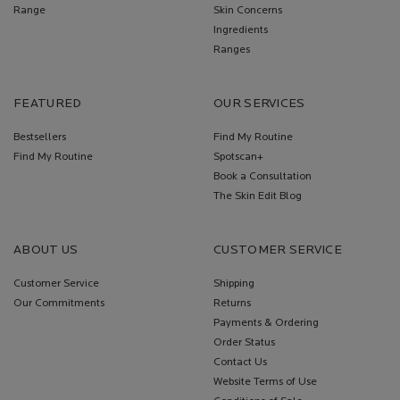
Range
Skin Concerns
Ingredients
Ranges
FEATURED
OUR SERVICES
Bestsellers
Find My Routine
Find My Routine
Spotscan+
Book a Consultation
The Skin Edit Blog
ABOUT US
CUSTOMER SERVICE
Customer Service
Shipping
Our Commitments
Returns
Payments & Ordering
Order Status
Contact Us
Website Terms of Use