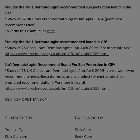
Proudly the No 1. Dermatologist recommended sun protection brand in the
UK*
*Study of 77 UK Consultant Dermatologists Jan-April 2024 (prompted
recommendation).
To verify this claim, click
here
Proudly the No 1. Dermatologist recommended brand in GB*
*Study of 78 Consultant Dermatologists Jan-April 2025. For more info visit
https://www.laroche-posay.co.uk/en_GB/no1claim2025.html
No.1 Dermatologist Recommend Brand For Sun Protection In GB*
*Study of 78 UK Consultant Dermatologists Jan-April 2025 (consultants who
recommend or prescribe a dermocosmetic product for photoprotection,
prompted recommendation). For more info visit
https://www.laroche-posay.co.uk/en_GB/no1claim2025.html
#SKINISMORETHANSKIN
SUNSCREEN
FACE & BODY
Product Type
Skin Care
Skin Concern
Body Care