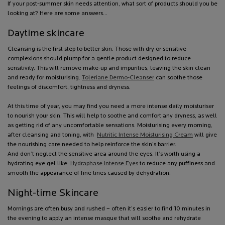
If your post-summer skin needs attention, what sort of products should you be
looking at? Here are some answers…
Daytime skincare
Cleansing is the first step to better skin. Those with dry or sensitive
complexions should plump for a gentle product designed to reduce
sensitivity. This will remove make-up and impurities, leaving the skin clean
and ready for moisturising.
Toleriane Dermo-Cleanser
can soothe those
feelings of discomfort, tightness and dryness.
At this time of year, you may find you need a more intense daily moisturiser
to nourish your skin. This will help to soothe and comfort any dryness, as well
as getting rid of any uncomfortable sensations. Moisturising every morning,
after cleansing and toning, with
Nutritic Intense Moisturising Cream
will give
the nourishing care needed to help reinforce the skin’s barrier.
And don’t neglect the sensitive area around the eyes. It’s worth using a
hydrating eye gel like
Hydraphase Intense Eyes
to reduce any puffiness and
smooth the appearance of fine lines caused by dehydration.
Night-time Skincare
Mornings are often busy and rushed – often it’s easier to find 10 minutes in
the evening to apply an intense masque that will soothe and rehydrate