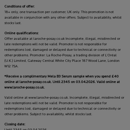
Conditions of offer:
18+ only, one transaction per customer, UK only. This promotion is not
available in conjunction with any other offers. Subject to availability, whilst
stocks last.
Online qualifications:
Offer available at laroche-posay.co.uk Incomplete, illegal, misdirected or
late redemptions will not be valid. Promoter is not responsible for
redemptions lost, damaged or delayed due to technical or connectivity or
other problems. Promoter: La Roche-Posay, a trading division of L’Oréal
(U.K.) Limited, Gateway Central White City Place 187 Wood Lane, London
W12 7SA.
*Receive a complimentary Mela B3 Serum sample when you spend £40
online at laroche-posay.co.uk. Until 2345 on 03.04.2026. Valid online at
www.laroche-posay.co.uk.
Valid online at www.laroche-posay.co.uk. Incomplete, illegal, misdirected or
late redemptions will not be valid. Promoter is not responsible for
redemptions lost, damaged or delayed due to technical or connectivity or
other problems. Subject to availability, whilst stocks last.
Closing date:
Until 2345 on 03.04.2026