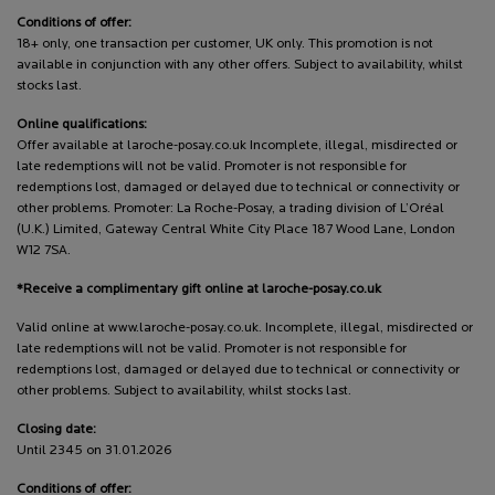
Conditions of offer:
18+ only, one transaction per customer, UK only. This promotion is not
available in conjunction with any other offers. Subject to availability, whilst
stocks last.
Online qualifications:
Offer available at laroche-posay.co.uk Incomplete, illegal, misdirected or
late redemptions will not be valid. Promoter is not responsible for
redemptions lost, damaged or delayed due to technical or connectivity or
other problems. Promoter: La Roche-Posay, a trading division of L’Oréal
(U.K.) Limited, Gateway Central White City Place 187 Wood Lane, London
W12 7SA.
*Receive a complimentary gift online at laroche-posay.co.uk
Valid online at www.laroche-posay.co.uk. Incomplete, illegal, misdirected or
late redemptions will not be valid. Promoter is not responsible for
redemptions lost, damaged or delayed due to technical or connectivity or
other problems. Subject to availability, whilst stocks last.
Closing date:
Until 2345 on 31.01.2026
Conditions of offer: