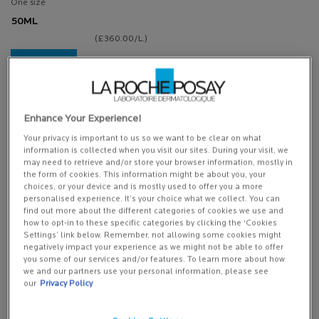
One size
50ML
(£360.00/L.)
ADD TO
BASKET
£23.00
NUTRITIC INTENSE FOR DRY SKIN
(£460.00/L.)
Enhance Your Experience!
Your privacy is important to us so we want to be clear on what
information is collected when you visit our sites. During your visit, we
may need to retrieve and/or store your browser information, mostly in
(*)
Mandatory fields
the form of cookies. This information might be about you, your
choices, or your device and is mostly used to offer you a more
Sign up with your email address and/or mobile number if you wish to receive
personalised experience. It’s your choice what we collect. You can
personalised messaging from
La Roche-Posay by email, SMS and other
find out more about the different categories of cookies we use and
digital app messaging services and advertisements for La Roche-Posay and
how to opt-in to these specific categories by clicking the ‘Cookies
other L'Oréal Brands displayed on
partner sites and social networks
Settings’ link below. Remember, not allowing some cookies might
negatively impact your experience as we might not be able to offer
you some of our services and/or features. To learn more about how
You’ll be the first to hear about new products, skincare recommendations,
we and our partners use your personal information, please see
exclusive offers, and receive 20% off your first order. You can
opt out
and
our
Privacy Policy
manage your preferences at any time through the link in each
communication we send.