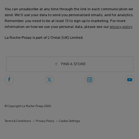
You can unsubscribe at any time through the link in each communication we
send. We’ll use your data to send you personalised emails, and for analytics.
Remember, you need to be at least 13 to sign up to marketing. For more
information on how we use your personal data, please see our
privacy policy
La Roche-Posay is part of L'Oréal (UK) Limited.
FIND A STORE
© Copyright La Roche-Posay 2026.
Terms & Conditions
Privacy Policy
Cookie Settings