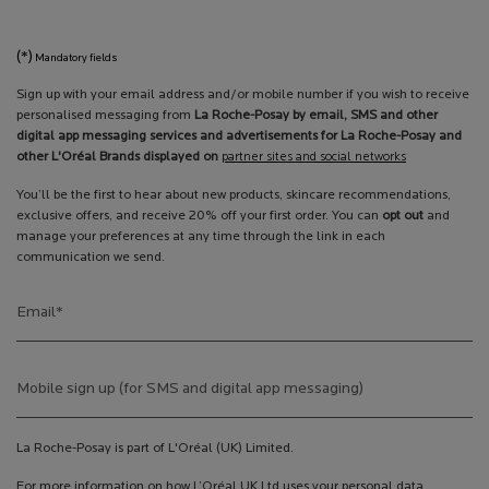
(*)
Mandatory fields
Sign up with your email address and/or mobile number if you wish to receive
personalised messaging from
La Roche-Posay by email, SMS and other
digital app messaging services and advertisements for La Roche-Posay and
other L'Oréal Brands displayed on
partner sites and social networks
You’ll be the first to hear about new products, skincare recommendations,
exclusive offers, and receive 20% off your first order. You can
opt out
and
manage your preferences at any time through the link in each
communication we send.
Email
*
Mobile sign up (for SMS and digital app messaging)
La Roche-Posay is part of L'Oréal (UK) Limited.
For more information on how L’Oréal UK Ltd uses your personal data,