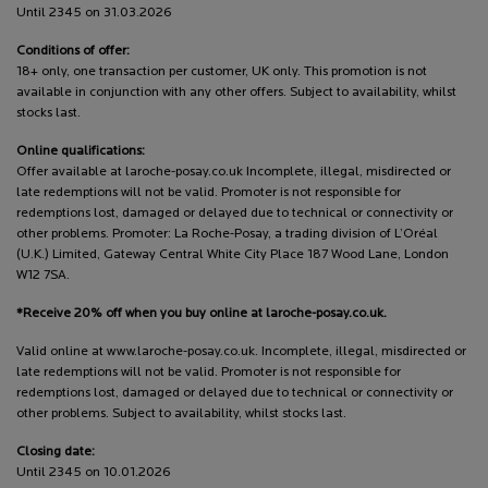
Until 2345 on 31.03.2026
Conditions of offer:
18+ only, one transaction per customer, UK only. This promotion is not
available in conjunction with any other offers. Subject to availability, whilst
stocks last.
Online qualifications:
Offer available at laroche-posay.co.uk Incomplete, illegal, misdirected or
late redemptions will not be valid. Promoter is not responsible for
redemptions lost, damaged or delayed due to technical or connectivity or
other problems. Promoter: La Roche-Posay, a trading division of L’Oréal
(U.K.) Limited, Gateway Central White City Place 187 Wood Lane, London
W12 7SA.
*Receive 20% off when you buy online at laroche-posay.co.uk.
Valid online at www.laroche-posay.co.uk. Incomplete, illegal, misdirected or
late redemptions will not be valid. Promoter is not responsible for
redemptions lost, damaged or delayed due to technical or connectivity or
other problems. Subject to availability, whilst stocks last.
Closing date:
Until 2345 on 10.01.2026