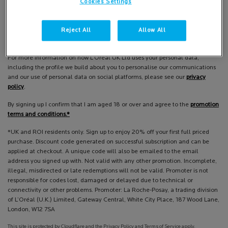
Cookies Settings
Email
*
Reject All
Allow All
La Roche-Posay is part of L'Oréal (UK) Limited.
For more information on how L’Oréal UK Ltd uses your personal data,
including the profile we build about you to personalise our communications
and our use of personal data on social platforms, please see our
privacy
policy
.
By signing up I confirm that I am aged 18 or over and agree to the
promotion
terms and conditions.*
*UK and ROI residents only. Sign up to enjoy 20% off your first full priced
purchase. Discount code generated on successful subscription and can be
applied at checkout. A unique code will also be emailed to the email
address you signed up with. Not valid with any other promotion. Incomplete,
illegal, misdirected or late redemptions will not be valid. Promoter is not
responsible for codes lost, damaged or delayed due to technical or
connectivity or other problems. Promoter: La Roche-Posay, a trading division
of L’Oréal (U.K.) Limited, Gateway Central, White City Place, 187 Wood Lane,
London, W12 7SA
This site is protected by Cloudflare and the Privacy Policy and Terms of Service apply.