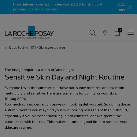
Ask a La Roche-Posay ambassador
click
Free delivery over £25, otherwise £3.95 for standard
postage - for more options
here​
0
Store
My
0 product in c
Locator
Basket
Main content
Back to Skin 101 - Skincare advice
The image requires a width or/and height
Sensitive Skin Day and Night Routine
Everyone loves the summer, but those hot, sunny months can leave skin
feeling dry and sensitive. Here are some tips for caring for your skin.
Creation Date:
10 Aug 2020
Update Date:
Too much sun exposure can leave skin looking dehydrated. So during these
13 Jul 2026
autumn months you may find your skin looking less radiant than it should,
especially if you’ve been travelling in hot climates, or have spent time
outdoors or with the kids. This makes autumn a good time to ramp up your
skincare regime.