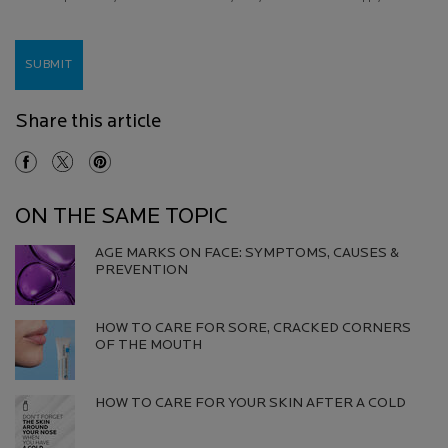
SUBMIT
Share this article
Share On Facebook
Share On Twitter
Share On Pinterest
ON THE SAME TOPIC
AGE MARKS ON FACE: SYMPTOMS, CAUSES &
PREVENTION​
Creation Date:
Update Date:
13 Jul 2026
HOW TO CARE FOR SORE, CRACKED CORNERS
OF THE MOUTH
Creation Date:
Update Date:
13 Jul 2026
HOW TO CARE FOR YOUR SKIN AFTER A COLD
Creation Date:
Update Date:
13 Jul 2026