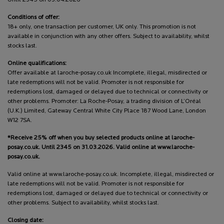
Conditions of offer:
18+ only, one transaction per customer, UK only. This promotion is not
available in conjunction with any other offers. Subject to availability, whilst
stocks last.
Online qualifications:
Offer available at laroche-posay.co.uk Incomplete, illegal, misdirected or
late redemptions will not be valid. Promoter is not responsible for
redemptions lost, damaged or delayed due to technical or connectivity or
other problems. Promoter: La Roche-Posay, a trading division of L’Oréal
(U.K.) Limited, Gateway Central White City Place 187 Wood Lane, London
W12 7SA.
*Receive 25% off when you buy selected products online at laroche-
posay.co.uk. Until 2345 on 31.03.2026. Valid online at www.laroche-
posay.co.uk.
Valid online at www.laroche-posay.co.uk. Incomplete, illegal, misdirected or
late redemptions will not be valid. Promoter is not responsible for
redemptions lost, damaged or delayed due to technical or connectivity or
other problems. Subject to availability, whilst stocks last.
Closing date: