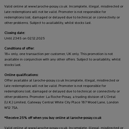
Valid online at www.laroche-posay.co.uk. Incomplete, illegal, misdirected or
late redemptions will not be valid. Promoter is not responsible for
redemptions lost, damaged or delayed due to technical or connectivity or
other problems. Subject to availability, whilst stocks last.
Closing date:
Until 2345 on 02.12.2025
Conditions of offer:
18+ only, one transaction per customer, UK only. This promotion is not
available in conjunction with any other offers. Subject to availability, whilst
stocks last.
Online qualifications:
Offer available at laroche-posay.co.uk Incomplete, illegal, misdirected or
late redemptions will not be valid. Promoter is not responsible for
redemptions lost, damaged or delayed due to technical or connectivity or
other problems. Promoter: La Roche-Posay, a trading division of L’Oréal
(U.K.) Limited, Gateway Central White City Place 187 Wood Lane, London
W12 7SA.
*Receive 25% off when you buy online at laroche-posay.co.uk
Valid online at www.laroche-posay.co.uk. Incomplete, illegal, misdirected or