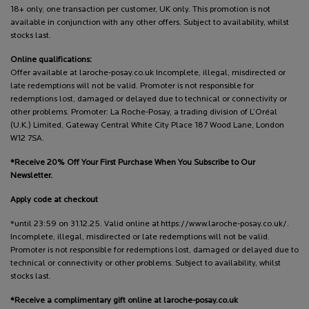
18+ only, one transaction per customer, UK only. This promotion is not
available in conjunction with any other offers. Subject to availability, whilst
stocks last.
Online qualifications:
Offer available at laroche-posay.co.uk Incomplete, illegal, misdirected or
late redemptions will not be valid. Promoter is not responsible for
redemptions lost, damaged or delayed due to technical or connectivity or
other problems. Promoter: La Roche-Posay, a trading division of L’Oréal
(U.K.) Limited, Gateway Central White City Place 187 Wood Lane, London
W12 7SA.
*Receive 20% Off Your First Purchase When You Subscribe to Our
Newsletter.
Apply code at checkout
*until 23:59 on 31.12.25. Valid online at https://www.laroche-posay.co.uk/.
Incomplete, illegal, misdirected or late redemptions will not be valid.
Promoter is not responsible for redemptions lost, damaged or delayed due to
technical or connectivity or other problems. Subject to availability, whilst
stocks last.
*Receive a complimentary gift online at laroche-posay.co.uk