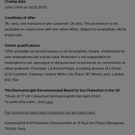
Closing date:
Until 2345 on 02.12.2025
Conditions of offer:
18+ only, one transaction per customer, UK only. This promotion is not
available in conjunction with any other offers. Subject to availability, whilst
stocks last..
Online qualifications:
Offer available at laroche-posay.co.uk Incomplete, illegal, misdirected or
late redemptions will not be valid. Promoter is not responsible for
redemptions lost, damaged or delayed due to technical or connectivity or
other problems. Promoter: La Roche-Posay, a trading division of L’Oréal
(U.K.) Limited, Gateway Central White City Place 187 Wood Lane, London
W12 7SA.
*No.1Dermatologist Recommended Brand for Sun Protection in the UK
*Study of 77 UK Consultant Dermatologists Jan-April 2024.
To verify this claim, click
here
Full promotion terms and conditions can be found here.
Authorised B & M Premises: Dermacenter at 13 Rue Des Francs Bourgeois,
75004, Paris