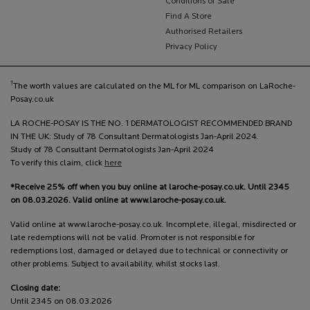
Conditions of Sale
Find A Store
Authorised Retailers
Privacy Policy
†
The worth values are calculated on the ML for ML comparison on LaRoche-
Posay.co.uk
LA ROCHE-POSAY IS THE NO. 1 DERMATOLOGIST RECOMMENDED BRAND
IN THE UK: Study of 78 Consultant Dermatologists Jan-April 2024.
Study of 78 Consultant Dermatologists Jan-April 2024
To verify this claim, click
here
*Receive 25% off when you buy online at laroche-posay.co.uk. Until 2345
on 08.03.2026. Valid online at www.laroche-posay.co.uk.
Valid online at www.laroche-posay.co.uk. Incomplete, illegal, misdirected or
late redemptions will not be valid. Promoter is not responsible for
redemptions lost, damaged or delayed due to technical or connectivity or
other problems. Subject to availability, whilst stocks last.
Closing date:
Until 2345 on 08.03.2026