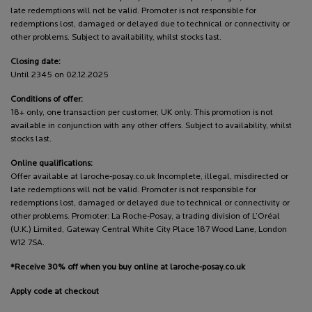
late redemptions will not be valid. Promoter is not responsible for
redemptions lost, damaged or delayed due to technical or connectivity or
other problems. Subject to availability, whilst stocks last.
Closing date:
Until 2345 on 02.12.2025
Conditions of offer:
18+ only, one transaction per customer, UK only. This promotion is not
available in conjunction with any other offers. Subject to availability, whilst
stocks last.
Online qualifications:
Offer available at laroche-posay.co.uk Incomplete, illegal, misdirected or
late redemptions will not be valid. Promoter is not responsible for
redemptions lost, damaged or delayed due to technical or connectivity or
other problems. Promoter: La Roche-Posay, a trading division of L’Oréal
(U.K.) Limited, Gateway Central White City Place 187 Wood Lane, London
W12 7SA.
*Receive 30% off when you buy online at laroche-posay.co.uk
Apply code at checkout