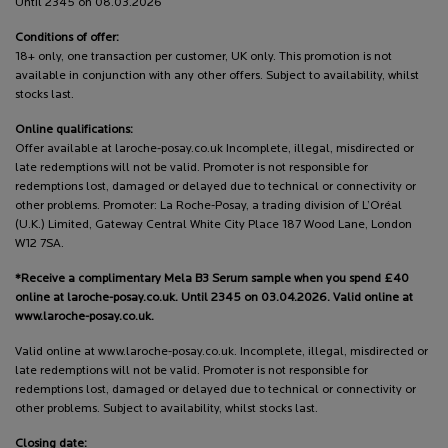
Until 2345 on 08.03.2026
Conditions of offer:
18+ only, one transaction per customer, UK only. This promotion is not
available in conjunction with any other offers. Subject to availability, whilst
stocks last.
Online qualifications:
Offer available at laroche-posay.co.uk Incomplete, illegal, misdirected or
late redemptions will not be valid. Promoter is not responsible for
redemptions lost, damaged or delayed due to technical or connectivity or
other problems. Promoter: La Roche-Posay, a trading division of L’Oréal
(U.K.) Limited, Gateway Central White City Place 187 Wood Lane, London
W12 7SA.
*Receive a complimentary Mela B3 Serum sample when you spend £40
online at laroche-posay.co.uk. Until 2345 on 03.04.2026. Valid online at
www.laroche-posay.co.uk.
Valid online at www.laroche-posay.co.uk. Incomplete, illegal, misdirected or
late redemptions will not be valid. Promoter is not responsible for
redemptions lost, damaged or delayed due to technical or connectivity or
other problems. Subject to availability, whilst stocks last.
Closing date: