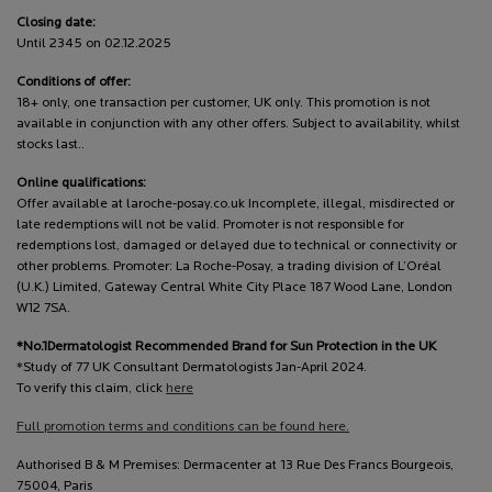
Closing date:
Until 2345 on 02.12.2025
Conditions of offer:
18+ only, one transaction per customer, UK only. This promotion is not
available in conjunction with any other offers. Subject to availability, whilst
stocks last..
Online qualifications:
Offer available at laroche-posay.co.uk Incomplete, illegal, misdirected or
late redemptions will not be valid. Promoter is not responsible for
redemptions lost, damaged or delayed due to technical or connectivity or
other problems. Promoter: La Roche-Posay, a trading division of L’Oréal
(U.K.) Limited, Gateway Central White City Place 187 Wood Lane, London
W12 7SA.
*No.1Dermatologist Recommended Brand for Sun Protection in the UK
*Study of 77 UK Consultant Dermatologists Jan-April 2024.
To verify this claim, click
here
Full promotion terms and conditions can be found here.
Authorised B & M Premises: Dermacenter at 13 Rue Des Francs Bourgeois,
75004, Paris