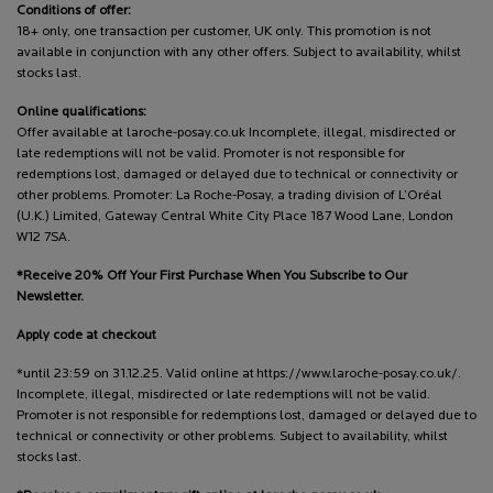
Conditions of offer:
18+ only, one transaction per customer, UK only. This promotion is not
available in conjunction with any other offers. Subject to availability, whilst
stocks last.
Online qualifications:
Offer available at laroche-posay.co.uk Incomplete, illegal, misdirected or
late redemptions will not be valid. Promoter is not responsible for
redemptions lost, damaged or delayed due to technical or connectivity or
other problems. Promoter: La Roche-Posay, a trading division of L’Oréal
(U.K.) Limited, Gateway Central White City Place 187 Wood Lane, London
W12 7SA.
*Receive 20% Off Your First Purchase When You Subscribe to Our
Newsletter.
Apply code at checkout
*until 23:59 on 31.12.25. Valid online at https://www.laroche-posay.co.uk/.
Incomplete, illegal, misdirected or late redemptions will not be valid.
Promoter is not responsible for redemptions lost, damaged or delayed due to
technical or connectivity or other problems. Subject to availability, whilst
stocks last.