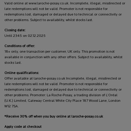
Valid online at www.laroche-posay.co.uk. Incomplete, illegal, misdirected or
late redemptions will not be valid. Promoter is not responsible for
redemptions lost, damaged or delayed due to technical or connectivity or
other problems. Subject to availability, whilst stocks last.
Closing date:
Until 2345 on 02.12.2025
Conditions of offer:
18+ only, one transaction per customer, UK only. This promotion is not
available in conjunction with any other offers. Subject to availability, whilst
stocks last.
Online qualifications:
Offer available at laroche-posay.co.uk Incomplete, illegal, misdirected or
late redemptions will not be valid. Promoter is not responsible for
redemptions lost, damaged or delayed due to technical or connectivity or
other problems. Promoter: La Roche-Posay, a trading division of L’Oréal
(U.K.) Limited, Gateway Central White City Place 187 Wood Lane, London
W12 7SA.
*Receive 30% off when you buy online at laroche-posay.co.uk
Apply code at checkout