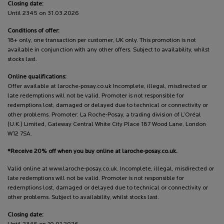
Closing date:
Until 2345 on 31.03.2026
Conditions of offer:
18+ only, one transaction per customer, UK only. This promotion is not
available in conjunction with any other offers. Subject to availability, whilst
stocks last.
Online qualifications:
Offer available at laroche-posay.co.uk Incomplete, illegal, misdirected or
late redemptions will not be valid. Promoter is not responsible for
redemptions lost, damaged or delayed due to technical or connectivity or
other problems. Promoter: La Roche-Posay, a trading division of L’Oréal
(U.K.) Limited, Gateway Central White City Place 187 Wood Lane, London
W12 7SA.
*Receive 20% off when you buy online at laroche-posay.co.uk.
Valid online at www.laroche-posay.co.uk. Incomplete, illegal, misdirected or
late redemptions will not be valid. Promoter is not responsible for
redemptions lost, damaged or delayed due to technical or connectivity or
other problems. Subject to availability, whilst stocks last.
Closing date: