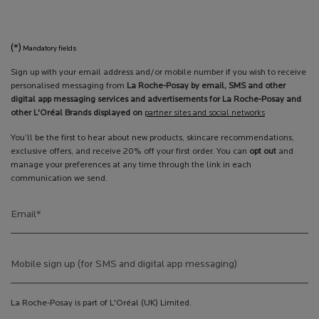
(*)
Mandatory fields
Sign up with your email address and/or mobile number if you wish to receive
personalised messaging from
La Roche-Posay by email, SMS and other
digital app messaging services and advertisements for La Roche-Posay and
other L'Oréal Brands displayed on
partner sites and social networks
You’ll be the first to hear about new products, skincare recommendations,
exclusive offers, and receive 20% off your first order. You can
opt out
and
manage your preferences at any time through the link in each
communication we send.
Email
*
Mobile sign up (for SMS and digital app messaging)
La Roche-Posay is part of L'Oréal (UK) Limited.