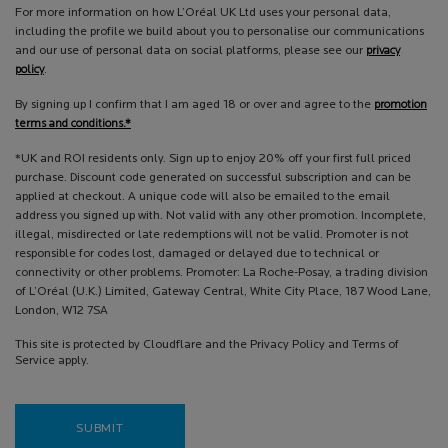
For more information on how L’Oréal UK Ltd uses your personal data,
including the profile we build about you to personalise our communications
and our use of personal data on social platforms, please see our
privacy
policy
.
By signing up I confirm that I am aged 18 or over and agree to the
promotion
terms and conditions.*
*UK and ROI residents only. Sign up to enjoy 20% off your first full priced
purchase. Discount code generated on successful subscription and can be
applied at checkout. A unique code will also be emailed to the email
address you signed up with. Not valid with any other promotion. Incomplete,
illegal, misdirected or late redemptions will not be valid. Promoter is not
responsible for codes lost, damaged or delayed due to technical or
connectivity or other problems. Promoter: La Roche-Posay, a trading division
of L’Oréal (U.K.) Limited, Gateway Central, White City Place, 187 Wood Lane,
London, W12 7SA
This site is protected by Cloudflare and the Privacy Policy and Terms of
Service apply.
SUBMIT