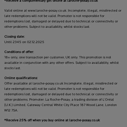
*Receive a complimentary gift online at laroche-posay.co.uk
Valid online at www.laroche-posay.co.uk. Incomplete, illegal, misdirected or
late redemptions will not be valid. Promoter is not responsible for
redemptions lost, damaged or delayed due to technical or connectivity or
other problems. Subject to availability, whilst stocks last.
Closing date:
Until 2345 on 02.12.2025
Conditions of offer:
18+ only, one transaction per customer, UK only. This promotion is not
available in conjunction with any other offers. Subject to availability, whilst
stocks last.
Online qualifications:
Offer available at laroche-posay.co.uk Incomplete, illegal, misdirected or
late redemptions will not be valid. Promoter is not responsible for
redemptions lost, damaged or delayed due to technical or connectivity or
other problems. Promoter: La Roche-Posay, a trading division of L’Oréal
(U.K.) Limited, Gateway Central White City Place 187 Wood Lane, London
W12 7SA.
*Receive 25% off when you buy online at laroche-posay.co.uk