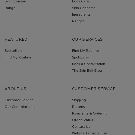
Skin Concern
Body Care
Range
Skin Concerns
Ingredients
Ranges
FEATURED
OUR SERVICES
Bestsellers
Find My Routine
Find My Routine
Spotscan+
Book a Consultation
The Skin Edit Blog
ABOUT US
CUSTOMER SERVICE
Customer Service
Shipping
Our Commitments
Returns
Payments & Ordering
Order Status
Contact Us
Website Terms of Use