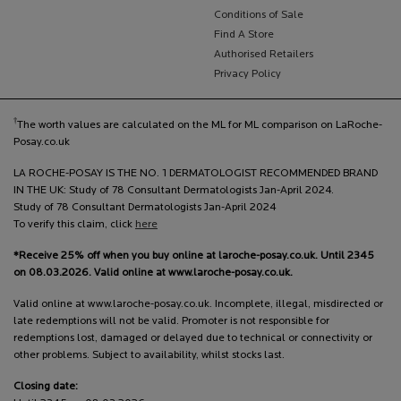
Conditions of Sale
Find A Store
Authorised Retailers
Privacy Policy
†
The worth values are calculated on the ML for ML comparison on LaRoche-
Posay.co.uk
LA ROCHE-POSAY IS THE NO. 1 DERMATOLOGIST RECOMMENDED BRAND
IN THE UK: Study of 78 Consultant Dermatologists Jan-April 2024.
Study of 78 Consultant Dermatologists Jan-April 2024
To verify this claim, click
here
*Receive 25% off when you buy online at laroche-posay.co.uk. Until 2345
on 08.03.2026. Valid online at www.laroche-posay.co.uk.
Valid online at www.laroche-posay.co.uk. Incomplete, illegal, misdirected or
late redemptions will not be valid. Promoter is not responsible for
redemptions lost, damaged or delayed due to technical or connectivity or
other problems. Subject to availability, whilst stocks last.
Closing date: