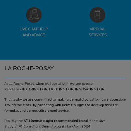
LIVE CHAT HELP
VIRTUAL
AND ADVICE
SERVICES
Footer navigation
LA ROCHE-POSAY
At La Roche-Posay, when we look at skin, we see people.
People worth CARING FOR, FIGHTING FOR, INNOVATING FOR.
That is why we are committed to making dermatological skincare accessible
around the clock, by partnering with Dermatologists to develop skincare
formulas and democratise expert advice.
o
Proudly the
N
1 Dermatologist recommended brand
in the UK*
Study of 78 Consultant Dermatologists Jan-April 2024