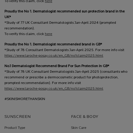
To verify this claim, click
here
Proudly the No 1. Dermatologist recommended sun protection brand in the
UK*
*Study of 77 UK Consultant Dermatologists Jan-April 2024 (prompted
recommendation).
To verify this claim, click
here
Proudly the No 1. Dermatologist recommended brand in GB*
*Study of 78 Consultant Dermatologists Jan-April 2025. For more info visit
https://www.laroche-posay.co.uk/en_GB/no1claim2025.html
No.1 Dermatologist Recommend Brand For Sun Protection In GB*
*Study of 78 UK Consultant Dermatologists Jan-April 2025 (consultants who
recommend or prescribe a dermocosmetic product for photoprotection,
prompted recommendation). For more info visit
https://www.laroche-posay.co.uk/en_GB/no1claim2025.html
#SKINISMORETHANSKIN
SUNSCREEN
FACE & BODY
Product Type
Skin Care