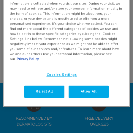
Creation Date:
Update Date:
13 Jul 2026
information is collected when you visit our sites. During your visit, we
may need to retrieve and/or store your browser information, mostly in
Highlighted Categories
the form of cookies. This information might be about you, your
choices, or your device and is mostly used to offer you a more
How To
personalised experience. It’s your choice what we collect. You can
find out more about the different categories of cookies we use and
Ingredients
how to opt-in to these specific categories by clicking the ‘Cookies
Settings’ link below. Remember, not allowing some cookies might
negatively impact your experience as we might not be able to offer
Product Tips
you some of our services and/or features. To learn more about how
we and our partners use your personal information, please see
Skin 101
our
Privacy Policy
Skinpedia
Cookies Settings
Reject All
Allow All
RECOMMENDED BY
FREE DELIVERY
DERMATOLOGISTS
OVER £25