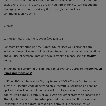
You’ll be the first to hear about new products, skincare recommendations,
exclusive offers, and receive 20% off your first order. You can
opt out
and
manage your preferences at any time through the link in each
communication we send.
Email
*
La Roche-Posay is part of L'Oréal (UK) Limited.
For more information on how L’Oréal UK Ltd uses your personal data,
including the profile we build about you to personalise our communications
and our use of personal data on social platforms, please see our
privacy
policy
.
By signing up I confirm that I am aged 18 or over and agree to the
promotion
terms and conditions.*
*UK and ROI residents only. Sign up to enjoy 20% off your first full priced
purchase. Discount code generated on successful subscription and can be
applied at checkout. A unique code will also be emailed to the email
address you signed up with. Not valid with any other promotion. Incomplete,
illegal, misdirected or late redemptions will not be valid. Promoter is not
responsible for codes lost, damaged or delayed due to technical or