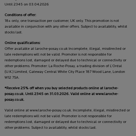
Until 2345 on 03.04.2026
Conditions of offer:
18+ only, one transaction per customer, UK only. This promotion is not
available in conjunction with any other offers. Subject to availability, whilst
stocks last.
Online qualifications:
Offer available at laroche-posay.co.uk Incomplete, illegal, misdirected or
late redemptions will not be valid. Promoter is not responsible for
redemptions lost, damaged or delayed due to technical or connectivity or
other problems. Promoter: La Roche-Posay, a trading division of L’Oréal
(U.K.) Limited, Gateway Central White City Place 187 Wood Lane, London
W12 7SA.
*Receive 25% off when you buy selected products online at laroche-
posay.co.uk. Until 2345 on 31.03.2026. Valid online at www.laroche-
posay.co.uk.
Valid online at www.laroche-posay.co.uk. Incomplete, illegal, misdirected or
late redemptions will not be valid. Promoter is not responsible for
redemptions lost, damaged or delayed due to technical or connectivity or
other problems. Subject to availability, whilst stocks last.