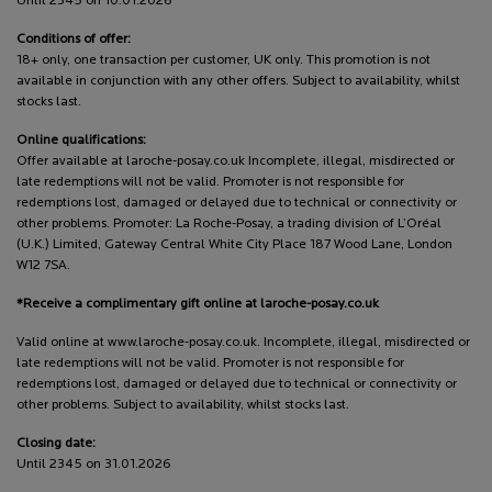
Until 2345 on 10.01.2026
Conditions of offer:
18+ only, one transaction per customer, UK only. This promotion is not
available in conjunction with any other offers. Subject to availability, whilst
stocks last.
Online qualifications:
Offer available at laroche-posay.co.uk Incomplete, illegal, misdirected or
late redemptions will not be valid. Promoter is not responsible for
redemptions lost, damaged or delayed due to technical or connectivity or
other problems. Promoter: La Roche-Posay, a trading division of L’Oréal
(U.K.) Limited, Gateway Central White City Place 187 Wood Lane, London
W12 7SA.
*Receive a complimentary gift online at laroche-posay.co.uk
Valid online at www.laroche-posay.co.uk. Incomplete, illegal, misdirected or
late redemptions will not be valid. Promoter is not responsible for
redemptions lost, damaged or delayed due to technical or connectivity or
other problems. Subject to availability, whilst stocks last.
Closing date:
Until 2345 on 31.01.2026