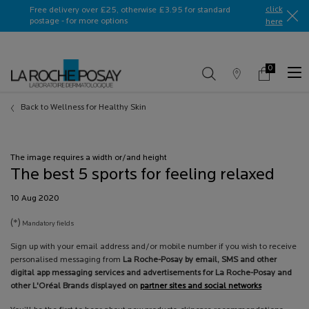
Ask a La Roche-Posay ambassador
click
Free delivery over £25, otherwise £3.95 for standard
postage - for more options
here​
0
Store
My
0 product in c
Locator
Basket
Main content
Back to Wellness for Healthy Skin
The image requires a width or/and height
The best 5 sports for feeling relaxed
Creation Date:
10 Aug 2020
Update Date:
13 Jul 2026
(*)
Mandatory fields
Sign up with your email address and/or mobile number if you wish to receive
personalised messaging from
La Roche-Posay by email, SMS and other
digital app messaging services and advertisements for La Roche-Posay and
other L'Oréal Brands displayed on
partner sites and social networks