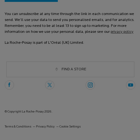
You can unsubscribe at any time through the link in each communication we
send. We’ll use your data to send you personalised emails, and for analytics.
Remember, you need to be at least 13 to sign up to marketing. For more
information on how we use your personal data, please see our
privacy policy
La Roche-Posay is part of L'Oréal (UK) Limited.
FIND A STORE
© Copyright La Roche-Posay 2026.
Terms & Conditions
Privacy Policy
Cookie Settings